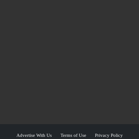
Advertise With Us
Terms of Use
Privacy Policy