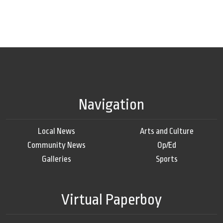
Navigation
Local News
Arts and Culture
Community News
Op/Ed
Galleries
Sports
Virtual Paperboy