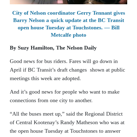
City of Nelson coordinator Gerry Tennant gives
Barry Nelson a quick update at the BC Transit
open house Tuesday at Touchstones. — Bill
Metcalfe photo
By Suzy Hamilton, The Nelson Daily
Good news for bus riders. Fares will go down in
April if BC Transit’s draft changes shown at public
meetings this week are adopted.
And it’s good news for people who want to make
connections from one city to another.
“All the buses meet up,” said the Regional District
of Central Kootenay’s Randy Matheson who was at
the open house Tuesday at Touchstones to answer