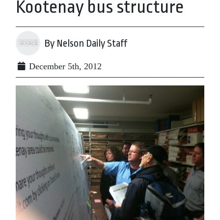
Kootenay bus structure
By Nelson Daily Staff
December 5th, 2012