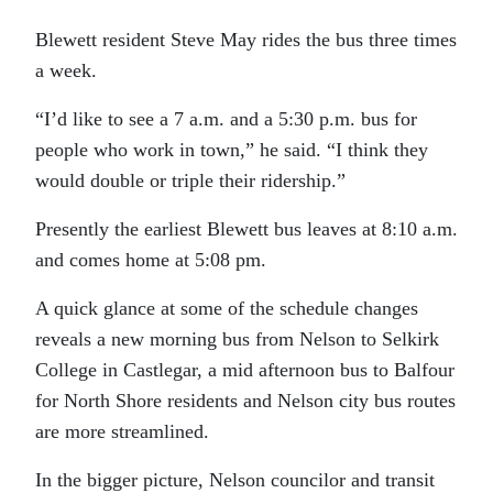
Blewett resident Steve May rides the bus three times
a week.
“I’d like to see a 7 a.m. and a 5:30 p.m. bus for
people who work in town,” he said. “I think they
would double or triple their ridership.”
Presently the earliest Blewett bus leaves at 8:10 a.m.
and comes home at 5:08 pm.
A quick glance at some of the schedule changes
reveals a new morning bus from Nelson to Selkirk
College in Castlegar, a mid afternoon bus to Balfour
for North Shore residents and Nelson city bus routes
are more streamlined.
In the bigger picture, Nelson councilor and transit