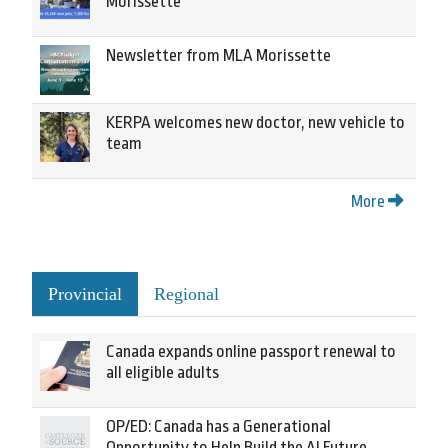
Morissette
Newsletter from MLA Morissette
KERPA welcomes new doctor, new vehicle to
team
More
Provincial
Regional
Canada expands online passport renewal to
all eligible adults
OP/ED: Canada has a Generational
Opportunity to Help Build the AI Future