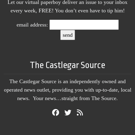
Let our virtual paperboy deliver an issue to your inbox
every week, FREE! You don’t even have to tip him!
email address:
The Castlegar Source
The Castlegar Source is an independently owned and
operated news outlet, providing you with up-to-date, local
news. Your news…straight from The Source.