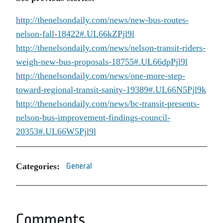
http://thenelsondaily.com/news/new-bus-routes-
nelson-fall-18422#.UL66kZPjl9l
http://thenelsondaily.com/news/nelson-transit-riders-
weigh-new-bus-proposals-18755#.UL66dpPjl9l
http://thenelsondaily.com/news/one-more-step-
toward-regional-transit-sanity-19389#.UL66N5Pjl9k
http://thenelsondaily.com/news/bc-transit-presents-
nelson-bus-improvement-findings-council-
20353#.UL66W5Pjl9l
Categories:
General
Comments