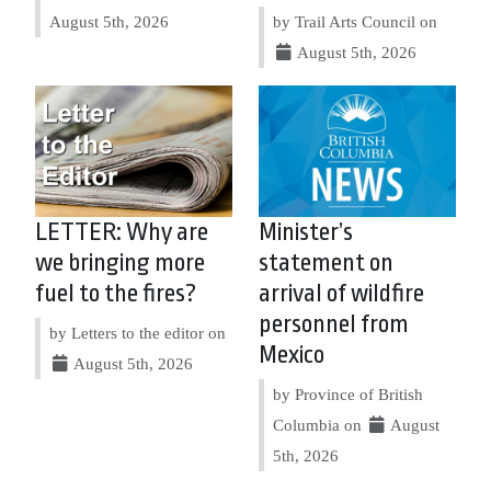
August 5th, 2026
by Trail Arts Council on
August 5th, 2026
LETTER: Why are
Minister’s
we bringing more
statement on
fuel to the fires?
arrival of wildfire
personnel from
by Letters to the editor on
Mexico
August 5th, 2026
by Province of British
Columbia on
August
5th, 2026