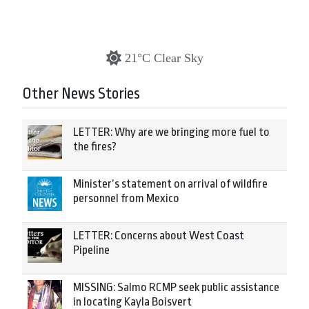
21°C Clear Sky
Other News Stories
LETTER: Why are we bringing more fuel to
the fires?
Minister’s statement on arrival of wildfire
personnel from Mexico
LETTER: Concerns about West Coast
Pipeline
MISSING: Salmo RCMP seek public assistance
in locating Kayla Boisvert