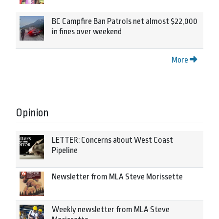
BC Campfire Ban Patrols net almost $22,000
in fines over weekend
More
Opinion
LETTER: Concerns about West Coast
Pipeline
Newsletter from MLA Steve Morissette
Weekly newsletter from MLA Steve