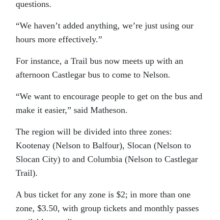
questions.
“We haven’t added anything, we’re just using our
hours more effectively.”
For instance, a Trail bus now meets up with an
afternoon Castlegar bus to come to Nelson.
“We want to encourage people to get on the bus and
make it easier,” said Matheson.
The region will be divided into three zones:
Kootenay (Nelson to Balfour), Slocan (Nelson to
Slocan City) to and Columbia (Nelson to Castlegar
Trail).
A bus ticket for any zone is $2; in more than one
zone, $3.50, with group tickets and monthly passes