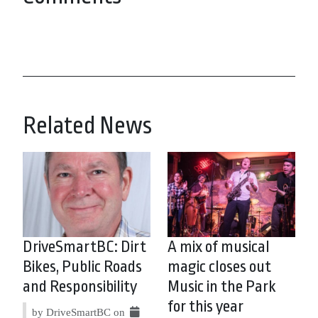
Related News
DriveSmartBC: Dirt
A mix of musical
Bikes, Public Roads
magic closes out
and Responsibility
Music in the Park
for this year
by DriveSmartBC on