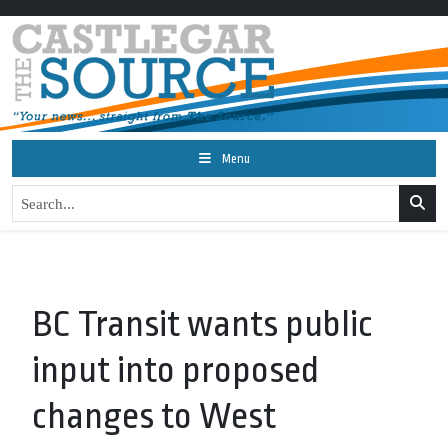
Menu
BC Transit wants public
input into proposed
changes to West