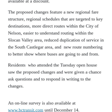
available at a discount.
The proposed changes feature a new regional fare
structure, regional schedules that are targeted to key
destinations, more direct routes within the City of
Nelson, easier to understand routing within the
Slocan Valley area, reduced duplication of service in
the South Castlegar area, and new route numbering
to better show where buses are going to and from.
Residents who attended the Tuesday open house
saw the proposed changes and were given a chance
ask questions and to respond in writing to the
changes.
An on-line survey is also available at
www.bctransit.com
until December 14.