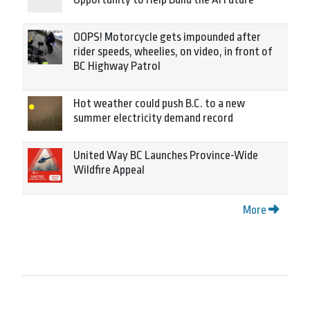
OOPS! Motorcycle gets impounded after
rider speeds, wheelies, on video, in front of
BC Highway Patrol
Hot weather could push B.C. to a new
summer electricity demand record
United Way BC Launches Province-Wide
Wildfire Appeal
More