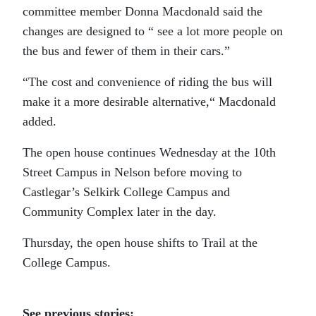
committee member Donna Macdonald said the
changes are designed to “ see a lot more people on
the bus and fewer of them in their cars.”
“The cost and convenience of riding the bus will
make it a more desirable alternative,“ Macdonald
added.
The open house continues Wednesday at the 10th
Street Campus in Nelson before moving to
Castlegar’s Selkirk College Campus and
Community Complex later in the day.
Thursday, the open house shifts to Trail at the
College Campus.
See previous stories: