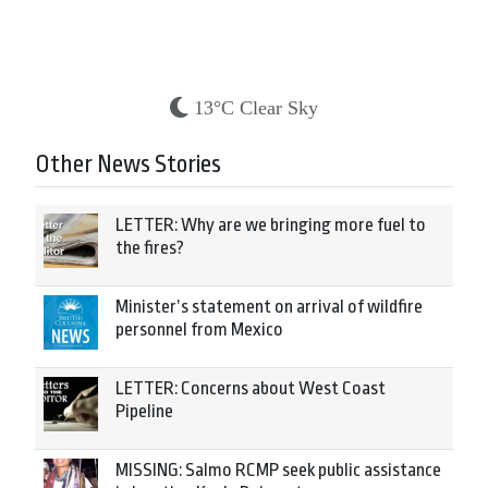
13°C Clear Sky
Other News Stories
LETTER: Why are we bringing more fuel to
the fires?
Minister’s statement on arrival of wildfire
personnel from Mexico
LETTER: Concerns about West Coast
Pipeline
MISSING: Salmo RCMP seek public assistance