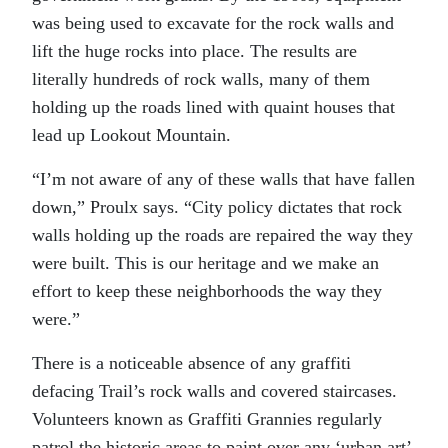
was being used to excavate for the rock walls and
lift the huge rocks into place. The results are
literally hundreds of rock walls, many of them
holding up the roads lined with quaint houses that
lead up Lookout Mountain.
“I’m not aware of any of these walls that have fallen
down,” Proulx says. “City policy dictates that rock
walls holding up the roads are repaired the way they
were built. This is our heritage and we make an
effort to keep these neighborhoods the way they
were.”
There is a noticeable absence of any graffiti
defacing Trail’s rock walls and covered staircases.
Volunteers known as Graffiti Grannies regularly
patrol the historic areas to paint over any ‘urban art’