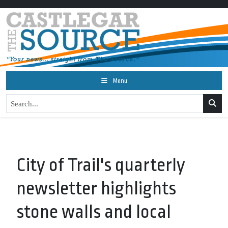
Menu
City of Trail's quarterly
newsletter highlights
stone walls and local