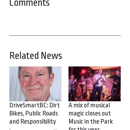
Comments
Related News
DriveSmartBC: Dirt
A mix of musical
Bikes, Public Roads
magic closes out
and Responsibility
Music in the Park
for this year