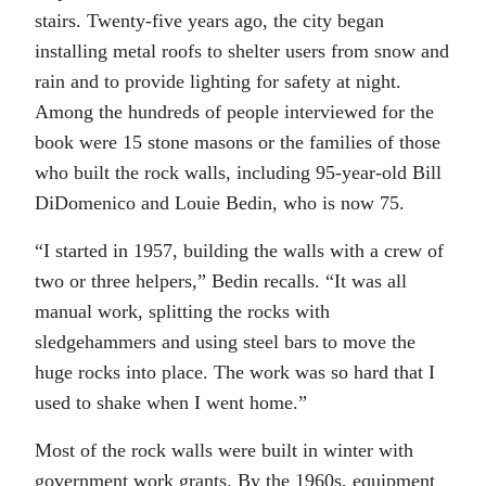
stairs. Twenty-five years ago, the city began
installing metal roofs to shelter users from snow and
rain and to provide lighting for safety at night.
Among the hundreds of people interviewed for the
book were 15 stone masons or the families of those
who built the rock walls, including 95-year-old Bill
DiDomenico and Louie Bedin, who is now 75.
“I started in 1957, building the walls with a crew of
two or three helpers,” Bedin recalls. “It was all
manual work, splitting the rocks with
sledgehammers and using steel bars to move the
huge rocks into place. The work was so hard that I
used to shake when I went home.”
Most of the rock walls were built in winter with
government work grants. By the 1960s, equipment