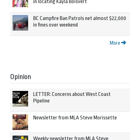
in locating Kayla Boisvert
BC Campfire Ban Patrols net almost $22,000
in fines over weekend
More
Opinion
LETTER: Concerns about West Coast
Pipeline
Newsletter from MLA Steve Morissette
Weekly newsletter from MLA Steve