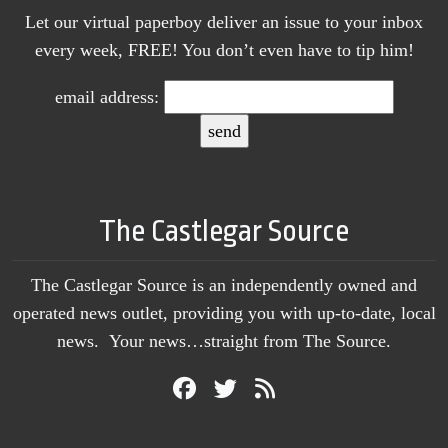
Let our virtual paperboy deliver an issue to your inbox
every week, FREE! You don’t even have to tip him!
email address:
The Castlegar Source
The Castlegar Source is an independently owned and
operated news outlet, providing you with up-to-date, local
news. Your news…straight from The Source.