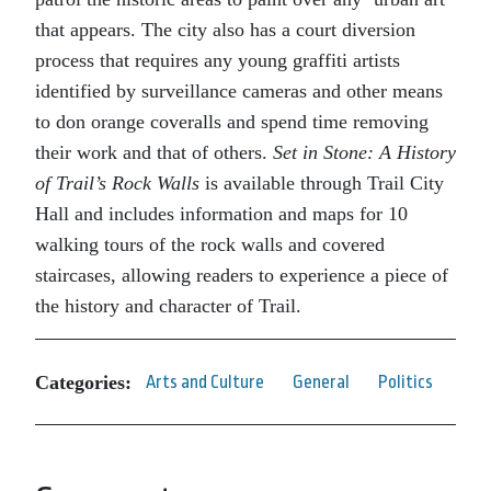
that appears. The city also has a court diversion
process that requires any young graffiti artists
identified by surveillance cameras and other means
to don orange coveralls and spend time removing
their work and that of others.
Set in Stone: A History
of Trail’s Rock Walls
is available through Trail City
Hall and includes information and maps for 10
walking tours of the rock walls and covered
staircases, allowing readers to experience a piece of
the history and character of Trail.
Categories:
Arts and Culture
General
Politics