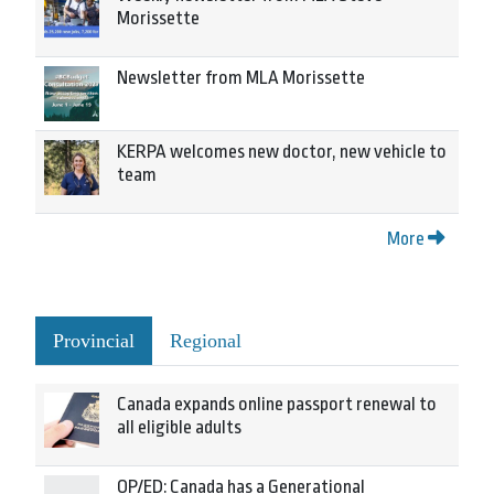
Morissette
Newsletter from MLA Morissette
KERPA welcomes new doctor, new vehicle to
team
More
Provincial
Regional
Canada expands online passport renewal to
all eligible adults
OP/ED: Canada has a Generational