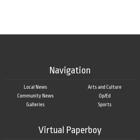
Navigation
Local News
Arts and Culture
Community News
Op/Ed
Galleries
Sports
Virtual Paperboy