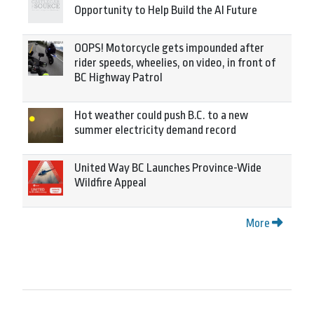
Opportunity to Help Build the AI Future
OOPS! Motorcycle gets impounded after
rider speeds, wheelies, on video, in front of
BC Highway Patrol
Hot weather could push B.C. to a new
summer electricity demand record
United Way BC Launches Province-Wide
Wildfire Appeal
More