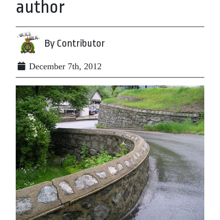
author
By Contributor
December 7th, 2012