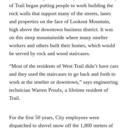
of Trail began putting people to work building the
rock walls that support many of the streets, lanes
and properties on the face of Lookout Mountain,
high above the downtown business district. It was
on this steep mountainside where many smelter
workers and others built their homes, which would
be served by rock and wood staircases.
“Most of the residents of West Trail didn’t have cars
and they used the staircases to go back and forth to
work at the smelter or downtown,” says engineering
technician Warren Proulx, a lifetime resident of
Trail.
For the first 50 years, City employees were
dispatched to shovel snow off the 1,800 meters of