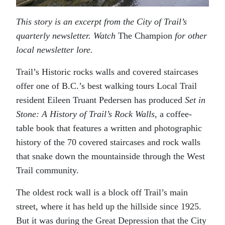
This story is an excerpt from the City of Trail’s
quarterly newsletter. Watch
The Champion
for other
local newsletter lore.
Trail’s Historic rocks walls and covered staircases
offer one of B.C.’s best walking tours Local Trail
resident Eileen Truant Pedersen has produced
Set in
Stone: A History of Trail’s Rock Walls
, a coffee-
table book that features a written and photographic
history of the 70 covered staircases and rock walls
that snake down the mountainside through the West
Trail community.
The oldest rock wall is a block off Trail’s main
street, where it has held up the hillside since 1925.
But it was during the Great Depression that the City