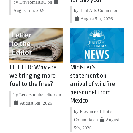
by DriveSmartBC on
August 5th, 2026
by Trail Arts Council on
August 5th, 2026
LETTER: Why are
Minister’s
we bringing more
statement on
fuel to the fires?
arrival of wildfire
personnel from
by Letters to the editor on
Mexico
August 5th, 2026
by Province of British
Columbia on
August
5th, 2026