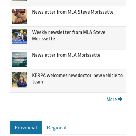
Newsletter from MLA Steve Morissette
Weekly newsletter from MLA Steve
Morissette
Newsletter from MLA Morissette
KERPA welcomes new doctor, new vehicle to
team
More
Provincial
Regional