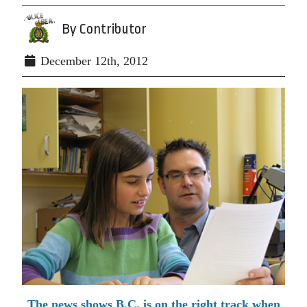
By Contributor
December 12th, 2012
The news shows B.C. is on the right track when