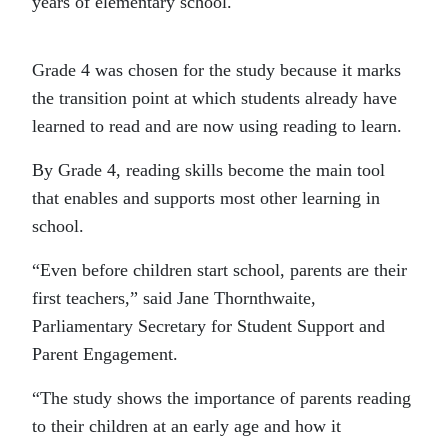
years of elementary school.
Grade 4 was chosen for the study because it marks
the transition point at which students already have
learned to read and are now using reading to learn.
By Grade 4, reading skills become the main tool
that enables and supports most other learning in
school.
“Even before children start school, parents are their
first teachers,” said Jane Thornthwaite,
Parliamentary Secretary for Student Support and
Parent Engagement.
“The study shows the importance of parents reading
to their children at an early age and how it