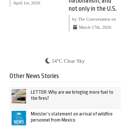
nationalism, and
April 1st, 2026
not only in the U.S.
by The Conversation on
March 17th, 2026
14°C Clear Sky
Other News Stories
LETTER: Why are we bringing more fuel to
the fires?
Minister’s statement on arrival of wildfire
personnel from Mexico