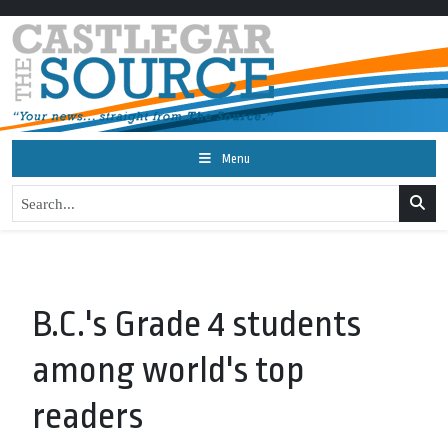
Menu
B.C.'s Grade 4 students
among world's top
readers