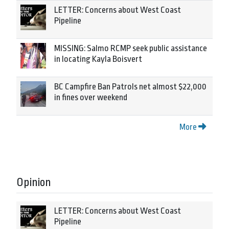
LETTER: Concerns about West Coast
Pipeline
MISSING: Salmo RCMP seek public assistance
in locating Kayla Boisvert
BC Campfire Ban Patrols net almost $22,000
in fines over weekend
More
Opinion
LETTER: Concerns about West Coast
Pipeline