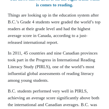
is comes to reading.
Things are looking up in the education system after
B.C.’s Grade 4 students were graded the world’s top
readers at their grade level and had the highest
average score in Canada, according to a just-
released international report.
In 2011, 45 countries and nine Canadian provinces
took part in the Progress in International Reading
Literacy Study (PIRLS), one of the world’s most
influential global assessments of reading literacy
among young students.
B.C. students performed very well in PIRLS,
achieving an average score significantly above both
the international and Canadian averages. B.C. was