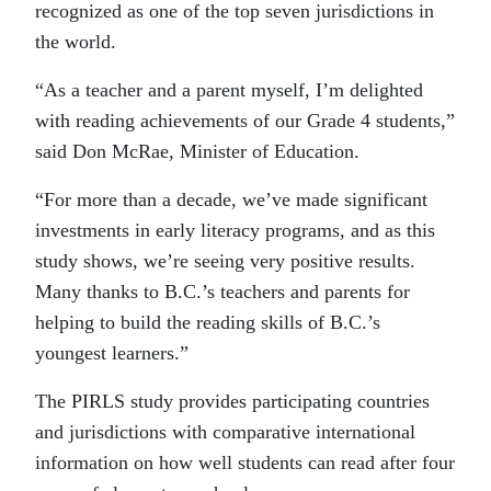
recognized as one of the top seven jurisdictions in
the world.
“As a teacher and a parent myself, I’m delighted
with reading achievements of our Grade 4 students,”
said Don McRae, Minister of Education.
“For more than a decade, we’ve made significant
investments in early literacy programs, and as this
study shows, we’re seeing very positive results.
Many thanks to B.C.’s teachers and parents for
helping to build the reading skills of B.C.’s
youngest learners.”
The PIRLS study provides participating countries
and jurisdictions with comparative international
information on how well students can read after four