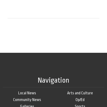
Navigation
Local News
Arts and Culture
Community News
Op/Ed
Galleries
Sports