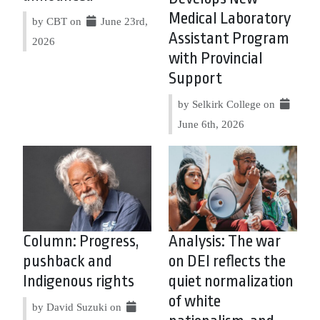
Medical Laboratory
by CBT on
June 23rd,
Assistant Program
2026
with Provincial
Support
by Selkirk College on
June 6th, 2026
Column: Progress,
Analysis: The war
pushback and
on DEI reflects the
Indigenous rights
quiet normalization
of white
by David Suzuki on