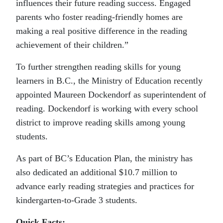
influences their future reading success. Engaged
parents who foster reading-friendly homes are
making a real positive difference in the reading
achievement of their children.”
To further strengthen reading skills for young
learners in B.C., the Ministry of Education recently
appointed Maureen Dockendorf as superintendent of
reading. Dockendorf is working with every school
district to improve reading skills among young
students.
As part of BC’s Education Plan, the ministry has
also dedicated an additional $10.7 million to
advance early reading strategies and practices for
kindergarten-to-Grade 3 students.
Quick Facts: