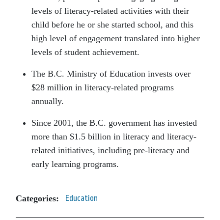
levels of literacy-related activities with their
child before he or she started school, and this
high level of engagement translated into higher
levels of student achievement.
The B.C. Ministry of Education invests over
$28 million in literacy-related programs
annually.
Since 2001, the B.C. government has invested
more than $1.5 billion in literacy and literacy-
related initiatives, including pre-literacy and
early learning programs.
Categories:
Education