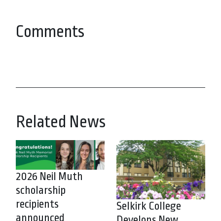
Comments
Related News
2026 Neil Muth
scholarship
recipients
Selkirk College
announced
Develops New