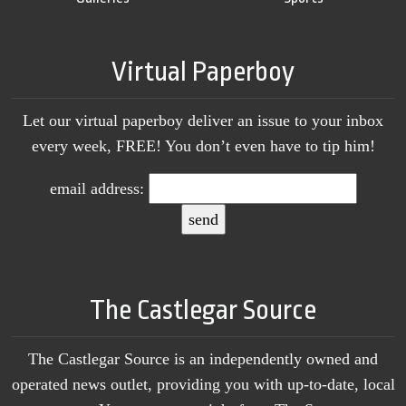
Virtual Paperboy
Let our virtual paperboy deliver an issue to your inbox
every week, FREE! You don’t even have to tip him!
email address:
The Castlegar Source
The Castlegar Source is an independently owned and
operated news outlet, providing you with up-to-date, local