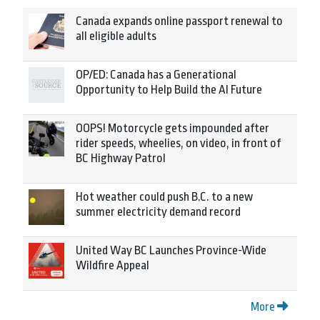
Canada expands online passport renewal to
all eligible adults
OP/ED: Canada has a Generational
Opportunity to Help Build the AI Future
OOPS! Motorcycle gets impounded after
rider speeds, wheelies, on video, in front of
BC Highway Patrol
Hot weather could push B.C. to a new
summer electricity demand record
United Way BC Launches Province-Wide
Wildfire Appeal
More