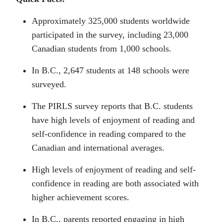
Approximately 325,000 students worldwide
participated in the survey, including 23,000
Canadian students from 1,000 schools.
In B.C., 2,647 students at 148 schools were
surveyed.
The PIRLS survey reports that B.C. students
have high levels of enjoyment of reading and
self-confidence in reading compared to the
Canadian and international averages.
High levels of enjoyment of reading and self-
confidence in reading are both associated with
higher achievement scores.
In B.C., parents reported engaging in high