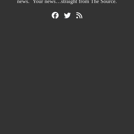
news. Your news…straight from The Source.