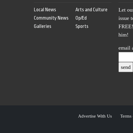
Local News
Arts and Culture
Let ou
Community News
Op/Ed
issue 
Galleries
Sports
FREE! 
him!
email 
Advertise With Us
Terms 