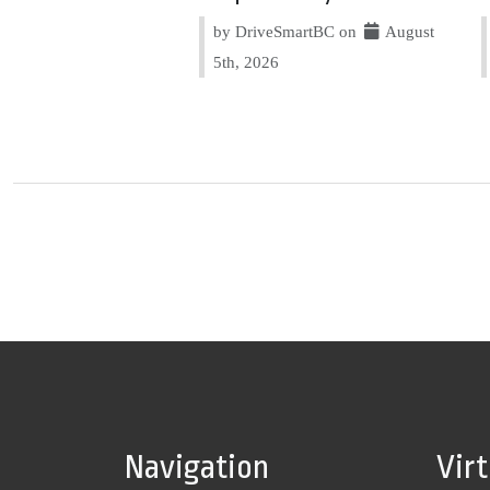
by DriveSmartBC on
August
5th, 2026
Navigation
Vir