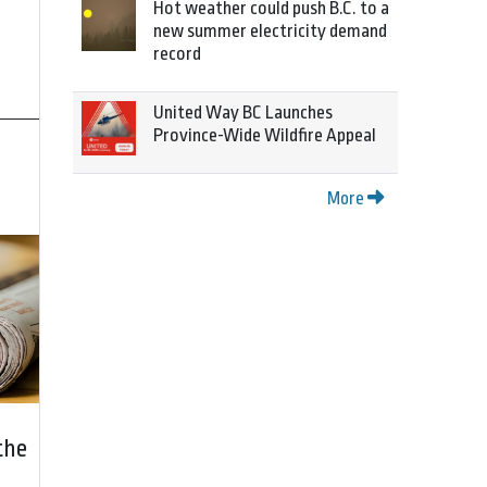
Hot weather could push B.C. to a
new summer electricity demand
record
United Way BC Launches
Province-Wide Wildfire Appeal
More
the