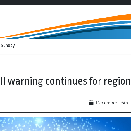
 Sunday
 warning continues for region
December 16th,