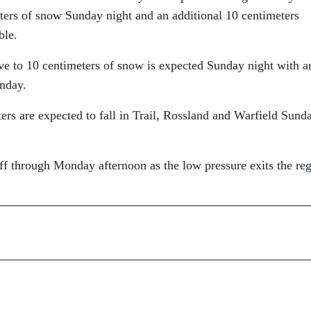
eters of snow Sunday night and an additional 10 centimeters
ble.
ive to 10 centimeters of snow is expected Sunday night with a
onday.
ers are expected to fall in Trail, Rossland and Warfield Sund
ff through Monday afternoon as the low pressure exits the re