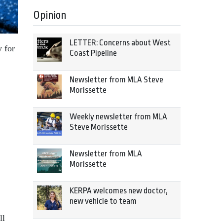
Opinion
LETTER: Concerns about West
y for
Coast Pipeline
Newsletter from MLA Steve
Morissette
Weekly newsletter from MLA
Steve Morissette
Newsletter from MLA
Morissette
KERPA welcomes new doctor,
new vehicle to team
ll