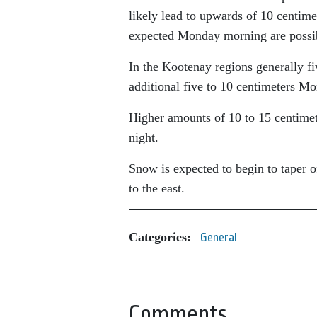
likely lead to upwards of 10 centim
expected Monday morning are possi
In the Kootenay regions generally f
additional five to 10 centimeters M
Higher amounts of 10 to 15 centimet
night.
Snow is expected to begin to taper o
to the east.
Categories:
General
Comments