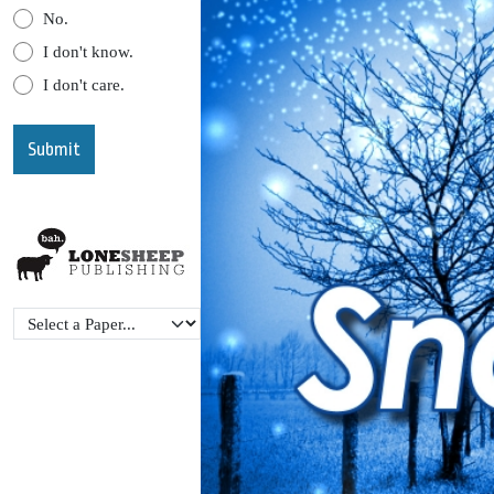
No.
I don't know.
I don't care.