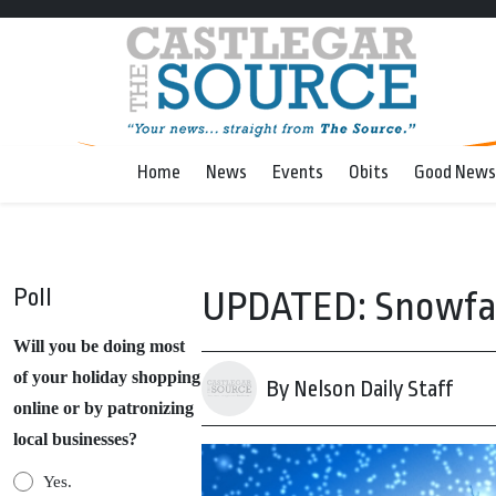
Home
News
Events
Obits
Good News
Poll
UPDATED: Snowfall
Will you be doing most
of your holiday shopping
By Nelson Daily Staff
online or by patronizing
local businesses?
Yes.