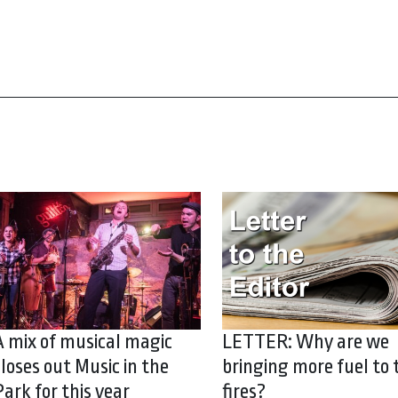
A mix of musical magic
LETTER: Why are we
closes out Music in the
bringing more fuel to 
Park for this year
fires?