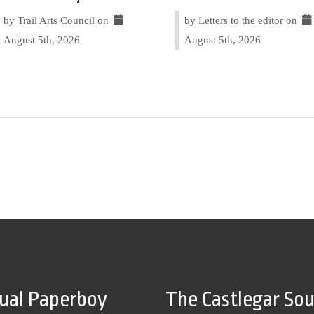
by Trail Arts Council on
by Letters to the editor on
August 5th, 2026
August 5th, 2026
tual Paperboy
The Castlegar So