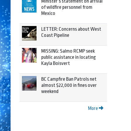
Minister’s statement on arrival
of wildfire personnel from
Mexico
LETTER: Concerns about West
Coast Pipeline
MISSING: Salmo RCMP seek
public assistance in locating
Kayla Boisvert
BC Campfire Ban Patrols net
almost $22,000 in fines over
weekend
More