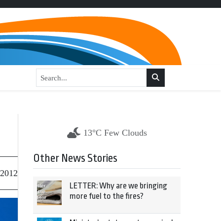
13°C Few Clouds
Other News Stories
 2012
LETTER: Why are we bringing
more fuel to the fires?