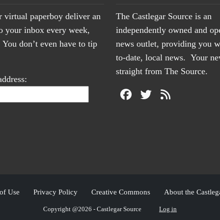
r virtual paperboy deliver an
The Castlegar Source is an
to your inbox every week,
independently owned and op
You don’t even have to tip
news outlet, providing you w
to-date, local news. Your 
straight from The Source.
address:
of Use
Privacy Policy
Creative Commons
About the Castleg
Copyright @2026 - Castlegar Source
Log in