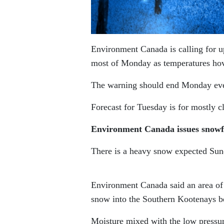
Environment Canada is calling for up
most of Monday as temperatures hov
The warning should end Monday eveni
Forecast for Tuesday is for mostly c
Environment Canada issues snowf
There is a heavy snow expected Sun
Environment Canada said an area of 
snow into the Southern Kootenays b
Moisture mixed with the low pressu