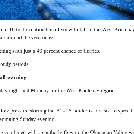
 to 10 to 15 centimeters of snow to fall in the West Kootena
er around the zero mark.
ng with just a 40 percent chance of flurries.
loudy periods.
all warning
day night and Monday for the West Kootenay region.
low pressure skirting the BC-US border is forecast to spread
eginning Sunday evening.
re combined with a southerly flow up the Okanagan Valley wi