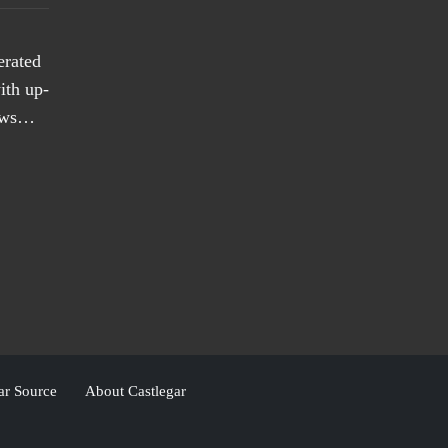
erated
ith up-
news…
ar Source
About Castlegar