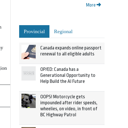
More
n
Provincial
Regional
ay
Canada expands online passport
renewal to all eligible adults
gion
OP/ED: Canada has a
Generational Opportunity to
Help Build the AI Future
OOPS! Motorcycle gets
impounded after rider speeds,
wheelies, on video, in front of
BC Highway Patrol