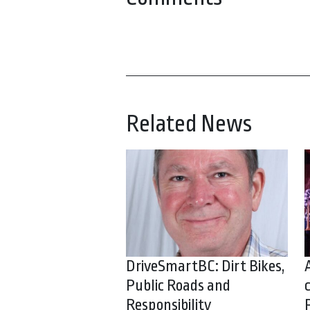
Related News
DriveSmartBC: Dirt Bikes,
Public Roads and
Responsibility