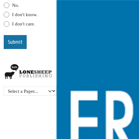
No.
I don't know.
I don't care.