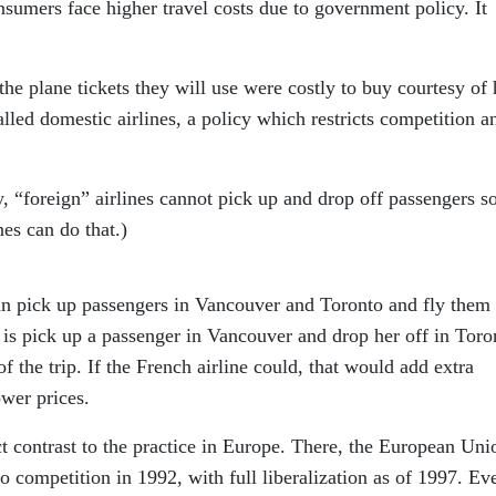
sumers face higher travel costs due to government policy. It
 the plane tickets they will use were costly to buy courtesy of
lled domestic airlines, a policy which restricts competition a
 “foreign” airlines cannot pick up and drop off passengers so
es can do that.)
an pick up passengers in Vancouver and Toronto and fly them
o is pick up a passenger in Vancouver and drop her off in Toro
 of the trip. If the French airline could, that would add extra
ower prices.
nct contrast to the practice in Europe. There, the European Uni
 to competition in 1992, with full liberalization as of 1997. Ev