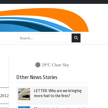
29°C Clear Sky
Other News Stories
LETTER: Why are we bringing
 2012
more fuel to the fires?