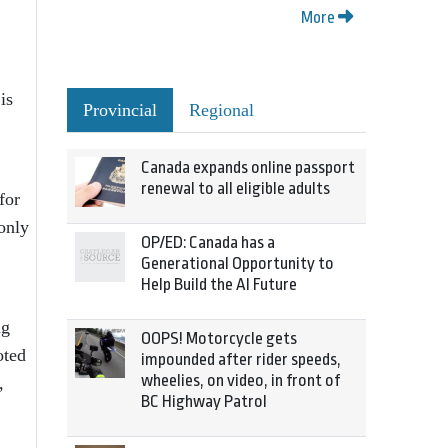
More
is
Provincial
Regional
Canada expands online passport
renewal to all eligible adults
for
 only
OP/ED: Canada has a
Generational Opportunity to
Help Build the AI Future
ng
OOPS! Motorcycle gets
oted
impounded after rider speeds,
wheelies, on video, in front of
,
BC Highway Patrol