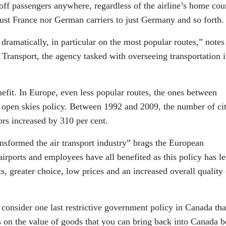
 off passengers anywhere, regardless of the airline’s home cou
 just France nor German carriers to just Germany and so forth.
n dramatically, in particular on the most popular routes,” notes
ansport, the agency tasked with overseeing transportation i
nefit. In Europe, even less popular routes, the ones between
s open skies policy. Between 1992 and 2009, the number of cit
rs increased by 310 per cent.
nsformed the air transport industry” brags the European
rports and employees have all benefited as this policy has le
s, greater choice, low prices and an increased overall quality 
 consider one last restrictive government policy in Canada tha
ons on the value of goods that you can bring back into Canada b