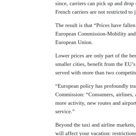
since, carriers can pick up and drop
French carriers are not restricted to
The result is that “Prices have falle
European Commission-Mobility and Tr
European Union.
Lower prices are only part of the be
smaller cities, benefit from the EU’
served with more than two competito
“European policy has profoundly tra
Commission: “Consumers, airlines, ai
more activity, new routes and airport
service.”
Beyond the taxi and airline markets,
will affect your vacation: restricti