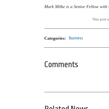
Mark Milke is a Senior Fellow with t
This post 
Categories:
Business
Comments