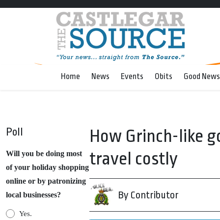
Home
News
Events
Obits
Good News
Poll
How Grinch-like 
travel costly
Will you be doing most
of your holiday shopping
online or by patronizing
By Contributor
local businesses?
Yes.