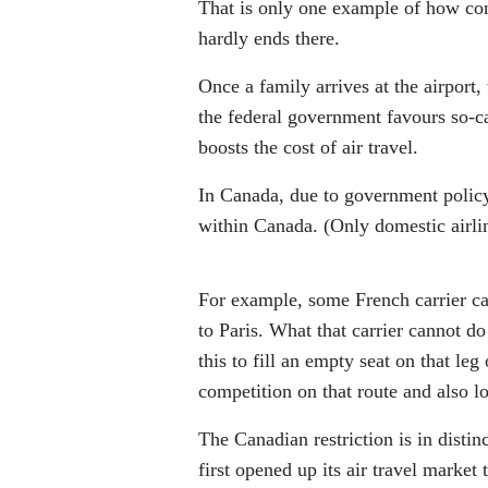
That is only one example of how con
hardly ends there.
Once a family arrives at the airport,
the federal government favours so-ca
boosts the cost of air travel.
In Canada, due to government policy,
within Canada. (Only domestic airlin
For example, some French carrier c
to Paris. What that carrier cannot d
this to fill an empty seat on that leg
competition on that route and also l
The Canadian restriction is in disti
first opened up its air travel market