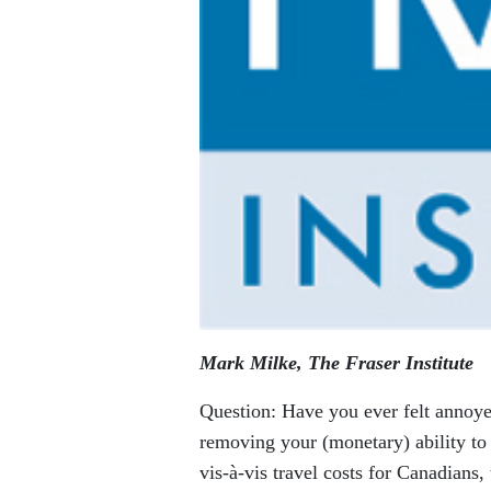
Mark Milke, The Fraser Institute
Question: Have you ever felt annoyed
removing your (monetary) ability to
vis-à-vis travel costs for Canadian