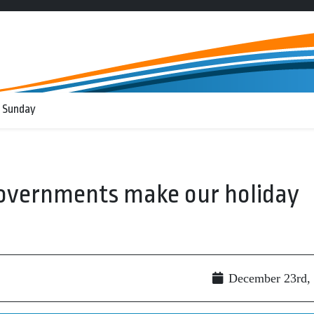
 Sunday
governments make our holiday
December 23rd,