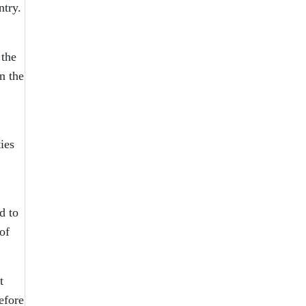
ntry.
 the
n the
ies
d to
of
t
efore