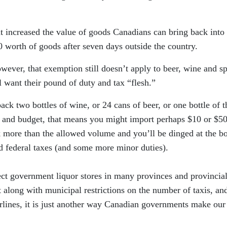
t increased the value of goods Canadians can bring back into
 worth of goods after seven days outside the country.
ever, that exemption still doesn’t apply to beer, wine and spi
l want their pound of duty and tax “flesh.”
ack two bottles of wine, or 24 cans of beer, or one bottle of t
s and budget, that means you might import perhaps $10 or $5
 more than the allowed volume and you’ll be dinged at the b
d federal taxes (and some more minor duties).
otect government liquor stores in many provinces and provincia
 along with municipal restrictions on the number of taxis, an
irlines, it is just another way Canadian governments make our