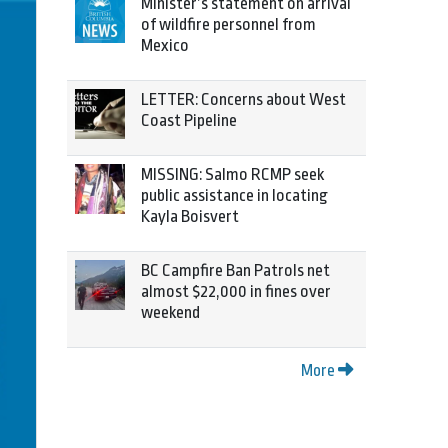
Minister’s statement on arrival
of wildfire personnel from
Mexico
LETTER: Concerns about West
Coast Pipeline
MISSING: Salmo RCMP seek
public assistance in locating
Kayla Boisvert
BC Campfire Ban Patrols net
almost $22,000 in fines over
weekend
More