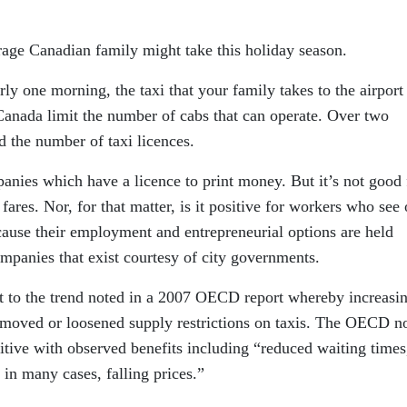
rage Canadian family might take this holiday season.
rly one morning, the taxi that your family takes to the airport 
 Canada limit the number of cabs that can operate. Over two
d the number of taxi licences.
mpanies which have a licence to print money. But it’s not good 
fares. Nor, for that matter, is it positive for workers who see
ecause their employment and entrepreneurial options are held
mpanies that exist courtesy of city governments.
t to the trend noted in a 2007 OECD report whereby increasi
oved or loosened supply restrictions on taxis. The OECD n
itive with observed benefits including “reduced waiting times
 in many cases, falling prices.”