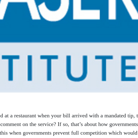
 at a restaurant when your bill arrived with a mandated tip, 
 comment on the service? If so, that’s about how governments
s, this when governments prevent full competition which would