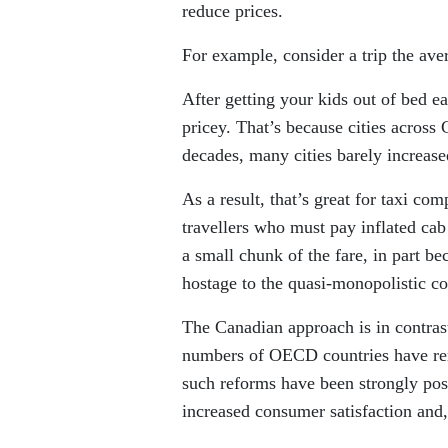
reduce prices.
For example, consider a trip the ave
After getting your kids out of bed ea
pricey. That’s because cities across
decades, many cities barely increase
As a result, that’s great for taxi co
travellers who must pay inflated cab 
a small chunk of the fare, in part b
hostage to the quasi-monopolistic co
The Canadian approach is in contras
numbers of OECD countries have rem
such reforms have been strongly pos
increased consumer satisfaction and,