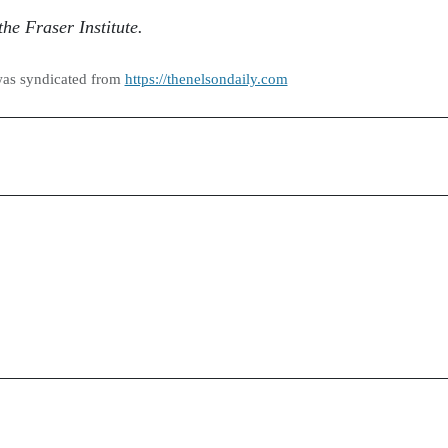
he Fraser Institute.
was syndicated from
https://thenelsondaily.com