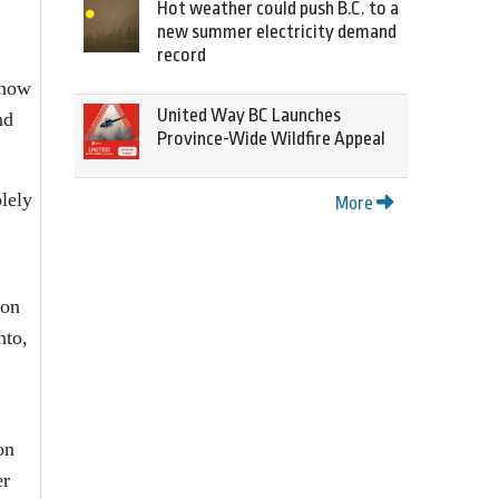
Hot weather could push B.C. to a
new summer electricity demand
record
 how
United Way BC Launches
nd
Province-Wide Wildfire Appeal
lely
More
 on
nto,
on
er