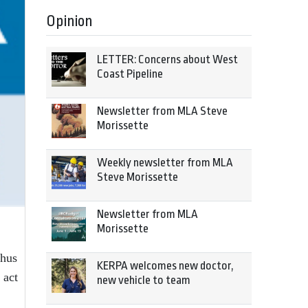
Opinion
LETTER: Concerns about West
Coast Pipeline
Newsletter from MLA Steve
Morissette
Weekly newsletter from MLA
Steve Morissette
Newsletter from MLA
Morissette
thus
KERPA welcomes new doctor,
 act
new vehicle to team