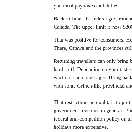
you must pay taxes and duties.
Back in June, the federal governmen
Canada. The upper limit is now $800
That was positive for consumers. How
There, Ottawa and the provinces stil
Returning travellers can only bring b
hard stuff. Depending on your taste
worth of such beverages. Bring back
with some Grinch-like provincial an
That restriction, no doubt, is to pr
government revenues in general. But
federal anti-competition policy on a
holidays more expensive.