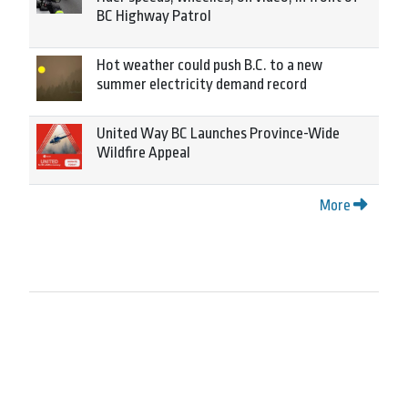
BC Highway Patrol
Hot weather could push B.C. to a new
summer electricity demand record
United Way BC Launches Province-Wide
Wildfire Appeal
More