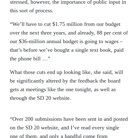
stressed, however, the importance of public input in
this sort of process.
“We’ll have to cut $1.75 million from our budget
over the next three years, and already, 88 per cent of
our $36-million annual budget is going to wages –
that’s before we’ve bought a single text book, paid
the phone bill …”
What those cuts end up looking like, she said, will
be significantly altered by the feedback the board
gets at meetings like the one tonight, as well as
through the SD 20 website.
“Over 200 submissions have been sent in and posted
on the SD 20 website, and I’ve read every single
one of them, and only a handful come from