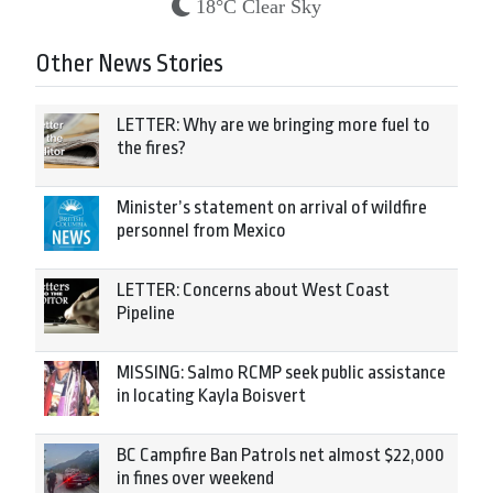
18°C Clear Sky
Other News Stories
LETTER: Why are we bringing more fuel to
the fires?
Minister’s statement on arrival of wildfire
personnel from Mexico
LETTER: Concerns about West Coast
Pipeline
MISSING: Salmo RCMP seek public assistance
in locating Kayla Boisvert
BC Campfire Ban Patrols net almost $22,000
in fines over weekend