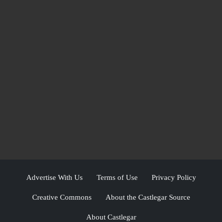
Advertise With Us
Terms of Use
Privacy Policy
Creative Commons
About the Castlegar Source
About Castlegar