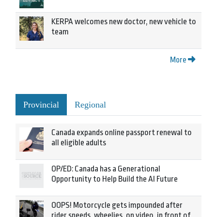
KERPA welcomes new doctor, new vehicle to
team
More
Provincial
Regional
Canada expands online passport renewal to
all eligible adults
OP/ED: Canada has a Generational
Opportunity to Help Build the AI Future
OOPS! Motorcycle gets impounded after
rider speeds, wheelies, on video, in front of