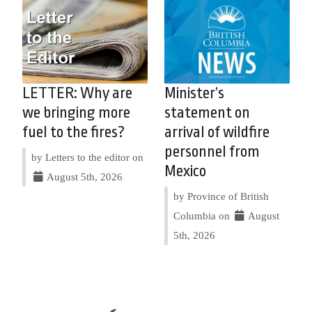
LETTER: Why are
Minister’s
we bringing more
statement on
fuel to the fires?
arrival of wildfire
personnel from
by Letters to the editor on
Mexico
August 5th, 2026
by Province of British
Columbia on
August
5th, 2026