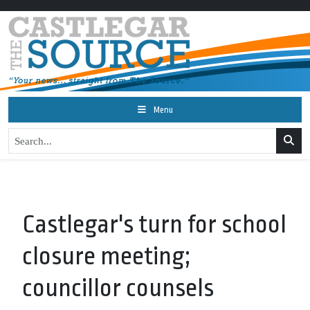
Menu
Castlegar's turn for school
closure meeting;
councillor counsels