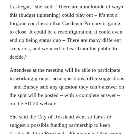
Castlegar,” she said. “There are a multitude of ways
this (budget tightening) could play out – it’s not a
forgone conclusion that Castlegar Primary is going
to close. It could be a reconfiguration, it could even
end up being status quo – There are many different
scenarios, and we need to hear from the public to
decide.”
Attendees at the meeting will be able to participate
in working groups, pose questions, offer suggestions
– and Bursey said any question they can’t answer on
the spot will be posted – with a complete answer –
on the SD 20 website.
She said the City of Rossland went so far as to
suggest a possible funding partnership to keep
Grades K-12 in Rossland, although what that would