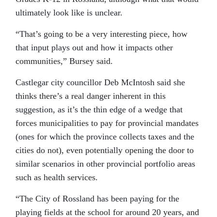
ultimately look like is unclear.
“That’s going to be a very interesting piece, how
that input plays out and how it impacts other
communities,” Bursey said.
Castlegar city councillor Deb McIntosh said she
thinks there’s a real danger inherent in this
suggestion, as it’s the thin edge of a wedge that
forces municipalities to pay for provincial mandates
(ones for which the province collects taxes and the
cities do not), even potentially opening the door to
similar scenarios in other provincial portfolio areas
such as health services.
“The City of Rossland has been paying for the
playing fields at the school for around 20 years, and