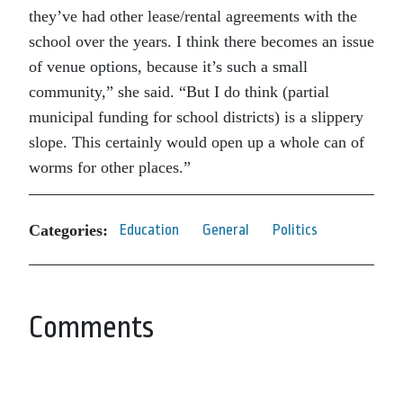
they’ve had other lease/rental agreements with the
school over the years. I think there becomes an issue
of venue options, because it’s such a small
community,” she said. “But I do think (partial
municipal funding for school districts) is a slippery
slope. This certainly would open up a whole can of
worms for other places.”
Categories:
Education
General
Politics
Comments