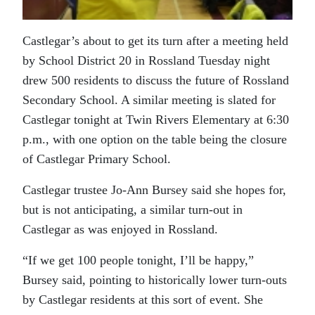
Castlegar’s about to get its turn after a meeting held
by School District 20 in Rossland Tuesday night
drew 500 residents to discuss the future of Rossland
Secondary School. A similar meeting is slated for
Castlegar tonight at Twin Rivers Elementary at 6:30
p.m., with one option on the table being the closure
of Castlegar Primary School.
Castlegar trustee Jo-Ann Bursey said she hopes for,
but is not anticipating, a similar turn-out in
Castlegar as was enjoyed in Rossland.
“If we get 100 people tonight, I’ll be happy,”
Bursey said, pointing to historically lower turn-outs
by Castlegar residents at this sort of event. She