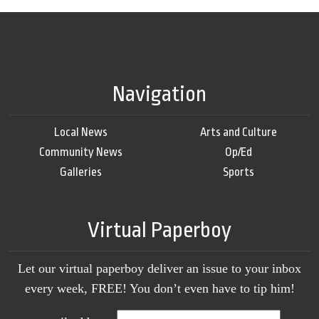
Navigation
Local News
Arts and Culture
Community News
Op/Ed
Galleries
Sports
Virtual Paperboy
Let our virtual paperboy deliver an issue to your inbox
every week, FREE! You don’t even have to tip him!