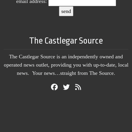
email address:
The Castlegar Source
The Castlegar Source is an independently owned and
operated news outlet, providing you with up-to-date, local
news. Your news…straight from The Source.