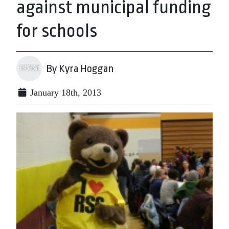
against municipal funding
for schools
By Kyra Hoggan
January 18th, 2013