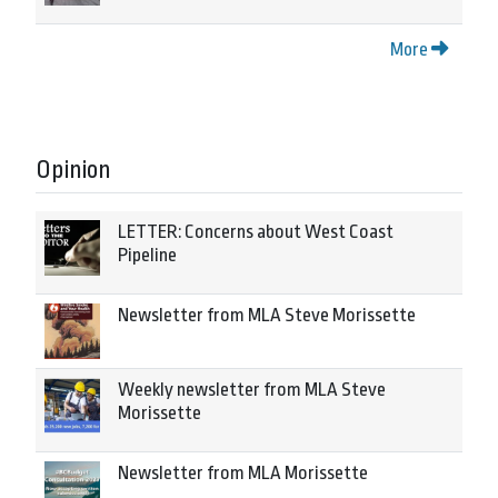
More
Opinion
LETTER: Concerns about West Coast
Pipeline
Newsletter from MLA Steve Morissette
Weekly newsletter from MLA Steve
Morissette
Newsletter from MLA Morissette