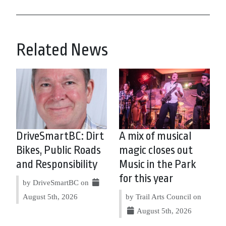
Related News
DriveSmartBC: Dirt
A mix of musical
Bikes, Public Roads
magic closes out
and Responsibility
Music in the Park
for this year
by DriveSmartBC on
August 5th, 2026
by Trail Arts Council on
August 5th, 2026