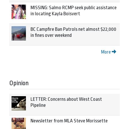
MISSING: Salmo RCMP seek public assistance
in locating Kayla Boisvert
BC Campfire Ban Patrols net almost $22,000
in fines over weekend
More
Opinion
LETTER: Concerns about West Coast
Pipeline
Newsletter from MLA Steve Morissette