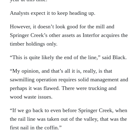
Analysts expect it to keep heading up.
However, it doesn’t look good for the mill and
Springer Creek’s other assets as Interfor acquires the
timber holdings only.
“This is quite likely the end of the line,” said Black.
“My opinion, and that’s all it is, really, is that
sawmilling operation requires solid management and
perhaps it was flawed. There were trucking and
wood waste issues.
“If we go back to even before Springer Creek, when
the rail line was taken out of the valley, that was the
first nail in the coffin.”