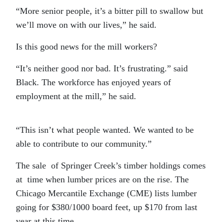
“More senior people, it’s a bitter pill to swallow but
we’ll move on with our lives,” he said.
Is this good news for the mill workers?
“It’s neither good nor bad. It’s frustrating.” said
Black. The workforce has enjoyed years of
employment at the mill,” he said.
“This isn’t what people wanted. We wanted to be
able to contribute to our community.”
The sale of Springer Creek’s timber holdings comes
at time when lumber prices are on the rise. The
Chicago Mercantile Exchange (CME) lists lumber
going for $380/1000 board feet, up $170 from last
year at this time.