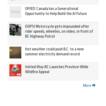
OP/ED: Canada has a Generational
Opportunity to Help Build the AI Future
OOPS! Motorcycle gets impounded after
rider speeds, wheelies, on video, in front of
BC Highway Patrol
Hot weather could push B.C. to a new
summer electricity demand record
United Way BC Launches Province-Wide
Wildfire Appeal
More