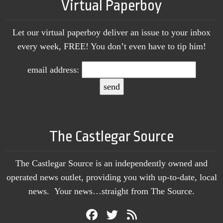
Virtual Paperboy
Let our virtual paperboy deliver an issue to your inbox
every week, FREE! You don’t even have to tip him!
email address:
The Castlegar Source
The Castlegar Source is an independently owned and
operated news outlet, providing you with up-to-date, local
news. Your news…straight from The Source.