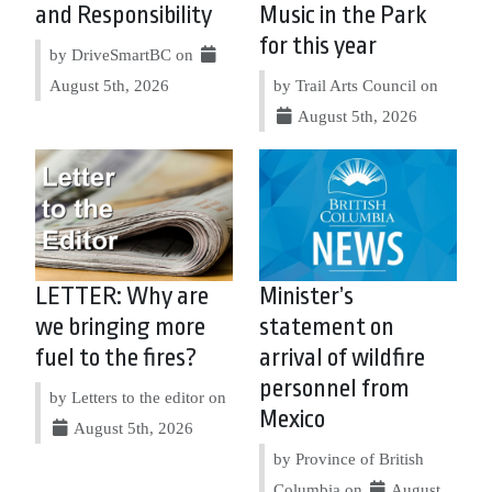
and Responsibility
Music in the Park
for this year
by DriveSmartBC on
August 5th, 2026
by Trail Arts Council on
August 5th, 2026
LETTER: Why are
Minister’s
we bringing more
statement on
fuel to the fires?
arrival of wildfire
personnel from
by Letters to the editor on
Mexico
August 5th, 2026
by Province of British
Columbia on
August