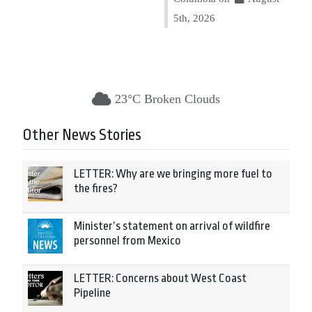
5th, 2026
23°C Broken Clouds
Other News Stories
LETTER: Why are we bringing more fuel to
the fires?
Minister’s statement on arrival of wildfire
personnel from Mexico
LETTER: Concerns about West Coast
Pipeline