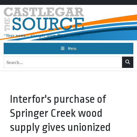
Menu
Interfor's purchase of
Springer Creek wood
supply gives unionized