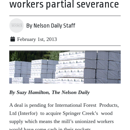
workers partial severance
By Nelson Daily Staff
February 1st, 2013
By Suzy Hamilton, The Nelson Daily
A deal is pending for International Forest Products,
Ltd (Interfor) to acquire Springer Creek’s wood
supply which means the mill’s unionized workers
would have some cash in their pockets.