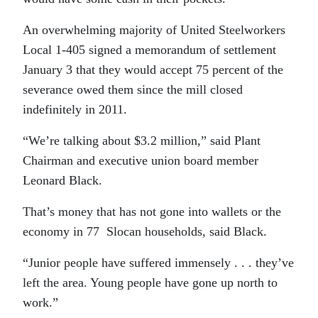
An overwhelming majority of United Steelworkers
Local 1-405 signed a memorandum of settlement
January 3 that they would accept 75 percent of the
severance owed them since the mill closed
indefinitely in 2011.
“We’re talking about $3.2 million,” said Plant
Chairman and executive union board member
Leonard Black.
That’s money that has not gone into wallets or the
economy in 77 Slocan households, said Black.
“Junior people have suffered immensely . . . they’ve
left the area. Young people have gone up north to
work.”