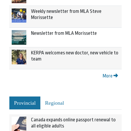
Weekly newsletter from MLA Steve
Morissette
Newsletter from MLA Morissette
KERPA welcomes new doctor, new vehicle to
team
More
Provincial
Regional
Canada expands online passport renewal to
all eligible adults