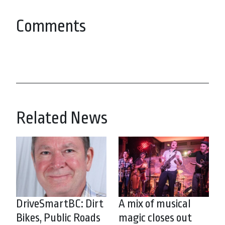
Comments
Related News
DriveSmartBC: Dirt
A mix of musical
Bikes, Public Roads
magic closes out