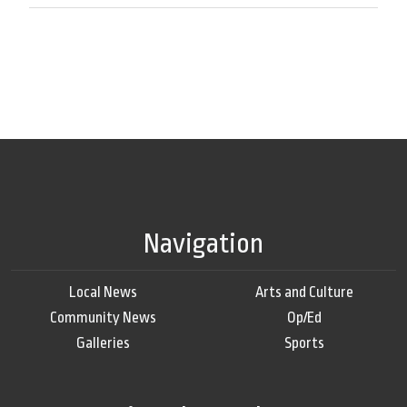
Navigation
Local News
Arts and Culture
Community News
Op/Ed
Galleries
Sports