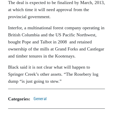
The deal is expected to be finalized by March, 2013,
at which time it will need approval from the
provincial government.
Interfor, a multinational forest company operating in
British Columbia and the US Pacific Northwest,
bought Pope and Talbot in 2008 and retained
ownership of the mills at Grand Forks and Castlegar
and timber tenures in the Kootenays.
Black said it is not clear what will happen to
Springer Creek’s other assets. “The Rosebery log
dump “is just going to stew.”
Categories:
General