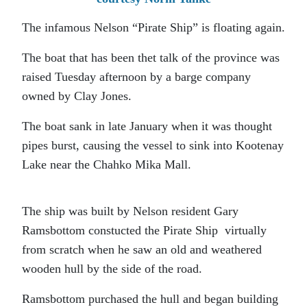
The infamous Nelson “Pirate Ship” is floating again.
The boat that has been thet talk of the province was
raised Tuesday afternoon by a barge company
owned by Clay Jones.
The boat sank in late January when it was thought
pipes burst, causing the vessel to sink into Kootenay
Lake near the Chahko Mika Mall.
The ship was built by Nelson resident Gary
Ramsbottom constucted the Pirate Ship virtually
from scratch when he saw an old and weathered
wooden hull by the side of the road.
Ramsbottom purchased the hull and began building