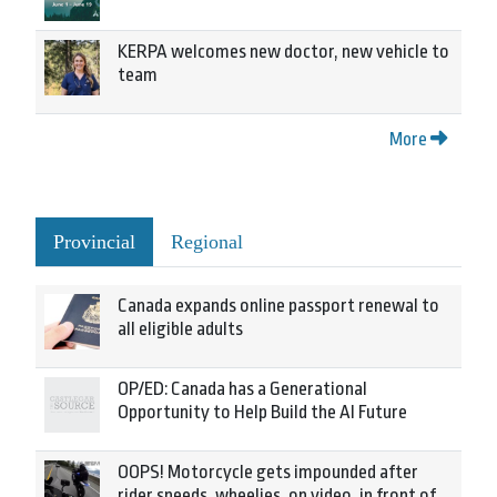
KERPA welcomes new doctor, new vehicle to
team
More
Provincial
Regional
Canada expands online passport renewal to
all eligible adults
OP/ED: Canada has a Generational
Opportunity to Help Build the AI Future
OOPS! Motorcycle gets impounded after
rider speeds, wheelies, on video, in front of