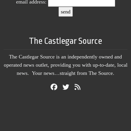
email address:
The Castlegar Source
The Castlegar Source is an independently owned and
operated news outlet, providing you with up-to-date, local
news. Your news…straight from The Source.