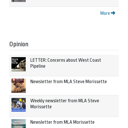
More
Opinion
LETTER: Concerns about West Coast
Pipeline
Newsletter from MLA Steve Morissette
Weekly newsletter from MLA Steve
Morissette
Newsletter from MLA Morissette