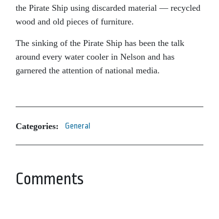
the Pirate Ship using discarded material — recycled
wood and old pieces of furniture.
The sinking of the Pirate Ship has been the talk
around every water cooler in Nelson and has
garnered the attention of national media.
Categories:
General
Comments