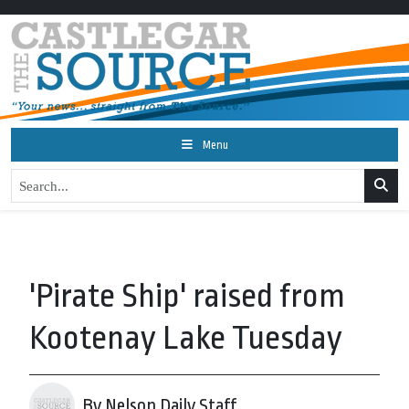
Menu
'Pirate Ship' raised from
Kootenay Lake Tuesday
By Nelson Daily Staff