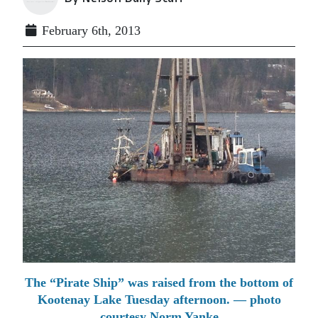
February 6th, 2013
The “Pirate Ship” was raised from the bottom of
Kootenay Lake Tuesday afternoon. — photo
courtesy Norm Yanke