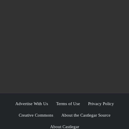
Advertise With Us
Terms of Use
Privacy Policy
Creative Commons
About the Castlegar Source
About Castlegar