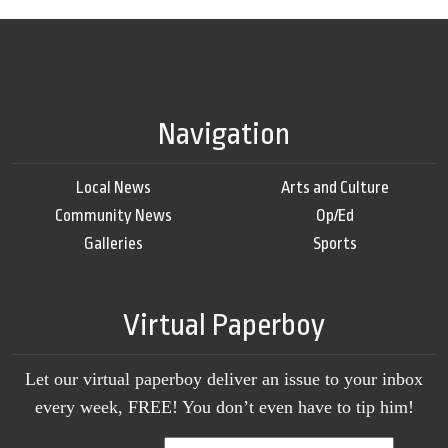
Navigation
Local News
Arts and Culture
Community News
Op/Ed
Galleries
Sports
Virtual Paperboy
Let our virtual paperboy deliver an issue to your inbox
every week, FREE! You don’t even have to tip him!