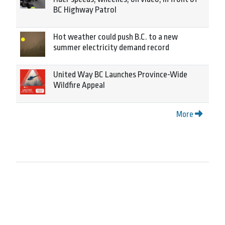
BC Highway Patrol
Hot weather could push B.C. to a new
summer electricity demand record
United Way BC Launches Province-Wide
Wildfire Appeal
More