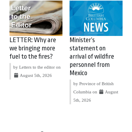
LETTER: Why are
Minister’s
we bringing more
statement on
fuel to the fires?
arrival of wildfire
personnel from
by Letters to the editor on
Mexico
August 5th, 2026
by Province of British
Columbia on
August
5th, 2026