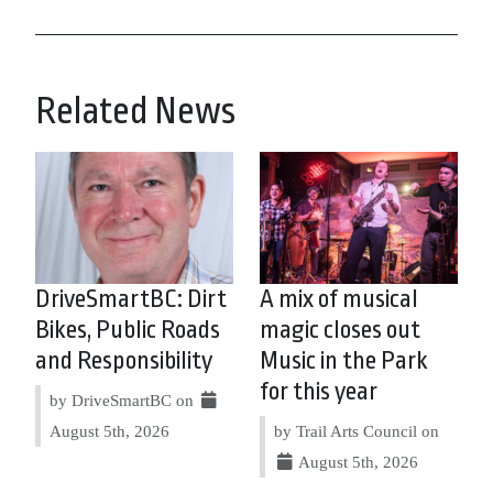
Related News
DriveSmartBC: Dirt
A mix of musical
Bikes, Public Roads
magic closes out
and Responsibility
Music in the Park
for this year
by DriveSmartBC on
August 5th, 2026
by Trail Arts Council on
August 5th, 2026