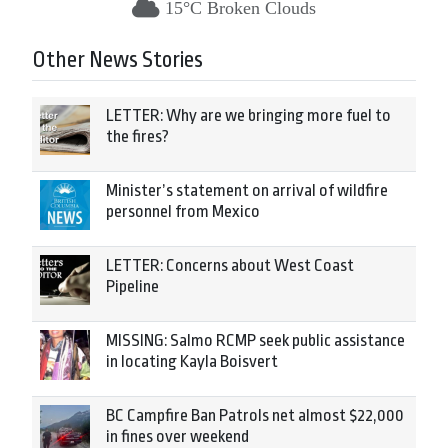
15°C Broken Clouds
Other News Stories
LETTER: Why are we bringing more fuel to
the fires?
Minister’s statement on arrival of wildfire
personnel from Mexico
LETTER: Concerns about West Coast
Pipeline
MISSING: Salmo RCMP seek public assistance
in locating Kayla Boisvert
BC Campfire Ban Patrols net almost $22,000
in fines over weekend