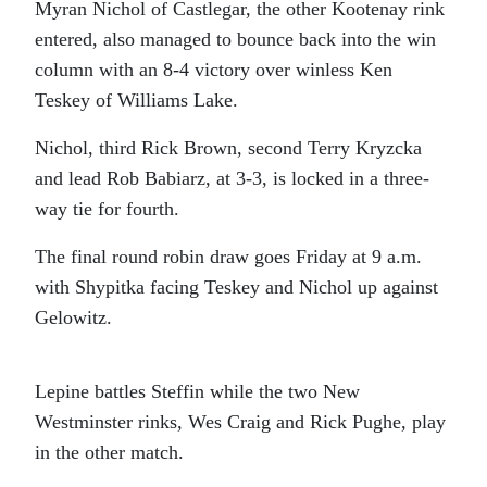
Myran Nichol of Castlegar, the other Kootenay rink
entered, also managed to bounce back into the win
column with an 8-4 victory over winless Ken
Teskey of Williams Lake.
Nichol, third Rick Brown, second Terry Kryzcka
and lead Rob Babiarz, at 3-3, is locked in a three-
way tie for fourth.
The final round robin draw goes Friday at 9 a.m.
with Shypitka facing Teskey and Nichol up against
Gelowitz.
Lepine battles Steffin while the two New
Westminster rinks, Wes Craig and Rick Pughe, play
in the other match.