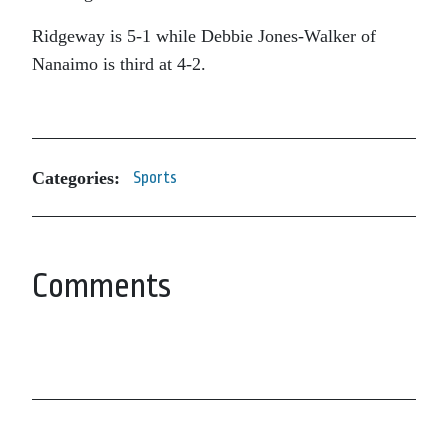
Ridgeway is 5-1 while Debbie Jones-Walker of
Nanaimo is third at 4-2.
Categories:
Sports
Comments