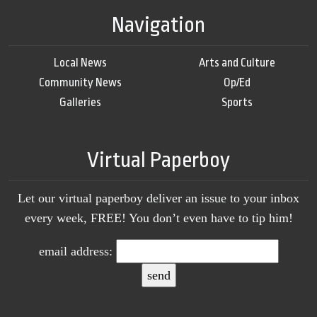
Navigation
Local News
Arts and Culture
Community News
Op/Ed
Galleries
Sports
Virtual Paperboy
Let our virtual paperboy deliver an issue to your inbox
every week, FREE! You don’t even have to tip him!
email address: