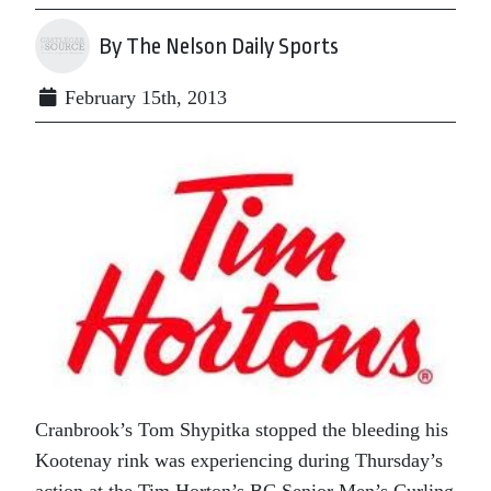
By The Nelson Daily Sports
February 15th, 2013
Cranbrook’s Tom Shypitka stopped the bleeding his
Kootenay rink was experiencing during Thursday’s