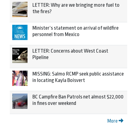
LETTER: Why are we bringing more fuel to
the fires?
Minister’s statement on arrival of wildfire
personnel from Mexico
LETTER: Concerns about West Coast
Pipeline
MISSING: Salmo RCMP seek public assistance
in locating Kayla Boisvert
BC Campfire Ban Patrols net almost $22,000
in fines over weekend
More