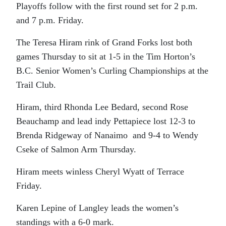
Playoffs follow with the first round set for 2 p.m.
and 7 p.m. Friday.
The Teresa Hiram rink of Grand Forks lost both
games Thursday to sit at 1-5 in the Tim Horton’s
B.C. Senior Women’s Curling Championships at the
Trail Club.
Hiram, third Rhonda Lee Bedard, second Rose
Beauchamp and lead indy Pettapiece lost 12-3 to
Brenda Ridgeway of Nanaimo and 9-4 to Wendy
Cseke of Salmon Arm Thursday.
Hiram meets winless Cheryl Wyatt of Terrace
Friday.
Karen Lepine of Langley leads the women’s
standings with a 6-0 mark.