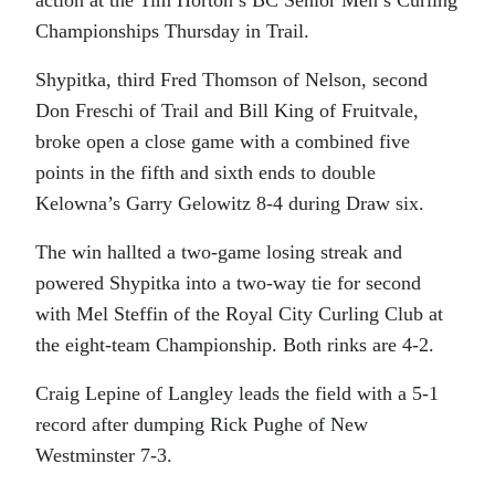
action at the Tim Horton’s BC Senior Men’s Curling
Championships Thursday in Trail.
Shypitka, third Fred Thomson of Nelson, second
Don Freschi of Trail and Bill King of Fruitvale,
broke open a close game with a combined five
points in the fifth and sixth ends to double
Kelowna’s Garry Gelowitz 8-4 during Draw six.
The win hallted a two-game losing streak and
powered Shypitka into a two-way tie for second
with Mel Steffin of the Royal City Curling Club at
the eight-team Championship. Both rinks are 4-2.
Craig Lepine of Langley leads the field with a 5-1
record after dumping Rick Pughe of New
Westminster 7-3.