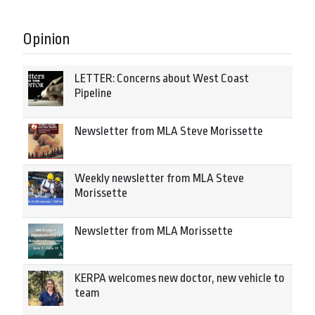
Opinion
LETTER: Concerns about West Coast
Pipeline
Newsletter from MLA Steve Morissette
Weekly newsletter from MLA Steve
Morissette
Newsletter from MLA Morissette
KERPA welcomes new doctor, new vehicle to
team