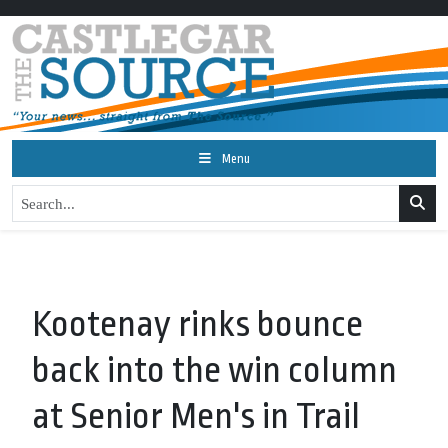
Menu
Kootenay rinks bounce
back into the win column
at Senior Men's in Trail