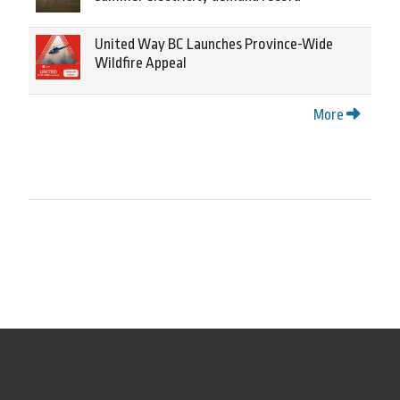
United Way BC Launches Province-Wide
Wildfire Appeal
More