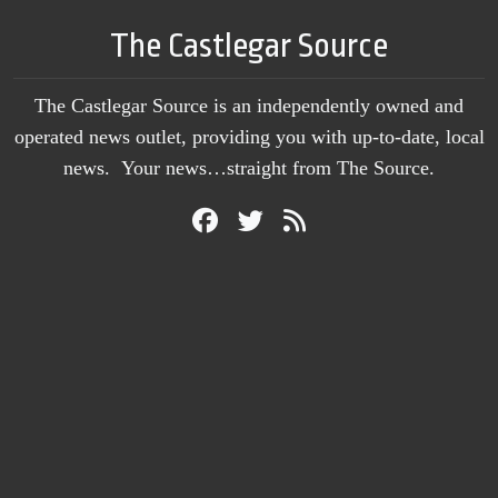
The Castlegar Source
The Castlegar Source is an independently owned and
operated news outlet, providing you with up-to-date, local
news. Your news…straight from The Source.