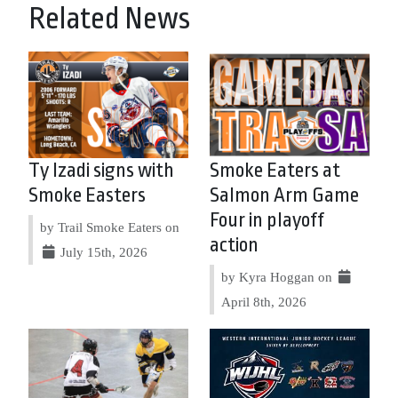
Related News
Ty Izadi signs with
Smoke Eaters at
Smoke Easters
Salmon Arm Game
Four in playoff
by Trail Smoke Eaters on
action
July 15th, 2026
by Kyra Hoggan on
April 8th, 2026