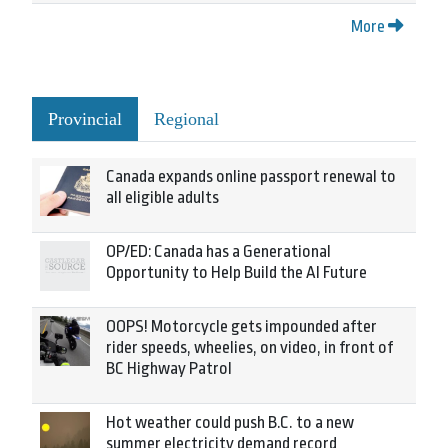
More
Provincial
Regional
Canada expands online passport renewal to
all eligible adults
OP/ED: Canada has a Generational
Opportunity to Help Build the AI Future
OOPS! Motorcycle gets impounded after
rider speeds, wheelies, on video, in front of
BC Highway Patrol
Hot weather could push B.C. to a new
summer electricity demand record