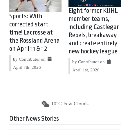
Eight former KIJHL
Sports: With
member teams,
corrected start
including Castlegar
time! Lacrosse at
Rebels, breakaway
the Rossland Arena
and create entirely
on April 11 & 12
new hockey league
by Contributor on
by Contributor on
April 7th, 2026
April 1st, 2026
10°C Few Clouds
Other News Stories