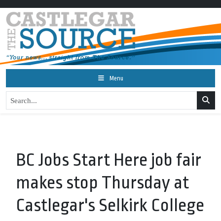
Menu
BC Jobs Start Here job fair
makes stop Thursday at
Castlegar's Selkirk College