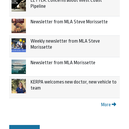
LETTER: Concerns about West Coast
Pipeline
Newsletter from MLA Steve Morissette
Weekly newsletter from MLA Steve
Morissette
Newsletter from MLA Morissette
KERPA welcomes new doctor, new vehicle to
team
More