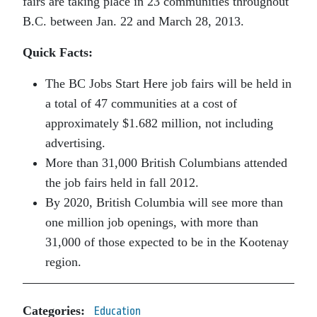
fairs are taking place in 23 communities throughout
B.C. between Jan. 22 and March 28, 2013.
Quick Facts:
The BC Jobs Start Here job fairs will be held in
a total of 47 communities at a cost of
approximately $1.682 million, not including
advertising.
More than 31,000 British Columbians attended
the job fairs held in fall 2012.
By 2020, British Columbia will see more than
one million job openings, with more than
31,000 of those expected to be in the Kootenay
region.
Categories:
Education