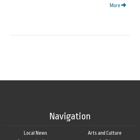
More
Navigation
Local News
Arts and Culture