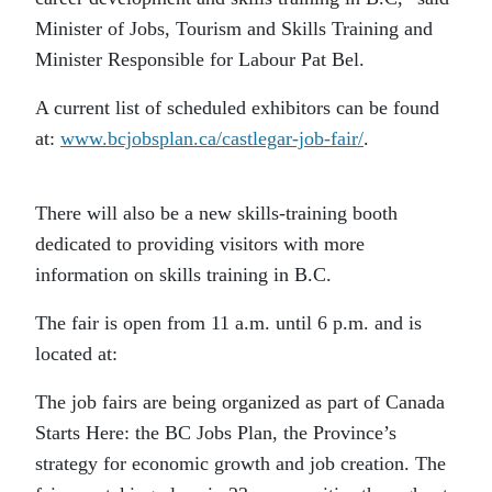
Minister of Jobs, Tourism and Skills Training and
Minister Responsible for Labour Pat Bel.
A current list of scheduled exhibitors can be found
at:
www.bcjobsplan.ca/castlegar-job-fair/
.
There will also be a new skills-training booth
dedicated to providing visitors with more
information on skills training in B.C.
The fair is open from 11 a.m. until 6 p.m. and is
located at:
The job fairs are being organized as part of Canada
Starts Here: the BC Jobs Plan, the Province’s
strategy for economic growth and job creation. The