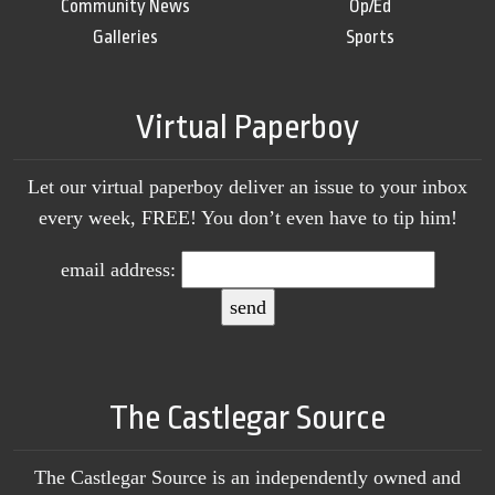
Community News
Op/Ed
Galleries
Sports
Virtual Paperboy
Let our virtual paperboy deliver an issue to your inbox
every week, FREE! You don’t even have to tip him!
email address:
The Castlegar Source
The Castlegar Source is an independently owned and