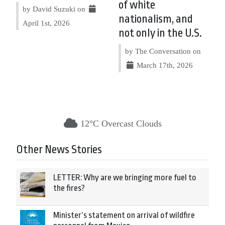
of white
by David Suzuki on
nationalism, and
April 1st, 2026
not only in the U.S.
by The Conversation on
March 17th, 2026
12°C Overcast Clouds
Other News Stories
LETTER: Why are we bringing more fuel to
the fires?
Minister’s statement on arrival of wildfire