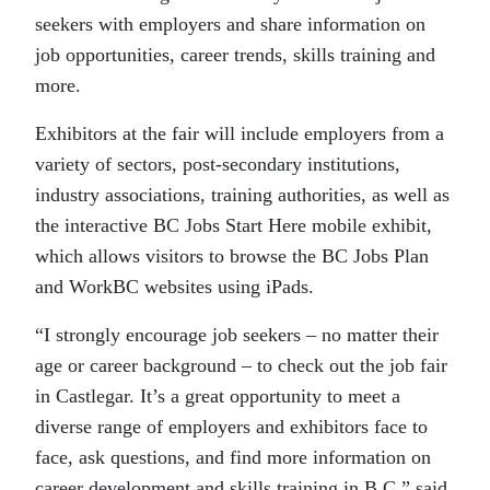
seekers with employers and share information on
job opportunities, career trends, skills training and
more.
Exhibitors at the fair will include employers from a
variety of sectors, post-secondary institutions,
industry associations, training authorities, as well as
the interactive BC Jobs Start Here mobile exhibit,
which allows visitors to browse the BC Jobs Plan
and WorkBC websites using iPads.
“I strongly encourage job seekers – no matter their
age or career background – to check out the job fair
in Castlegar. It’s a great opportunity to meet a
diverse range of employers and exhibitors face to
face, ask questions, and find more information on
career development and skills training in B.C,” said