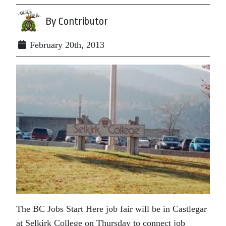
By Contributor
February 20th, 2013
The BC Jobs Start Here job fair will be in Castlegar
at Selkirk College on Thursday to connect job