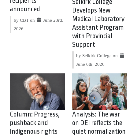
recipients
Selkirk College
announced
Develops New
Medical Laboratory
by CBT on
June 23rd,
Assistant Program
2026
with Provincial
Support
by Selkirk College on
June 6th, 2026
Column: Progress,
Analysis: The war
pushback and
on DEI reflects the
Indigenous rights
quiet normalization