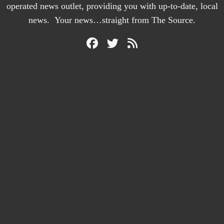
operated news outlet, providing you with up-to-date, local
news. Your news…straight from The Source.