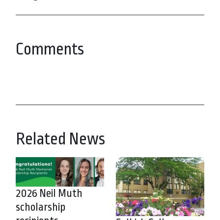
Comments
Related News
2026 Neil Muth
scholarship