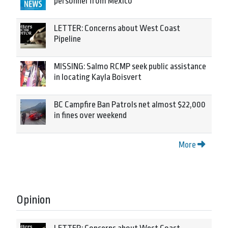
personnel from Mexico
LETTER: Concerns about West Coast
Pipeline
MISSING: Salmo RCMP seek public assistance
in locating Kayla Boisvert
BC Campfire Ban Patrols net almost $22,000
in fines over weekend
More
Opinion