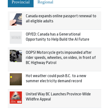
Provincial
Regional
Canada expands online passport renewal to
all eligible adults
OP/ED: Canada has a Generational
Opportunity to Help Build the AI Future
OOPS! Motorcycle gets impounded after
rider speeds, wheelies, on video, in front of
BC Highway Patrol
Hot weather could push B.C. to a new
summer electricity demand record
United Way BC Launches Province-Wide
Wildfire Appeal