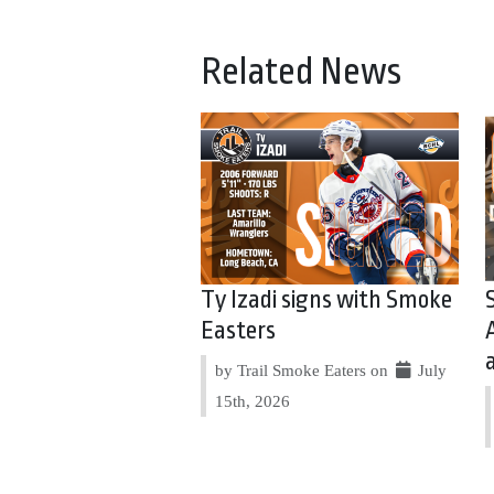
Related News
Ty Izadi signs with Smoke
Easters
by Trail Smoke Eaters on
July
15th, 2026