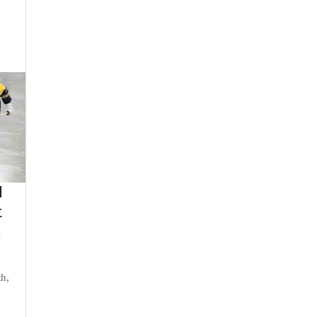
d
t
n
th,