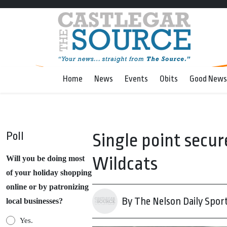
Home
News
Events
Obits
Good News
Poll
Single point secur
Wildcats
Will you be doing most
of your holiday shopping
online or by patronizing
By The Nelson Daily Spor
local businesses?
Yes.