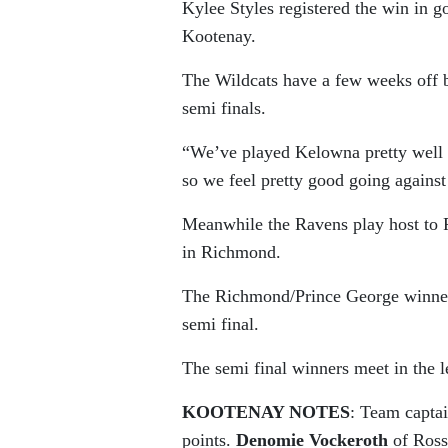
Kylee Styles registered the win in g
Kootenay.
The Wildcats have a few weeks off b
semi finals.
“We’ve played Kelowna pretty well t
so we feel pretty good going agains
Meanwhile the Ravens play host to 
in Richmond.
The Richmond/Prince George winner 
semi final.
The semi final winners meet in the 
KOOTENAY NOTES
: Team capta
points.
Denomie Vockeroth
of Ross