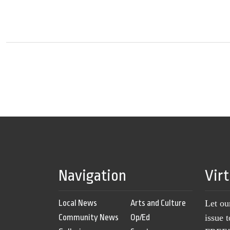
Navigation
Vir
Local News
Arts and Culture
Let ou
Community News
Op/Ed
issue 