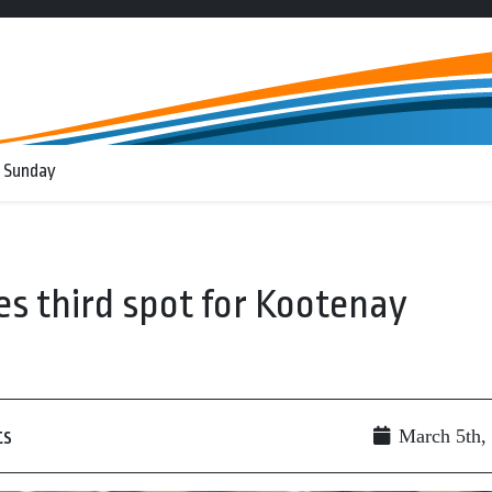
 Sunday
es third spot for Kootenay
ts
March 5th,