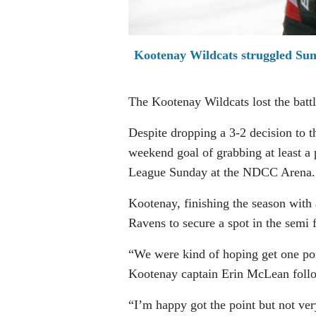
Kootenay Wildcats struggled Sun
The Kootenay Wildcats lost the batt
Despite dropping a 3-2 decision to t
weekend goal of grabbing at least a
League Sunday at the NDCC Arena.
Kootenay, finishing the season with 
Ravens to secure a spot in the semi
“We were kind of hoping get one poin
Kootenay captain Erin McLean foll
“I’m happy got the point but not ve