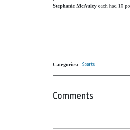
Stephanie McAuley
each had 10 po
Categories:
Sports
Comments