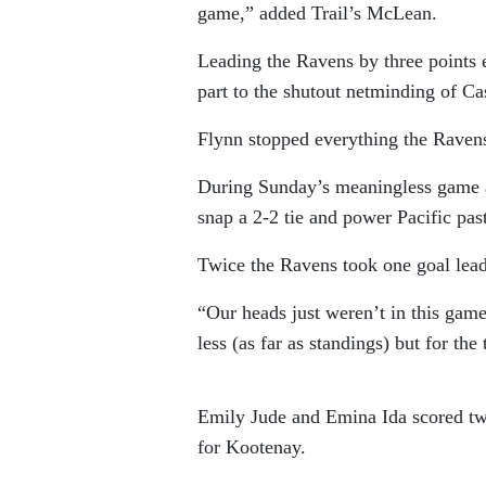
game,” added Trail’s McLean.
Leading the Ravens by three points 
part to the shutout netminding of C
Flynn stopped everything the Ravens f
During Sunday’s meaningless game as
snap a 2-2 tie and power Pacific pas
Twice the Ravens took one goal leads
“Our heads just weren’t in this game
less (as far as standings) but for the
Emily Jude and Emina Ida scored tw
for Kootenay.