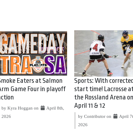
Smoke Eaters at Salmon
Sports: With correcte
Arm Game Four in playoff
start time! Lacrosse a
action
the Rossland Arena o
April 11 & 12
by Kyra Hoggan on
April 8th,
2026
by Contributor on
April 7
2026