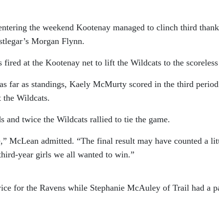
entering the weekend Kootenay managed to clinch third thank
astlegar’s Morgan Flynn.
ired at the Kootenay net to lift the Wildcats to the scoreless 
 far as standings, Kaely McMurty scored in the third period
t the Wildcats.
 and twice the Wildcats rallied to tie the game.
,” McLean admitted. “The final result may have counted a lit
 third-year girls we all wanted to win.”
ice for the Ravens while Stephanie McAuley of Trail had a p