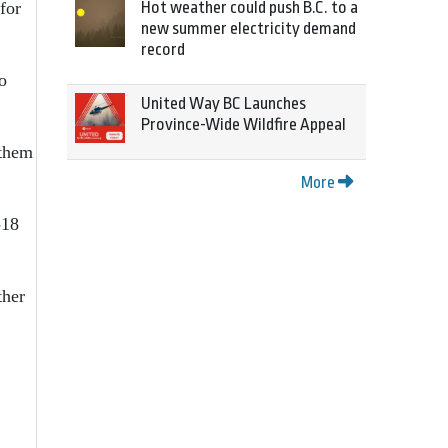
Hot weather could push B.C. to a
for
new summer electricity demand
record
o
United Way BC Launches
Province-Wide Wildfire Appeal
 them
More
-18
ther