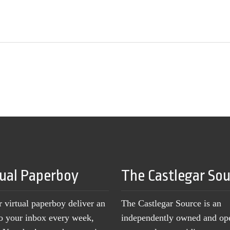
tual Paperboy
The Castlegar So
r virtual paperboy deliver an
The Castlegar Source is an
to your inbox every week,
independently owned and op