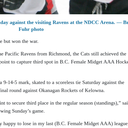
day against the visiting Ravens at the NDCC Arena. — B
Fuhr photo
le but won the war.
he Pacific Ravens from Richmond, the Cats still achieved the
 point to capture third spot in B.C. Female Midget AAA Hock
a 9-14-5 mark, skated to a scoreless tie Saturday against the
 final round against Okanagan Rockets of Kelowna.
t to secure third place in the regular season (standings),” sa
owing Sunday’s game.
ry happy to lose in my last (B.C. Female Midget AAA) league