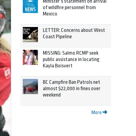
Minister’s statement on arrival
of wildfire personnel from
Mexico
LETTER: Concerns about West
Coast Pipeline
MISSING: Salmo RCMP seek
public assistance in locating
Kayla Boisvert
BC Campfire Ban Patrols net
almost $22,000 in fines over
weekend
More