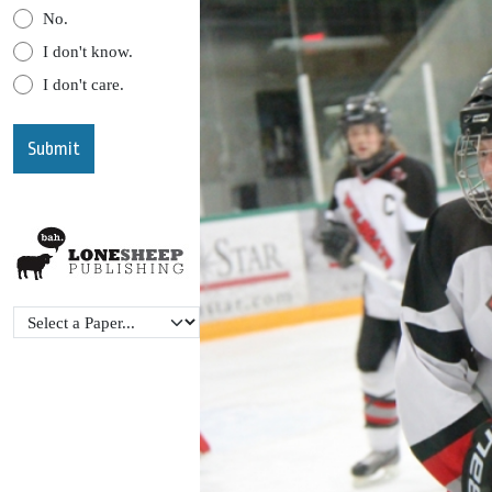
No.
I don't know.
I don't care.