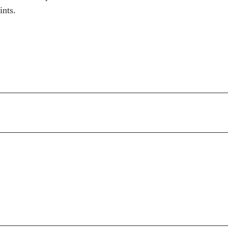
ints.