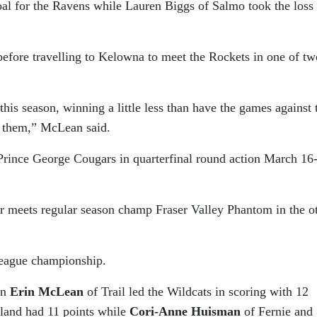
oal for the Ravens while Lauren Biggs of Salmo took the loss 
efore travelling to Kelowna to meet the Rockets in one of tw
his season, winning a little less than have the games against
t them,” McLean said.
Prince George Cougars in quarterfinal round action March 16
meets regular season champ Fraser Valley Phantom in the o
league championship.
in
Erin McLean
of Trail led the Wildcats in scoring with 12
land had 11 points while
Cori-Anne Huisman
of Fernie and