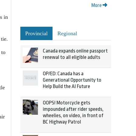
More
s in
Provincial
Regional
tie.
Canada expands online passport
 to
renewal to all eligible adults
OP/ED: Canada has a
Generational Opportunity to
Help Build the AI Future
tle
OOPS! Motorcycle gets
impounded after rider speeds,
wheelies, on video, in front of
air
BC Highway Patrol