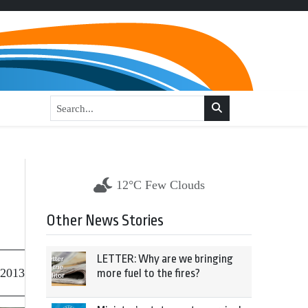
12°C Few Clouds
Other News Stories
LETTER: Why are we bringing
 2013
more fuel to the fires?