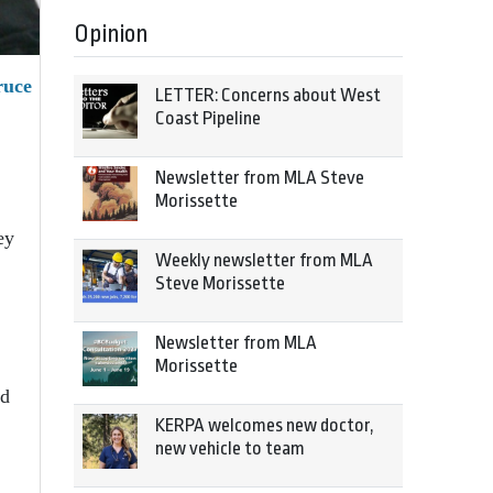
Opinion
ruce
LETTER: Concerns about West
Coast Pipeline
Newsletter from MLA Steve
Morissette
ey
Weekly newsletter from MLA
Steve Morissette
Newsletter from MLA
Morissette
id
KERPA welcomes new doctor,
new vehicle to team