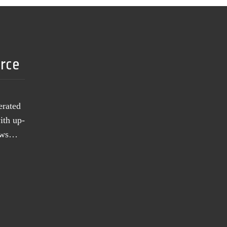
urce
erated
ith up-
news…