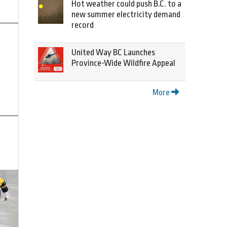
Hot weather could push B.C. to a
new summer electricity demand
record
United Way BC Launches
Province-Wide Wildfire Appeal
More