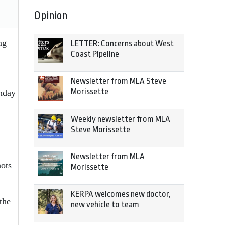
Opinion
ng
LETTER: Concerns about West
Coast Pipeline
Newsletter from MLA Steve
Morissette
unday
Weekly newsletter from MLA
Steve Morissette
Newsletter from MLA
ots
Morissette
KERPA welcomes new doctor,
the
new vehicle to team