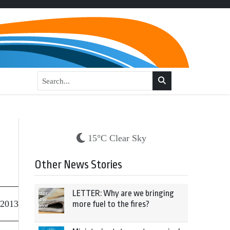
15°C Clear Sky
Other News Stories
LETTER: Why are we bringing
 2013
more fuel to the fires?