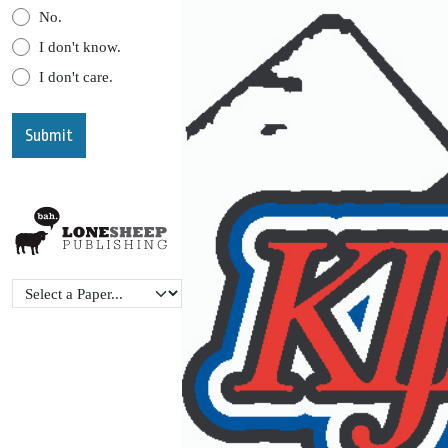
No.
I don't know.
I don't care.