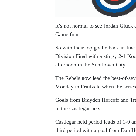
It’s not normal to see Jordan Gluck 
Game four.
So with their top goalie back in fin
Division Final with a stingy 2-1 Ko
afternoon in the Sunflower City.
The Rebels now lead the best-of-sev
Monday in Fruitvale when the series
Goals from Brayden Horcoff and Tr
in the Castlegar nets.
Castlegar held period leads of 1-0 a
third period with a goal from Dan H