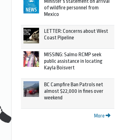
Minister’s statement on arrival
of wildfire personnel from
Mexico
LETTER: Concerns about West
Coast Pipeline
MISSING: Salmo RCMP seek
public assistance in locating
Kayla Boisvert
BC Campfire Ban Patrols net
almost $22,000 in fines over
weekend
More