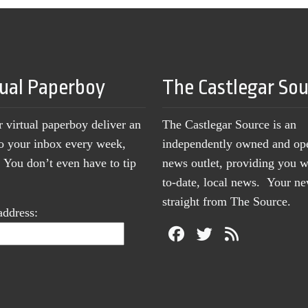
tual Paperboy
The Castlegar So
r virtual paperboy deliver an
The Castlegar Source is an
to your inbox every week,
independently owned and op
You don’t even have to tip
news outlet, providing you w
to-date, local news. Your 
straight from The Source.
address: