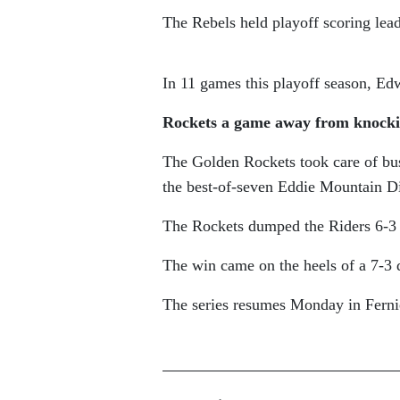
The Rebels held playoff scoring lea
In 11 games this playoff season, Edw
Rockets a game away from knocki
The Golden Rockets took care of bu
the best-of-seven Eddie Mountain Di
The Rockets dumped the Riders 6-3 
The win came on the heels of a 7-3 
The series resumes Monday in Ferni