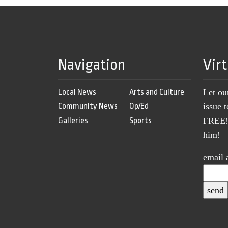
Navigation
Vir
Local News
Arts and Culture
Let ou
Community News
Op/Ed
issue 
Galleries
Sports
FREE! 
him!
email 