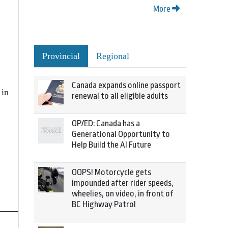
More
Provincial
Regional
Canada expands online passport
 in
renewal to all eligible adults
OP/ED: Canada has a
Generational Opportunity to
Help Build the AI Future
OOPS! Motorcycle gets
impounded after rider speeds,
wheelies, on video, in front of
BC Highway Patrol