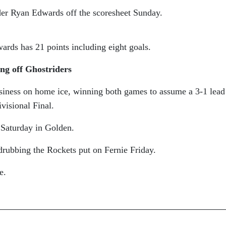
der Ryan Edwards off the scoresheet Sunday.
ards has 21 points including eight goals.
ng off Ghostriders
siness on home ice, winning both games to assume a 3-1 lead
visional Final.
Saturday in Golden.
drubbing the Rockets put on Fernie Friday.
e.