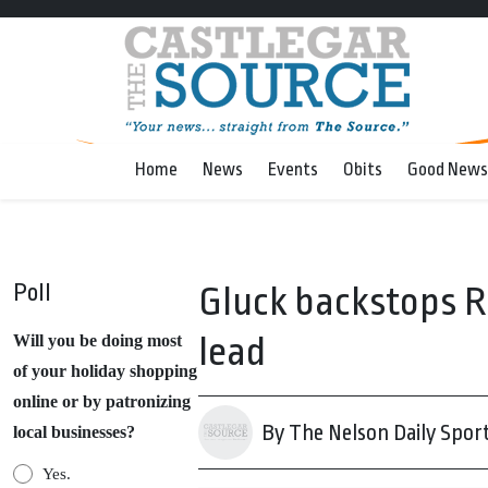
Home
News
Events
Obits
Good News
Poll
Gluck backstops R
lead
Will you be doing most
of your holiday shopping
online or by patronizing
By The Nelson Daily Spor
local businesses?
Yes.