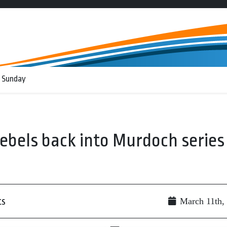
 Sunday
ebels back into Murdoch series
ts
March 11th,