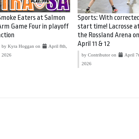
Smoke Eaters at Salmon
Sports: With correcte
Arm Game Four in playoff
start time! Lacrosse a
action
the Rossland Arena o
April 11 & 12
by Kyra Hoggan on
April 8th,
2026
by Contributor on
April 7
2026