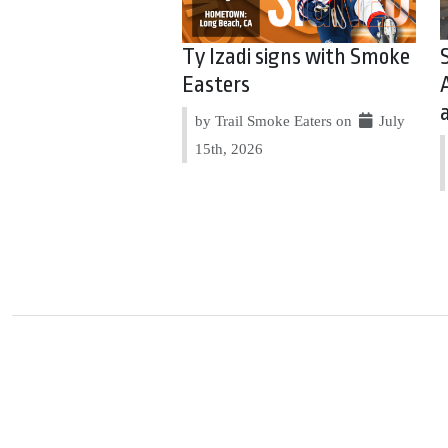
Ty Izadi signs with Smoke
Easters
by Trail Smoke Eaters on
July
15th, 2026