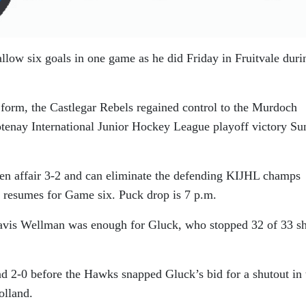
allow six goals in one game as he did Friday in Fruitvale duri
e form, the Castlegar Rebels regained control to the Murdoch
otenay International Junior Hockey League playoff victory S
en affair 3-2 and can eliminate the defending KIJHL champs
 resumes for Game six. Puck drop is 7 p.m.
avis Wellman was enough for Gluck, who stopped 32 of 33 sh
nd 2-0 before the Hawks snapped Gluck’s bid for a shutout in 
olland.