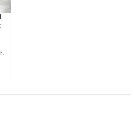
d
t
n
th,