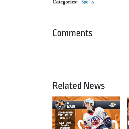
Categories:
Sports
Comments
Related News