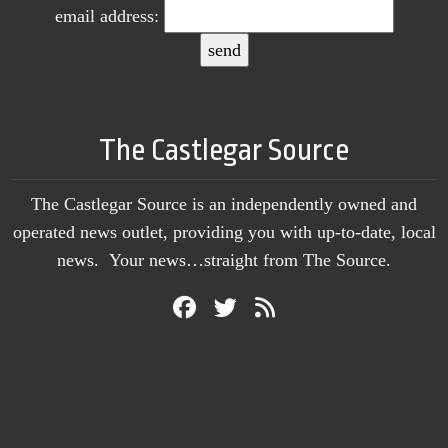
email address:
The Castlegar Source
The Castlegar Source is an independently owned and
operated news outlet, providing you with up-to-date, local
news. Your news…straight from The Source.