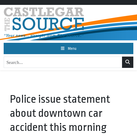
Menu
Police issue statement
about downtown car
accident this morning