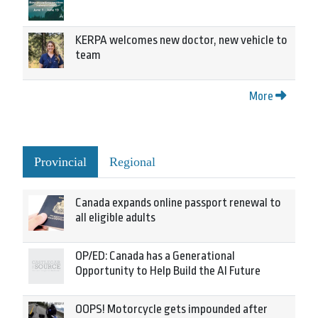
KERPA welcomes new doctor, new vehicle to
team
More
Provincial
Regional
Canada expands online passport renewal to
all eligible adults
OP/ED: Canada has a Generational
Opportunity to Help Build the AI Future
OOPS! Motorcycle gets impounded after