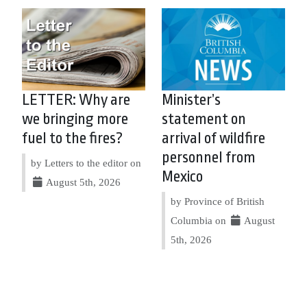
LETTER: Why are
Minister’s
we bringing more
statement on
fuel to the fires?
arrival of wildfire
personnel from
by Letters to the editor on
Mexico
August 5th, 2026
by Province of British
Columbia on
August
5th, 2026