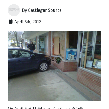
By Castlegar Source
April 5th, 2013
On April 5 at 11:54 a.m., Castlegar RCMP was