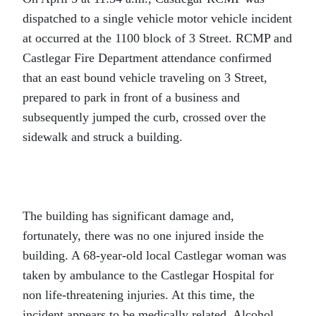
dispatched to a single vehicle motor vehicle incident
at occurred at the 1100 block of 3 Street. RCMP and
Castlegar Fire Department attendance confirmed
that an east bound vehicle traveling on 3 Street,
prepared to park in front of a business and
subsequently jumped the curb, crossed over the
sidewalk and struck a building.
The building has significant damage and,
fortunately, there was no one injured inside the
building. A 68-year-old local Castlegar woman was
taken by ambulance to the Castlegar Hospital for
non life-threatening injuries. At this time, the
incident appears to be medically related. Alcohol