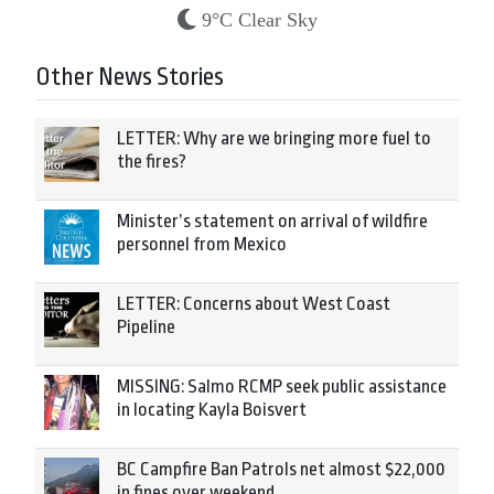
9°C Clear Sky
Other News Stories
LETTER: Why are we bringing more fuel to
the fires?
Minister’s statement on arrival of wildfire
personnel from Mexico
LETTER: Concerns about West Coast
Pipeline
MISSING: Salmo RCMP seek public assistance
in locating Kayla Boisvert
BC Campfire Ban Patrols net almost $22,000
in fines over weekend