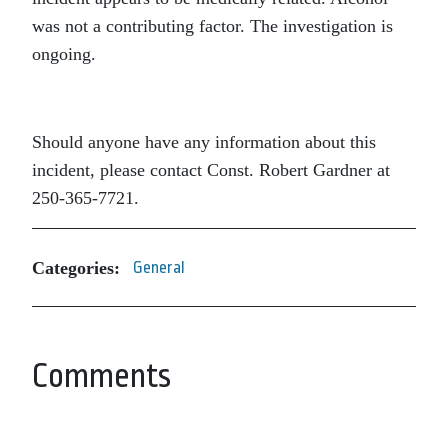
was not a contributing factor. The investigation is
ongoing.
Should anyone have any information about this
incident, please contact Const. Robert Gardner at
250-365-7721.
Categories:
General
Comments