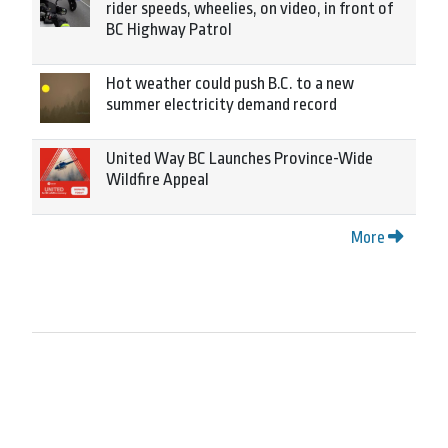
rider speeds, wheelies, on video, in front of
BC Highway Patrol
Hot weather could push B.C. to a new
summer electricity demand record
United Way BC Launches Province-Wide
Wildfire Appeal
More