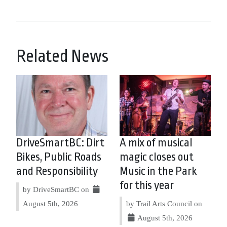
Related News
DriveSmartBC: Dirt
A mix of musical
Bikes, Public Roads
magic closes out
and Responsibility
Music in the Park
for this year
by DriveSmartBC on
August 5th, 2026
by Trail Arts Council on
August 5th, 2026