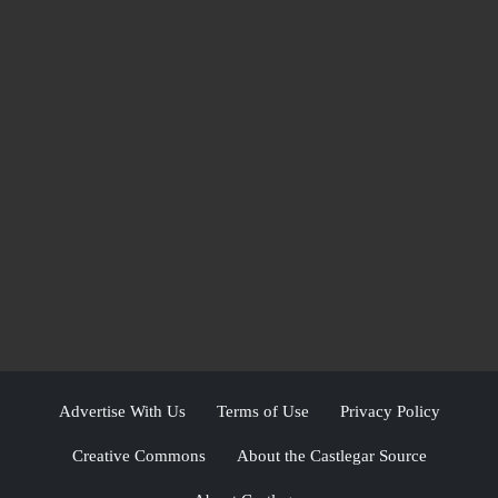
Advertise With Us
Terms of Use
Privacy Policy
Creative Commons
About the Castlegar Source