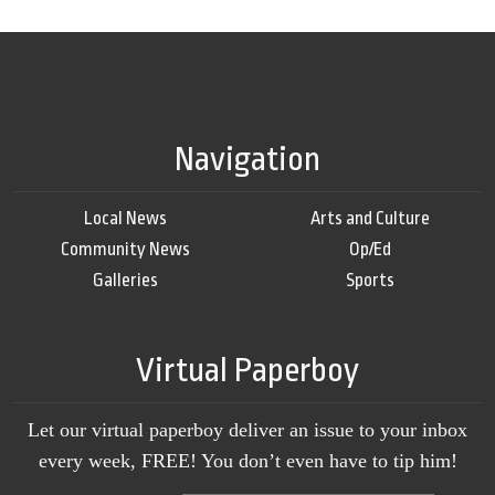
Navigation
Local News
Arts and Culture
Community News
Op/Ed
Galleries
Sports
Virtual Paperboy
Let our virtual paperboy deliver an issue to your inbox
every week, FREE! You don’t even have to tip him!