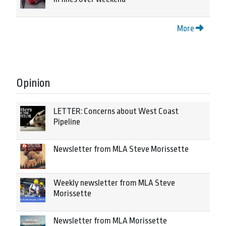
More
Opinion
LETTER: Concerns about West Coast
Pipeline
Newsletter from MLA Steve Morissette
Weekly newsletter from MLA Steve
Morissette
Newsletter from MLA Morissette