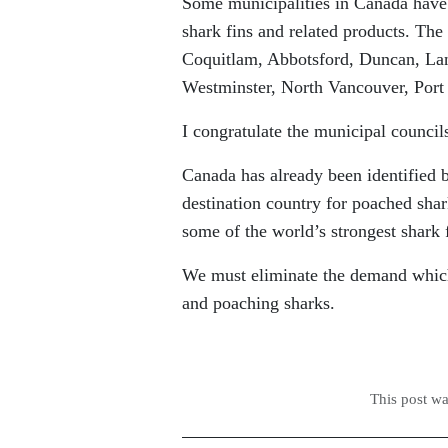
Some municipalities in Canada have a
shark fins and related products. The
Coquitlam, Abbotsford, Duncan, La
Westminster, North Vancouver, Por
I congratulate the municipal council
Canada has already been identified 
destination country for poached shar
some of the world’s strongest shark 
We must eliminate the demand which 
and poaching sharks.
This post w