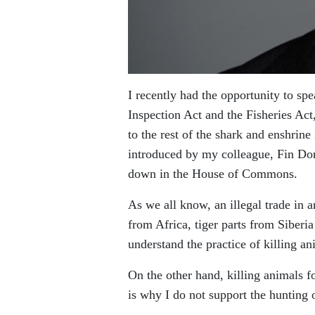
I recently had the opportunity to spe
Inspection Act and the Fisheries Act
to the rest of the shark and enshrine
introduced by my colleague, Fin Do
down in the House of Commons.
As we all know, an illegal trade in 
from Africa, tiger parts from Siberi
understand the practice of killing a
On the other hand, killing animals fo
is why I do not support the hunting 