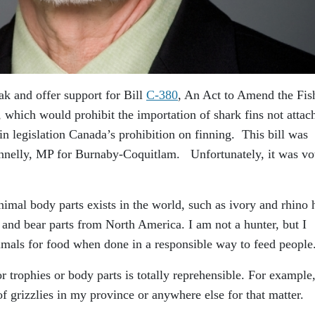
ak and offer support for Bill
C-380
, An Act to Amend the Fis
, which would prohibit the importation of shark fins not attac
 in legislation Canada’s prohibition on finning. This bill was
nnelly, MP for Burnaby-Coquitlam. Unfortunately, it was vo
animal body parts exists in the world, such as ivory and rhino 
a and bear parts from North America. I am not a hunter, but I
nimals for food when done in a responsible way to feed people
r trophies or body parts is totally reprehensible. For example,
of grizzlies in my province or anywhere else for that matter.