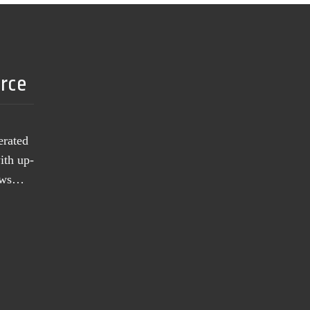
urce
erated
ith up-
news…