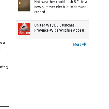
Hot weather could push B.C. to a
new summer electricity demand
record
w
United Way BC Launches
Province-Wide Wildfire Appeal
s a
More
e
nning