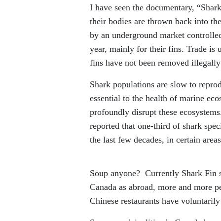
I have seen the documentary, “Shark
their bodies are thrown back into the
by an underground market controlled
year, mainly for their fins. Trade is
fins have not been removed illegally
Shark populations are slow to reprod
essential to the health of marine eco
profoundly disrupt these ecosystems
reported that one-third of shark spec
the last few decades, in certain are
Soup anyone? Currently Shark Fin so
Canada as abroad, more and more peo
Chinese restaurants have voluntarily