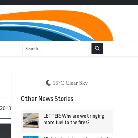
15°C Clear Sky
Other News Stories
 2013
LETTER: Why are we bringing
more fuel to the fires?