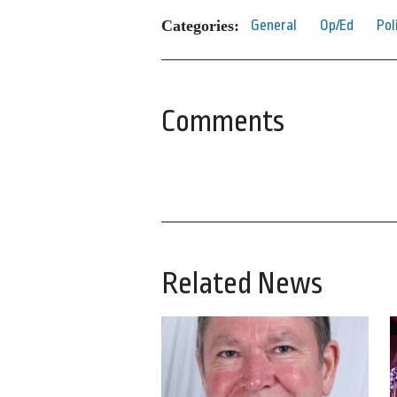
Categories:
General
Op/Ed
Pol
Comments
Related News