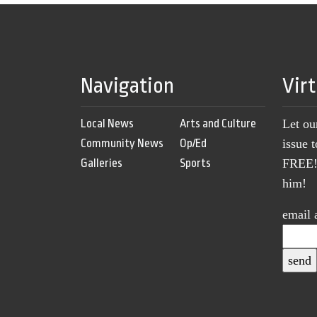
Navigation
Vir
Local News
Arts and Culture
Let ou
Community News
Op/Ed
issue 
Galleries
Sports
FREE! 
him!
email 