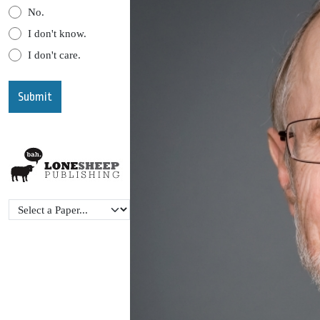
No.
I don't know.
I don't care.