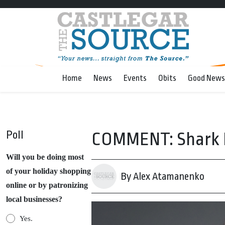
Home
News
Events
Obits
Good News
Poll
COMMENT: Shark F
Will you be doing most
of your holiday shopping
By Alex Atamanenko
online or by patronizing
local businesses?
Yes.