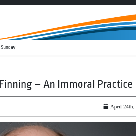
 Sunday
inning – An Immoral Practice
April 24th,