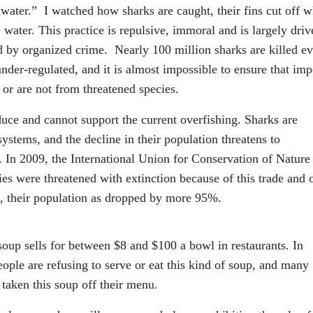
water.” I watched how sharks are caught, their fins cut off w
 water. This practice is repulsive, immoral and is largely driv
 by organized crime. Nearly 100 million sharks are killed e
 under-regulated, and it is almost impossible to ensure that im
 or are not from threatened species.
uce and cannot support the current overfishing. Sharks are
systems, and the decline in their population threatens to
. In 2009, the International Union for Conservation of Nature
ies were threatened with extinction because of this trade and 
as, their population as dropped by more 95%.
up sells for between $8 and $100 a bowl in restaurants. In
ple are refusing to serve or eat this kind of soup, and many
 taken this soup off their menu.