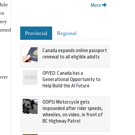
hile
More
en
very
ported
Provincial
Regional
Canada expands online passport
renewal to all eligible adults
OP/ED: Canada has a
over
Generational Opportunity to
Help Build the AI Future
OOPS! Motorcycle gets
impounded after rider speeds,
wheelies, on video, in front of
BC Highway Patrol