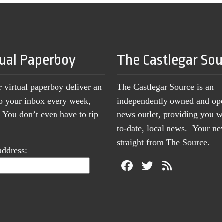
tual Paperboy
The Castlegar So
r virtual paperboy deliver an
The Castlegar Source is an
to your inbox every week,
independently owned and op
You don’t even have to tip
news outlet, providing you w
to-date, local news. Your 
straight from The Source.
address: