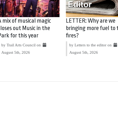
A mix of musical magic
LETTER: Why are we
closes out Music in the
bringing more fuel to 
Park for this year
fires?
by Trail Arts Council on
by Letters to the editor on
August 5th, 2026
August 5th, 2026