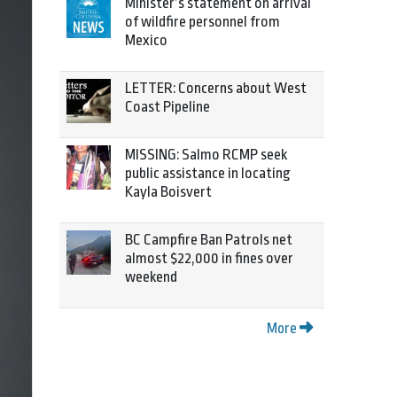
Minister’s statement on arrival
of wildfire personnel from
Mexico
LETTER: Concerns about West
Coast Pipeline
MISSING: Salmo RCMP seek
public assistance in locating
Kayla Boisvert
BC Campfire Ban Patrols net
almost $22,000 in fines over
weekend
More