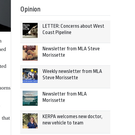
Opinion
LETTER: Concerns about West
Coast Pipeline
h
Newsletter from MLA Steve
hed
Morissette
ted
Weekly newsletter from MLA
Steve Morissette
horns
Newsletter from MLA
Morissette
.
KERPA welcomes new doctor,
 that
new vehicle to team