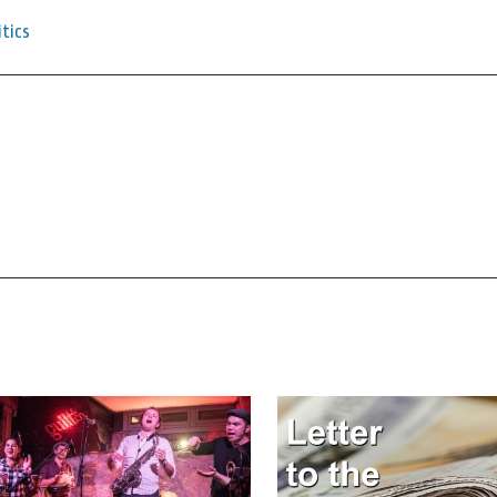
itics