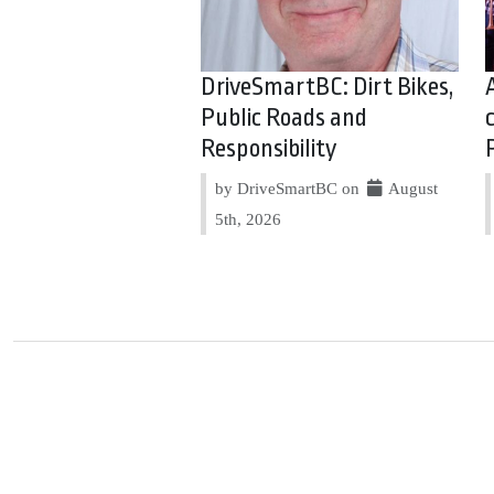
DriveSmartBC: Dirt Bikes,
Public Roads and
Responsibility
by DriveSmartBC on
August
5th, 2026