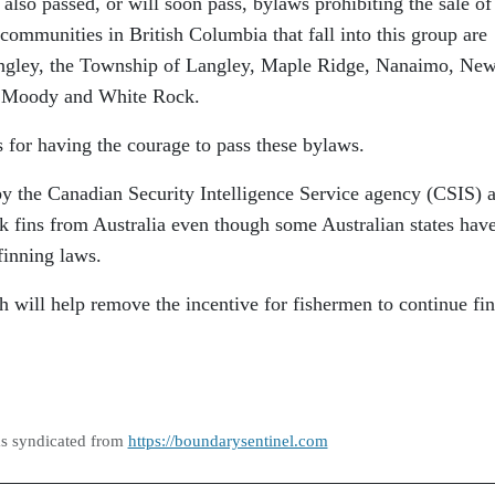
lso passed, or will soon pass, bylaws prohibiting the sale of
 communities in British Columbia that fall into this group are
ngley, the Township of Langley, Maple Ridge, Nanaimo, Ne
t Moody and White Rock.
s for having the courage to pass these bylaws.
by the Canadian Security Intelligence Service agency (CSIS) a
k fins from Australia even though some Australian states hav
finning laws.
will help remove the incentive for fishermen to continue fi
as syndicated from
https://boundarysentinel.com