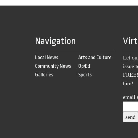
Navigation
Vir
Local News
Arts and Culture
Let ou
Community News
Op/Ed
issue 
Galleries
Sports
FREE! 
him!
email 