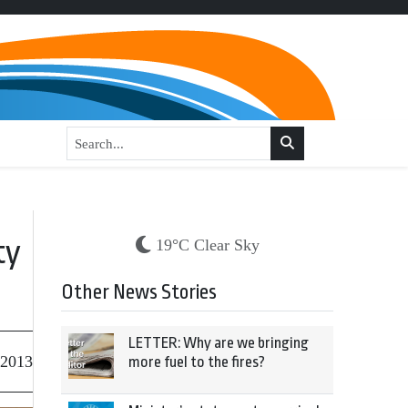
ty
19°C Clear Sky
Other News Stories
LETTER: Why are we bringing
 2013
more fuel to the fires?