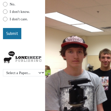
No.
I don't know.
I don't care.