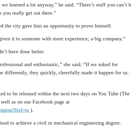
t we learned a lot anyway,” he said. “There’s stuff you can’t l
n you really get out there.”
ed the city gave him an opportunity to prove himself.
given it to someone with more experience; a big company.”
dn’t have done better.
fessional and enthusiastic,” she said. “If we asked for
differently, they quickly, cheerfully made it happen for us. 
ected to be released within the next two days on You Tube (T
he
s well as on our Facebook page at
mpion?fref=ts
).
hool to achieve a civil or mechanical engineering degree.