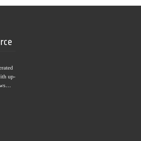
urce
erated
ith up-
news…