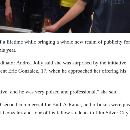
of a lifetime while bringing a whole new realm of publicity for
is year.
nator Andrea Jolly said she was surprised by the initiative
ent Eric Gonzalez, 17, when he approached her offering his
ative, and he was very poised and professional,” she said.
30-second commercial for Bull-A-Rama, and officials were ple
d Gonzalez and four of his fellow students to film Silver City