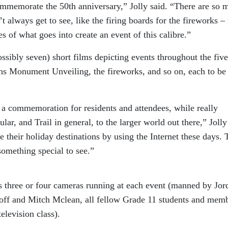
mmemorate the 50th anniversary,” Jolly said. “There are so 
t always get to see, like the firing boards for the fireworks 
s of what goes into create an event of this calibre.”
possibly seven) short films depicting events throughout the five
s Monument Unveiling, the fireworks, and so on, each to be
as a commemoration for residents and attendees, while really
lar, and Trail in general, to the larger world out there,” Jolly
 their holiday destinations by using the Internet these days. 
something special to see.”
 three or four cameras running at each event (manned by Jor
soff and Mitch Mclean, all fellow Grade 11 students and mem
elevision class).