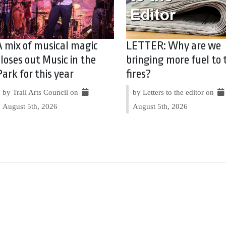
A mix of musical magic
LETTER: Why are we
closes out Music in the
bringing more fuel to 
Park for this year
fires?
by Trail Arts Council on
by Letters to the editor on
August 5th, 2026
August 5th, 2026