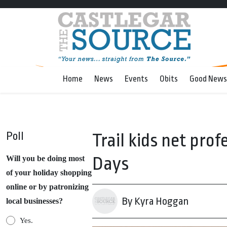
Home
News
Events
Obits
Good News
Poll
Trail kids net prof
Days
Will you be doing most
of your holiday shopping
online or by patronizing
By Kyra Hoggan
local businesses?
Yes.