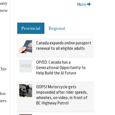
many
More
– now
Provincial
Regional
Canada expands online passport
renewal to all eligible adults
OP/ED: Canada has a
Generational Opportunity to
This
Help Build the AI Future
OOPS! Motorcycle gets
impounded after rider speeds,
don
wheelies, on video, in front of
bers
BC Highway Patrol