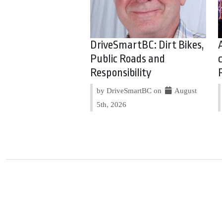
DriveSmartBC: Dirt Bikes,
Public Roads and
Responsibility
by DriveSmartBC on
August
5th, 2026