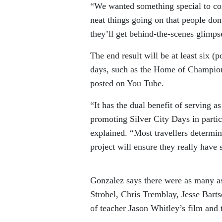
“We wanted something special to co
neat things going on that people don’
they’ll get behind-the-scenes glimpse
The end result will be at least six (
days, such as the Home of Champion
posted on You Tube.
“It has the dual benefit of serving 
promoting Silver City Days in particu
explained. “Most travellers determine
project will ensure they really have 
Gonzalez says there were as many as
Strobel, Chris Tremblay, Jesse Bart
of teacher Jason Whitley’s film and t