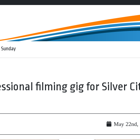
 Sunday
essional filming gig for Silver Ci
May 22nd,