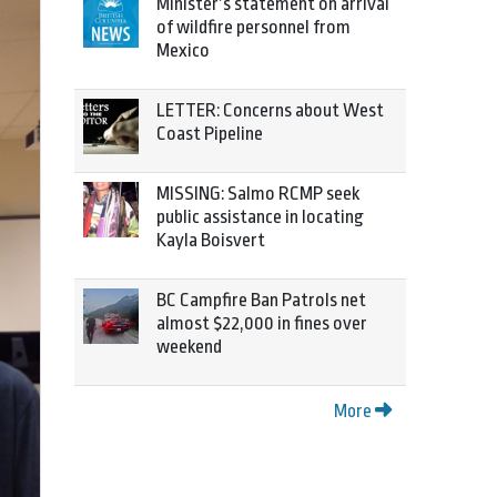
Minister’s statement on arrival
of wildfire personnel from
Mexico
LETTER: Concerns about West
Coast Pipeline
MISSING: Salmo RCMP seek
public assistance in locating
Kayla Boisvert
BC Campfire Ban Patrols net
almost $22,000 in fines over
weekend
More