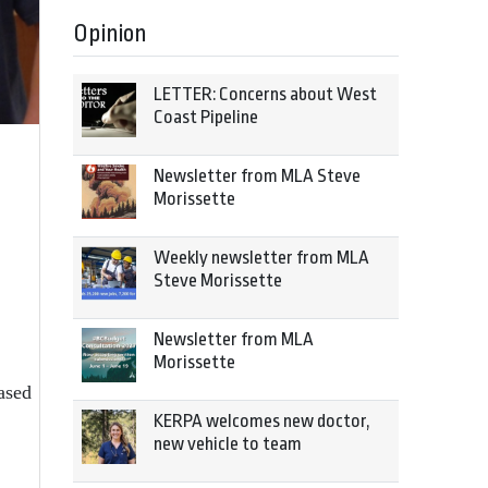
Opinion
LETTER: Concerns about West
Coast Pipeline
Newsletter from MLA Steve
Morissette
Weekly newsletter from MLA
Steve Morissette
Newsletter from MLA
Morissette
ased
KERPA welcomes new doctor,
new vehicle to team