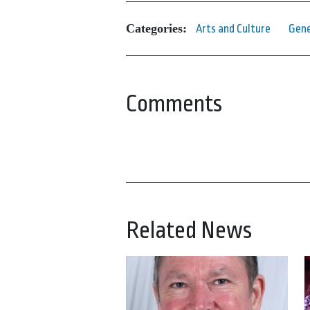
Categories:
Arts and Culture
Gene
Comments
Related News