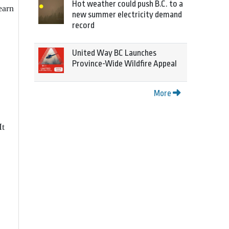
Hot weather could push B.C. to a
earn
new summer electricity demand
record
United Way BC Launches
Province-Wide Wildfire Appeal
More
It