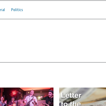
ral
Politics