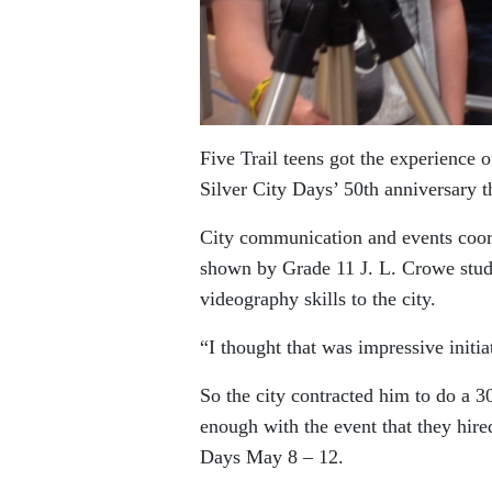
Five Trail teens got the experience 
Silver City Days’ 50th anniversary th
City communication and events coordi
shown by Grade 11 J. L. Crowe stud
videography skills to the city.
“I thought that was impressive initi
So the city contracted him to do a 
enough with the event that they hire
Days May 8 – 12.