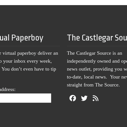
tual Paperboy
The Castlegar So
r virtual paperboy deliver an
The Castlegar Source is an
to your inbox every week,
independently owned and op
You don’t even have to tip
news outlet, providing you w
to-date, local news. Your 
straight from The Source.
address: