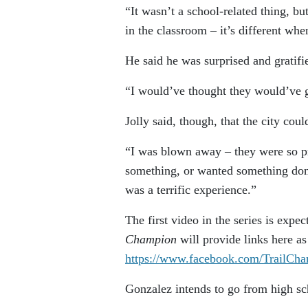
“It wasn’t a school-related thing, bu
in the classroom – it’s different whe
He said he was surprised and gratifi
“I would’ve thought they would’ve 
Jolly said, though, that the city coul
“I was blown away – they were so pro
something, or wanted something done 
was a terrific experience.”
The first video in the series is exp
Champion
will provide links here a
https://www.facebook.com/TrailCha
Gonzalez intends to go from high sc