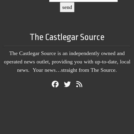
The Castlegar Source
The Castlegar Source is an independently owned and
operated news outlet, providing you with up-to-date, local
news. Your news…straight from The Source.