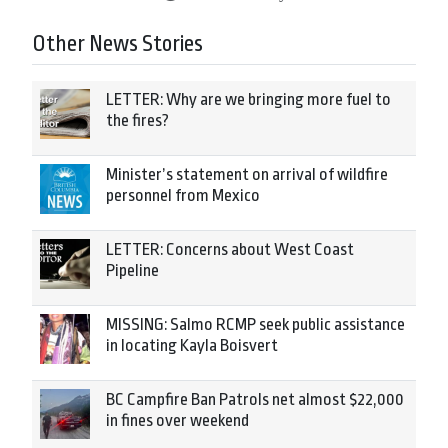
Other News Stories
LETTER: Why are we bringing more fuel to
the fires?
Minister’s statement on arrival of wildfire
personnel from Mexico
LETTER: Concerns about West Coast
Pipeline
MISSING: Salmo RCMP seek public assistance
in locating Kayla Boisvert
BC Campfire Ban Patrols net almost $22,000
in fines over weekend