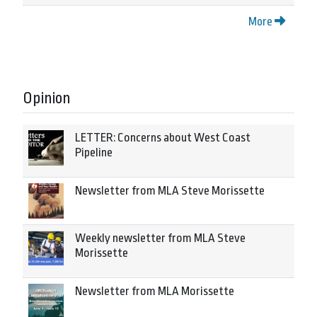
More
Opinion
LETTER: Concerns about West Coast
Pipeline
Newsletter from MLA Steve Morissette
Weekly newsletter from MLA Steve
Morissette
Newsletter from MLA Morissette