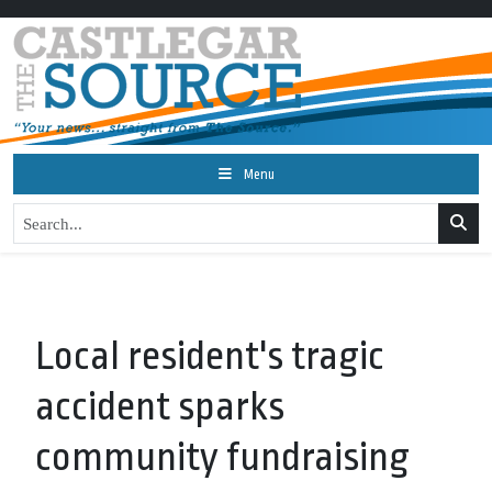
Menu
Local resident's tragic
accident sparks
community fundraising