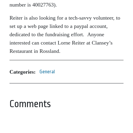
number is
40027763).
Reiter is also looking for a tech-savvy volunteer, to
set up a web page linked to a paypal account,
dedicated to the fundraising effort. Anyone
interested can contact Lorne Reiter at Clansey’s
Restaurant in Rossland.
Categories:
General
Comments