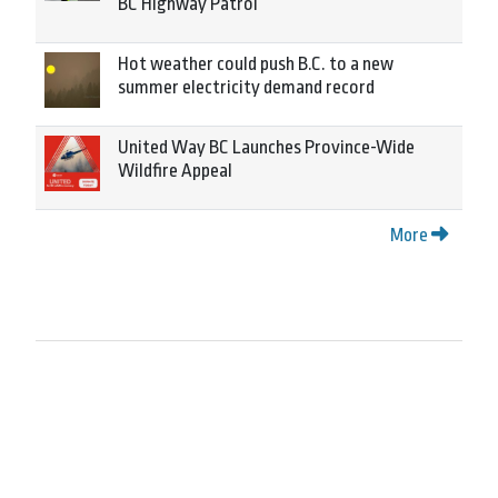
BC Highway Patrol
Hot weather could push B.C. to a new
summer electricity demand record
United Way BC Launches Province-Wide
Wildfire Appeal
More