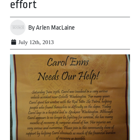
effort
By Arlen MacLaine
July 12th, 2013