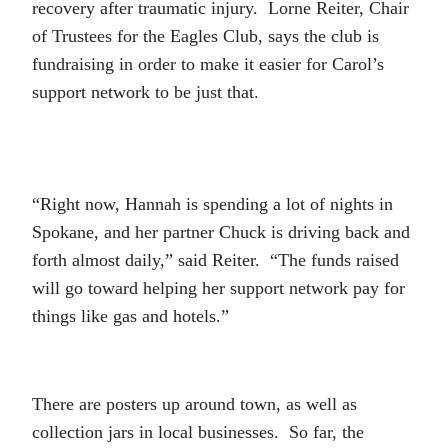
recovery after traumatic injury. Lorne Reiter, Chair
of Trustees for the Eagles Club, says the club is
fundraising in order to make it easier for Carol’s
support network to be just that.
“Right now, Hannah is spending a lot of nights in
Spokane, and her partner Chuck is driving back and
forth almost daily,” said Reiter. “The funds raised
will go toward helping her support network pay for
things like gas and hotels.”
There are posters up around town, as well as
collection jars in local businesses. So far, the