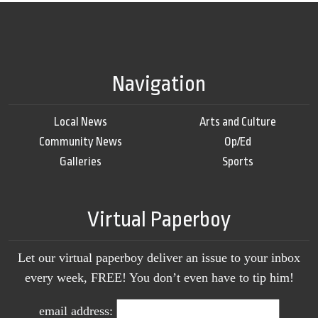
Navigation
Local News
Arts and Culture
Community News
Op/Ed
Galleries
Sports
Virtual Paperboy
Let our virtual paperboy deliver an issue to your inbox
every week, FREE! You don’t even have to tip him!
email address: