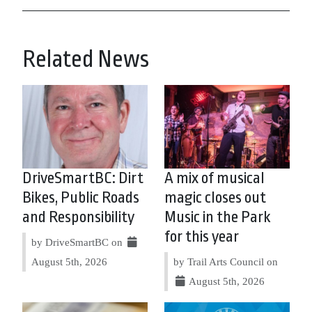
Related News
DriveSmartBC: Dirt
A mix of musical
Bikes, Public Roads
magic closes out
and Responsibility
Music in the Park
for this year
by DriveSmartBC on
August 5th, 2026
by Trail Arts Council on
August 5th, 2026