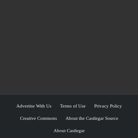
Advertise With Us
Terms of Use
Privacy Policy
Creative Commons
About the Castlegar Source
About Castlegar