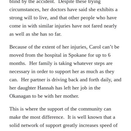
blind by the accident. Despite these trying
circumstances, her doctors have said she exhibits a
strong will to live, and that other people who have
come in with similar injuries have not fared nearly
as well as she has so far.
Because of the extent of her injuries, Carol can’t be
moved from the hospital in Spokane for up to 6
months. Her family is taking whatever steps are
necessary in order to support her as much as they
can. Her partner is driving back and forth daily, and
her daughter Hannah has left her job in the
Okanagan to be with her mother.
This is where the support of the community can
make the most difference. It is well known that a
solid network of support greatly increases speed of