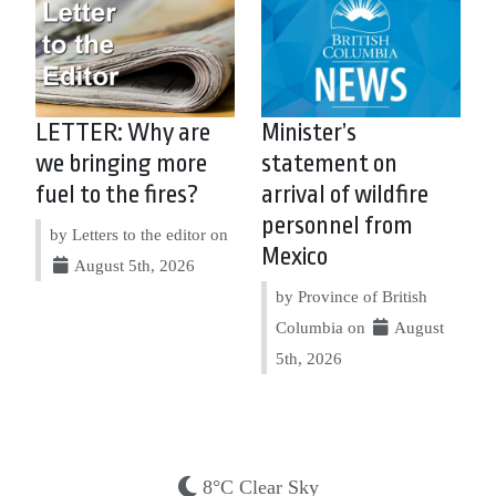
LETTER: Why are
Minister’s
we bringing more
statement on
fuel to the fires?
arrival of wildfire
personnel from
by Letters to the editor on
Mexico
August 5th, 2026
by Province of British
Columbia on
August
5th, 2026
8°C Clear Sky