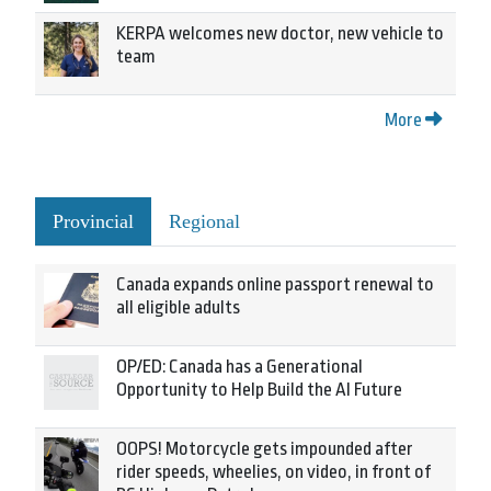
KERPA welcomes new doctor, new vehicle to
team
More
Provincial
Regional
Canada expands online passport renewal to
all eligible adults
OP/ED: Canada has a Generational
Opportunity to Help Build the AI Future
OOPS! Motorcycle gets impounded after
rider speeds, wheelies, on video, in front of