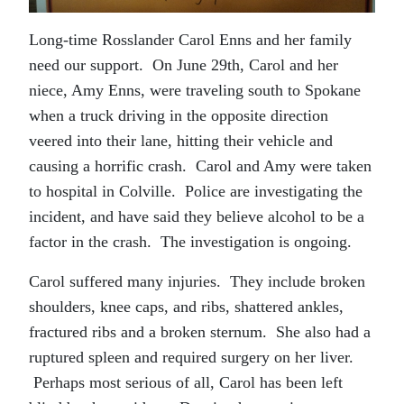
Long-time Rosslander Carol Enns and her family
need our support. On June 29th, Carol and her
niece, Amy Enns, were traveling south to Spokane
when a truck driving in the opposite direction
veered into their lane, hitting their vehicle and
causing a horrific crash. Carol and Amy were taken
to hospital in Colville. Police are investigating the
incident, and have said they believe alcohol to be a
factor in the crash. The investigation is ongoing.
Carol suffered many injuries. They include broken
shoulders, knee caps, and ribs, shattered ankles,
fractured ribs and a broken sternum. She also had a
ruptured spleen and required surgery on her liver.
Perhaps most serious of all, Carol has been left