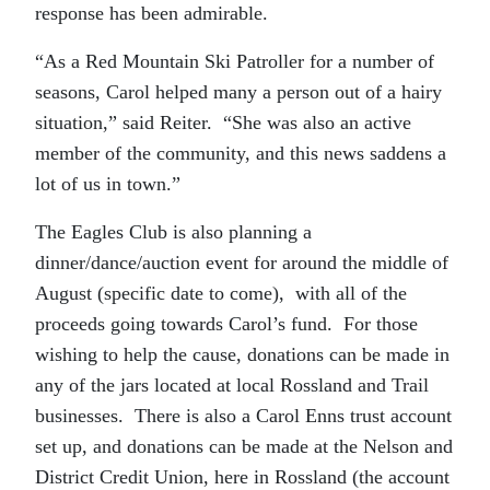
response has been admirable.
“As a Red Mountain Ski Patroller for a number of
seasons, Carol helped many a person out of a hairy
situation,” said Reiter. “She was also an active
member of the community, and this news saddens a
lot of us in town.”
The Eagles Club is also planning a
dinner/dance/auction event for around the middle of
August (specific date to come), with all of the
proceeds going towards Carol’s fund. For those
wishing to help the cause, donations can be made in
any of the jars located at local Rossland and Trail
businesses. There is also a Carol Enns trust account
set up, and donations can be made at the Nelson and
District Credit Union, here in Rossland (the account