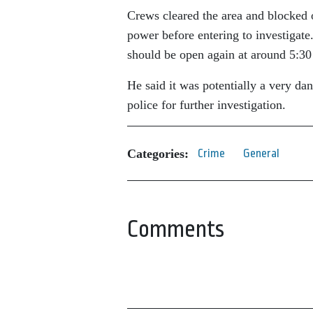
Crews cleared the area and blocked o
power before entering to investigate
should be open again at around 5:30
He said it was potentially a very dan
police for further investigation.
Categories:
Crime
General
Comments