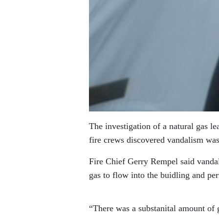
The investigation of a natural gas l
fire crews discovered vandalism was 
Fire Chief Gerry Rempel said vandals
gas to flow into the buidling and pe
“There was a substanital amount of g