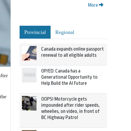
More
Provincial
Regional
Canada expands online passport
renewal to all eligible adults
OP/ED: Canada has a
fter
Generational Opportunity to
Help Build the AI Future
 the
OOPS! Motorcycle gets
impounded after rider speeds,
wheelies, on video, in front of
BC Highway Patrol