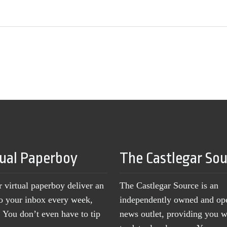
tual Paperboy
The Castlegar So
r virtual paperboy deliver an
The Castlegar Source is an
to your inbox every week,
independently owned and op
You don’t even have to tip
news outlet, providing you w