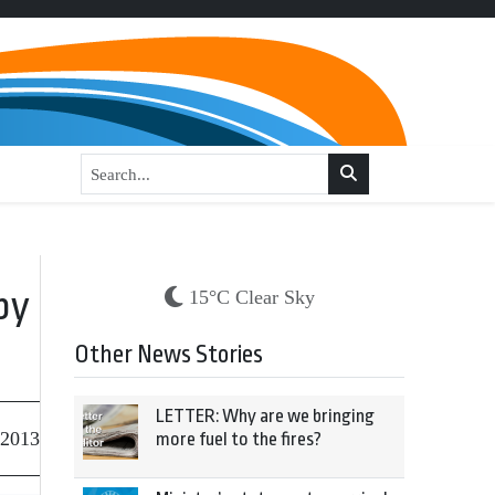
by
15°C Clear Sky
Other News Stories
LETTER: Why are we bringing
 2013
more fuel to the fires?