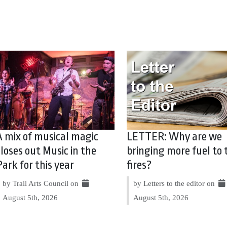
A mix of musical magic
LETTER: Why are we
closes out Music in the
bringing more fuel to 
Park for this year
fires?
by Trail Arts Council on
by Letters to the editor on
August 5th, 2026
August 5th, 2026