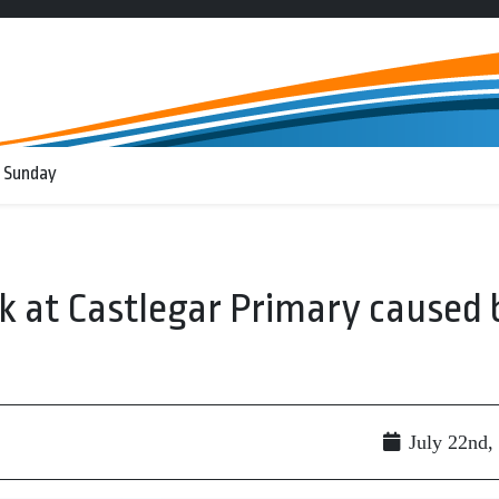
 Sunday
ak at Castlegar Primary caused 
July 22nd,