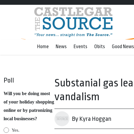
Home
News
Events
Obits
Good News
Poll
Substanial gas le
vandalism
Will you be doing most
of your holiday shopping
online or by patronizing
By Kyra Hoggan
local businesses?
Yes.