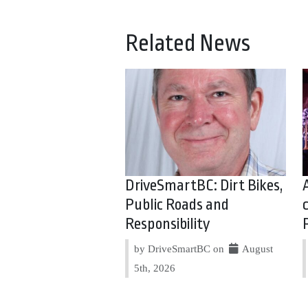
Related News
DriveSmartBC: Dirt Bikes,
Public Roads and
Responsibility
by DriveSmartBC on
August
5th, 2026