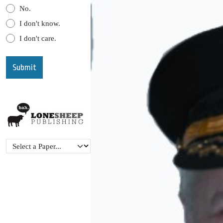
No.
I don't know.
I don't care.