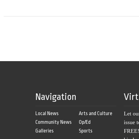
Navigation
Vir
Local News
Arts and Culture
Let ou
Community News
Op/Ed
issue 
Galleries
Sports
FREE! 