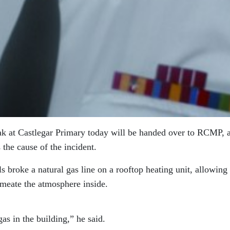
eak at Castlegar Primary today will be handed over to RCMP, a
the cause of the incident.
 broke a natural gas line on a rooftop heating unit, allowing
rmeate the atmosphere inside.
as in the building,” he said.