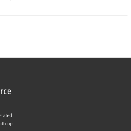
urce
erated
ith up-