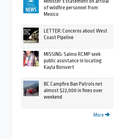
Minister’s statement on arrival
of wildfire personnel from
Mexico
LETTER: Concerns about West
Coast Pipeline
MISSING: Salmo RCMP seek
public assistance in locating
Kayla Boisvert
BC Campfire Ban Patrols net
almost $22,000 in fines over
weekend
More