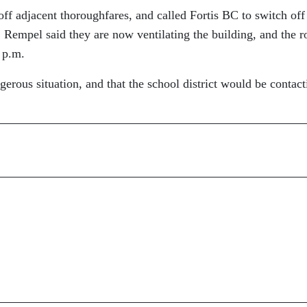
ff adjacent thoroughfares, and called Fortis BC to switch off
. Rempel said they are now ventilating the building, and the r
 p.m.
gerous situation, and that the school district would be contact