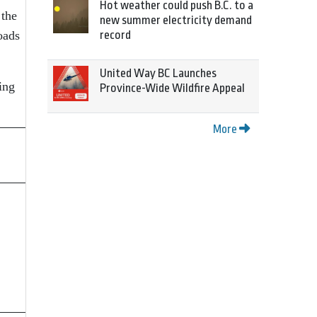
Hot weather could push B.C. to a
 the
new summer electricity demand
oads
record
United Way BC Launches
ing
Province-Wide Wildfire Appeal
More