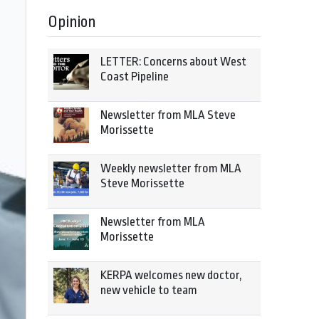
Opinion
LETTER: Concerns about West
Coast Pipeline
Newsletter from MLA Steve
Morissette
Weekly newsletter from MLA
Steve Morissette
Newsletter from MLA
Morissette
KERPA welcomes new doctor,
new vehicle to team