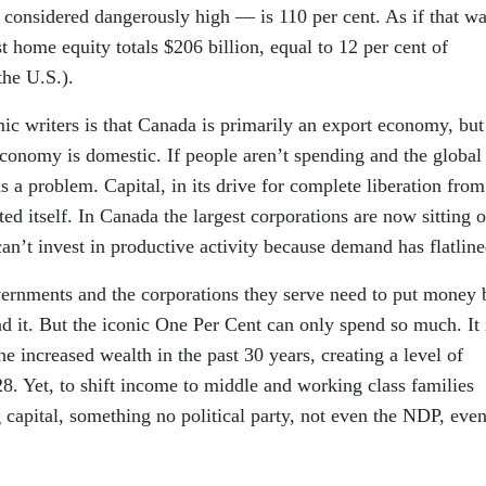
o considered dangerously high — is 110 per cent. As if that wa
home equity totals $206 billion, equal to 12 per cent of
the U.S.).
c writers is that Canada is primarily an export economy, but
 economy is domestic. If people aren’t spending and the global
s a problem. Capital, in its drive for complete liberation from
d itself. In Canada the largest corporations are now sitting 
can’t invest in productive activity because demand has flatline
vernments and the corporations they serve need to put money 
d it. But the iconic One Per Cent can only spend so much. It 
 increased wealth in the past 30 years, creating a level of
8. Yet, to shift income to middle and working class families
 capital, something no political party, not even the NDP, eve