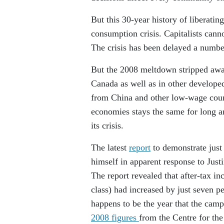
But this 30-year history of liberatin
consumption crisis. Capitalists canno
The crisis has been delayed a numbe
But the 2008 meltdown stripped away
Canada as well as in other develope
from China and other low-wage countr
economies stays the same for long a
its crisis.
The latest
report
to demonstrate just 
himself in apparent response to Just
The report revealed that after-tax i
class) had increased by just seven p
happens to be the year that the campa
2008 figures
from the Centre for th