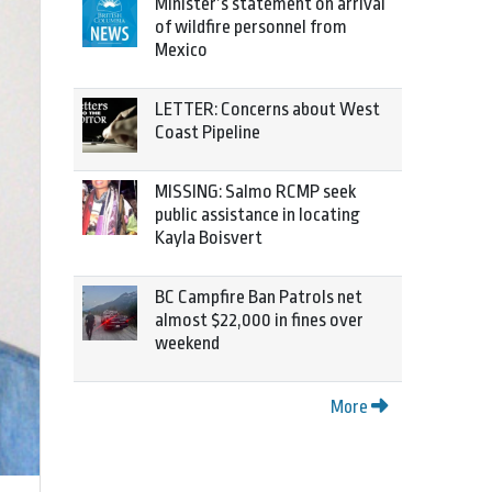
Minister’s statement on arrival
of wildfire personnel from
Mexico
LETTER: Concerns about West
Coast Pipeline
MISSING: Salmo RCMP seek
public assistance in locating
Kayla Boisvert
BC Campfire Ban Patrols net
almost $22,000 in fines over
weekend
More