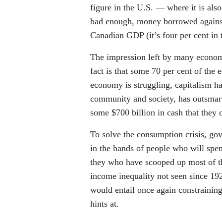
figure in the U.S. — where it is als
bad enough, money borrowed against 
Canadian GDP (it’s four per cent in 
The impression left by many economi
fact is that some 70 per cent of the
economy is struggling, capitalism ha
community and society, has outsmarte
some $700 billion in cash that they 
To solve the consumption crisis, go
in the hands of people who will spen
they who have scooped up most of the
income inequality not seen since 192
would entail once again constraining
hints at.