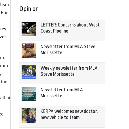
alism
Opinion
 For
LETTER: Concerns about West
kes
Coast Pipeline
ver
Newsletter from MLA Steve
Morissette
orm
from
Weekly newsletter from MLA
y
Steve Morissette
 the
Newsletter from MLA
Morissette
s that
KERPA welcomes new doctor,
ee
new vehicle to team