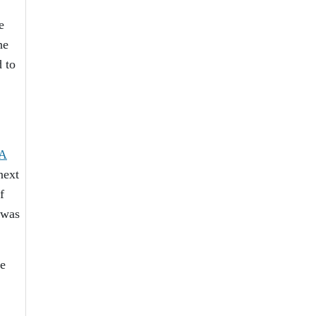
e
he
d to
A
next
f
 was
te