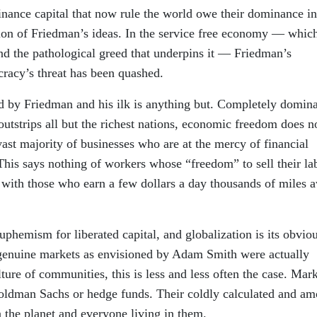
inance capital that now rule the world owe their dominance i
tion of Friedman’s ideas. In the service free economy — whic
nd the pathological greed that underpins it — Friedman’s
racy’s threat has been quashed.
d by Friedman and his ilk is anything but. Completely domin
utstrips all but the richest nations, economic freedom does n
vast majority of businesses who are at the mercy of financial
This says nothing of workers whose “freedom” to sell their la
with those who earn a few dollars a day thousands of miles 
hemism for liberated capital, and globalization is its obvio
 genuine markets as envisioned by Adam Smith were actually
ture of communities, this is less and less often the case. Mar
Goldman Sachs or hedge funds. Their coldly calculated and am
 the planet and everyone living in them.