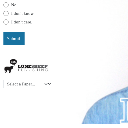
No.
I don't know.
I don't care.