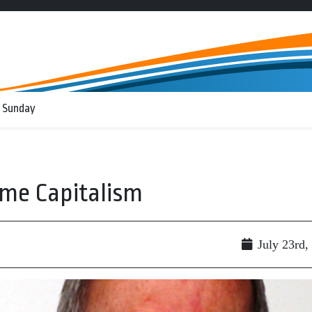
 Sunday
eme Capitalism
July 23rd,