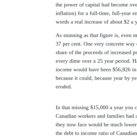
the power of capital had become ove
inflation) for a full-time, full-ye
words a real increase of about $2 a y
As stunning as that figure is, even m
37 per cent. One very concrete way 
share of the proceeds of increased pr
every dime over a 25 year period. H
income would have been $56,826 in 2
because it could, because year by ye
eroded.
In that missing $15,000 a year you c
Canadian workers and families had ac
they now face would be much lower
the debt to income ratio of Canadian