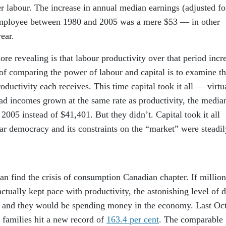
r labour. The increase in annual median earnings (adjusted fo
ar employee between 1980 and 2005 was a mere $53 — in other
ear.
ore revealing is that labour productivity over that period incr
of comparing the power of labour and capital is to examine t
oductivity each receives. This time capital took it all — virtu
ad incomes grown at the same rate as productivity, the media
005 instead of $41,401. But they didn’t. Capital took it all
ar democracy and its constraints on the “market” were steadil
an find the crisis of consumption Canadian chapter. If million
tually kept pace with productivity, the astonishing level of 
 and they would be spending money in the economy. Last Oc
 families hit a new record of
163.4 per cent
. The comparable