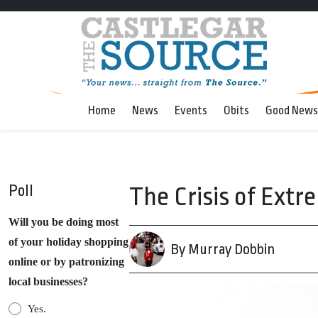
Home
News
Events
Obits
Good News
Poll
The Crisis of Extr
Will you be doing most
of your holiday shopping
By Murray Dobbin
online or by patronizing
local businesses?
Yes.