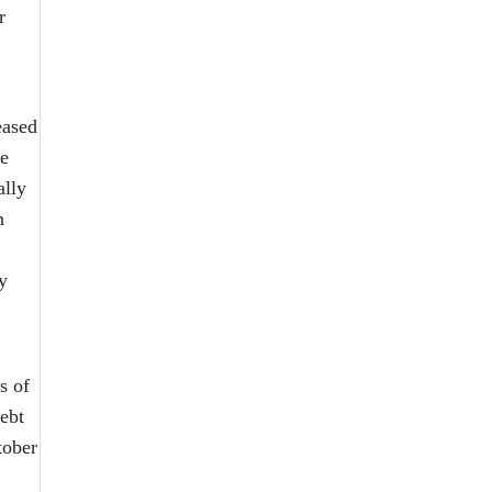
r
eased
he
ally
n
y
s of
debt
tober