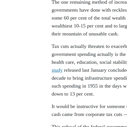
The one remaining method of increas
governments have done with reckless
some 60 per cent of the total wealth 
wealthiest 10-15 per cent and to larg
their mountain of unusable cash.
Tax cuts actually threaten to exacerb
government spending actually is the 
health care, education, social stabil
study
released last January conclude
decade to bring infrastructure spend
such spending in 1955 in the days wh
down to 13 per cent.
It would be instructive for someone 
cash came from corporate tax cuts — 
This refusal of the federal governmen