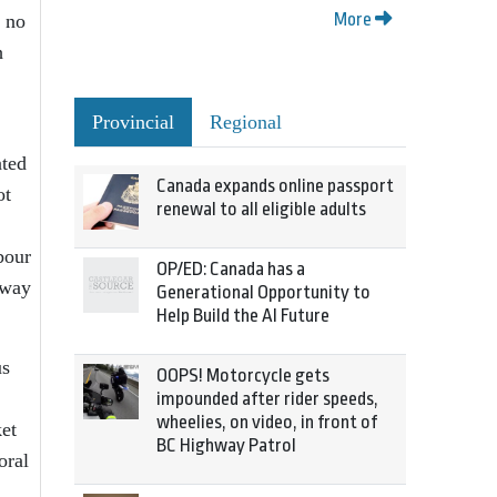
More
n no
h
Provincial
Regional
ated
Canada expands online passport
ot
renewal to all eligible adults
bour
OP/ED: Canada has a
away
Generational Opportunity to
Help Build the AI Future
us
OOPS! Motorcycle gets
impounded after rider speeds,
wheelies, on video, in front of
ket
BC Highway Patrol
oral