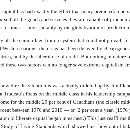
g capital has had exactly the effect that many predicted: a pers
t sell all the goods and services they are capable of producin
r of times — most notably by the globalization of production
 all the camouflage from a system that could not prevail. In
d Western nations, the crisis has been delayed by cheap goods
ies, and by the liberal use of credit. But nothing in nature o
nd these two factors can no longer save extreme capitalism f
how dire the situation is was actually ordered up by Jim Flah
in Trudeau’s focus on the middle class in his leadership campa
ncome for the middle 20 per cent of Canadians (the classic mid
ercent between 1976 and 2010 — or .2 per cent a year. (1976 
ign to liberate capital began in earnest.) This just reaffirms t
e Study of Living Standards which showed just how out of bal