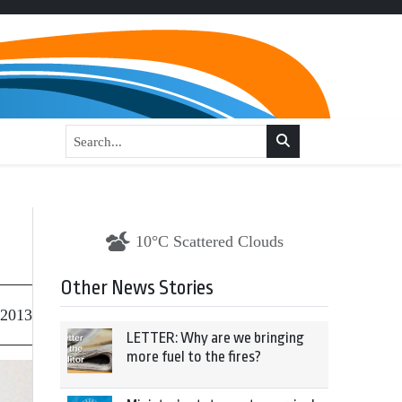
10°C Scattered Clouds
Other News Stories
 2013
LETTER: Why are we bringing
more fuel to the fires?