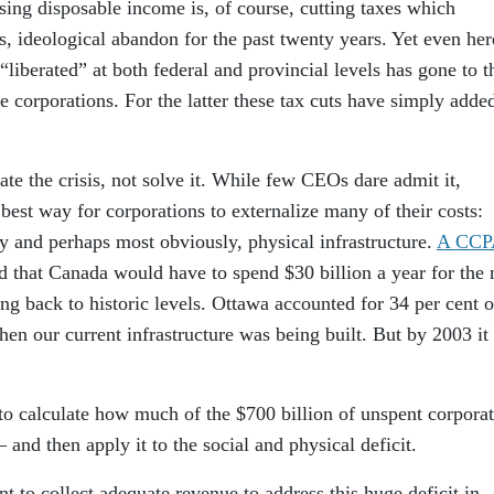
ing disposable income is, of course, cutting taxes which
, ideological abandon for the past twenty years. Yet even her
“liberated” at both federal and provincial levels has gone to t
e corporations. For the latter these tax cuts have simply adde
ate the crisis, not solve it. While few CEOs dare admit it,
best way for corporations to externalize many of their costs:
ity and perhaps most obviously, physical infrastructure.
A CCP
d that Canada would have to spend $30 billion a year for the 
ing back to historic levels. Ottawa accounted for 34 per cent o
en our current infrastructure was being built. But by 2003 it
to calculate how much of the $700 billion of unspent corpora
and then apply it to the social and physical deficit.
t to collect adequate revenue to address this huge deficit in