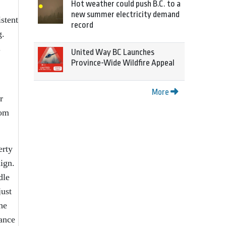
Hot weather could push B.C. to a
new summer electricity demand
istent
record
g.
.
United Way BC Launches
Province-Wide Wildfire Appeal
More
r
rom
erty
ign.
dle
just
he
ance