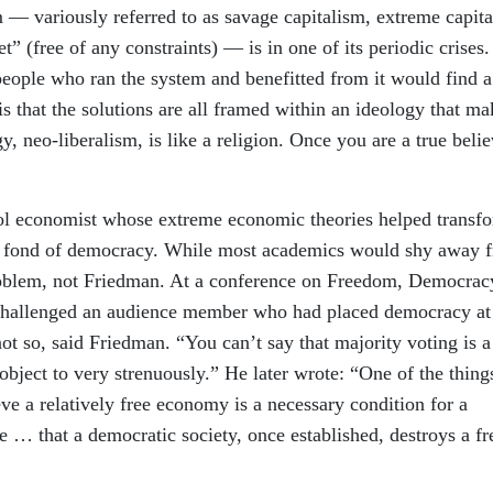
m — variously referred to as savage capitalism, extreme capit
t” (free of any constraints) — is in one of its periodic crises.
eople who ran the system and benefitted from it would find a
is that the solutions are all framed within an ideology that ma
y, neo-liberalism, is like a religion. Once you are a true belie
l economist whose extreme economic theories helped transf
t fond of democracy. While most academics would shy away 
roblem, not Friedman. At a conference on Freedom, Democrac
challenged an audience member who had placed democracy at
 so, said Friedman. “You can’t say that majority voting is a
object to very strenuously.” He later wrote: “One of the thing
eve a relatively free economy is a necessary condition for a
e … that a democratic society, once established, destroys a fr