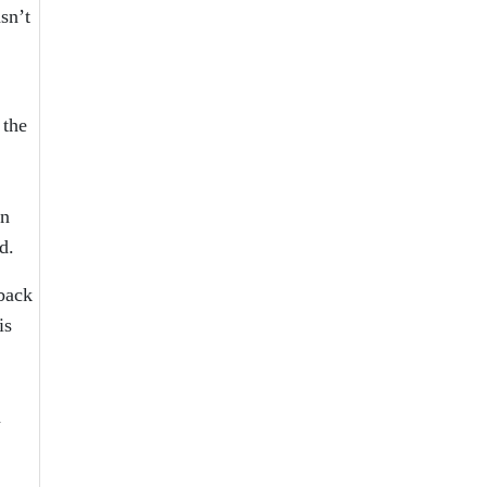
sn’t
 the
on
d.
back
is
n