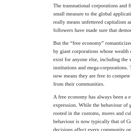
The transnational corporations and f
small measure to the global applica
really means unfettered capitalism a
followers have made sure that democ
But the “free economy” romanticize
by giant corporations whose wealth o
exist for anyone else, including the 
institutions and mega-corporations. 
now means they are free to compete 
from their communities.
A free economy has always been a eup
expression. While the behaviour of
rooted in the customs, mores and cul
behaviour is now typically that of 
decisions affect every community on