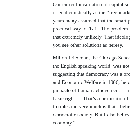
Our current incarnation of capitalis
or euphemistically as the “free marke
years many assumed that the smart p
practical way to fix it. The problem 
that extremely unlikely. That ideolog
you see other solutions as heresy.
Milton Friedman, the Chicago Schoo
the English speaking world, was no
suggesting that democracy was a p
and Economic Welfare in 1986, he 
pinnacle of human achievement — not
basic right…. That’s a proposition I 
troubles me very much is that I beli
democratic society. But I also believ
economy.”