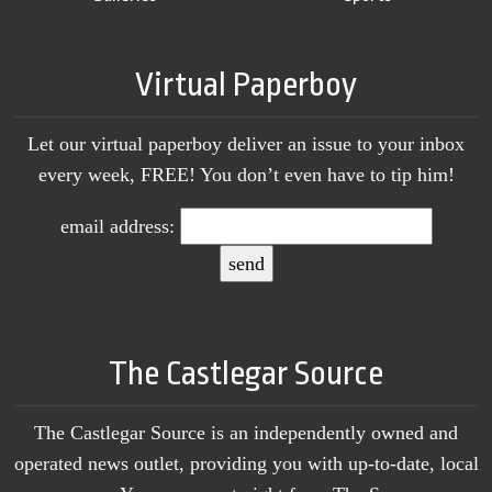
Virtual Paperboy
Let our virtual paperboy deliver an issue to your inbox
every week, FREE! You don’t even have to tip him!
email address:
The Castlegar Source
The Castlegar Source is an independently owned and
operated news outlet, providing you with up-to-date, local