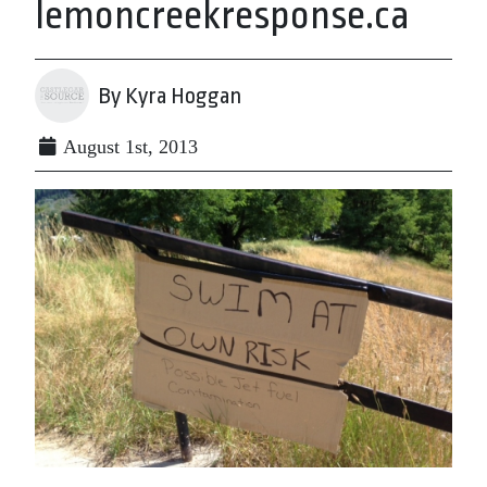
lemoncreekresponse.ca
By Kyra Hoggan
August 1st, 2013