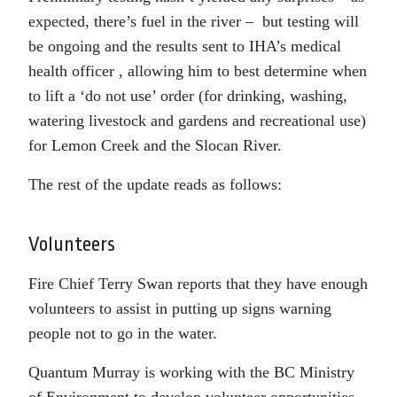
expected, there’s fuel in the river – but testing will
be ongoing and the results sent to IHA’s medical
health officer , allowing him to best determine when
to lift a ‘do not use’ order (for drinking, washing,
watering livestock and gardens and recreational use)
for Lemon Creek and the Slocan River.
The rest of the update reads as follows:
Volunteers
Fire Chief Terry Swan reports that they have enough
volunteers to assist in putting up signs warning
people not to go in the water.
Quantum Murray is working with the BC Ministry