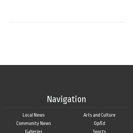
Navigation
Local News
Arts and Culture
Community News
Op/Ed
Galleries
Sports