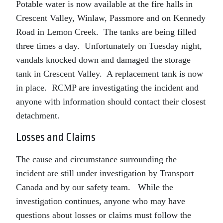
Potable water is now available at the fire halls in
Crescent Valley, Winlaw, Passmore and on Kennedy
Road in Lemon Creek. The tanks are being filled
three times a day. Unfortunately on Tuesday night,
vandals knocked down and damaged the storage
tank in Crescent Valley. A replacement tank is now
in place. RCMP are investigating the incident and
anyone with information should contact their closest
detachment.
Losses and Claims
The cause and circumstance surrounding the
incident are still under investigation by Transport
Canada and by our safety team. While the
investigation continues, anyone who may have
questions about losses or claims must follow the