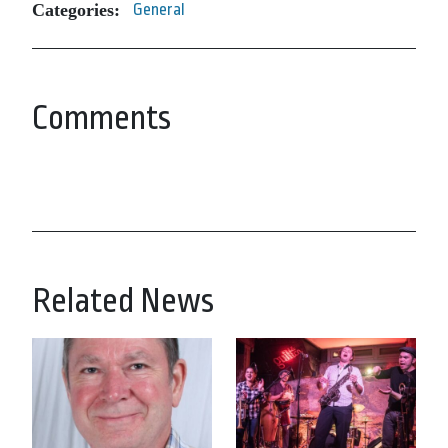
Categories:
General
Comments
Related News