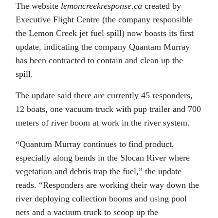
The website
lemoncreekresponse.ca
created by
Executive Flight Centre (the company responsible
the Lemon Creek jet fuel spill) now boasts its first
update, indicating the company Quantam Murray
has been contracted to contain and clean up the
spill.
The update said there are currently 45 responders,
12 boats, one vacuum truck with pup trailer and 700
meters of river boom at work in the river system.
“Quantum Murray continues to find product,
especially along bends in the Slocan River where
vegetation and debris trap the fuel,” the update
reads. “Responders are working their way down the
river deploying collection booms and using pool
nets and a vacuum truck to scoop up the