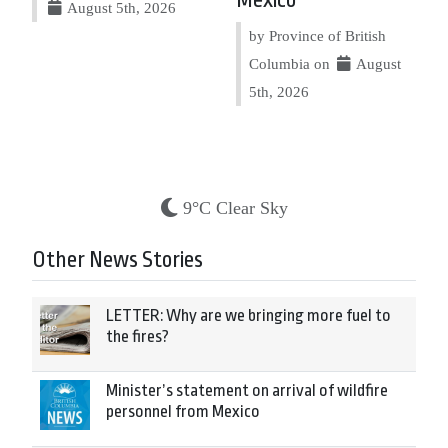
Mexico
August 5th, 2026
by Province of British
Columbia on
August
5th, 2026
9°C Clear Sky
Other News Stories
LETTER: Why are we bringing more fuel to
the fires?
Minister’s statement on arrival of wildfire
personnel from Mexico