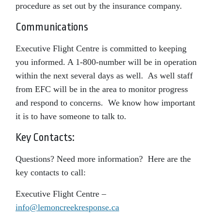
procedure as set out by the insurance company.
Communications
Executive Flight Centre is committed to keeping
you informed. A 1-800-number will be in operation
within the next several days as well. As well staff
from EFC will be in the area to monitor progress
and respond to concerns. We know how important
it is to have someone to talk to.
Key Contacts:
Questions? Need more information? Here are the
key contacts to call:
Executive Flight Centre –
info@lemoncreekresponse.ca