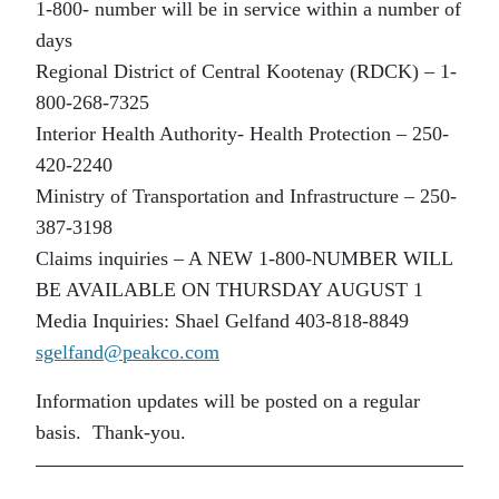
1-800- number will be in service within a number of
days
Regional District of Central Kootenay (RDCK) – 1-
800-268-7325
Interior Health Authority- Health Protection – 250-
420-2240
Ministry of Transportation and Infrastructure – 250-
387-3198
Claims inquiries – A NEW 1-800-NUMBER WILL
BE AVAILABLE ON THURSDAY AUGUST 1
Media Inquiries: Shael Gelfand 403-818-8849
sgelfand@peakco.com
Information updates will be posted on a regular
basis. Thank-you.