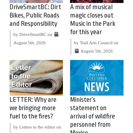
DriveSmartBC: Dirt
A mix of musical
Bikes, Public Roads
magic closes out
and Responsibility
Music in the Park
for this year
by DriveSmartBC on
August 5th, 2026
by Trail Arts Council on
August 5th, 2026
LETTER: Why are
Minister’s
we bringing more
statement on
fuel to the fires?
arrival of wildfire
personnel from
by Letters to the editor on