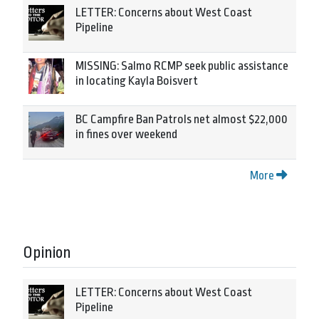
LETTER: Concerns about West Coast
Pipeline
MISSING: Salmo RCMP seek public assistance
in locating Kayla Boisvert
BC Campfire Ban Patrols net almost $22,000
in fines over weekend
More
Opinion
LETTER: Concerns about West Coast
Pipeline