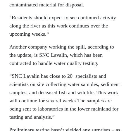
contaminated material for disposal.
“Residents should expect to see continued activity
along the river as this work continues over the
upcoming weeks.“
Another company working the spill, according to
the update, is SNC Lavalin, which has been
contracted to handle water quality testing.
“SNC Lavalin has close to 20 specialists and
scientists on site collecting water samples, sediment
samples, and deceased fish and wildlife. This work
will continue for several weeks.The samples are
being sent to laboratories in the lower mainland for
testing and analysis.”
Preliminary testing hasn’t yielded any surprises – as