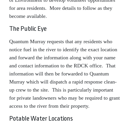
of Environment to develop volunteer opportunities
for area residents. More details to follow as they
become available.
The Public Eye
Quantum Murray requests that any residents who
notice fuel in the river to identify the exact location
and forward the information along with your name
and contact information to the RDCK office. That
information will then be forwarded to Quantum
Murray which will dispatch a rapid response clean-
up crew to the site. This is particularly important
for private landowners who may be required to grant
access to the river from their property.
Potable Water Locations