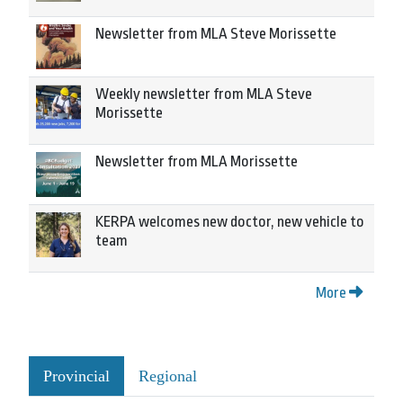
Newsletter from MLA Steve Morissette
Weekly newsletter from MLA Steve
Morissette
Newsletter from MLA Morissette
KERPA welcomes new doctor, new vehicle to
team
More
Provincial
Regional