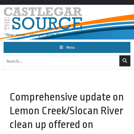
Menu
Comprehensive update on
Lemon Creek/Slocan River
clean up offered on