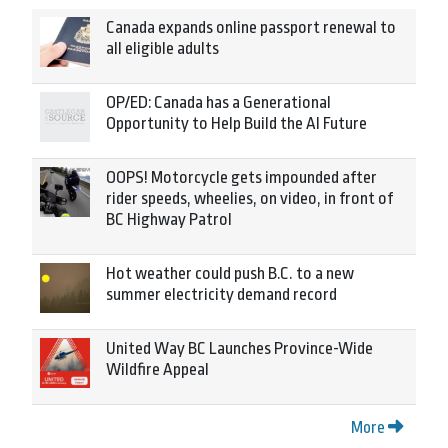
Canada expands online passport renewal to
all eligible adults
OP/ED: Canada has a Generational
Opportunity to Help Build the AI Future
OOPS! Motorcycle gets impounded after
rider speeds, wheelies, on video, in front of
BC Highway Patrol
Hot weather could push B.C. to a new
summer electricity demand record
United Way BC Launches Province-Wide
Wildfire Appeal
More