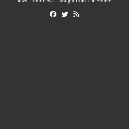
news. Your news…straight from The Source.