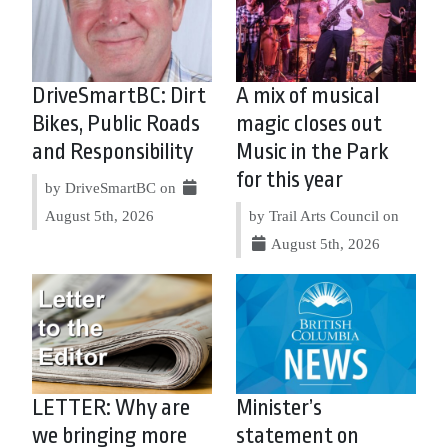
DriveSmartBC: Dirt
A mix of musical
Bikes, Public Roads
magic closes out
and Responsibility
Music in the Park
for this year
by DriveSmartBC on
August 5th, 2026
by Trail Arts Council on
August 5th, 2026
LETTER: Why are
Minister’s
we bringing more
statement on