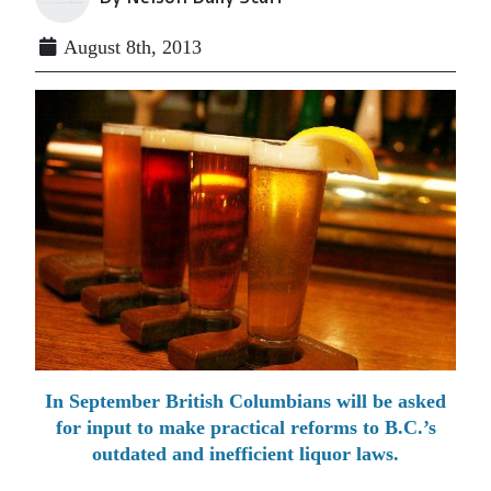
August 8th, 2013
In September British Columbians will be asked
for input to make practical reforms to B.C.’s
outdated and inefficient liquor laws.