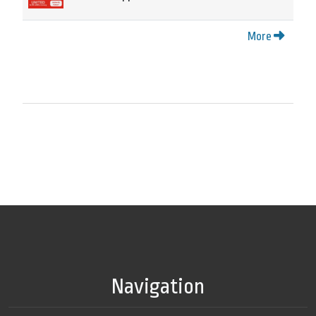
More
Navigation