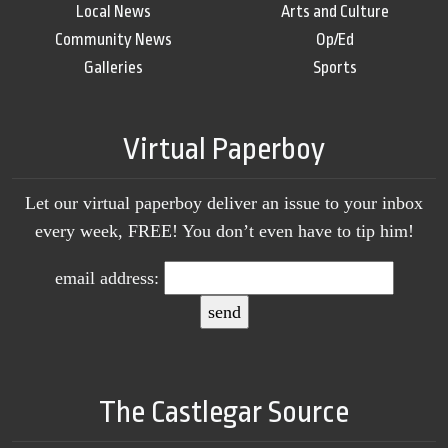
Local News
Arts and Culture
Community News
Op/Ed
Galleries
Sports
Virtual Paperboy
Let our virtual paperboy deliver an issue to your inbox
every week, FREE! You don’t even have to tip him!
email address:
The Castlegar Source