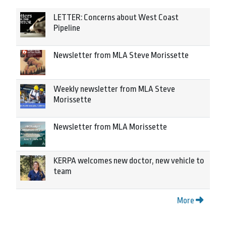
LETTER: Concerns about West Coast
Pipeline
Newsletter from MLA Steve Morissette
Weekly newsletter from MLA Steve
Morissette
Newsletter from MLA Morissette
KERPA welcomes new doctor, new vehicle to
team
More