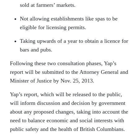
sold at farmers’ markets.
Not allowing establishments like spas to be
eligible for licensing permits.
Taking upwards of a year to obtain a licence for
bars and pubs.
Following these two consultation phases, Yap’s
report will be submitted to the Attorney General and
Minister of Justice by Nov. 25, 2013.
Yap’s report, which will be released to the public,
will inform discussion and decision by government
about any proposed changes, taking into account the
need to balance economic and social interests with
public safety and the health of British Columbians.