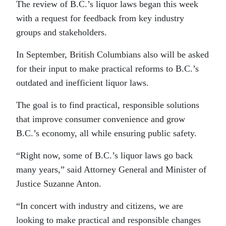
The review of B.C.’s liquor laws began this week
with a request for feedback from key industry
groups and stakeholders.
In September, British Columbians also will be asked
for their input to make practical reforms to B.C.’s
outdated and inefficient liquor laws.
The goal is to find practical, responsible solutions
that improve consumer convenience and grow
B.C.’s economy, all while ensuring public safety.
“Right now, some of B.C.’s liquor laws go back
many years,” said Attorney General and Minister of
Justice Suzanne Anton.
“In concert with industry and citizens, we are
looking to make practical and responsible changes