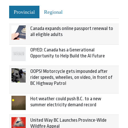
Provincial
Regional
Canada expands online passport renewal to
all eligible adults
OP/ED: Canada has a Generational
Opportunity to Help Build the AI Future
OOPS! Motorcycle gets impounded after
rider speeds, wheelies, on video, in front of
BC Highway Patrol
Hot weather could push B.C. to a new
summer electricity demand record
United Way BC Launches Province-Wide
Wildfire Appeal