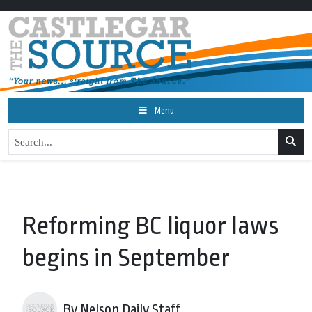
Menu
Reforming BC liquor laws
begins in September
By Nelson Daily Staff