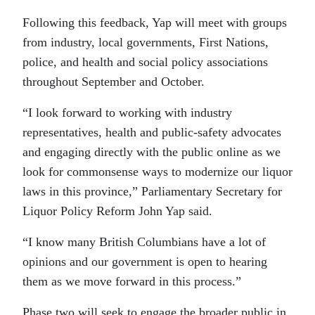
Following this feedback, Yap will meet with groups
from industry, local governments, First Nations,
police, and health and social policy associations
throughout September and October.
“I look forward to working with industry
representatives, health and public-safety advocates
and engaging directly with the public online as we
look for commonsense ways to modernize our liquor
laws in this province,” Parliamentary Secretary for
Liquor Policy Reform John Yap said.
“I know many British Columbians have a lot of
opinions and our government is open to hearing
them as we move forward in this process.”
Phase two will seek to engage the broader public in