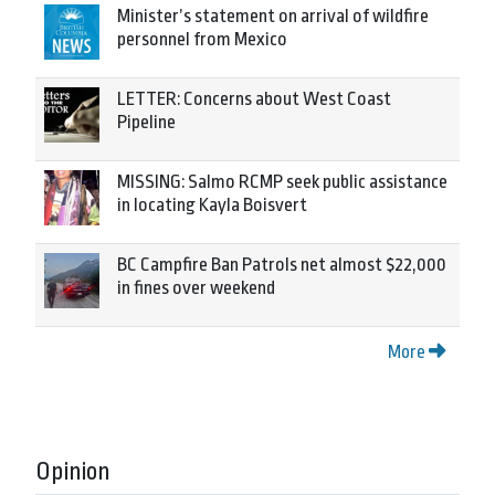
Minister’s statement on arrival of wildfire
personnel from Mexico
LETTER: Concerns about West Coast
Pipeline
MISSING: Salmo RCMP seek public assistance
in locating Kayla Boisvert
BC Campfire Ban Patrols net almost $22,000
in fines over weekend
More
Opinion