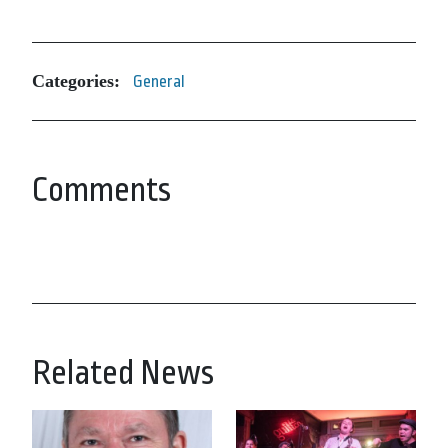
Categories:
General
Comments
Related News