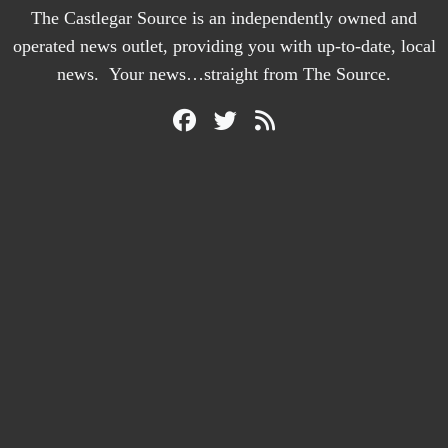
The Castlegar Source is an independently owned and
operated news outlet, providing you with up-to-date, local
news. Your news…straight from The Source.