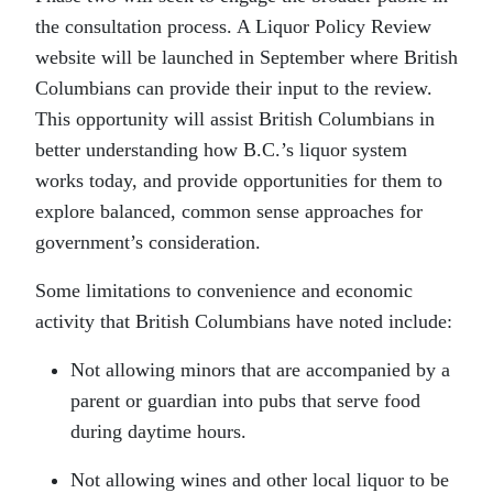
the consultation process. A Liquor Policy Review
website will be launched in September where British
Columbians can provide their input to the review.
This opportunity will assist British Columbians in
better understanding how B.C.’s liquor system
works today, and provide opportunities for them to
explore balanced, common sense approaches for
government’s consideration.
Some limitations to convenience and economic
activity that British Columbians have noted include:
Not allowing minors that are accompanied by a
parent or guardian into pubs that serve food
during daytime hours.
Not allowing wines and other local liquor to be