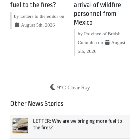
fuel to the fires?
arrival of wildfire
personnel from
by Letters to the editor on
Mexico
August 5th, 2026
by Province of British
Columbia on
August
5th, 2026
9°C Clear Sky
Other News Stories
LETTER: Why are we bringing more fuel to
the fires?