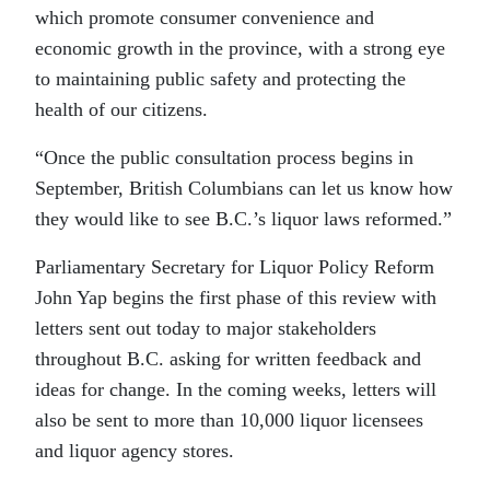
which promote consumer convenience and
economic growth in the province, with a strong eye
to maintaining public safety and protecting the
health of our citizens.
“Once the public consultation process begins in
September, British Columbians can let us know how
they would like to see B.C.’s liquor laws reformed.”
Parliamentary Secretary for Liquor Policy Reform
John Yap begins the first phase of this review with
letters sent out today to major stakeholders
throughout B.C. asking for written feedback and
ideas for change. In the coming weeks, letters will
also be sent to more than 10,000 liquor licensees
and liquor agency stores.