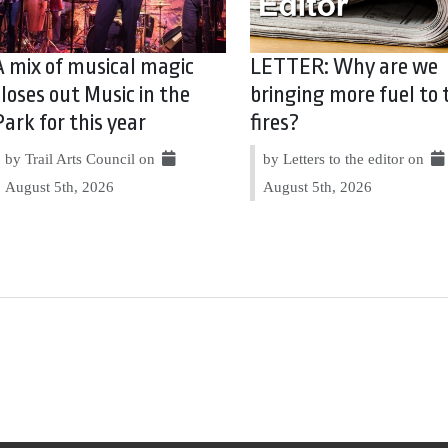
A mix of musical magic
LETTER: Why are we
closes out Music in the
bringing more fuel to 
Park for this year
fires?
by Trail Arts Council on
by Letters to the editor on
August 5th, 2026
August 5th, 2026