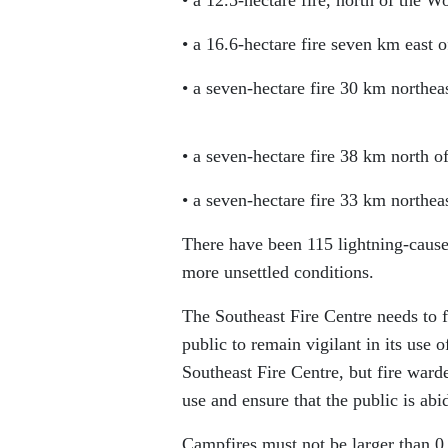
• a 16.6-hectare fire seven km eas
• a seven-hectare fire 30 km northea
• a seven-hectare fire 38 km north o
• a seven-hectare fire 33 km northe
There have been 115 lightning-caused
more unsettled conditions.
The Southeast Fire Centre needs to fo
public to remain vigilant in its use o
Southeast Fire Centre, but fire ward
use and ensure that the public is abi
Campfires must not be larger than 0