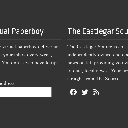
tual Paperboy
The Castlegar So
r virtual paperboy deliver an
The Castlegar Source is an
to your inbox every week,
independently owned and op
You don’t even have to tip
news outlet, providing you w
to-date, local news. Your 
straight from The Source.
address: