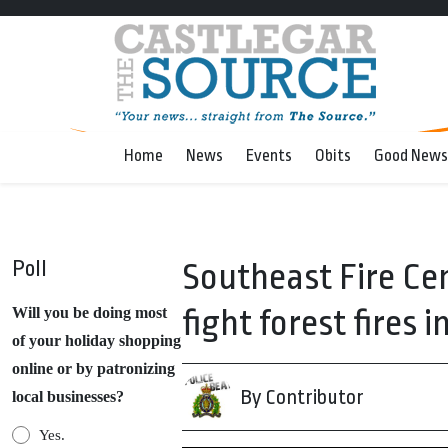
Home
News
Events
Obits
Good News
Poll
Southeast Fire Cen
fight forest fires i
Will you be doing most
of your holiday shopping
online or by patronizing
By Contributor
local businesses?
Yes.