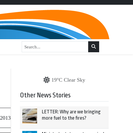
19°C Clear Sky
Other News Stories
LETTER: Why are we bringing
 2013
more fuel to the fires?