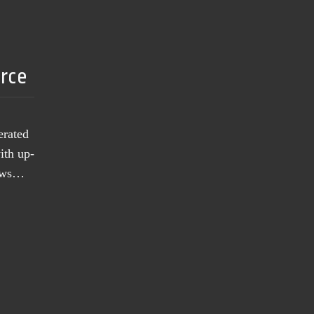
urce
erated
ith up-
news…