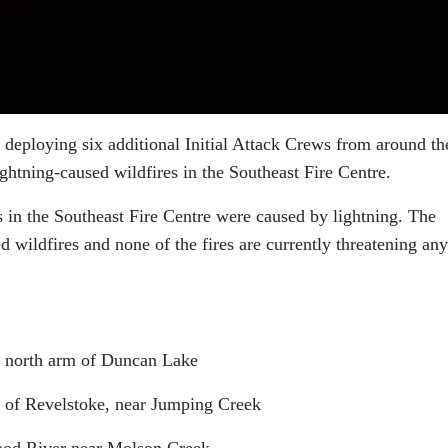
eploying six additional Initial Attack Crews from around th
ightning-caused wildfires in the Southeast Fire Centre.
es in the Southeast Fire Centre were caused by lightning. The
d wildfires and none of the fires are currently threatening any
he north arm of Duncan Lake
st of Revelstoke, near Jumping Creek
 Wood River near Molson Creek