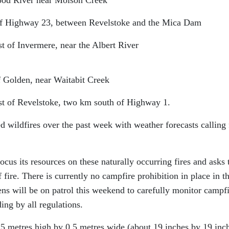
t of Highway 23, between Revelstoke and the Mica Dam
st of Invermere, near the Albert River
f Golden, near Waitabit Creek
ast of Revelstoke, two km south of Highway 1.
 wildfires over the past week with weather forecasts calling 
cus its resources on these naturally occurring fires and asks 
f fire. There is currently no campfire prohibition in place in t
ens will be on patrol this weekend to carefully monitor campf
ding by all regulations.
.5 metres high by 0.5 metres wide (about 19 inches by 19 inc