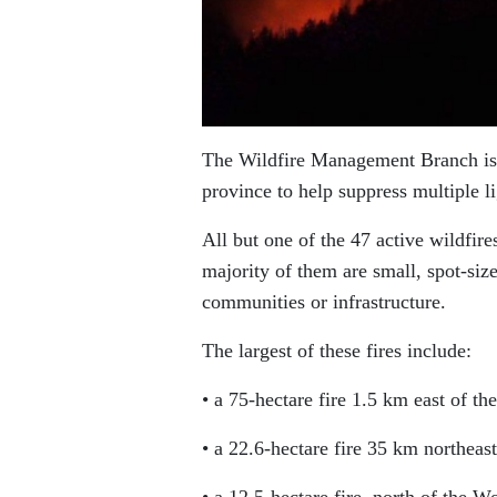
The Wildfire Management Branch is d
province to help suppress multiple l
All but one of the 47 active wildfir
majority of them are small, spot-size
communities or infrastructure.
The largest of these fires include:
• a 75-hectare fire 1.5 km east of t
• a 22.6-hectare fire 35 km northea
• a 12.5-hectare fire, north of the