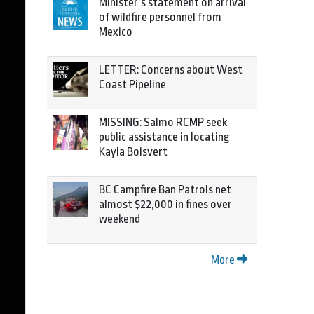
Minister’s statement on arrival
of wildfire personnel from
Mexico
LETTER: Concerns about West
Coast Pipeline
MISSING: Salmo RCMP seek
public assistance in locating
Kayla Boisvert
BC Campfire Ban Patrols net
almost $22,000 in fines over
weekend
More