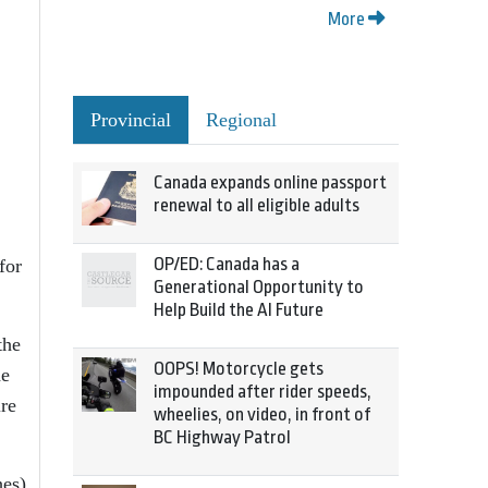
More
Provincial
Regional
Canada expands online passport
renewal to all eligible adults
OP/ED: Canada has a
for
Generational Opportunity to
Help Build the AI Future
the
OOPS! Motorcycle gets
he
impounded after rider speeds,
ire
wheelies, on video, in front of
BC Highway Patrol
hes)