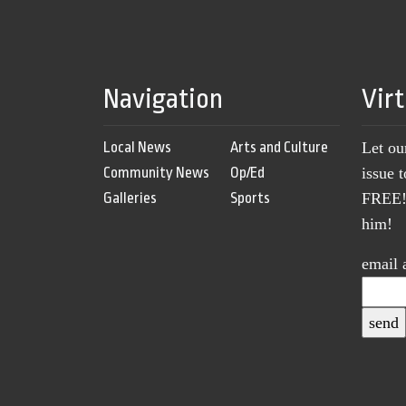
Navigation
Vir
Local News
Arts and Culture
Let ou
Community News
Op/Ed
issue 
Galleries
Sports
FREE! 
him!
email 