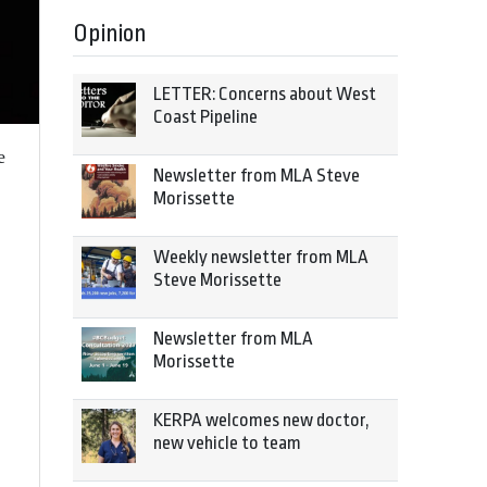
Opinion
LETTER: Concerns about West
Coast Pipeline
e
Newsletter from MLA Steve
Morissette
Weekly newsletter from MLA
Steve Morissette
Newsletter from MLA
Morissette
KERPA welcomes new doctor,
new vehicle to team