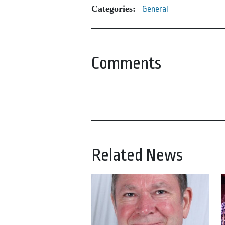
Categories:
General
Comments
Related News