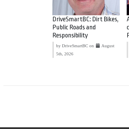
DriveSmartBC: Dirt Bikes,
Public Roads and
Responsibility
by DriveSmartBC on
August
5th, 2026