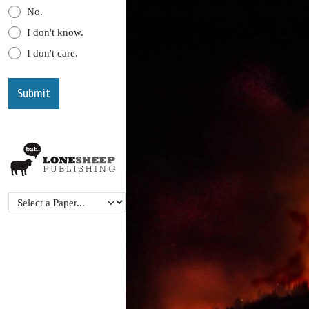
No.
I don't know.
I don't care.