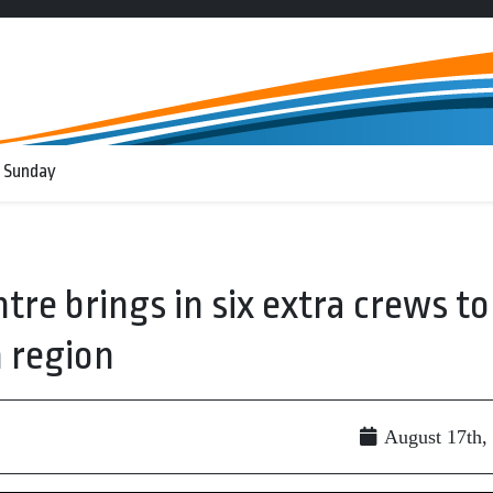
 Sunday
tre brings in six extra crews to
n region
August 17th,