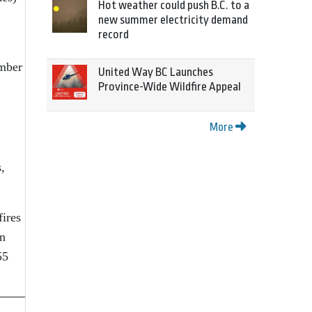
Hot weather could push B.C. to a
new summer electricity demand
record
umber
United Way BC Launches
Province-Wide Wildfire Appeal
More
,
fires
in
55