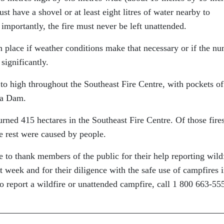
t have a shovel or at least eight litres of water nearby to
importantly, the fire must never be left unattended.
 place if weather conditions make that necessary or if the n
significantly.
to high throughout the Southeast Fire Centre, with pockets of
ca Dam.
rned 415 hectares in the Southeast Fire Centre. Of those fires
e rest were caused by people.
 to thank members of the public for their help reporting wild
st week and for their diligence with the safe use of campfires 
To report a wildfire or unattended campfire, call 1 800 663-55