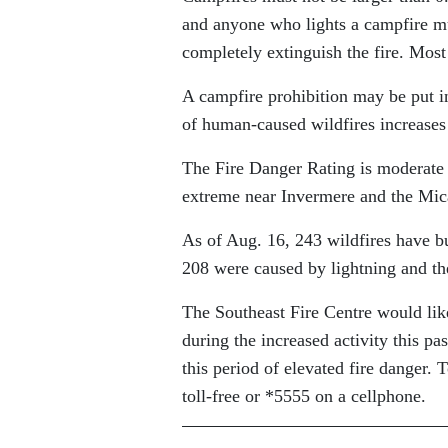
and anyone who lights a campfire mus
completely extinguish the fire. Most 
A campfire prohibition may be put in
of human-caused wildfires increases 
The Fire Danger Rating is moderate 
extreme near Invermere and the Mi
As of Aug. 16, 243 wildfires have bu
208 were caused by lightning and th
The Southeast Fire Centre would like
during the increased activity this pa
this period of elevated fire danger. 
toll-free or *5555 on a cellphone.