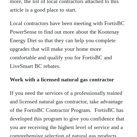
more, the list of local contractors attached to this
article is a good place to start.
Local contractors have been meeting with FortisBC
PowerSense to find out more about the Kootenay
Energy Diet so that they can help you complete
upgrades that will make your home more
comfortable and qualify you for FortisBC and
LiveSmart BC rebates.
Work with a licensed natural gas contractor
If you need the services of a professionally trained
and licensed natural gas contractor, take advantage
of the FortisBC Contractor Program. FortisBC has
developed this program to give you confidence that
you are receiving the highest level of service and a
comprehensive selection of natural gas products.