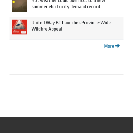
Hot weather could push B.C. to a new
summer electricity demand record
United Way BC Launches Province-Wide
Wildfire Appeal
More