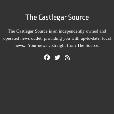
The Castlegar Source
The Castlegar Source is an independently owned and
operated news outlet, providing you with up-to-date, local
news. Your news…straight from The Source.