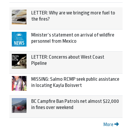
LETTER: Why are we bringing more fuel to
the fires?
Minister’s statement on arrival of wildfire
personnel from Mexico
LETTER: Concerns about West Coast
Pipeline
MISSING: Salmo RCMP seek public assistance
in locating Kayla Boisvert
BC Campfire Ban Patrols net almost $22,000
in fines over weekend
More