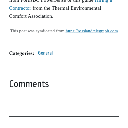
from FortisBC PowerSense or this guide
Hiring a
Contractor
from the Thermal Environmental
Comfort Association.
This post was syndicated from
https://rosslandtelegraph.com
Categories:
General
Comments