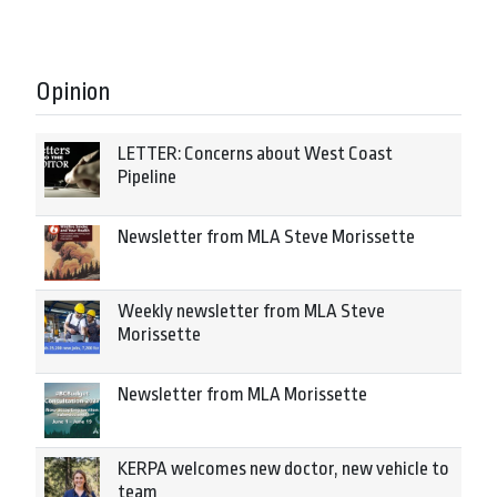
Opinion
LETTER: Concerns about West Coast
Pipeline
Newsletter from MLA Steve Morissette
Weekly newsletter from MLA Steve
Morissette
Newsletter from MLA Morissette
KERPA welcomes new doctor, new vehicle to
team