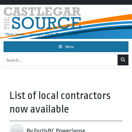
Menu
List of local contractors
now available
By FortisBC PowerSense