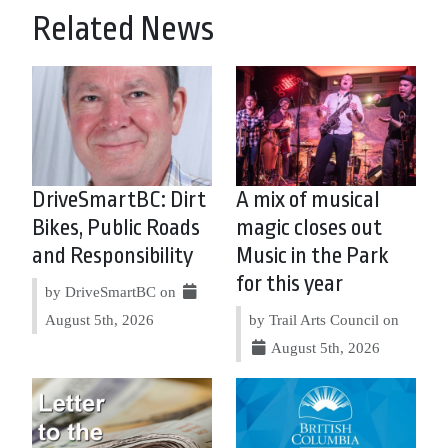
Related News
DriveSmartBC: Dirt
A mix of musical
Bikes, Public Roads
magic closes out
and Responsibility
Music in the Park
for this year
by DriveSmartBC on
August 5th, 2026
by Trail Arts Council on
August 5th, 2026