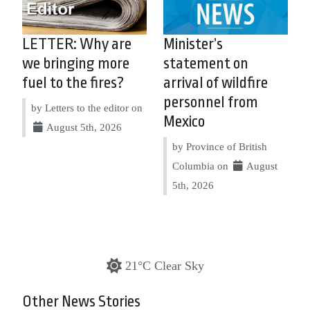
LETTER: Why are
Minister’s
we bringing more
statement on
fuel to the fires?
arrival of wildfire
personnel from
by Letters to the editor on
Mexico
August 5th, 2026
by Province of British
Columbia on
August
5th, 2026
21°C Clear Sky
Other News Stories