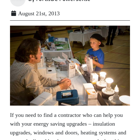
August 21st, 2013
If you need to find a contractor who can help you
with your energy saving upgrades – insulation
upgrades, windows and doors, heating systems and