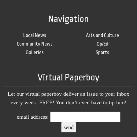
Navigation
Local News
Arts and Culture
Community News
Op/Ed
Galleries
Sports
Virtual Paperboy
Let our virtual paperboy deliver an issue to your inbox
every week, FREE! You don’t even have to tip him!
email address: