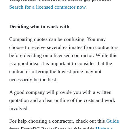
Search for a licensed contractor now
.
Deciding who to work with
Comparing quotes can be confusing. You may
choose to receive several estimates from contractors
before deciding on a licensed contractor. While this
is a good idea, it is important to consider that the
contractor offering the lowest price may not
necessarily be the best.
A good company will provide you with a written
quotation and a clear outline of the costs and work
involved.
For help choosing a contractor, check out this
Guide