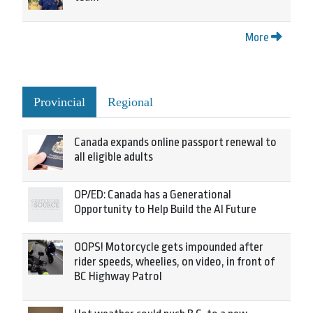
More
Provincial
Regional
Canada expands online passport renewal to
all eligible adults
OP/ED: Canada has a Generational
Opportunity to Help Build the AI Future
OOPS! Motorcycle gets impounded after
rider speeds, wheelies, on video, in front of
BC Highway Patrol