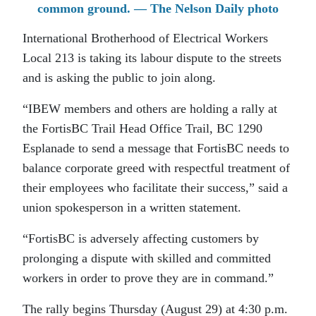
common ground. — The Nelson Daily photo
International Brotherhood of Electrical Workers
Local 213 is taking its labour dispute to the streets
and is asking the public to join along.
“IBEW members and others are holding a rally at
the FortisBC Trail Head Office Trail, BC 1290
Esplanade to send a message that FortisBC needs to
balance corporate greed with respectful treatment of
their employees who facilitate their success,” said a
union spokesperson in a written statement.
“FortisBC is adversely affecting customers by
prolonging a dispute with skilled and committed
workers in order to prove they are in command.”
The rally begins Thursday (August 29) at 4:30 p.m.