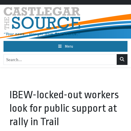
Menu
IBEW-locked-out workers
look for public support at
rally in Trail