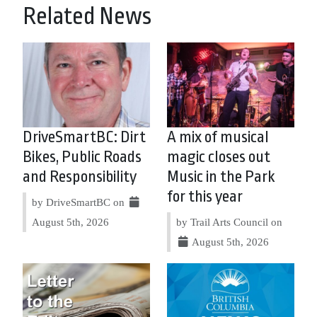
Related News
DriveSmartBC: Dirt
A mix of musical
Bikes, Public Roads
magic closes out
and Responsibility
Music in the Park
for this year
by DriveSmartBC on
August 5th, 2026
by Trail Arts Council on
August 5th, 2026