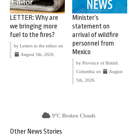
LETTER: Why are
Minister’s
we bringing more
statement on
fuel to the fires?
arrival of wildfire
personnel from
by Letters to the editor on
Mexico
August 5th, 2026
by Province of British
Columbia on
August
5th, 2026
9°C Broken Clouds
Other News Stories