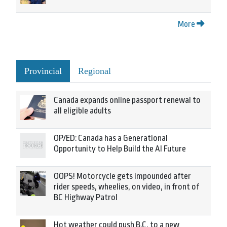
More
Provincial
Regional
Canada expands online passport renewal to
all eligible adults
OP/ED: Canada has a Generational
Opportunity to Help Build the AI Future
OOPS! Motorcycle gets impounded after
rider speeds, wheelies, on video, in front of
BC Highway Patrol
Hot weather could push B.C. to a new