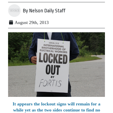
By Nelson Daily Staff
August 29th, 2013
It appears the lockout signs will remain for a
while yet as the two sides continue to find no