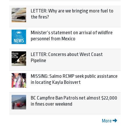
LETTER: Why are we bringing more fuel to
the fires?
Minister’s statement on arrival of wildfire
personnel from Mexico
LETTER: Concerns about West Coast
Pipeline
MISSING: Salmo RCMP seek public assistance
in locating Kayla Boisvert
BC Campfire Ban Patrols net almost $22,000
in fines over weekend
More