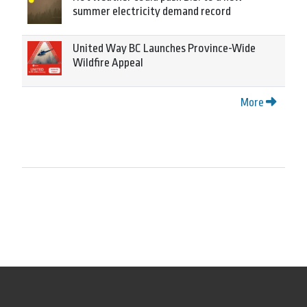
summer electricity demand record
United Way BC Launches Province-Wide
Wildfire Appeal
More