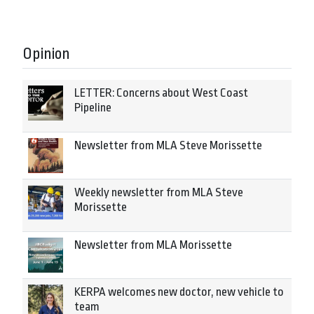
Opinion
LETTER: Concerns about West Coast
Pipeline
Newsletter from MLA Steve Morissette
Weekly newsletter from MLA Steve
Morissette
Newsletter from MLA Morissette
KERPA welcomes new doctor, new vehicle to
team