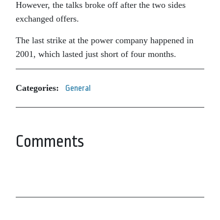
However, the talks broke off after the two sides
exchanged offers.
The last strike at the power company happened in
2001, which lasted just short of four months.
Categories:
General
Comments