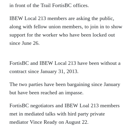
in front of the Trail FortisBC offices.
IBEW Local 213 members are asking the public,
along with fellow union members, to join in to show
support for the worker who have been locked out
since June 26.
FortisBC and IBEW Local 213 have been without a
contract since January 31, 2013.
The two parties have been bargaining since January
but have been reached an impasse.
FortisBC negotiators and IBEW Loal 213 members
met in mediated talks with hird party private
mediator Vince Ready on August 22.