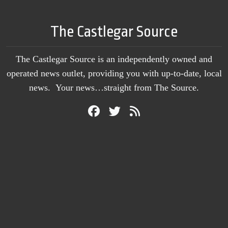
The Castlegar Source
The Castlegar Source is an independently owned and
operated news outlet, providing you with up-to-date, local
news. Your news…straight from The Source.