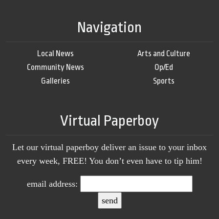
Navigation
Local News
Arts and Culture
Community News
Op/Ed
Galleries
Sports
Virtual Paperboy
Let our virtual paperboy deliver an issue to your inbox
every week, FREE! You don’t even have to tip him!
email address: