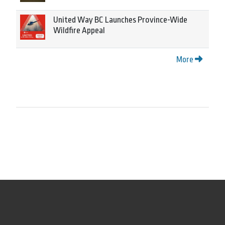
United Way BC Launches Province-Wide
Wildfire Appeal
More