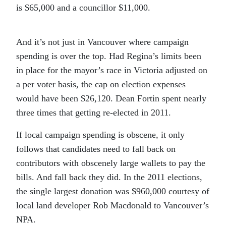
is $65,000 and a councillor $11,000.
And it’s not just in Vancouver where campaign
spending is over the top. Had Regina’s limits been
in place for the mayor’s race in Victoria adjusted on
a per voter basis, the cap on election expenses
would have been $26,120. Dean Fortin spent nearly
three times that getting re-elected in 2011.
If local campaign spending is obscene, it only
follows that candidates need to fall back on
contributors with obscenely large wallets to pay the
bills. And fall back they did. In the 2011 elections,
the single largest donation was $960,000 courtesy of
local land developer Rob Macdonald to Vancouver’s
NPA.