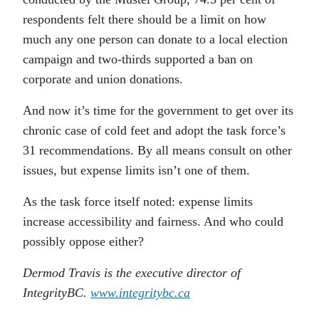
respondents felt there should be a limit on how
much any one person can donate to a local election
campaign and two-thirds supported a ban on
corporate and union donations.
And now it’s time for the government to get over its
chronic case of cold feet and adopt the task force’s
31 recommendations. By all means consult on other
issues, but expense limits isn’t one of them.
As the task force itself noted: expense limits
increase accessibility and fairness. And who could
possibly oppose either?
Dermod Travis is the executive director of
IntegrityBC.
www.integritybc.ca