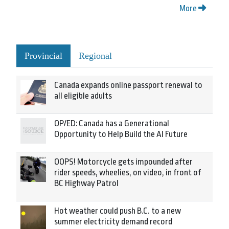
More
Provincial
Regional
Canada expands online passport renewal to
all eligible adults
OP/ED: Canada has a Generational
Opportunity to Help Build the AI Future
OOPS! Motorcycle gets impounded after
rider speeds, wheelies, on video, in front of
BC Highway Patrol
Hot weather could push B.C. to a new
summer electricity demand record