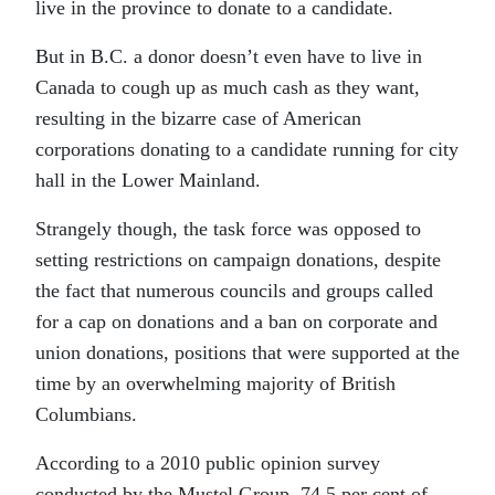
live in the province to donate to a candidate.
But in B.C. a donor doesn’t even have to live in
Canada to cough up as much cash as they want,
resulting in the bizarre case of American
corporations donating to a candidate running for city
hall in the Lower Mainland.
Strangely though, the task force was opposed to
setting restrictions on campaign donations, despite
the fact that numerous councils and groups called
for a cap on donations and a ban on corporate and
union donations, positions that were supported at the
time by an overwhelming majority of British
Columbians.
According to a 2010 public opinion survey
conducted by the Mustel Group, 74.5 per cent of