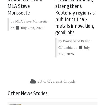
MLA Steve
strengthens
Morissette
Kootenay region as
hub for critical-
by MLA Steve Morissette
metals innovation,
on
July 28th, 2026
good jobs
by Province of British
Columbia on
July
21st, 2026
23°C Overcast Clouds
Other News Stories