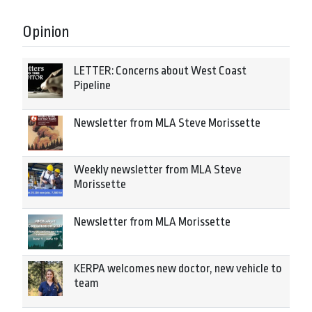
Opinion
LETTER: Concerns about West Coast
Pipeline
Newsletter from MLA Steve Morissette
Weekly newsletter from MLA Steve
Morissette
Newsletter from MLA Morissette
KERPA welcomes new doctor, new vehicle to
team