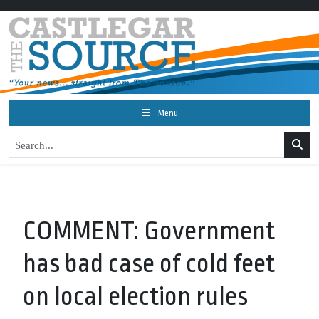
Menu
COMMENT: Government
has bad case of cold feet
on local election rules