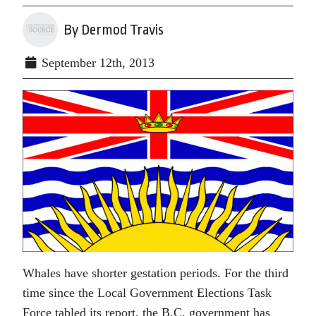
By Dermod Travis
September 12th, 2013
Whales have shorter gestation periods. For the third
time since the Local Government Elections Task
Force tabled its report, the B.C. government has