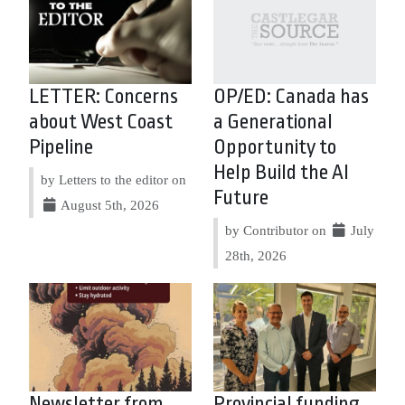
LETTER: Concerns
OP/ED: Canada has
about West Coast
a Generational
Pipeline
Opportunity to
Help Build the AI
by Letters to the editor on
Future
August 5th, 2026
by Contributor on
July
28th, 2026
Newsletter from
Provincial funding