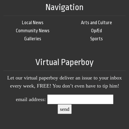
Navigation
Local News
Arts and Culture
Community News
Op/Ed
Galleries
Sports
Virtual Paperboy
Let our virtual paperboy deliver an issue to your inbox
every week, FREE! You don’t even have to tip him!
email address: