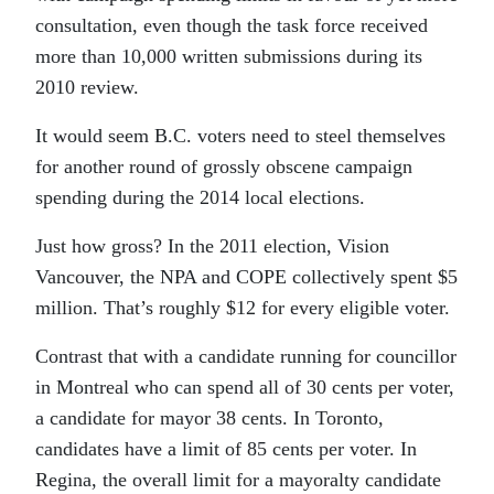
consultation, even though the task force received
more than 10,000 written submissions during its
2010 review.
It would seem B.C. voters need to steel themselves
for another round of grossly obscene campaign
spending during the 2014 local elections.
Just how gross? In the 2011 election, Vision
Vancouver, the NPA and COPE collectively spent $5
million. That’s roughly $12 for every eligible voter.
Contrast that with a
candidate running for councillor
in Montreal who can spend all of 30 cents per voter,
a candidate for mayor 38 cents. In Toronto,
candidates have a limit of 85 cents per voter. In
Regina, the overall
limit for a mayoralty candidate