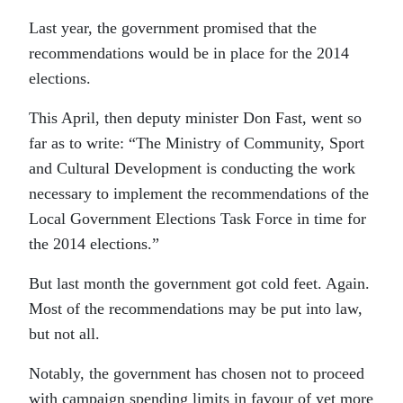
Last year, the government promised that the
recommendations would be in place for the 2014
elections.
This April, then deputy minister Don Fast, went so
far as to write: “The Ministry of Community, Sport
and Cultural Development is conducting the work
necessary to implement the recommendations of the
Local Government Elections Task Force in time for
the 2014 elections.”
But last month the government got cold feet. Again.
Most of the recommendations may be put into law,
but not all.
Notably, the government has chosen not to proceed
with campaign spending limits in favour of yet more