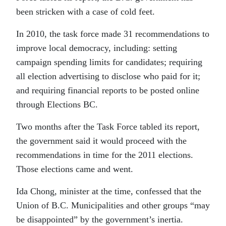
been stricken with a case of cold feet.
In 2010, the task force made 31 recommendations to
improve local democracy, including: setting
campaign spending limits for candidates; requiring
all election advertising to disclose who paid for it;
and requiring financial reports to be posted online
through Elections BC.
Two months after the Task Force tabled its report,
the government said it would proceed with the
recommendations in time for the 2011 elections.
Those elections came and went.
Ida Chong, minister at the time, confessed that the
Union of B.C. Municipalities and other groups “may
be disappointed” by the government’s inertia.