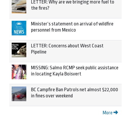
LETTER: Why are we bringing more fuel to
the fires?
Minister’s statement on arrival of wildfire
personnel from Mexico
LETTER: Concerns about West Coast
Pipeline
MISSING: Salmo RCMP seek public assistance
in locating Kayla Boisvert
BC Campfire Ban Patrols net almost $22,000
in fines over weekend
More