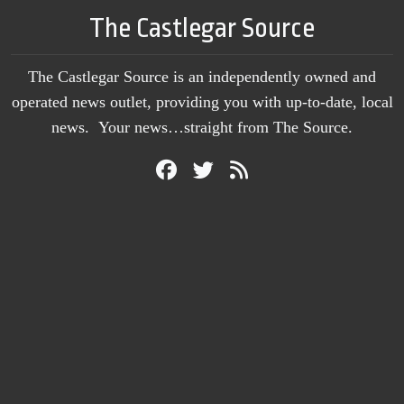
The Castlegar Source
The Castlegar Source is an independently owned and
operated news outlet, providing you with up-to-date, local
news. Your news…straight from The Source.