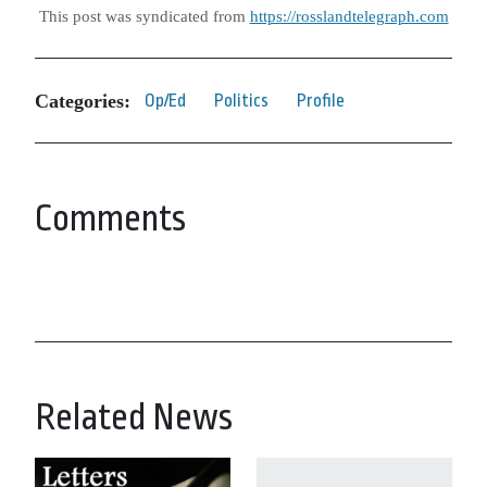
This post was syndicated from
https://rosslandtelegraph.com
Categories:
Op/Ed
Politics
Profile
Comments
Related News