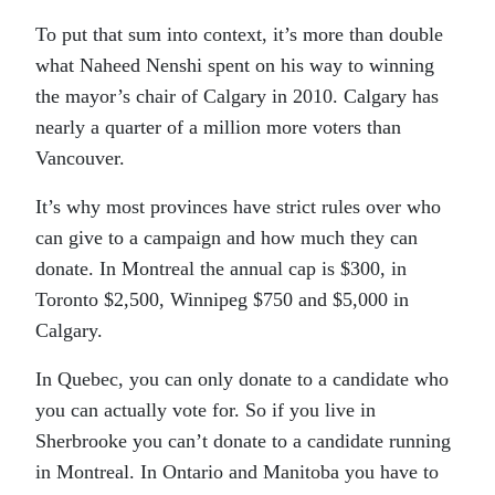
To put that sum into context, it’s more than double
what Naheed Nenshi spent on his way to winning
the mayor’s chair of Calgary in 2010. Calgary has
nearly a quarter of a million more voters than
Vancouver.
It’s why most provinces have strict rules over who
can give to a campaign and how much they can
donate. In Montreal the annual cap is $300, in
Toronto $2,500, Winnipeg $750 and $5,000 in
Calgary.
In Quebec, you can only donate to a candidate who
you can actually vote for. So if you live in
Sherbrooke you can’t donate to a candidate running
in Montreal. In Ontario and Manitoba you have to