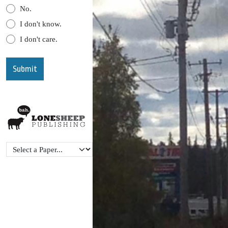
No.
I don't know.
I don't care.