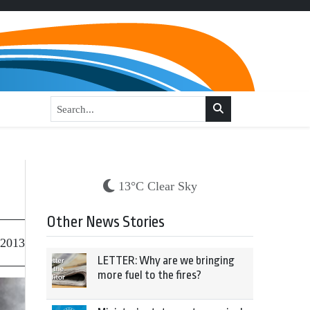
13°C Clear Sky
Other News Stories
 2013
LETTER: Why are we bringing
more fuel to the fires?