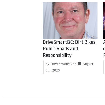
DriveSmartBC: Dirt Bikes,
Public Roads and
Responsibility
by DriveSmartBC on
August
5th, 2026