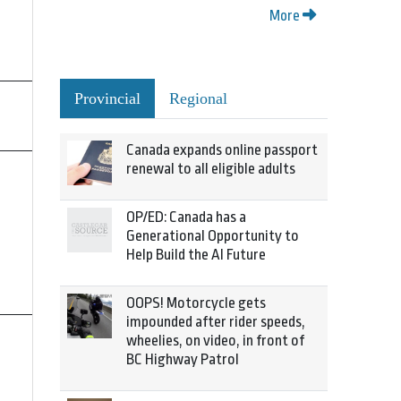
More
Provincial
Regional
Canada expands online passport
renewal to all eligible adults
OP/ED: Canada has a
Generational Opportunity to
Help Build the AI Future
OOPS! Motorcycle gets
impounded after rider speeds,
wheelies, on video, in front of
BC Highway Patrol