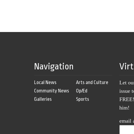
Navigation
Vir
Local News
Arts and Culture
Let ou
Community News
Op/Ed
issue 
Galleries
Sports
FREE! 
him!
email 