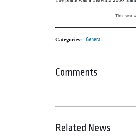
The plane was a Seawind 2000 plane. 
This post 
Categories:
General
Comments
Related News