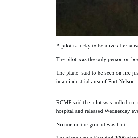
A pilot is lucky to be alive after s
The pilot was the only person on boa
The plane, said to be seen on fire j
in an industrial area of Fort Nelson.
RCMP said the pilot was pulled out o
hospital and released Wednesday ev
No one on the ground was hurt.