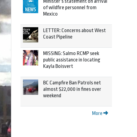
Minister’s statement on arrival
of wildfire personnel from
Mexico
LETTER: Concerns about West
Coast Pipeline
MISSING: Salmo RCMP seek
public assistance in locating
Kayla Boisvert
BC Campfire Ban Patrols net
almost $22,000 in fines over
weekend
More