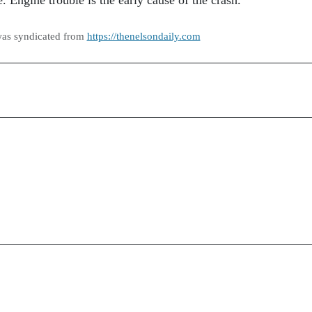
Engine trouble is the early cause of the crash.
was syndicated from
https://thenelsondaily.com