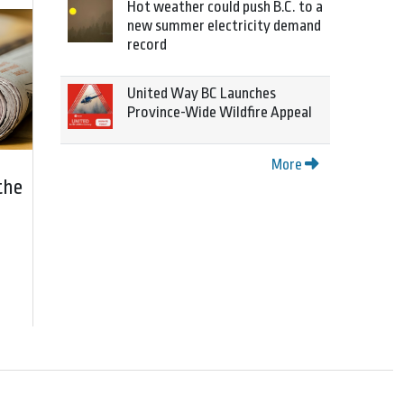
Hot weather could push B.C. to a
new summer electricity demand
record
United Way BC Launches
Province-Wide Wildfire Appeal
More
the