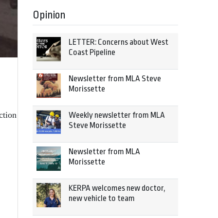
Opinion
LETTER: Concerns about West
Coast Pipeline
.
Newsletter from MLA Steve
Morissette
ction
Weekly newsletter from MLA
Steve Morissette
Newsletter from MLA
Morissette
KERPA welcomes new doctor,
new vehicle to team