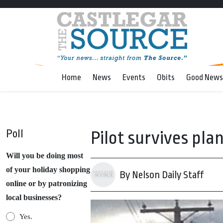
Home
News
Events
Obits
Good News
Poll
Pilot survives pla
Will you be doing most
of your holiday shopping
By Nelson Daily Staff
online or by patronizing
local businesses?
Yes.