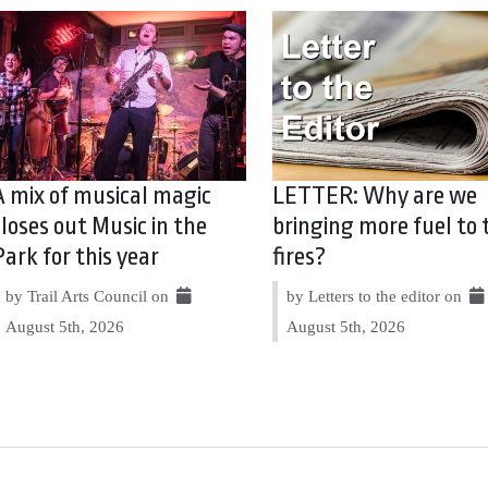
A mix of musical magic
LETTER: Why are we
closes out Music in the
bringing more fuel to 
Park for this year
fires?
by Trail Arts Council on
by Letters to the editor on
August 5th, 2026
August 5th, 2026