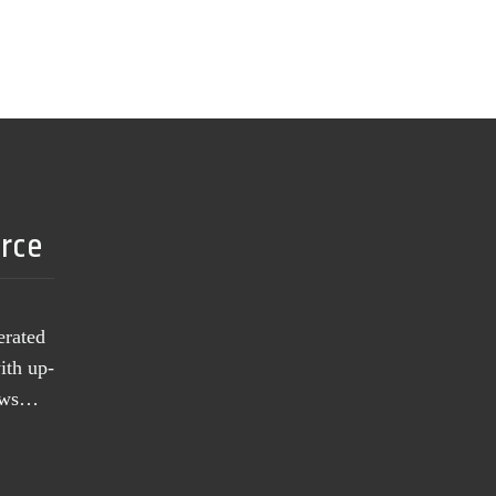
urce
erated
ith up-
news…