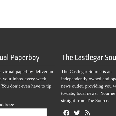
tual Paperboy
The Castlegar So
r virtual paperboy deliver an
The Castlegar Source is an
to your inbox every week,
independently owned and op
You don’t even have to tip
news outlet, providing you w
to-date, local news. Your 
straight from The Source.
address: