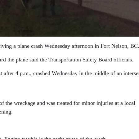
urviving a plane crash Wednesday afternoon in Fort Nelson, BC
rd the plane said the Transportation Safety Board officials.
ust after 4 p.m., crashed Wednesday in the middle of an interse
f the wreckage and was treated for minor injuries at a local
ening.