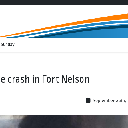
 Sunday
ne crash in Fort Nelson
September 26th,