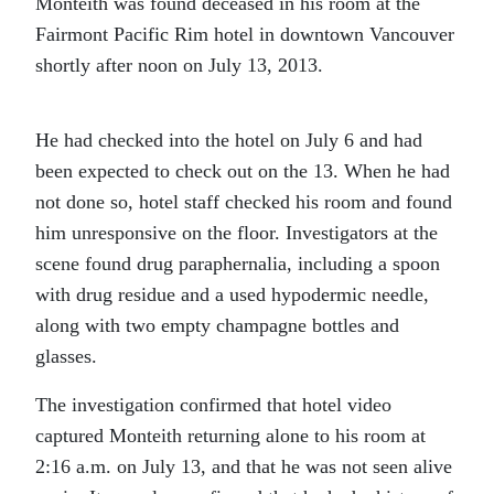
Monteith was found deceased in his room at the
Fairmont Pacific Rim hotel in downtown Vancouver
shortly after noon on July 13, 2013.
He had checked into the hotel on July 6 and had
been expected to check out on the 13. When he had
not done so, hotel staff checked his room and found
him unresponsive on the floor. Investigators at the
scene found drug paraphernalia, including a spoon
with drug residue and a used hypodermic needle,
along with two empty champagne bottles and
glasses.
The investigation confirmed that hotel video
captured Monteith returning alone to his room at
2:16 a.m. on July 13, and that he was not seen alive