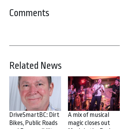
Comments
Related News
DriveSmartBC: Dirt
A mix of musical
Bikes, Public Roads
magic closes out