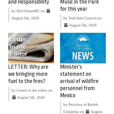
and Responsibility
Music in the Park
for this year
by DriveSmartBC on
August 5th, 2026
by Trail Arts Council on
August 5th, 2026
LETTER: Why are
Minister’s
we bringing more
statement on
fuel to the fires?
arrival of wildfire
personnel from
by Letters to the editor on
Mexico
August 5th, 2026
by Province of British
Columbia on
August