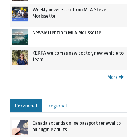
Weekly newsletter from MLA Steve
Morissette
Newsletter from MLA Morissette
KERPA welcomes new doctor, new vehicle to
team
More
Provincial
Regional
Canada expands online passport renewal to
all eligible adults