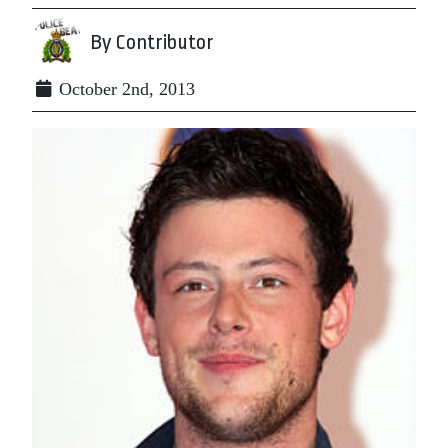
By Contributor
October 2nd, 2013