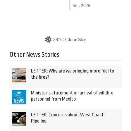
5th, 2026
29°C Clear Sky
Other News Stories
LETTER: Why are we bringing more fuel to
the fires?
Minister’s statement on arrival of wildfire
personnel from Mexico
LETTER: Concerns about West Coast
Pipeline