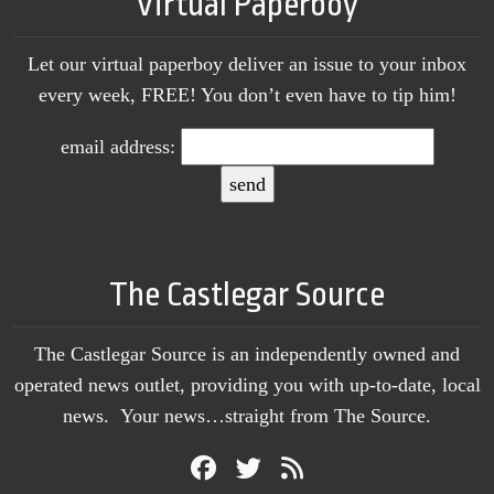
Virtual Paperboy
Let our virtual paperboy deliver an issue to your inbox
every week, FREE! You don’t even have to tip him!
email address:
The Castlegar Source
The Castlegar Source is an independently owned and
operated news outlet, providing you with up-to-date, local
news. Your news…straight from The Source.