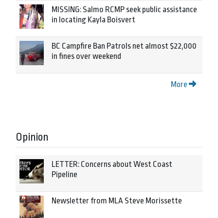
MISSING: Salmo RCMP seek public assistance
in locating Kayla Boisvert
BC Campfire Ban Patrols net almost $22,000
in fines over weekend
More
Opinion
LETTER: Concerns about West Coast
Pipeline
Newsletter from MLA Steve Morissette