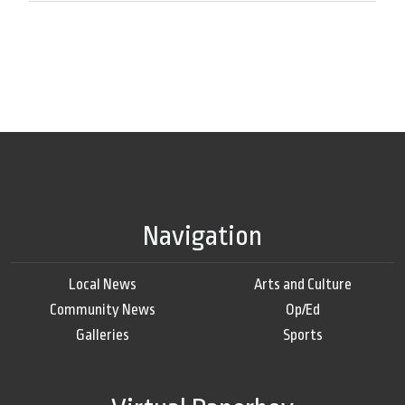
Navigation
Local News
Arts and Culture
Community News
Op/Ed
Galleries
Sports