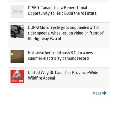
OP/ED: Canada has a Generational
Opportunity to Help Build the AI Future
OOPS! Motorcycle gets impounded after
rider speeds, wheelies, on video, in front of
BC Highway Patrol
Hot weather could push B.C. to a new
summer electricity demand record
United Way BC Launches Province-Wide
Wildfire Appeal
More