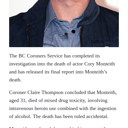
The BC Coroners Service has completed its
investigation into the death of actor Cory Monteith
and has released its final report into Monteith’s
death.
Coroner Claire Thompson concluded that Monteith,
aged 31, died of mixed drug toxicity, involving
intravenous heroin use combined with the ingestion
of alcohol. The death has been ruled accidental.