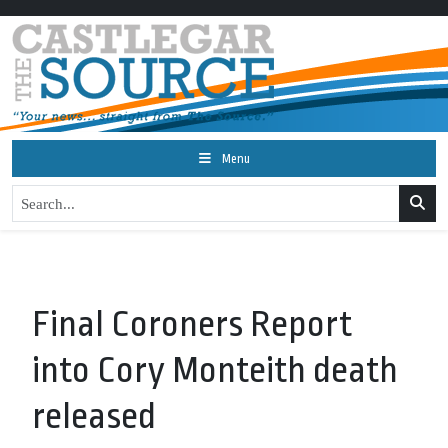
Menu
Final Coroners Report
into Cory Monteith death
released