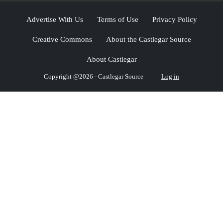
Advertise With Us
Terms of Use
Privacy Policy
Creative Commons
About the Castlegar Source
About Castlegar
Copyright @2026 - Castlegar Source
Log in