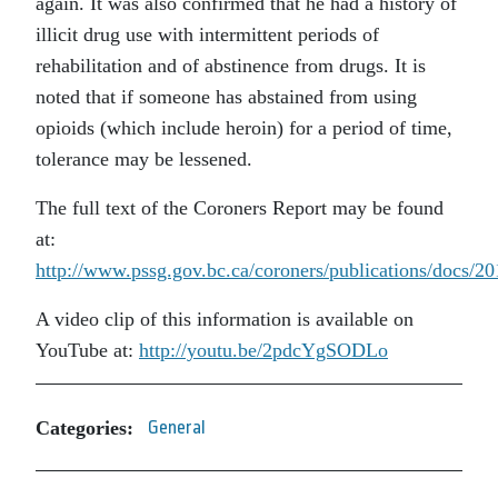
again. It was also confirmed that he had a history of
illicit drug use with intermittent periods of
rehabilitation and of abstinence from drugs. It is
noted that if someone has abstained from using
opioids (which include heroin) for a period of time,
tolerance may be lessened.
The full text of the Coroners Report may be found
at:
http://www.pssg.gov.bc.ca/coroners/publications/docs/
A video clip of this information is available on
YouTube at:
http://youtu.be/2pdcYgSODLo
Categories:
General