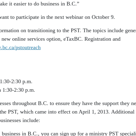
ke it easier to do business in B.C.”
want to participate in the next webinar on October 9.
ormation on transitioning to the PST. The topics include gene
e new online services option, eTaxBC. Registration and
bc.ca/pstoutreach
1:30-2:30 p.m.
 1:30-2:30 p.m.
esses throughout B.C. to ensure they have the support they n
 the PST, which came into effect on April 1, 2013. Additiona
businesses include:
a business in B.C., you can sign up for a ministry PST speciali