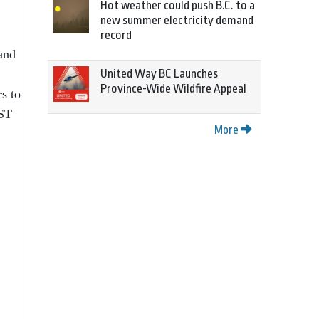
Hot weather could push B.C. to a
new summer electricity demand
record
and
United Way BC Launches
Province-Wide Wildfire Appeal
s to
PST
More