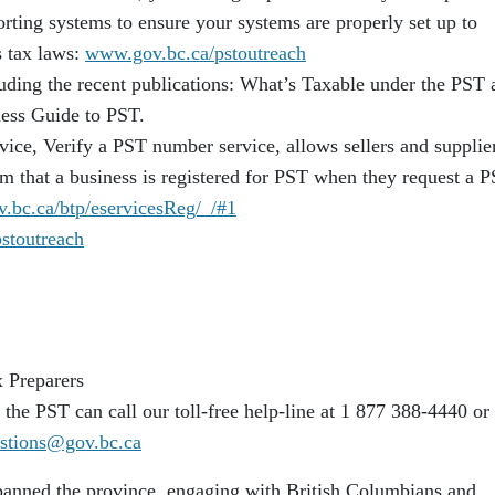
rting systems to ensure your systems are properly set up to
s tax laws:
www.gov.bc.ca/pstoutreach
luding the recent publications: What’s Taxable under the PST 
ess Guide to PST.
vice, Verify a PST number service, allows sellers and supplier
m that a business is registered for PST when they request a 
v.bc.ca/btp/eservicesReg/_/#1
stoutreach
 Preparers
the PST can call our toll-free help-line at 1 877 388-4440 or
tions@gov.bc.ca
panned the province, engaging with British Columbians and