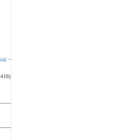
ca/
–
 418)