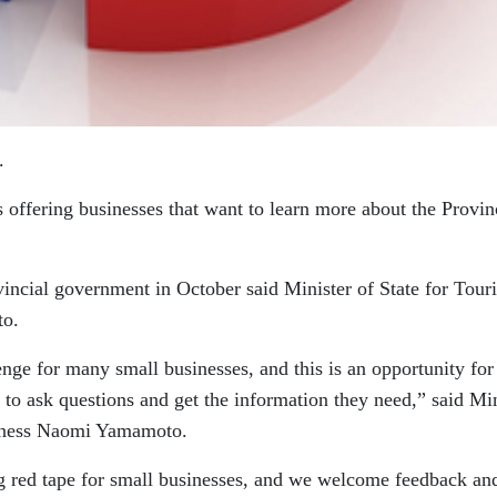
.
ffering businesses that want to learn more about the Provin
vincial government in October said Minister of State for Tour
to.
nge for many small businesses, and this is an opportunity for
to ask questions and get the information they need,” said Min
siness Naomi Yamamoto.
g red tape for small businesses, and we welcome feedback an