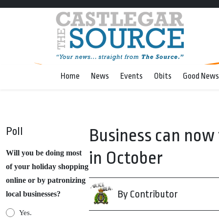
Home
News
Events
Obits
Good News
Poll
Business can now 
in October
Will you be doing most
of your holiday shopping
online or by patronizing
By Contributor
local businesses?
Yes.