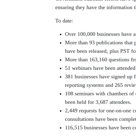
ensuring they have the information 
To date:
Over 100,000 businesses have ap
More than 93 publications that 
have been released, plus PST for
More than 163,160 questions fr
51 webinars have been attended
381 businesses have signed up f
reporting systems and 265 revi
108 seminars with chambers of 
been held for 3,687 attendees.
2,449 requests for one-on-one co
consultations have been comple
116,515 businesses have been co