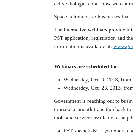
active dialogue about how we can ma
Space is limited, so businesses that 
The interactive webinars provide inf
PST application, registration and th
information is available at:
www.gov.
Webinars are scheduled for:
Wednesday, Oct. 9, 2013, from 
Wednesday, Oct. 23, 2013, from
Government is reaching out to busin
to make a smooth transition back to
tools and services available to help 
PST specialists: If you operate 