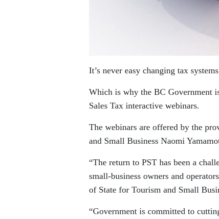
It’s never easy changing tax systems
Which is why the BC Government is o
Sales Tax interactive webinars.
The webinars are offered by the pro
and Small Business Naomi Yamamo
“The return to PST has been a challe
small-business owners and operators 
of State for Tourism and Small Bu
“Government is committed to cuttin