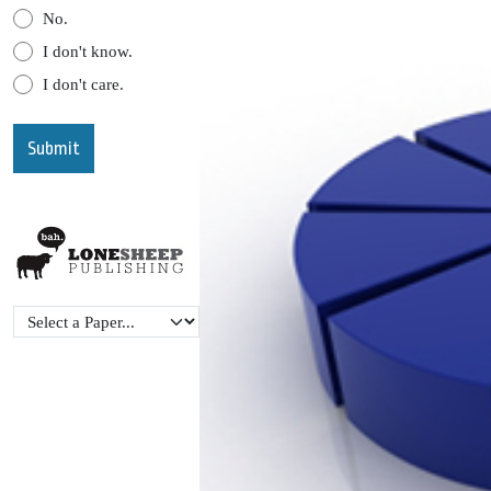
No.
I don't know.
I don't care.