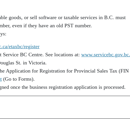
xable goods, or sell software or taxable services in B.C. must
mber, even if they have an old PST number.
ays:
ca/etaxbc/register
st Service BC Centre. See locations at:
www.servicebc.gov.bc.
Douglas St. in Victoria.
he Application for Registration for Provincial Sales Tax (FIN
t
(Go to Forms).
ed once the business registration application is processed.