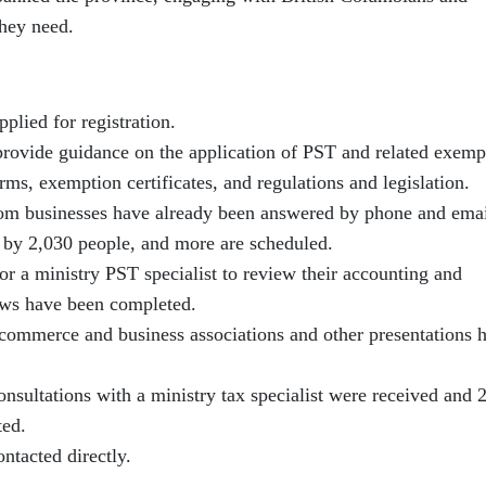
they need.
plied for registration.
provide guidance on the application of PST and related exemp
ms, exemption certificates, and regulations and legislation.
om businesses have already been answered by phone and emai
 by 2,030 people, and more are scheduled.
or a ministry PST specialist to review their accounting and
ews have been completed.
commerce and business associations and other presentations 
nsultations with a ministry tax specialist were received and 
ted.
ntacted directly.