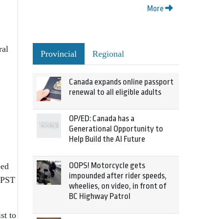
More
ral
Provincial
Regional
Canada expands online passport
renewal to all eligible adults
OP/ED: Canada has a
Generational Opportunity to
Help Build the AI Future
OOPS! Motorcycle gets
eed
impounded after rider speeds,
l PST
wheelies, on video, in front of
BC Highway Patrol
st to