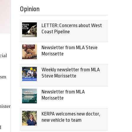
Opinion
LETTER: Concerns about West
Coast Pipeline
Newsletter from MLA Steve
Morissette
cial
Weekly newsletter from MLA
Steve Morissette
ism
Newsletter from MLA
Morissette
ister
KERPA welcomes new doctor,
new vehicle to team
d