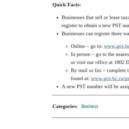
Quick Facts:
Businesses that sell or lease ta
register to obtain a new PST nu
Businesses can register three w
Online – go to:
www.gov.bc.
In person – go to the neare
or visit our office at 1802 
By mail or fax – complete t
found at:
www.gov.bc.ca/ps
A new PST number will be assign
Categories:
Business