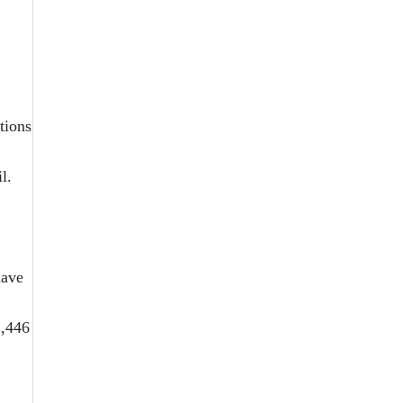
tions
l.
have
2,446