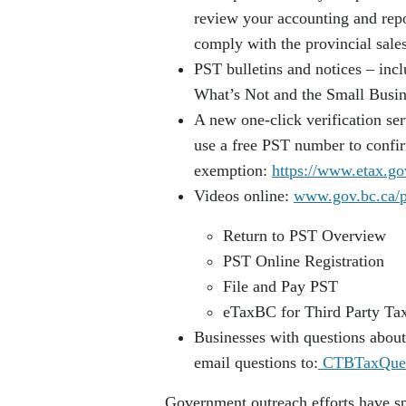
review your accounting and repo
comply with the provincial sale
PST bulletins and notices – inc
What’s Not and the Small Busin
A new one-click verification ser
use a free PST number to confir
exemption:
https://www.etax.go
Videos online:
www.gov.bc.ca/p
Return to PST Overview
PST Online Registration
File and Pay PST
eTaxBC for Third Party Tax
Businesses with questions about 
email questions to:
CTBTaxQues
Government outreach efforts have s