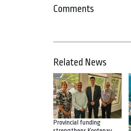
Comments
Related News
Provincial funding
strengthens Kootenay