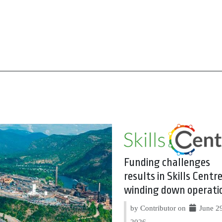
Funding challenges
results in Skills Centr
winding down operati
by Contributor on
June 29
2026