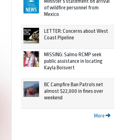
Minister’s statement on arrival
of wildfire personnel from
Mexico
LETTER: Concerns about West
Coast Pipeline
MISSING: Salmo RCMP seek
public assistance in locating
Kayla Boisvert
BC Campfire Ban Patrols net
almost $22,000 in fines over
weekend
More