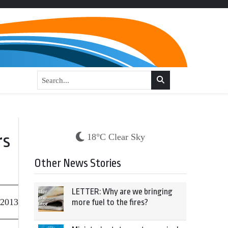
rs
18°C Clear Sky
Other News Stories
LETTER: Why are we bringing
 2013
more fuel to the fires?