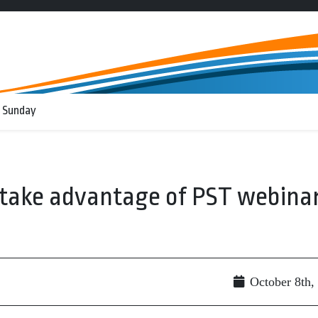
 Sunday
take advantage of PST webina
October 8th,