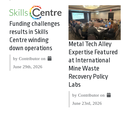
Funding challenges
results in Skills
Centre winding
Metal Tech Alley
down operations
Expertise Featured
by Contributor on
at International
June 29th, 2026
Mine Waste
Recovery Policy
Labs
by Contributor on
June 23rd, 2026