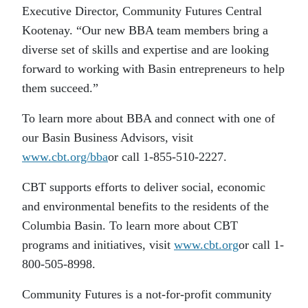
Executive Director, Community Futures Central
Kootenay. “Our new BBA team members bring a
diverse set of skills and expertise and are looking
forward to working with Basin entrepreneurs to help
them succeed.”
To learn more about BBA and connect with one of
our Basin Business Advisors, visit
www.cbt.org/bba
or call 1-855-510-2227.
CBT supports efforts to deliver social, economic
and environmental benefits to the residents of the
Columbia Basin. To learn more about CBT
programs and initiatives, visit
www.cbt.org
or call 1-
800-505-8998.
Community Futures is a not-for-profit community