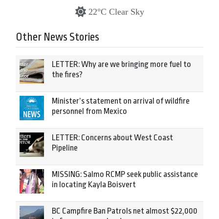
22°C Clear Sky
Other News Stories
LETTER: Why are we bringing more fuel to
the fires?
Minister’s statement on arrival of wildfire
personnel from Mexico
LETTER: Concerns about West Coast
Pipeline
MISSING: Salmo RCMP seek public assistance
in locating Kayla Boisvert
BC Campfire Ban Patrols net almost $22,000