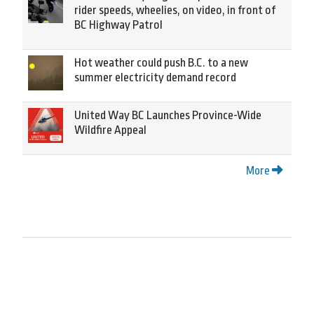
rider speeds, wheelies, on video, in front of
BC Highway Patrol
Hot weather could push B.C. to a new
summer electricity demand record
United Way BC Launches Province-Wide
Wildfire Appeal
More