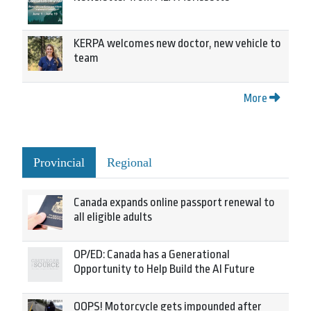
KERPA welcomes new doctor, new vehicle to
team
More
Provincial
Regional
Canada expands online passport renewal to
all eligible adults
OP/ED: Canada has a Generational
Opportunity to Help Build the AI Future
OOPS! Motorcycle gets impounded after