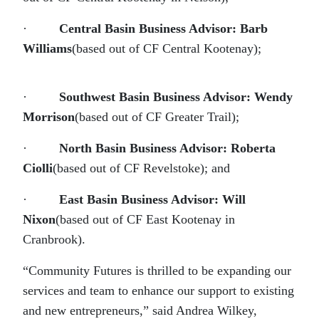
·
Central Basin Business Advisor: Barb
Williams
(based out of CF Central Kootenay);
·
Southwest Basin Business Advisor: Wendy
Morrison
(based out of CF Greater Trail);
·
North Basin Business Advisor: Roberta
Ciolli
(based out of CF Revelstoke); and
·
East Basin Business Advisor: Will
Nixon
(based out of CF East Kootenay in
Cranbrook).
“Community Futures is thrilled to be expanding our
services and team to enhance our support to existing
and new entrepreneurs,” said Andrea Wilkey,