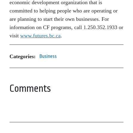
economic development organization that is
committed to helping people who are operating or
are planning to start their own businesses. For
information on CF programs, call 1.250.352.1933 or
visit
www.futures.bc.ca
.
Categories:
Business
Comments