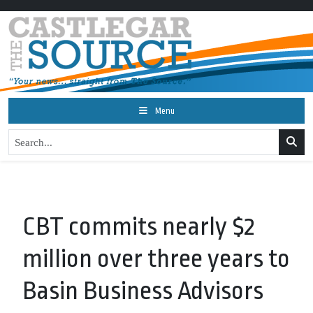
Menu
CBT commits nearly $2
million over three years to
Basin Business Advisors