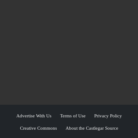
Advertise With Us
Terms of Use
Privacy Policy
Creative Commons
About the Castlegar Source