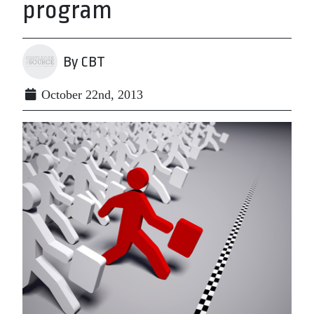
program
By CBT
October 22nd, 2013