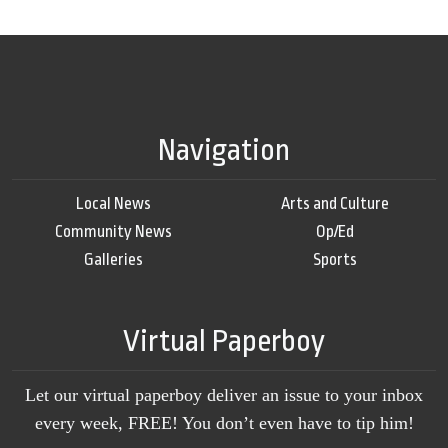
Navigation
Local News
Arts and Culture
Community News
Op/Ed
Galleries
Sports
Virtual Paperboy
Let our virtual paperboy deliver an issue to your inbox
every week, FREE! You don’t even have to tip him!