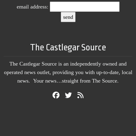
email address:
The Castlegar Source
The Castlegar Source is an independently owned and
operated news outlet, providing you with up-to-date, local
news. Your news…straight from The Source.