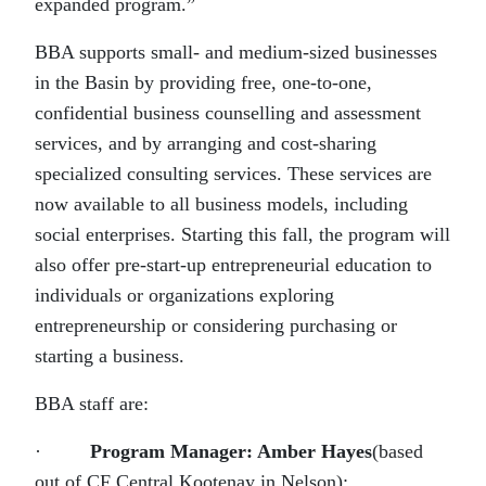
expanded program.”
BBA supports small- and medium-sized businesses
in the Basin by providing free, one-to-one,
confidential business counselling and assessment
services, and by arranging and cost-sharing
specialized consulting services. These services are
now available to all business models, including
social enterprises. Starting this fall, the program will
also offer pre-start-up entrepreneurial education to
individuals or organizations exploring
entrepreneurship or considering purchasing or
starting a business.
BBA staff are:
·
Program Manager: Amber Hayes
(based
out of CF Central Kootenay in Nelson);