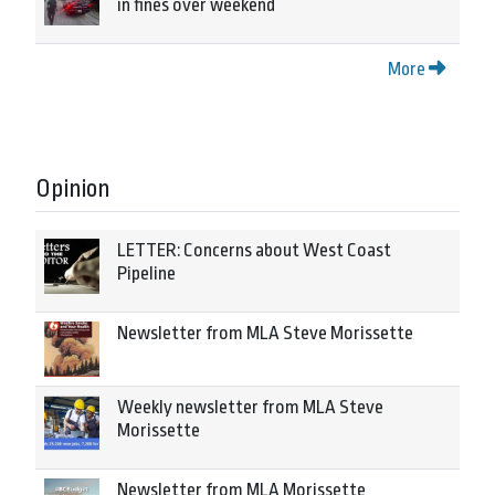
in fines over weekend
More
Opinion
LETTER: Concerns about West Coast
Pipeline
Newsletter from MLA Steve Morissette
Weekly newsletter from MLA Steve
Morissette
Newsletter from MLA Morissette