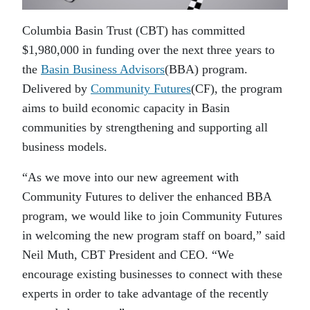
Columbia Basin Trust (CBT) has committed
$1,980,000 in funding over the next three years to
the
Basin Business Advisors
(BBA) program.
Delivered by
Community Futures
(CF), the program
aims to build economic capacity in Basin
communities by strengthening and supporting all
business models.
“As we move into our new agreement with
Community Futures to deliver the enhanced BBA
program, we would like to join Community Futures
in welcoming the new program staff on board,” said
Neil Muth, CBT President and CEO. “We
encourage existing businesses to connect with these
experts in order to take advantage of the recently