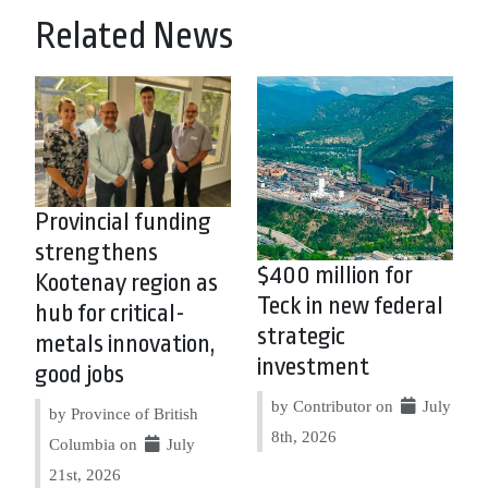
Related News
Provincial funding
strengthens
$400 million for
Kootenay region as
Teck in new federal
hub for critical-
strategic
metals innovation,
investment
good jobs
by Contributor on
July
by Province of British
8th, 2026
Columbia on
July
21st, 2026