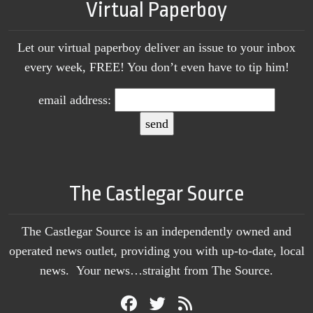
Virtual Paperboy
Let our virtual paperboy deliver an issue to your inbox
every week, FREE! You don’t even have to tip him!
email address:
The Castlegar Source
The Castlegar Source is an independently owned and
operated news outlet, providing you with up-to-date, local
news. Your news…straight from The Source.