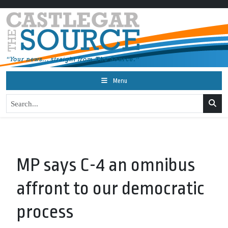
Menu
MP says C-4 an omnibus
affront to our democratic
process