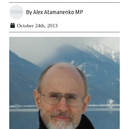
By Alex Atamanenko MP
October 24th, 2013