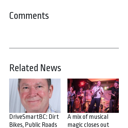
Comments
Related News
DriveSmartBC: Dirt
A mix of musical
Bikes, Public Roads
magic closes out