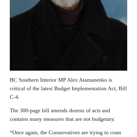
BC Southern Interior MP Alex Atamanenko is
critical of the latest Budget Implementation Act, Bill
C-4.
The 300-page bill amends dozens of acts and
contains many measures that are not budgetary.
“Once again, the Conservatives are trying to cram