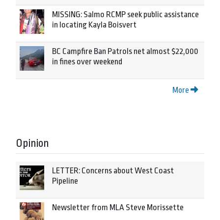
MISSING: Salmo RCMP seek public assistance
in locating Kayla Boisvert
BC Campfire Ban Patrols net almost $22,000
in fines over weekend
More
Opinion
LETTER: Concerns about West Coast
Pipeline
Newsletter from MLA Steve Morissette