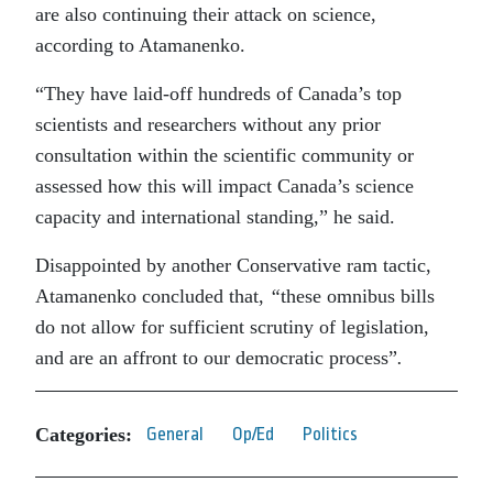
are also continuing their attack on science,
according to Atamanenko.
“They have laid-off hundreds of Canada’s top
scientists and researchers without any prior
consultation within the scientific community or
assessed how this will impact Canada’s science
capacity and international standing,” he said.
Disappointed by another Conservative ram tactic,
Atamanenko concluded that,
“
these omnibus bills
do not allow for sufficient scrutiny of legislation,
and are an affront to our democratic process”
.
Categories:
General
Op/Ed
Politics