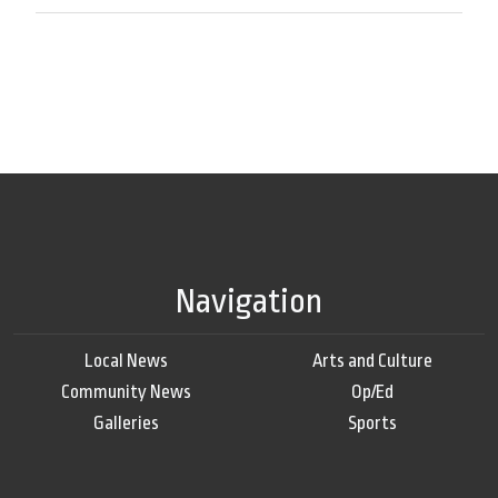
Navigation
Local News
Arts and Culture
Community News
Op/Ed
Galleries
Sports