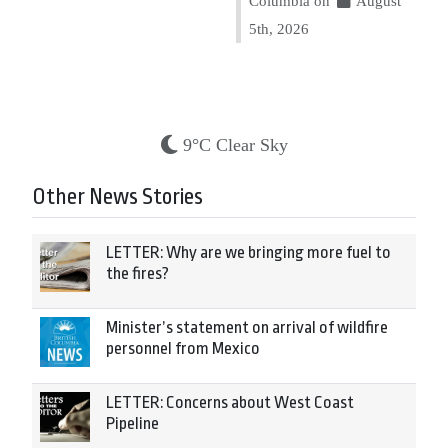
Columbia on
August
5th, 2026
9°C Clear Sky
Other News Stories
LETTER: Why are we bringing more fuel to
the fires?
Minister’s statement on arrival of wildfire
personnel from Mexico
LETTER: Concerns about West Coast
Pipeline