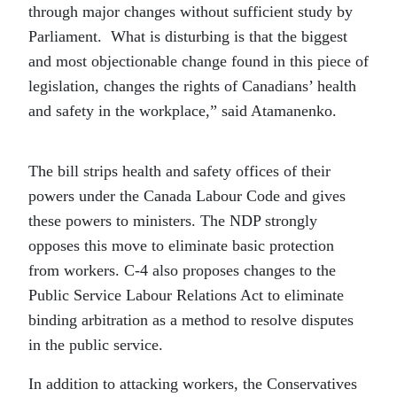
through major changes without sufficient study by
Parliament. What is disturbing is that the biggest
and most objectionable change found in this piece of
legislation, changes the rights of Canadians’ health
and safety in the workplace,” said Atamanenko.
The bill strips health and safety offices of their
powers under the Canada Labour Code and gives
these powers to ministers. The NDP strongly
opposes this move to eliminate basic protection
from workers. C-4 also proposes changes to the
Public Service Labour Relations Act to eliminate
binding arbitration as a method to resolve disputes
in the public service.
In addition to attacking workers, the Conservatives