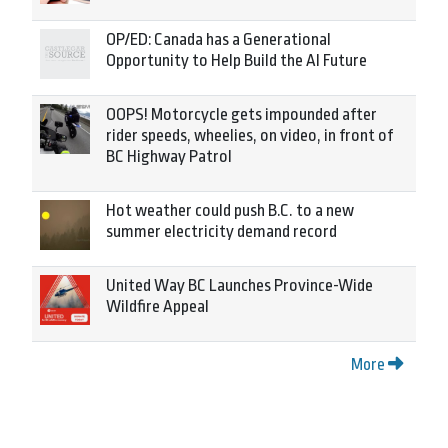
OP/ED: Canada has a Generational
Opportunity to Help Build the AI Future
OOPS! Motorcycle gets impounded after
rider speeds, wheelies, on video, in front of
BC Highway Patrol
Hot weather could push B.C. to a new
summer electricity demand record
United Way BC Launches Province-Wide
Wildfire Appeal
More