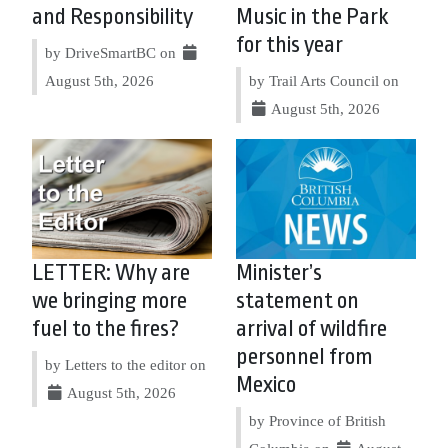
and Responsibility
Music in the Park
for this year
by DriveSmartBC on
August 5th, 2026
by Trail Arts Council on
August 5th, 2026
LETTER: Why are
Minister’s
we bringing more
statement on
fuel to the fires?
arrival of wildfire
personnel from
by Letters to the editor on
Mexico
August 5th, 2026
by Province of British