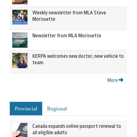
Weekly newsletter from MLA Steve
Morissette
Newsletter from MLA Morissette
KERPA welcomes new doctor, new vehicle to
team
More
Provincial
Regional
Canada expands online passport renewal to
all eligible adults