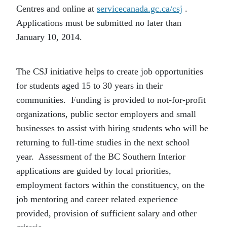
Centres and online at
servicecanada.gc.ca/csj
.
Applications must be submitted no later than
January 10, 2014.
The CSJ initiative helps to create job opportunities
for students aged 15 to 30 years in their
communities. Funding is provided to not-for-profit
organizations, public sector employers and small
businesses to assist with hiring students who will be
returning to full-time studies in the next school
year. Assessment of the BC Southern Interior
applications are guided by local priorities,
employment factors within the constituency, on the
job mentoring and career related experience
provided, provision of sufficient salary and other