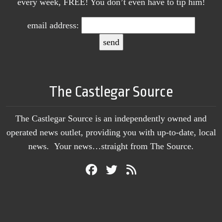
every week, FREE! You don’t even have to tip him!
email address:
The Castlegar Source
The Castlegar Source is an independently owned and
operated news outlet, providing you with up-to-date, local
news. Your news…straight from The Source.