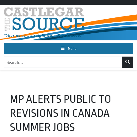
Menu
MP ALERTS PUBLIC TO
REVISIONS IN CANADA
SUMMER JOBS