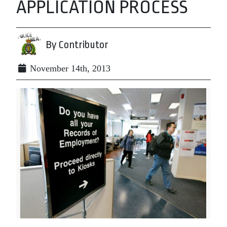
APPLICATION PROCESS
By Contributor
November 14th, 2013