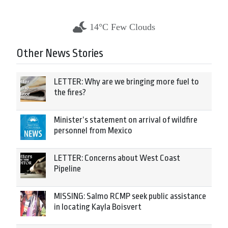
14°C Few Clouds
Other News Stories
LETTER: Why are we bringing more fuel to
the fires?
Minister’s statement on arrival of wildfire
personnel from Mexico
LETTER: Concerns about West Coast
Pipeline
MISSING: Salmo RCMP seek public assistance
in locating Kayla Boisvert