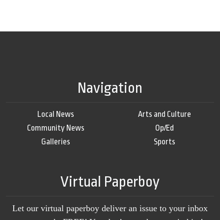
Navigation
Local News
Arts and Culture
Community News
Op/Ed
Galleries
Sports
Virtual Paperboy
Let our virtual paperboy deliver an issue to your inbox