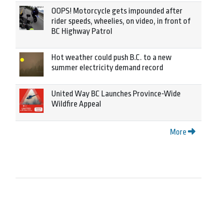
OOPS! Motorcycle gets impounded after
rider speeds, wheelies, on video, in front of
BC Highway Patrol
Hot weather could push B.C. to a new
summer electricity demand record
United Way BC Launches Province-Wide
Wildfire Appeal
More