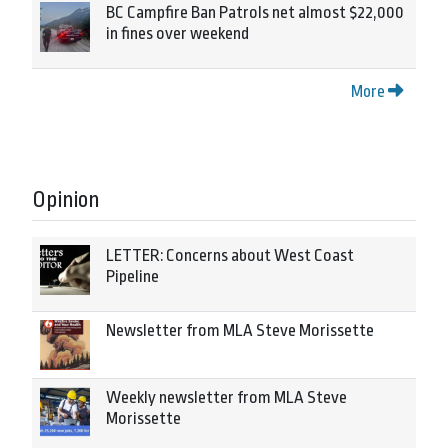
BC Campfire Ban Patrols net almost $22,000
in fines over weekend
More
Opinion
LETTER: Concerns about West Coast
Pipeline
Newsletter from MLA Steve Morissette
Weekly newsletter from MLA Steve
Morissette