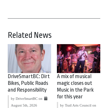
Related News
DriveSmartBC: Dirt
A mix of musical
Bikes, Public Roads
magic closes out
and Responsibility
Music in the Park
for this year
by DriveSmartBC on
August 5th, 2026
by Trail Arts Council on