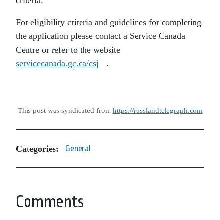
criteria.
For eligibility criteria and guidelines for completing
the application please contact a Service Canada
Centre or refer to the website
servicecanada.gc.ca/csj
.
This post was syndicated from
https://rosslandtelegraph.com
Categories:
General
Comments