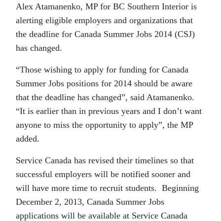
Alex Atamanenko, MP for BC Southern Interior is
alerting eligible employers and organizations that
the deadline for Canada Summer Jobs 2014 (CSJ)
has changed.
“Those wishing to apply for funding for Canada
Summer Jobs positions for 2014 should be aware
that the deadline has changed”, said Atamanenko.
“It is earlier than in previous years and I don’t want
anyone to miss the opportunity to apply”, the MP
added.
Service Canada has revised their timelines so that
successful employers will be notified sooner and
will have more time to recruit students. Beginning
December 2, 2013, Canada Summer Jobs
applications will be available at Service Canada