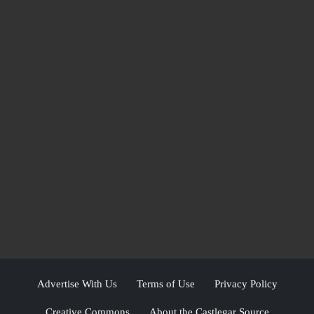
Advertise With Us
Terms of Use
Privacy Policy
Creative Commons
About the Castlegar Source