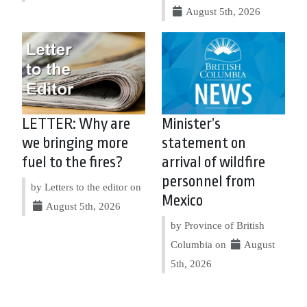
August 5th, 2026
LETTER: Why are
Minister’s
we bringing more
statement on
fuel to the fires?
arrival of wildfire
personnel from
by Letters to the editor on
Mexico
August 5th, 2026
by Province of British
Columbia on
August
5th, 2026