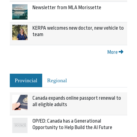
Newsletter from MLA Morissette
KERPA welcomes new doctor, new vehicle to
team
More
Provincial
Regional
Canada expands online passport renewal to
all eligible adults
OP/ED: Canada has a Generational
Opportunity to Help Build the AI Future