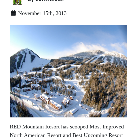
November 15th, 2013
RED Mountain Resort has scooped Most Improved
North American Resort and Best Upcoming Resort