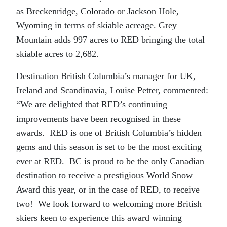
as Breckenridge, Colorado or Jackson Hole,
Wyoming in terms of skiable acreage. Grey
Mountain adds 997 acres to RED bringing the total
skiable acres to 2,682.
Destination British Columbia’s manager for UK,
Ireland and Scandinavia, Louise Petter, commented:
“We are delighted that RED’s continuing
improvements have been recognised in these
awards. RED is one of British Columbia’s hidden
gems and this season is set to be the most exciting
ever at RED. BC is proud to be the only Canadian
destination to receive a prestigious World Snow
Award this year, or in the case of RED, to receive
two! We look forward to welcoming more British
skiers keen to experience this award winning