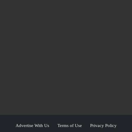
Advertise With Us
Terms of Use
Privacy Policy