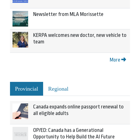
Newsletter from MLA Morissette
KERPA welcomes new doctor, new vehicle to
team
More
Provincial
Regional
Canada expands online passport renewal to
all eligible adults
OP/ED: Canada has a Generational
Opportunity to Help Build the AI Future