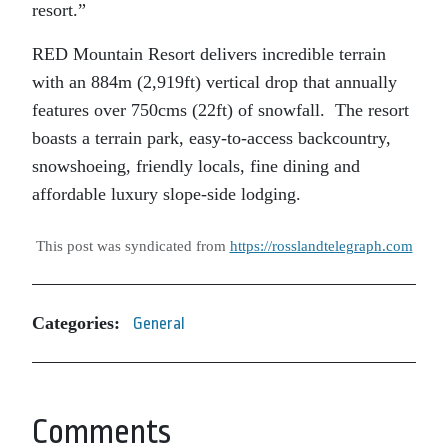
resort.”
RED Mountain Resort delivers incredible terrain
with an 884m (2,919ft) vertical drop that annually
features over 750cms (22ft) of snowfall. The resort
boasts a terrain park, easy-to-access backcountry,
snowshoeing, friendly locals, fine dining and
affordable luxury slope-side lodging.
This post was syndicated from
https://rosslandtelegraph.com
Categories:
General
Comments