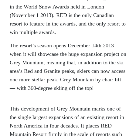
in the World Snow Awards held in London
(November 1 2013). RED is the only Canadian
resort to feature in the awards, and the only resort to
win multiple awards.
The resort’s season opens December 14th 2013
when it will showcase the huge expansion project on
Grey Mountain, meaning that, in addition to the ski
area’s Red and Granite peaks, skiers can now access
one more stellar peak, Grey Mountain by chair lift
— with 360-degree skiing off the top!
This development of Grey Mountain marks one of
the single largest expansions of an existing resort in
North America in four decades. It places RED
Mountain Resort firmly in the scale of resorts such