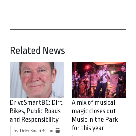
Related News
DriveSmartBC: Dirt
A mix of musical
Bikes, Public Roads
magic closes out
and Responsibility
Music in the Park
for this year
by DriveSmartBC on