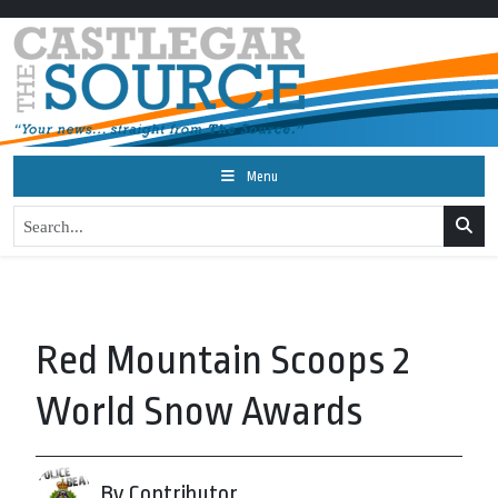
Menu
Red Mountain Scoops 2
World Snow Awards
By Contributor