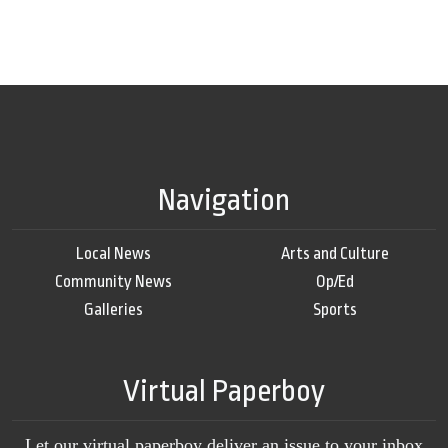
Navigation
Local News
Arts and Culture
Community News
Op/Ed
Galleries
Sports
Virtual Paperboy
Let our virtual paperboy deliver an issue to your inbox