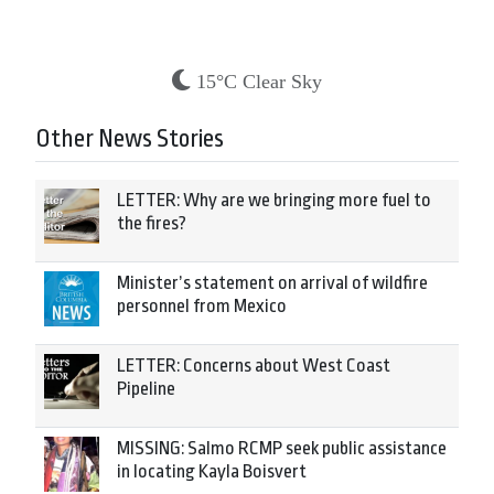
15°C Clear Sky
Other News Stories
LETTER: Why are we bringing more fuel to
the fires?
Minister’s statement on arrival of wildfire
personnel from Mexico
LETTER: Concerns about West Coast
Pipeline
MISSING: Salmo RCMP seek public assistance
in locating Kayla Boisvert