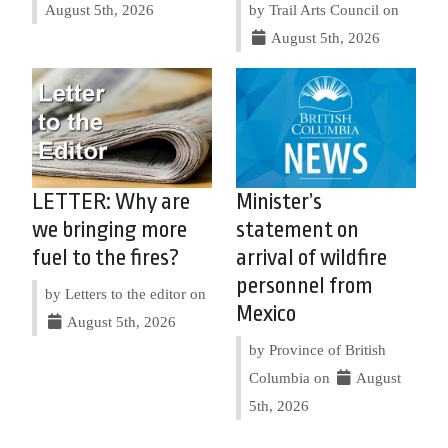
August 5th, 2026
by Trail Arts Council on
August 5th, 2026
LETTER: Why are
Minister’s
we bringing more
statement on
fuel to the fires?
arrival of wildfire
personnel from
by Letters to the editor on
Mexico
August 5th, 2026
by Province of British
Columbia on
August
5th, 2026