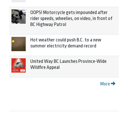
OOPS! Motorcycle gets impounded after
rider speeds, wheelies, on video, in front of
BC Highway Patrol
Hot weather could push B.C. to a new
summer electricity demand record
United Way BC Launches Province-Wide
Wildfire Appeal
More