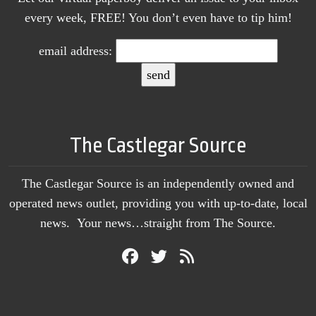
every week, FREE! You don’t even have to tip him!
email address:
The Castlegar Source
The Castlegar Source is an independently owned and
operated news outlet, providing you with up-to-date, local
news. Your news…straight from The Source.