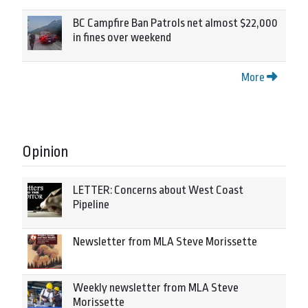
BC Campfire Ban Patrols net almost $22,000
in fines over weekend
More
Opinion
LETTER: Concerns about West Coast
Pipeline
Newsletter from MLA Steve Morissette
Weekly newsletter from MLA Steve
Morissette