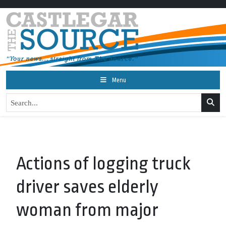
Menu
Actions of logging truck
driver saves elderly
woman from major