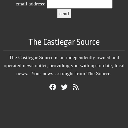
email address:
The Castlegar Source
The Castlegar Source is an independently owned and
operated news outlet, providing you with up-to-date, local
news. Your news…straight from The Source.