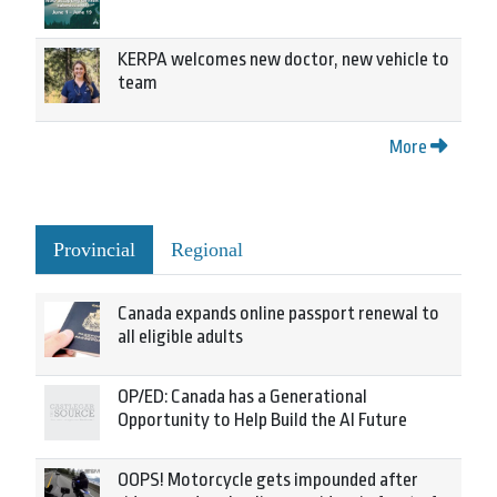
KERPA welcomes new doctor, new vehicle to
team
More
Provincial
Regional
Canada expands online passport renewal to
all eligible adults
OP/ED: Canada has a Generational
Opportunity to Help Build the AI Future
OOPS! Motorcycle gets impounded after