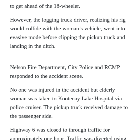
to get ahead of the 18-wheeler.
However, the logging truck driver, realizing his rig
would collide with the woman’s vehicle, went into
evasive mode before clipping the pickup truck and
landing in the ditch.
Nelson Fire Department, City Police and RCMP
responded to the accident scene.
No one was injured in the accident but elderly
woman was taken to Kootenay Lake Hospital via
police cruiser. The pickup truck received damage to
the passenger side.
Highway 6 was closed to through traffic for
approximately one hour. Traffic was diverted using