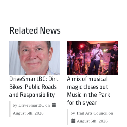
Related News
DriveSmartBC: Dirt
A mix of musical
Bikes, Public Roads
magic closes out
and Responsibility
Music in the Park
for this year
by DriveSmartBC on
August 5th, 2026
by Trail Arts Council on
August 5th, 2026