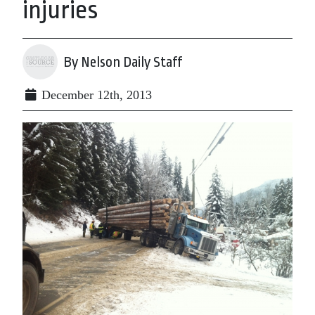
injuries
By Nelson Daily Staff
December 12th, 2013