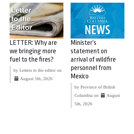
LETTER: Why are
Minister’s
we bringing more
statement on
fuel to the fires?
arrival of wildfire
personnel from
by Letters to the editor on
Mexico
August 5th, 2026
by Province of British
Columbia on
August
5th, 2026