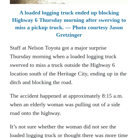
A loaded logging truck ended up blocking
Highway 6 Thursday morning after swerving to
miss a pickup truck. — Photo courtesy Jason
Gretzinger
Staff at Nelson Toyota got a major surprise
Thursday morning when a loaded logging truck
swerved to miss a truck outside the Highway 6
location south of the Heritage City, ending up in the
ditch and blocking the road.
The accident happened at approximately 8:15 a.m.
when an elderly woman was pulling out of a side
road onto the highway.
It’s not sure whether the woman did not see the
loaded logging truck or thought there was more time