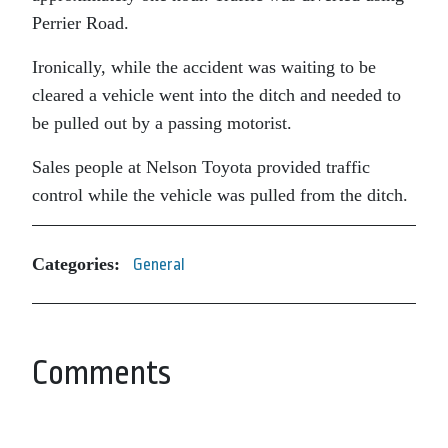
Perrier Road.
Ironically, while the accident was waiting to be
cleared a vehicle went into the ditch and needed to
be pulled out by a passing motorist.
Sales people at Nelson Toyota provided traffic
control while the vehicle was pulled from the ditch.
Categories:
General
Comments