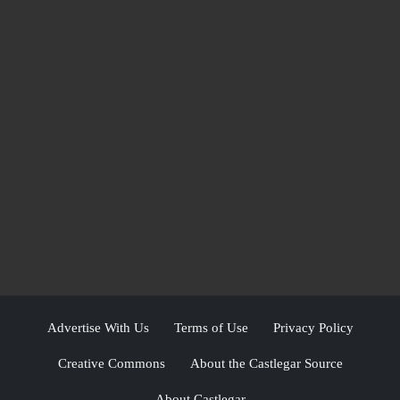
Advertise With Us
Terms of Use
Privacy Policy
Creative Commons
About the Castlegar Source
About Castlegar