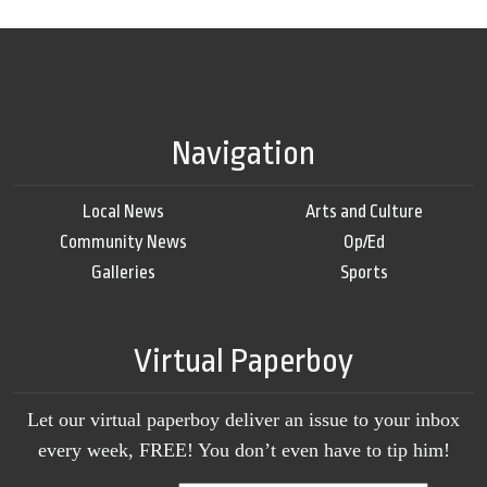
Navigation
Local News
Arts and Culture
Community News
Op/Ed
Galleries
Sports
Virtual Paperboy
Let our virtual paperboy deliver an issue to your inbox
every week, FREE! You don’t even have to tip him!