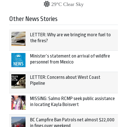
29°C Clear Sky
Other News Stories
LETTER: Why are we bringing more fuel to
the fires?
Minister’s statement on arrival of wildfire
personnel from Mexico
LETTER: Concerns about West Coast
Pipeline
MISSING: Salmo RCMP seek public assistance
in locating Kayla Boisvert
BC Campfire Ban Patrols net almost $22,000
in fines over weekend