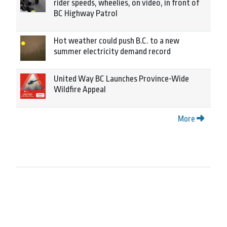
rider speeds, wheelies, on video, in front of
BC Highway Patrol
Hot weather could push B.C. to a new
summer electricity demand record
United Way BC Launches Province-Wide
Wildfire Appeal
More