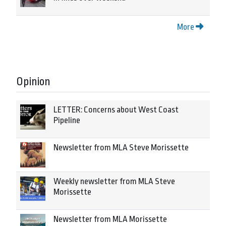
More
Opinion
LETTER: Concerns about West Coast
Pipeline
Newsletter from MLA Steve Morissette
Weekly newsletter from MLA Steve
Morissette
Newsletter from MLA Morissette