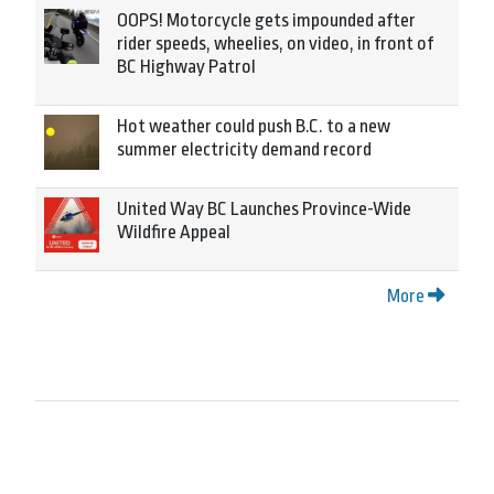
OOPS! Motorcycle gets impounded after
rider speeds, wheelies, on video, in front of
BC Highway Patrol
Hot weather could push B.C. to a new
summer electricity demand record
United Way BC Launches Province-Wide
Wildfire Appeal
More