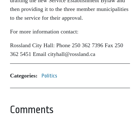
drafting the new Service Establishment Bylaw and
then providing it to the three member municipalities
to the service for their approval.
For more information contact:
Rossland City Hall:
Phone 250 362 7396 Fax 250
362 5451 Email cityhall@rossland.ca
Categories:
Politics
Comments