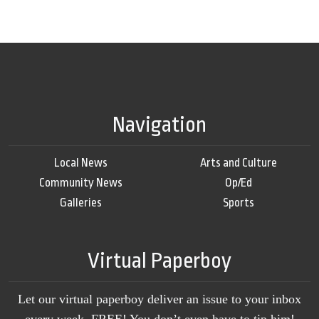
Navigation
Local News
Arts and Culture
Community News
Op/Ed
Galleries
Sports
Virtual Paperboy
Let our virtual paperboy deliver an issue to your inbox
every week, FREE! You don’t even have to tip him!