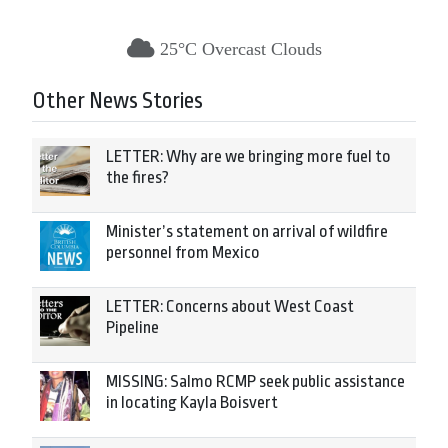
25°C Overcast Clouds
Other News Stories
LETTER: Why are we bringing more fuel to
the fires?
Minister’s statement on arrival of wildfire
personnel from Mexico
LETTER: Concerns about West Coast
Pipeline
MISSING: Salmo RCMP seek public assistance
in locating Kayla Boisvert