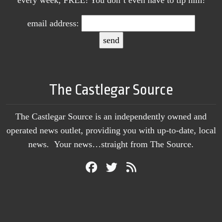
email address:
The Castlegar Source
The Castlegar Source is an independently owned and
operated news outlet, providing you with up-to-date, local
news. Your news…straight from The Source.