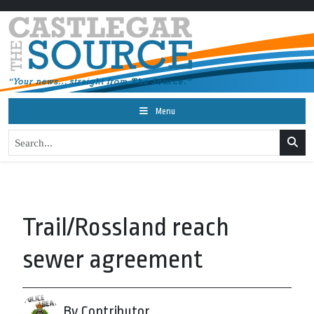
Menu
Trail/Rossland reach
sewer agreement
By Contributor