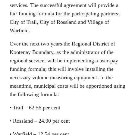
services. The successful agreement will provide a
fair funding formula for the participating partners;
City of Trail, City of Rossland and Village of
Warfield.
Over the next two years the Regional District of
Kootenay Boundary, as the administrator of the
regional service, will be implementing a user-pay
funding formula; this will involve installing the
necessary volume measuring equipment. In the
meantime, municipal costs will be apportioned using
the following formula:
• Trail – 62.56
per cent
• Rossland – 24.90
per cent
• Warfield – 12.54
per cent