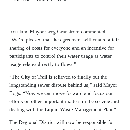
Rossland Mayor Greg Granstrom commented
“We’re pleased that the agreement will ensure a fair
sharing of costs for everyone and an incentive for
participants to control their water usage as water
usage relates directly to flows.”
“The City of Trail is relieved to finally put the
longstanding sewer dispute behind us,” said Mayor
Bogs. “Now we can move forward and focus our
efforts on other important matters in the service and
dealing with the Liquid Waste Management Plan.”
The Regional District will now be responsible for