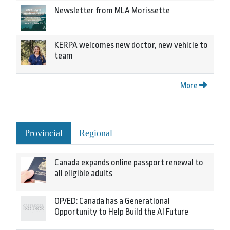
Newsletter from MLA Morissette
KERPA welcomes new doctor, new vehicle to
team
More
Provincial
Regional
Canada expands online passport renewal to
all eligible adults
OP/ED: Canada has a Generational
Opportunity to Help Build the AI Future