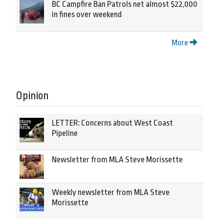
BC Campfire Ban Patrols net almost $22,000
in fines over weekend
More
Opinion
LETTER: Concerns about West Coast
Pipeline
Newsletter from MLA Steve Morissette
Weekly newsletter from MLA Steve
Morissette