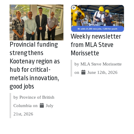
Weekly newsletter
Provincial funding
from MLA Steve
strengthens
Morissette
Kootenay region as
by MLA Steve Morissette
hub for critical-
on
June 12th, 2026
metals innovation,
good jobs
by Province of British
Columbia on
July
21st, 2026