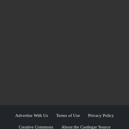
Advertise With Us
Terms of Use
Privacy Policy
Creative Commons
About the Castlegar Source