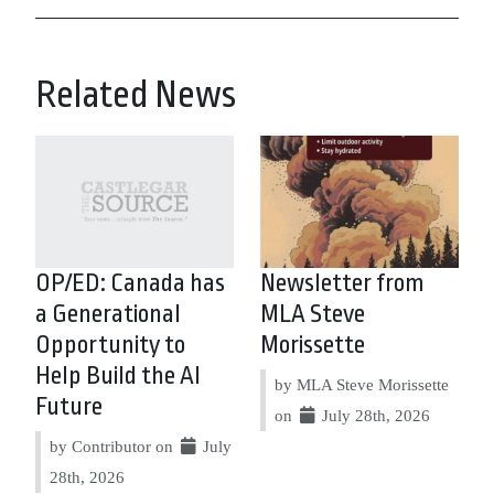
Related News
OP/ED: Canada has
Newsletter from
a Generational
MLA Steve
Opportunity to
Morissette
Help Build the AI
by MLA Steve Morissette
Future
on
July 28th, 2026
by Contributor on
July
28th, 2026