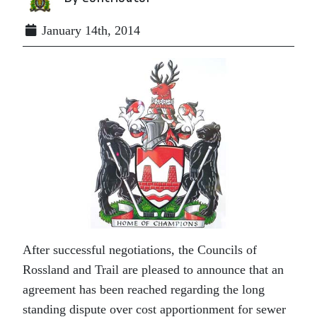
January 14th, 2014
After successful negotiations, the Councils of
Rossland and Trail are pleased to announce that an
agreement has been reached regarding the long
standing dispute over cost apportionment for sewer