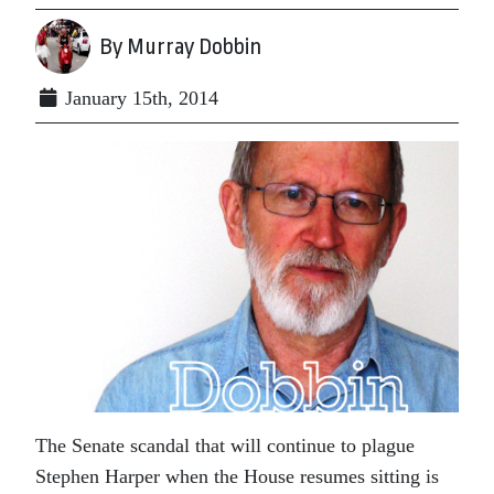
By Murray Dobbin
January 15th, 2014
The Senate scandal that will continue to plague
Stephen Harper when the House resumes sitting is