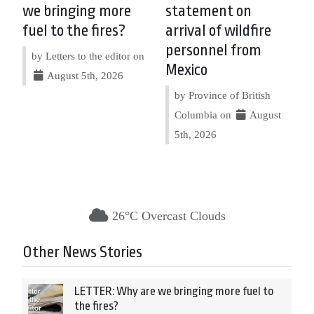
we bringing more
statement on
fuel to the fires?
arrival of wildfire
personnel from
by Letters to the editor on
Mexico
August 5th, 2026
by Province of British
Columbia on
August
5th, 2026
26°C Overcast Clouds
Other News Stories
LETTER: Why are we bringing more fuel to
the fires?