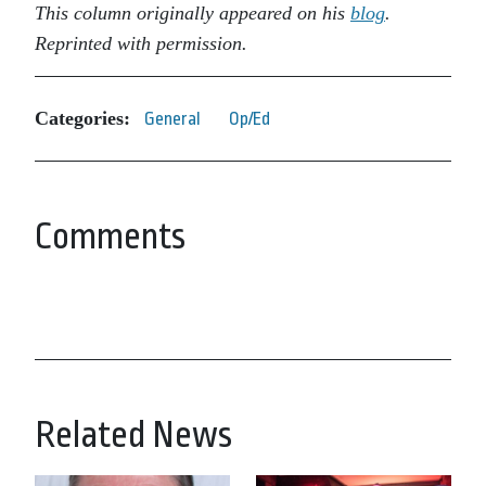
This column originally appeared on his
blog
.
Reprinted with permission.
Categories:
General
Op/Ed
Comments
Related News