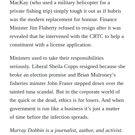
MacKay (who used a military helicopter for a
private fishing trip) simply tough it out as if hubris
was the modern replacement for honour. Finance
Minister Jim Flaherty refused to resign after it was
revealed that he intervened with the CRTC to help a
constituent with a license application.
Ministers used to take their responsibilities
seriously. Liberal Sheila Copps resigned because she
broke an election promise and Brian Mulroney’s
fisheries minster John Fraser stepped down over the
tainted tuna scandal. But in the corporate world of
the quick or the dead, ethics is for losers. And when
government is run like a business it’s just a matter
of time before the infection spreads.
Murray Dobbin is a journalist, author, and activist.