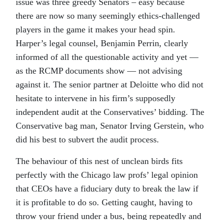
issue was three greedy Senators – easy because
there are now so many seemingly ethics-challenged
players in the game it makes your head spin.
Harper’s legal counsel, Benjamin Perrin, clearly
informed of all the questionable activity and yet —
as the RCMP documents show — not advising
against it. The senior partner at Deloitte who did not
hesitate to intervene in his firm’s supposedly
independent audit at the Conservatives’ bidding. The
Conservative bag man, Senator Irving Gerstein, who
did his best to subvert the audit process.
The behaviour of this nest of unclean birds fits
perfectly with the Chicago law profs’ legal opinion
that CEOs have a fiduciary duty to break the law if
it is profitable to do so. Getting caught, having to
throw your friend under a bus, being repeatedly and