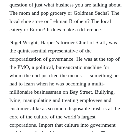
question of just what business you are talking about.
The mom and pop grocery or Goldman Sachs? The
local shoe store or Lehman Brothers? The local
eatery or Enron? It does make a difference.
Nigel Wright, Harper’s former Chief of Staff, was
the quintessential representative of the
corporatization of governance. He was at the top of
the PMO, a political, bureaucratic machine for
whom the end justified the means — something he
had to learn when he was becoming a multi-
millionaire businessman on Bay Street. Bullying,
lying, manipulating and treating employees and
customer alike as so much disposable trash is at the
core of the culture of the world’s largest
corporations. Import that culture into government