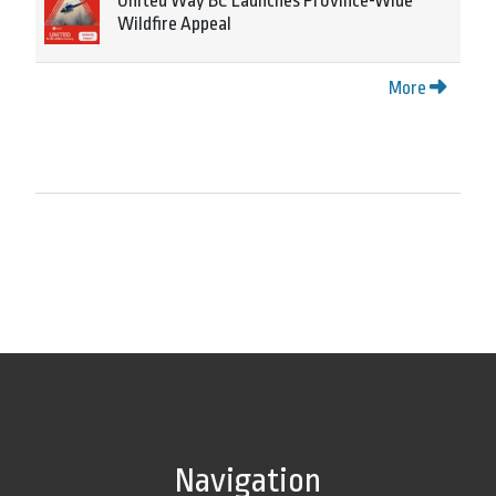
United Way BC Launches Province-Wide
Wildfire Appeal
More
Navigation