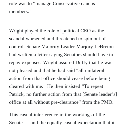
role was to “manage Conservative caucus
members.”
Wright played the role of political CEO as the
scandal worsened and threatened to spin out of
control. Senate Majority Leader Marjory LeBreton
had written a letter saying Senators should have to
repay expenses. Wright assured Duffy that he was
not pleased and that he had said “all unilateral
action from that office should cease before being
cleared with me.” He then insisted “To repeat
Patrick, no further action from that [Senate leader’s]
office at all without pre-clearance” from the PMO.
This casual interference in the workings of the
Senate — and the equally casual expectation that it