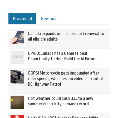
Provincial
Regional
Canada expands online passport renewal to
all eligible adults
OP/ED: Canada has a Generational
Opportunity to Help Build the AI Future
OOPS! Motorcycle gets impounded after
rider speeds, wheelies, on video, in front of
BC Highway Patrol
Hot weather could push B.C. to a new
summer electricity demand record