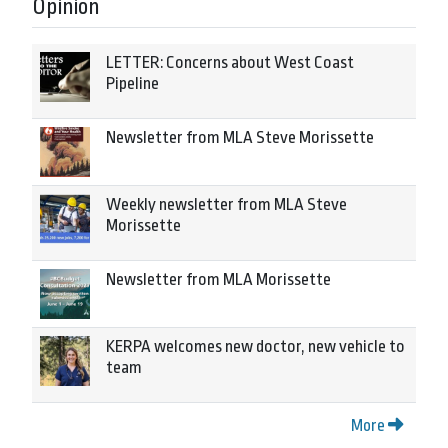
Opinion
LETTER: Concerns about West Coast
Pipeline
Newsletter from MLA Steve Morissette
Weekly newsletter from MLA Steve
Morissette
Newsletter from MLA Morissette
KERPA welcomes new doctor, new vehicle to
team
More