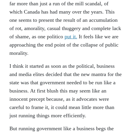
far more than just a run of the mill scandal, of
which Canada has had many over the years. This
one seems to present the result of an accumulation
of rot, amorality, casual thuggery and complete lack
of shame, as one politico
put it.
It feels like we are
approaching the end point of the collapse of public
morality.
I think it started as soon as the political, business
and media elites decided that the new mantra for the
state was that government needed to be run like a
business. At first blush this may seem like an
innocent precept because, as it advocates were
careful to frame it, it could mean little more than
just running things more efficiently.
But running government like a business begs the