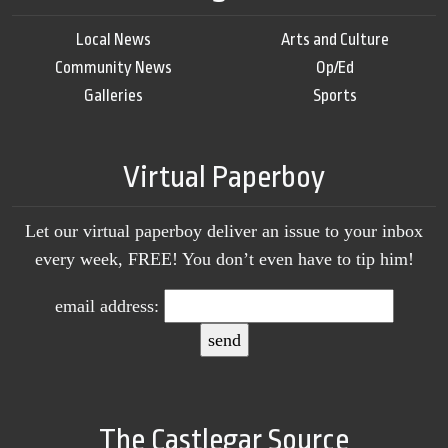
Local News
Arts and Culture
Community News
Op/Ed
Galleries
Sports
Virtual Paperboy
Let our virtual paperboy deliver an issue to your inbox
every week, FREE! You don’t even have to tip him!
email address:
The Castlegar Source