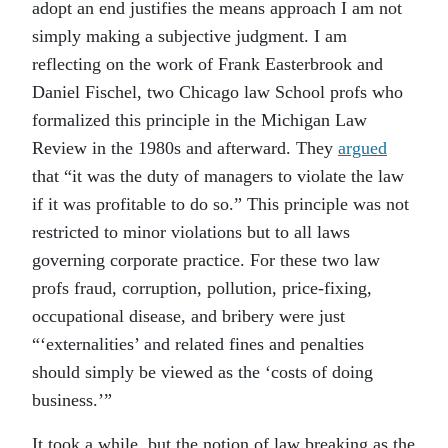
adopt an end justifies the means approach I am not
simply making a subjective judgment. I am
reflecting on the work of Frank Easterbrook and
Daniel Fischel, two Chicago law School profs who
formalized this principle in the Michigan Law
Review in the 1980s and afterward. They
argued
that “it was the duty of managers to violate the law
if it was profitable to do so.” This principle was not
restricted to minor violations but to all laws
governing corporate practice. For these two law
profs fraud, corruption, pollution, price-fixing,
occupational disease, and bribery were just
“‘externalities’ and related fines and penalties
should simply be viewed as the ‘costs of doing
business.’”
It took a while, but the notion of law breaking as the