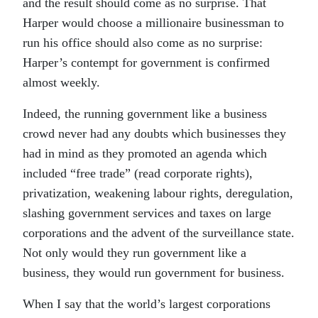
and the result should come as no surprise. That
Harper would choose a millionaire businessman to
run his office should also come as no surprise:
Harper’s contempt for government is confirmed
almost weekly.
Indeed, the running government like a business
crowd never had any doubts which businesses they
had in mind as they promoted an agenda which
included “free trade” (read corporate rights),
privatization, weakening labour rights, deregulation,
slashing government services and taxes on large
corporations and the advent of the surveillance state.
Not only would they run government like a
business, they would run government for business.
When I say that the world’s largest corporations