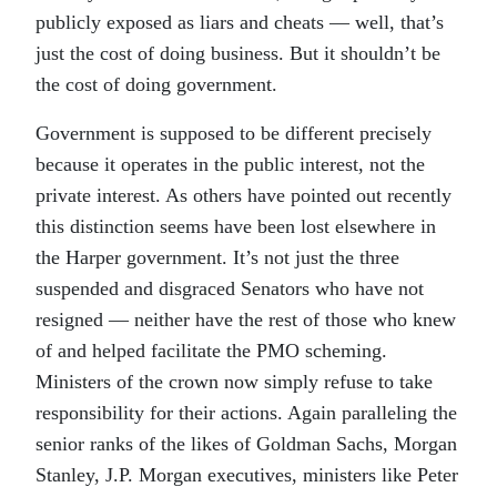
publicly exposed as liars and cheats — well, that’s
just the cost of doing business. But it shouldn’t be
the cost of doing government.
Government is supposed to be different precisely
because it operates in the public interest, not the
private interest. As others have pointed out recently
this distinction seems have been lost elsewhere in
the Harper government. It’s not just the three
suspended and disgraced Senators who have not
resigned — neither have the rest of those who knew
of and helped facilitate the PMO scheming.
Ministers of the crown now simply refuse to take
responsibility for their actions. Again paralleling the
senior ranks of the likes of Goldman Sachs, Morgan
Stanley, J.P. Morgan executives, ministers like Peter