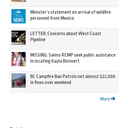
Minister’s statement on arrival of wildfire
personnel from Mexico
LETTER: Concerns about West Coast
Pipeline
MISSING: Salmo RCMP seek public assistance
in locating Kayla Boisvert
BC Campfire Ban Patrols net almost $22,000
in fines over weekend
More