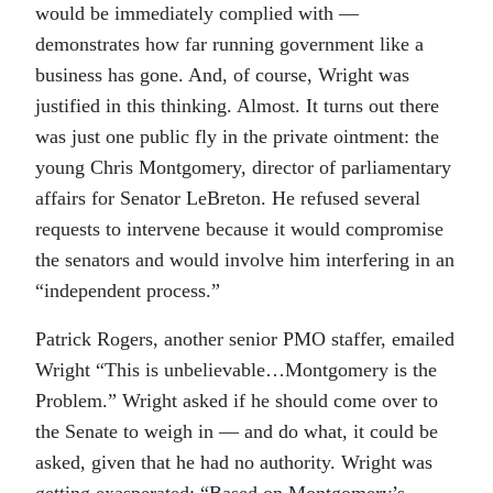
would be immediately complied with —
demonstrates how far running government like a
business has gone. And, of course, Wright was
justified in this thinking. Almost. It turns out there
was just one public fly in the private ointment: the
young Chris Montgomery, director of parliamentary
affairs for Senator LeBreton. He refused several
requests to intervene because it would compromise
the senators and would involve him interfering in an
“independent process.”
Patrick Rogers, another senior PMO staffer, emailed
Wright “This is unbelievable…Montgomery is the
Problem.” Wright asked if he should come over to
the Senate to weigh in — and do what, it could be
asked, given that he had no authority. Wright was
getting exasperated: “Based on Montgomery’s