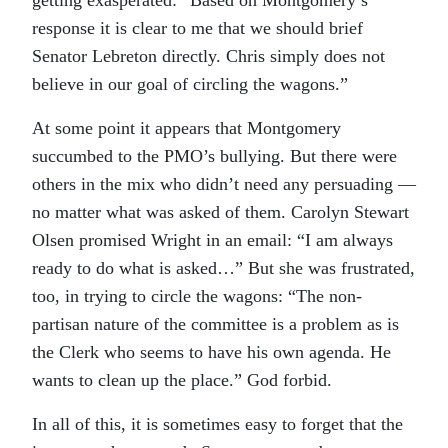
response it is clear to me that we should brief
Senator Lebreton directly. Chris simply does not
believe in our goal of circling the wagons.”
At some point it appears that Montgomery
succumbed to the PMO’s bullying. But there were
others in the mix who didn’t need any persuading —
no matter what was asked of them. Carolyn Stewart
Olsen promised Wright in an email: “I am always
ready to do what is asked…” But she was frustrated,
too, in trying to circle the wagons: “The non-
partisan nature of the committee is a problem as is
the Clerk who seems to have his own agenda. He
wants to clean up the place.” God forbid.
In all of this, it is sometimes easy to forget that the