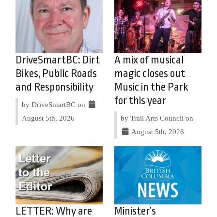
DriveSmartBC: Dirt
A mix of musical
Bikes, Public Roads
magic closes out
and Responsibility
Music in the Park
for this year
by DriveSmartBC on
August 5th, 2026
by Trail Arts Council on
August 5th, 2026
LETTER: Why are
Minister’s