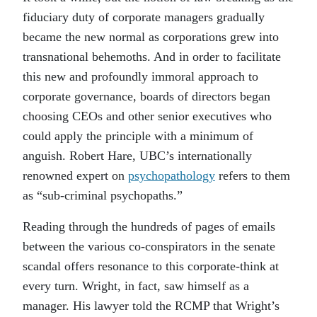
fiduciary duty of corporate managers gradually
became the new normal as corporations grew into
transnational behemoths. And in order to facilitate
this new and profoundly immoral approach to
corporate governance, boards of directors began
choosing CEOs and other senior executives who
could apply the principle with a minimum of
anguish. Robert Hare, UBC’s internationally
renowned expert on
psychopathology
refers to them
as “sub-criminal psychopaths.”
Reading through the hundreds of pages of emails
between the various co-conspirators in the senate
scandal offers resonance to this corporate-think at
every turn. Wright, in fact, saw himself as a
manager. His lawyer told the RCMP that Wright’s