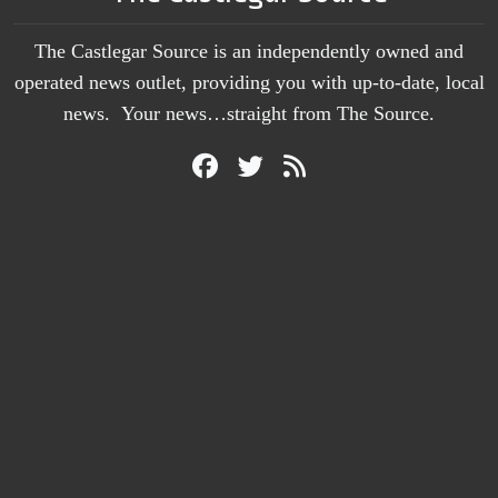
The Castlegar Source is an independently owned and
operated news outlet, providing you with up-to-date, local
news. Your news…straight from The Source.