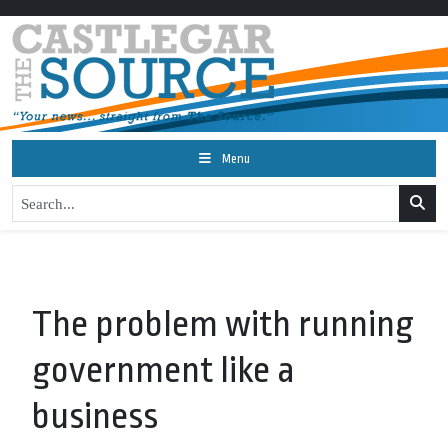
Menu
The problem with running
government like a
business