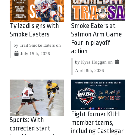
Ty Izadi signs with
Smoke Eaters at
Smoke Easters
Salmon Arm Game
Four in playoff
by Trail Smoke Eaters on
action
July 15th, 2026
by Kyra Hoggan on
April 8th, 2026
Eight former KIJHL
Sports: With
member teams,
corrected start
including Castlegar