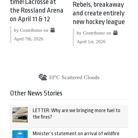
time! Lacrosse at
Rebels, breakaway
the Rossland Arena
and create entirely
on April 11 & 12
new hockey league
by Contributor on
by Contributor on
April 7th, 2026
April 1st, 2026
10°C Scattered Clouds
Other News Stories
LETTER: Why are we bringing more fuel to
the fires?
Minister’s statement on arrival of wildfire