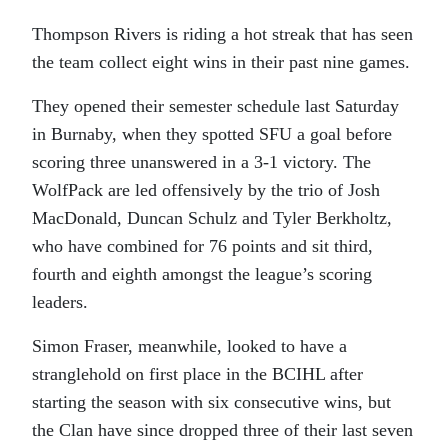
Thompson Rivers is riding a hot streak that has seen
the team collect eight wins in their past nine games.
They opened their semester schedule last Saturday
in Burnaby, when they spotted SFU a goal before
scoring three unanswered in a 3-1 victory. The
WolfPack are led offensively by the trio of Josh
MacDonald, Duncan Schulz and Tyler Berkholtz,
who have combined for 76 points and sit third,
fourth and eighth amongst the league’s scoring
leaders.
Simon Fraser, meanwhile, looked to have a
stranglehold on first place in the BCIHL after
starting the season with six consecutive wins, but
the Clan have since dropped three of their last seven