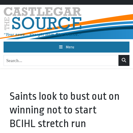
Menu
Saints look to bust out on
winning not to start
BCIHL stretch run