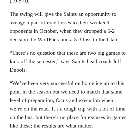
(10-5-0).
The swing will give the Saints an opportunity to
avenge a pair of road losses to their weekend
opponents in October, when they dropped a 5-2
decision the WolfPack and a 5-3 loss to the Clan.
“There’s no question that these are two big games to
kick off the semester,” says Saints head coach Jeff
Dubois.
“We’ve been very successful on home ice up to this
point in the season but we need to match that same
level of preparation, focus and execution when
we’re on the road. It’s a tough trip with a lot of time
on the bus, but there’s no place for excuses in games
like these; the results are what matter.”