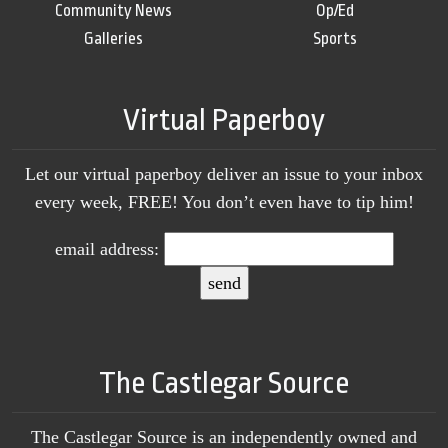
Community News
Op/Ed
Galleries
Sports
Virtual Paperboy
Let our virtual paperboy deliver an issue to your inbox
every week, FREE! You don’t even have to tip him!
email address:
The Castlegar Source
The Castlegar Source is an independently owned and