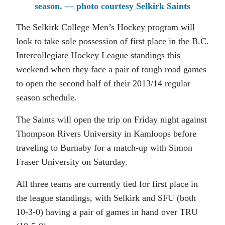
season. — photo courtesy Selkirk Saints
The Selkirk College Men’s Hockey program will
look to take sole possession of first place in the B.C.
Intercollegiate Hockey League standings this
weekend when they face a pair of tough road games
to open the second half of their 2013/14 regular
season schedule.
The Saints will open the trip on Friday night against
Thompson Rivers University in Kamloops before
traveling to Burnaby for a match-up with Simon
Fraser University on Saturday.
All three teams are currently tied for first place in
the league standings, with Selkirk and SFU (both
10-3-0) having a pair of games in hand over TRU