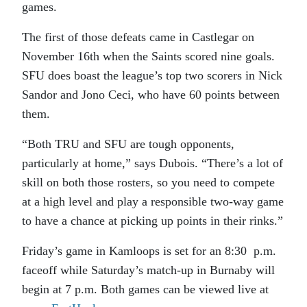
games.
The first of those defeats came in Castlegar on
November 16th when the Saints scored nine goals.
SFU does boast the league’s top two scorers in Nick
Sandor and Jono Ceci, who have 60 points between
them.
“Both TRU and SFU are tough opponents,
particularly at home,” says Dubois. “There’s a lot of
skill on both those rosters, so you need to compete
at a high level and play a responsible two-way game
to have a chance at picking up points in their rinks.”
Friday’s game in Kamloops is set for an 8:30 p.m.
faceoff while Saturday’s match-up in Burnaby will
begin at 7 p.m. Both games can be viewed live at