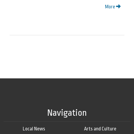
More
Navigation
Local News
Arts and Culture