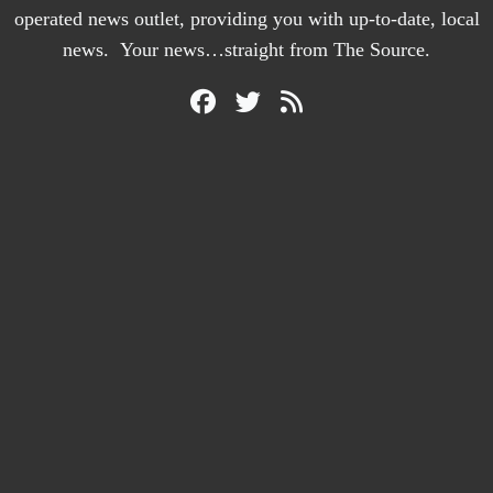
operated news outlet, providing you with up-to-date, local
news. Your news…straight from The Source.