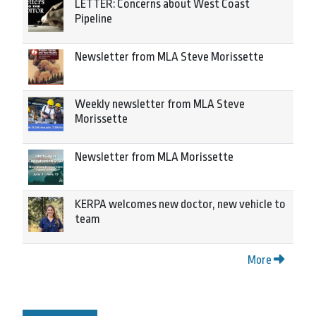
LETTER: Concerns about West Coast
Pipeline
Newsletter from MLA Steve Morissette
Weekly newsletter from MLA Steve
Morissette
Newsletter from MLA Morissette
KERPA welcomes new doctor, new vehicle to
team
More