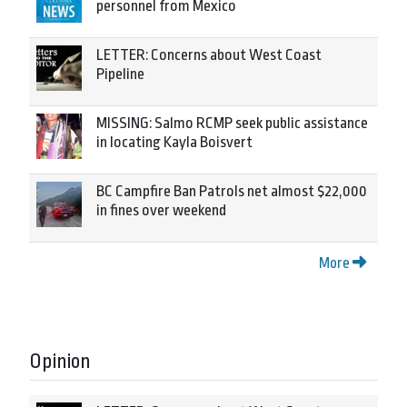
personnel from Mexico
LETTER: Concerns about West Coast
Pipeline
MISSING: Salmo RCMP seek public assistance
in locating Kayla Boisvert
BC Campfire Ban Patrols net almost $22,000
in fines over weekend
More
Opinion