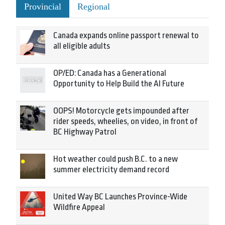
Provincial
Regional
Canada expands online passport renewal to
all eligible adults
OP/ED: Canada has a Generational
Opportunity to Help Build the AI Future
OOPS! Motorcycle gets impounded after
rider speeds, wheelies, on video, in front of
BC Highway Patrol
Hot weather could push B.C. to a new
summer electricity demand record
United Way BC Launches Province-Wide
Wildfire Appeal