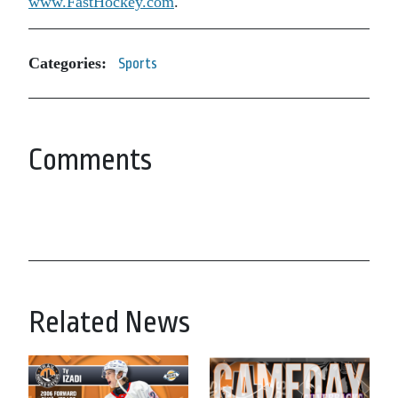
www.FastHockey.com
.
Categories:
Sports
Comments
Related News