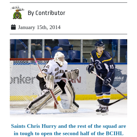
By Contributor
January 15th, 2014
Saints Chris Hurry and the rest of the squad are
in tough to open the second half of the BCIHL