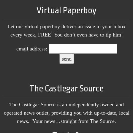
Virtual Paperboy
Let our virtual paperboy deliver an issue to your inbox
every week, FREE! You don’t even have to tip him!
email address:
The Castlegar Source
The Castlegar Source is an independently owned and
operated news outlet, providing you with up-to-date, local
news. Your news…straight from The Source.