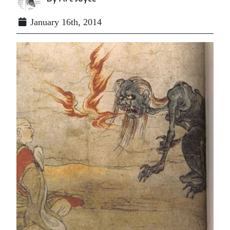
January 16th, 2014