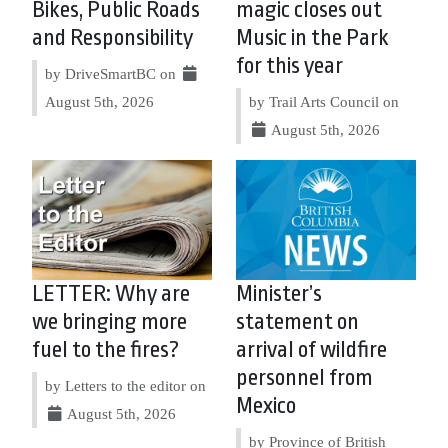
Bikes, Public Roads
magic closes out
and Responsibility
Music in the Park
for this year
by DriveSmartBC on
August 5th, 2026
by Trail Arts Council on
August 5th, 2026
LETTER: Why are
Minister’s
we bringing more
statement on
fuel to the fires?
arrival of wildfire
personnel from
by Letters to the editor on
Mexico
August 5th, 2026
by Province of British