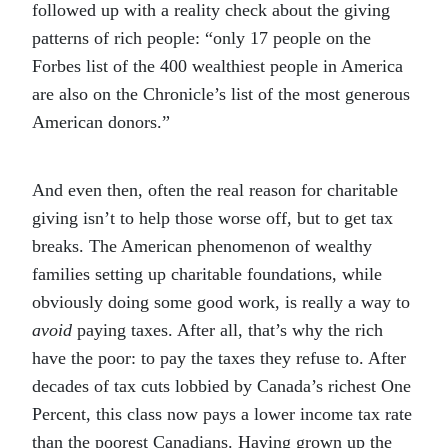
followed up with a reality check about the giving
patterns of rich people: “only 17 people on the
Forbes list of the 400 wealthiest people in America
are also on the Chronicle’s list of the most generous
American donors.”
And even then, often the real reason for charitable
giving isn’t to help those worse off, but to get tax
breaks. The American phenomenon of wealthy
families setting up charitable foundations, while
obviously doing some good work, is really a way to
avoid
paying taxes. After all, that’s why the rich
have the poor: to pay the taxes they refuse to. After
decades of tax cuts lobbied by Canada’s richest One
Percent, this class now pays a lower income tax rate
than the poorest Canadians. Having grown up the