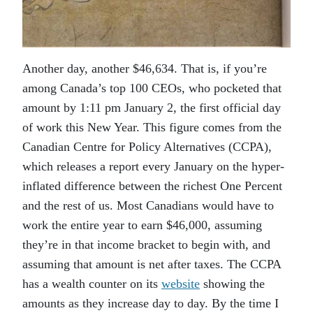
Another day, another $46,634. That is, if you’re
among Canada’s top 100 CEOs, who pocketed that
amount by 1:11 pm January 2, the first official day
of work this New Year. This figure comes from the
Canadian Centre for Policy Alternatives (CCPA),
which releases a report every January on the hyper-
inflated difference between the richest One Percent
and the rest of us. Most Canadians would have to
work the entire year to earn $46,000, assuming
they’re in that income bracket to begin with, and
assuming that amount is net after taxes. The CCPA
has a wealth counter on its
website
showing the
amounts as they increase day to day. By the time I