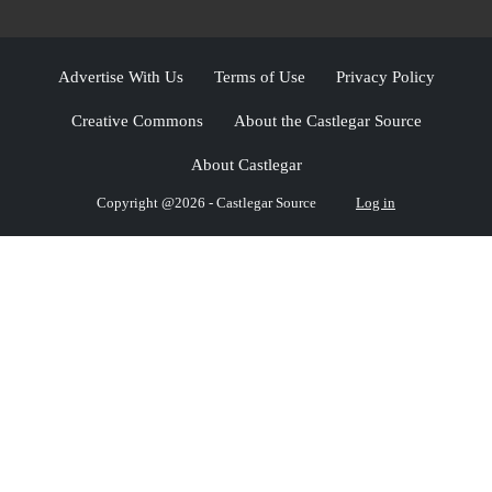
Advertise With Us
Terms of Use
Privacy Policy
Creative Commons
About the Castlegar Source
About Castlegar
Copyright @2026 - Castlegar Source
Log in