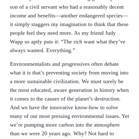
son of a civil servant who had a reasonably decent
income and benefits—another endangered species—
it simply staggers my imagination to think that these
people feel they need more. As my friend Judy
Wapp so aptly puts it: “The rich want what they’ve
always wanted. Everything.”
Environmentalists and progressives often debate
what it is that’s preventing society from moving into
a more sustainable civilization. We must surely be
the most educated, aware generation in history when
it comes to the causes of the planet’s destruction.
And we have the innovative know-how to solve
many of our most pressing environmental issues. Yet
we’re pumping more carbon into the atmosphere
than we were 20 years ago. Why? Not hard to