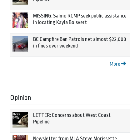
MISSING: Salmo RCMP seek public assistance
in locating Kayla Boisvert
BC Campfire Ban Patrols net almost $22,000
in fines over weekend
More
Opinion
LETTER: Concerns about West Coast
Pipeline
Newsletter from MLA Steve Morissette