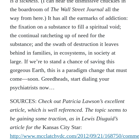
is a sickness
. (I can hear the dismissive chuckles in
the boardroom of
The Wall Street Journal
all the
way from here.) It has all the earmarks of addiction:
the fixation on a substance to fill a spiritual void;
the continual ratcheting up of need for the
substance; and the swath of destruction it leaves
behind in families, in ecosystems, in society at
large. If we’re to stand a chance of saving this
gorgeous Earth, this is a paradigm change that must
come—soon. Greedheads, start dialing your
psychiatrists now…
SOURCES:
Check out Patricia Lawson’s excellent
article, which is well referenced. The topic seems to
be gaining some traction, as in Lewis Diuguid’s
article for the
Kansas City Star:
http://www.mcclatchydc.com/2012/09/21/168750/comme