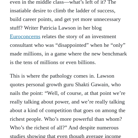
even in the middle class—what’s left of it? The
insatiable desire to climb the ladder of success,
build career points, and get yet more unnecessary
stuff? Writer Patricia Lawson in her blog
Euroconcerns
relates the story of an investment
consultant who was “disappointed” when he “only”
made millions, in a game where the new benchmark
is the tens of millions or even billions.
This is where the pathology comes in. Lawson
quotes personal growth guru Shakti Gawain, who
nails the point: “Well, of course, at that point we’re
really talking about power, and we’re really talking
about a kind of competition that goes on among the
richest people. Who’s more powerful than whom?
Who’s the richest of all?” And despite numerous
studies showing that even though average income