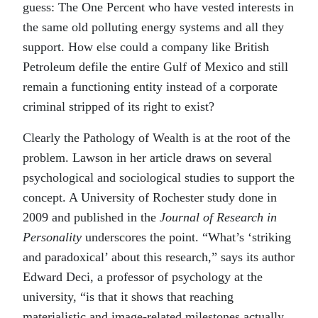
guess: The One Percent who have vested interests in
the same old polluting energy systems and all they
support. How else could a company like British
Petroleum defile the entire Gulf of Mexico and still
remain a functioning entity instead of a corporate
criminal stripped of its right to exist?
Clearly the Pathology of Wealth is at the root of the
problem. Lawson in her article draws on several
psychological and sociological studies to support the
concept. A University of Rochester study done in
2009 and published in the
Journal of Research in
Personality
underscores the point. “What’s ‘striking
and paradoxical’ about this research,” says its author
Edward Deci, a professor of psychology at the
university, “is that it shows that reaching
materialistic and image-related milestones actually