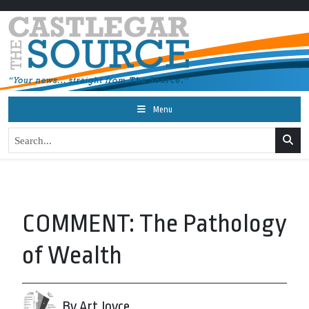
Menu
COMMENT: The Pathology
of Wealth
By Art Joyce