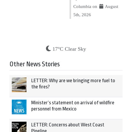
Columbia on
August
5th, 2026
17°C Clear Sky
Other News Stories
LETTER: Why are we bringing more fuel to
the fires?
Minister’s statement on arrival of wildfire
personnel from Mexico
LETTER: Concerns about West Coast
Pipeline