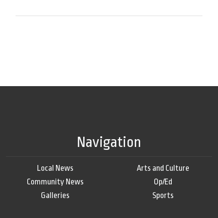
Navigation
Local News
Arts and Culture
Community News
Op/Ed
Galleries
Sports