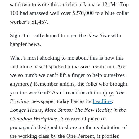
sat down to write this article on January 12, Mr. Top
100 had amassed well over $270,000 to a blue collar
worker’s $1,467.
Sigh. I’d really hoped to open the New Year with
happier news.
What’s most shocking to me about this is how this
fact alone hasn’t sparked a massive revolution. Are
we so numb we can’t lift a finger to help ourselves
anymore? Remember unions, the folks who brought
you the weekend? As if to add insult to injury,
The
Province
newspaper today has as its
headline
:
Longer Hours, More Stress: The New Reality in the
Canadian Workplace
. A masterful piece of
propaganda designed to shore up the exploitation of
the working class by the One Percent, it profiles