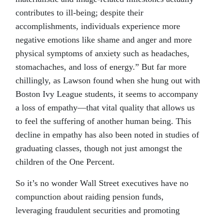
contributes to ill-being; despite their
accomplishments, individuals experience more
negative emotions like shame and anger and more
physical symptoms of anxiety such as headaches,
stomachaches, and loss of energy.” But far more
chillingly, as Lawson found when she hung out with
Boston Ivy League students, it seems to accompany
a loss of empathy—that vital quality that allows us
to feel the suffering of another human being. This
decline in empathy has also been noted in studies of
graduating classes, though not just amongst the
children of the One Percent.
So it’s no wonder Wall Street executives have no
compunction about raiding pension funds,
leveraging fraudulent securities and promoting