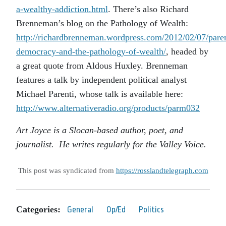
a-wealthy-addiction.html
. There’s also Richard
Brenneman’s blog on the Pathology of Wealth:
http://richardbrenneman.wordpress.com/2012/02/07/paren
democracy-and-the-pathology-of-wealth/
, headed by
a great quote from Aldous Huxley. Brenneman
features a talk by independent political analyst
Michael Parenti, whose talk is available here:
http://www.alternativeradio.org/products/parm032
Art Joyce is a Slocan-based author, poet, and
journalist. He writes regularly for the Valley Voice.
This post was syndicated from
https://rosslandtelegraph.com
Categories:
General
Op/Ed
Politics