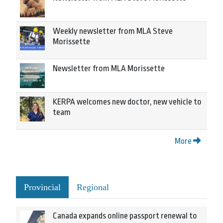
Weekly newsletter from MLA Steve
Morissette
Newsletter from MLA Morissette
KERPA welcomes new doctor, new vehicle to
team
More
Provincial
Regional
Canada expands online passport renewal to