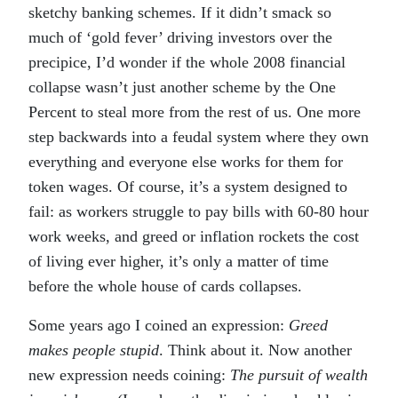
sketchy banking schemes. If it didn’t smack so
much of ‘gold fever’ driving investors over the
precipice, I’d wonder if the whole 2008 financial
collapse wasn’t just another scheme by the One
Percent to steal more from the rest of us. One more
step backwards into a feudal system where they own
everything and everyone else works for them for
token wages. Of course, it’s a system designed to
fail: as workers struggle to pay bills with 60-80 hour
work weeks, and greed or inflation rockets the cost
of living ever higher, it’s only a matter of time
before the whole house of cards collapses.
Some years ago I coined an expression:
Greed
makes people stupid
. Think about it. Now another
new expression needs coining:
The pursuit of wealth