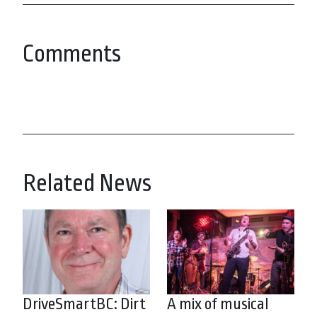
Comments
Related News
DriveSmartBC: Dirt
A mix of musical