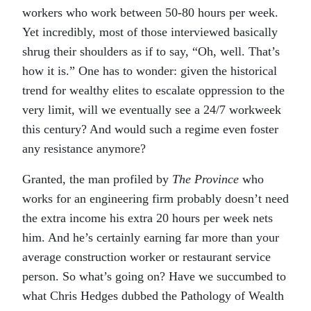
workers who work between 50-80 hours per week.
Yet incredibly, most of those interviewed basically
shrug their shoulders as if to say, “Oh, well. That’s
how it is.” One has to wonder: given the historical
trend for wealthy elites to escalate oppression to the
very limit, will we eventually see a 24/7 workweek
this century? And would such a regime even foster
any resistance anymore?
Granted, the man profiled by
The Province
who
works for an engineering firm probably doesn’t need
the extra income his extra 20 hours per week nets
him. And he’s certainly earning far more than your
average construction worker or restaurant service
person. So what’s going on? Have we succumbed to
what Chris Hedges dubbed the Pathology of Wealth