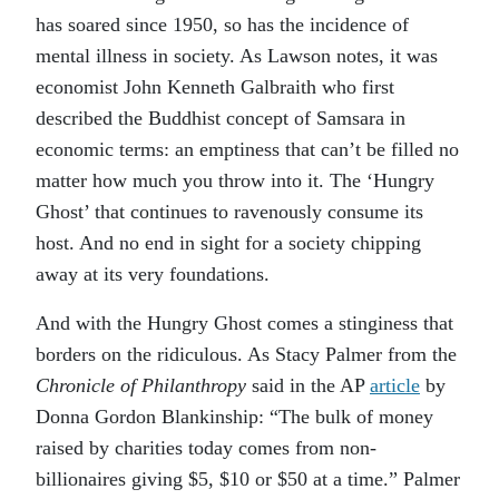
has soared since 1950, so has the incidence of
mental illness in society. As Lawson notes, it was
economist John Kenneth Galbraith who first
described the Buddhist concept of Samsara in
economic terms: an emptiness that can’t be filled no
matter how much you throw into it. The ‘Hungry
Ghost’ that continues to ravenously consume its
host. And no end in sight for a society chipping
away at its very foundations.
And with the Hungry Ghost comes a stinginess that
borders on the ridiculous. As Stacy Palmer from the
Chronicle of Philanthropy
said in the AP
article
by
Donna Gordon Blankinship: “The bulk of money
raised by charities today comes from non-
billionaires giving $5, $10 or $50 at a time.” Palmer