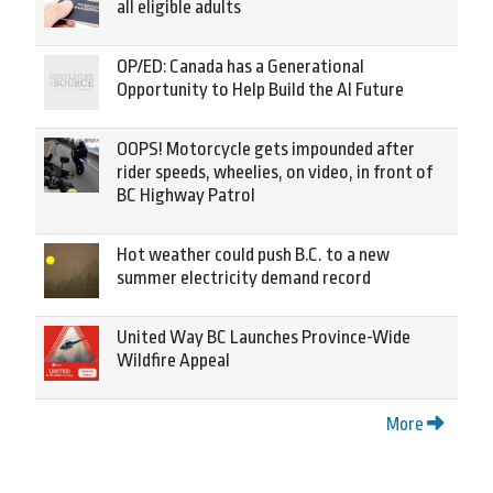
all eligible adults
OP/ED: Canada has a Generational
Opportunity to Help Build the AI Future
OOPS! Motorcycle gets impounded after
rider speeds, wheelies, on video, in front of
BC Highway Patrol
Hot weather could push B.C. to a new
summer electricity demand record
United Way BC Launches Province-Wide
Wildfire Appeal
More