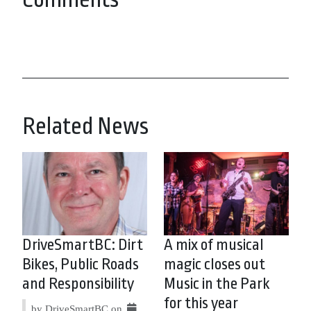
Related News
DriveSmartBC: Dirt
A mix of musical
Bikes, Public Roads
magic closes out
and Responsibility
Music in the Park
for this year
by DriveSmartBC on