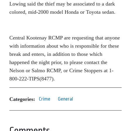
Lowing said the thief may be associated to a dark
colored, mid-2000 model Honda or Toyota sedan.
Central Kootenay RCMP are requesting that anyone
with information about who is responsible for these
break and enters, in addition to those which
happened the night prior, to please contact the
Nelson or Salmo RCMP, or Crime Stoppers at 1-
800-222-TIPS(8477).
Categories:
Crime
General
Comments