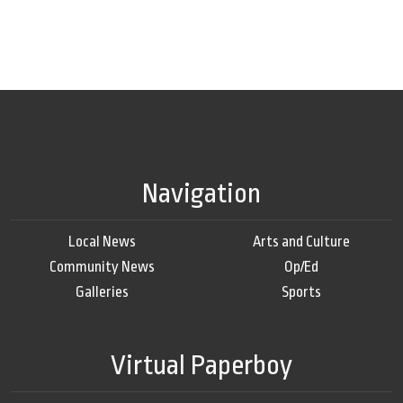
Navigation
Local News
Arts and Culture
Community News
Op/Ed
Galleries
Sports
Virtual Paperboy