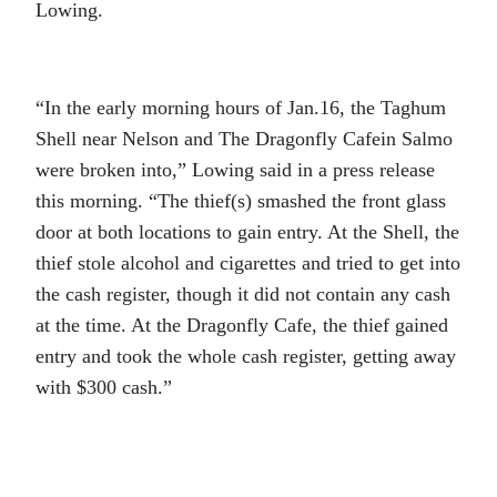
Lowing.
“In the early morning hours of Jan.16, the Taghum
Shell near Nelson and The Dragonfly Cafein Salmo
were broken into,” Lowing said in a press release
this morning. “The thief(s) smashed the front glass
door at both locations to gain entry. At the Shell, the
thief stole alcohol and cigarettes and tried to get into
the cash register, though it did not contain any cash
at the time. At the Dragonfly Cafe, the thief gained
entry and took the whole cash register, getting away
with $300 cash.”