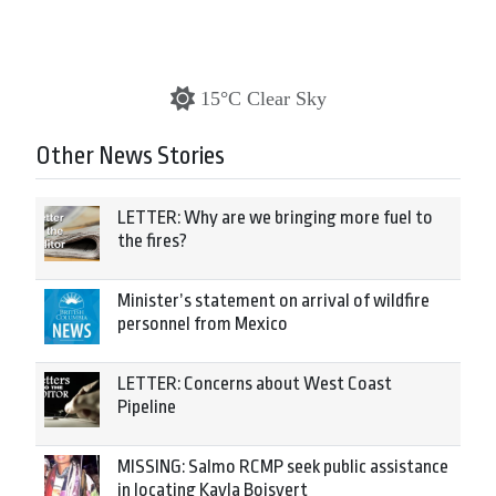
15°C Clear Sky
Other News Stories
LETTER: Why are we bringing more fuel to
the fires?
Minister’s statement on arrival of wildfire
personnel from Mexico
LETTER: Concerns about West Coast
Pipeline
MISSING: Salmo RCMP seek public assistance
in locating Kayla Boisvert