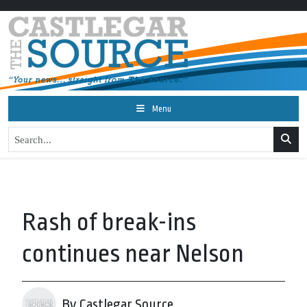
Menu
Rash of break-ins
continues near Nelson
By Castlegar Source