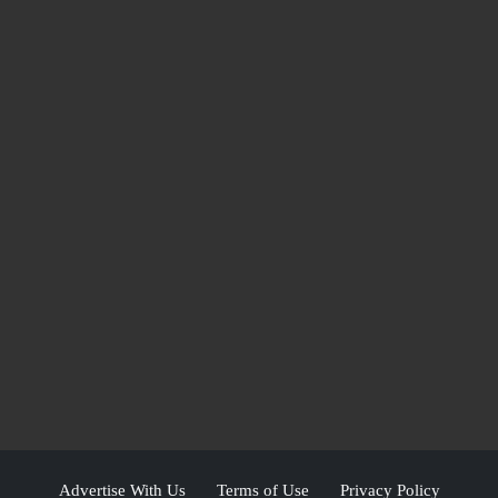
Advertise With Us
Terms of Use
Privacy Policy