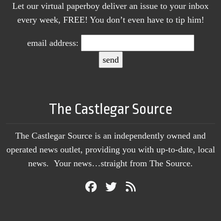
Let our virtual paperboy deliver an issue to your inbox
every week, FREE! You don’t even have to tip him!
email address:
The Castlegar Source
The Castlegar Source is an independently owned and
operated news outlet, providing you with up-to-date, local
news. Your news…straight from The Source.