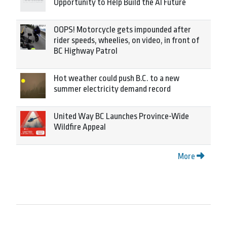
Opportunity to Help Build the AI Future
OOPS! Motorcycle gets impounded after
rider speeds, wheelies, on video, in front of
BC Highway Patrol
Hot weather could push B.C. to a new
summer electricity demand record
United Way BC Launches Province-Wide
Wildfire Appeal
More