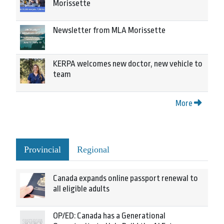
Morissette
Newsletter from MLA Morissette
KERPA welcomes new doctor, new vehicle to
team
More
Provincial
Regional
Canada expands online passport renewal to
all eligible adults
OP/ED: Canada has a Generational