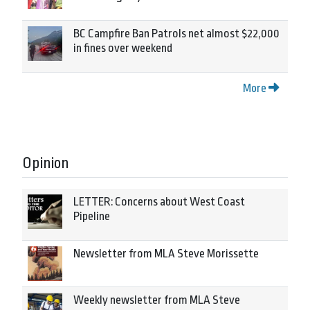
BC Campfire Ban Patrols net almost $22,000
in fines over weekend
More
Opinion
LETTER: Concerns about West Coast
Pipeline
Newsletter from MLA Steve Morissette
Weekly newsletter from MLA Steve