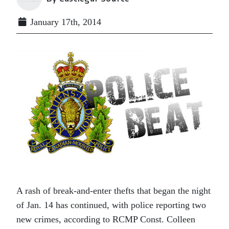
January 17th, 2014
A rash of break-and-enter thefts that began the night
of Jan. 14 has continued, with police reporting two
new crimes, according to RCMP Const. Colleen