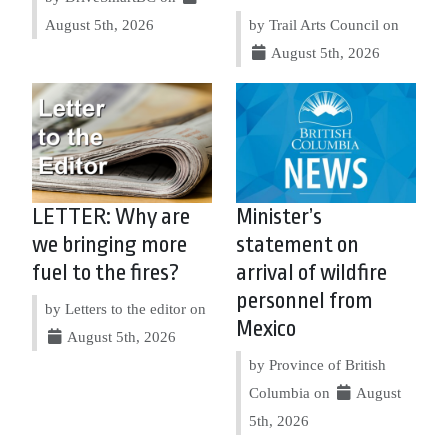
August 5th, 2026
by Trail Arts Council on
August 5th, 2026
LETTER: Why are
Minister’s
we bringing more
statement on
fuel to the fires?
arrival of wildfire
personnel from
by Letters to the editor on
Mexico
August 5th, 2026
by Province of British
Columbia on
August
5th, 2026