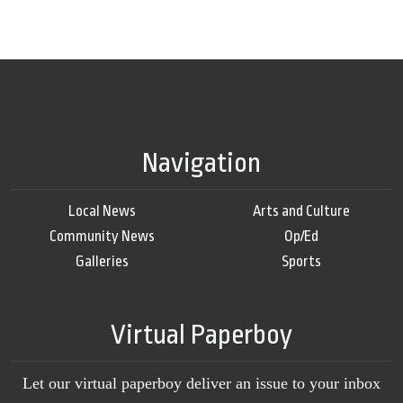
Navigation
Local News
Arts and Culture
Community News
Op/Ed
Galleries
Sports
Virtual Paperboy
Let our virtual paperboy deliver an issue to your inbox