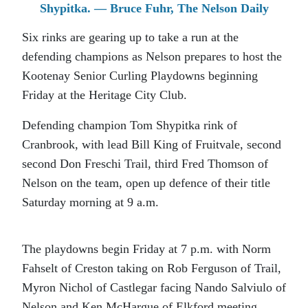
Shypitka. — Bruce Fuhr, The Nelson Daily
Six rinks are gearing up to take a run at the
defending champions as Nelson prepares to host the
Kootenay Senior Curling Playdowns beginning
Friday at the Heritage City Club.
Defending champion Tom Shypitka rink of
Cranbrook, with lead Bill King of Fruitvale, second
second Don Freschi Trail, third Fred Thomson of
Nelson on the team, open up defence of their title
Saturday morning at 9 a.m.
The playdowns begin Friday at 7 p.m. with Norm
Fahselt of Creston taking on Rob Ferguson of Trail,
Myron Nichol of Castlegar facing Nando Salviulo of
Nelson and Ken McHargue of Elkford meeting