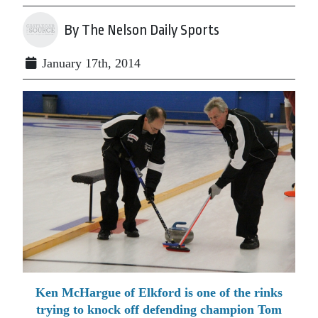
By The Nelson Daily Sports
January 17th, 2014
Ken McHargue of Elkford is one of the rinks
trying to knock off defending champion Tom