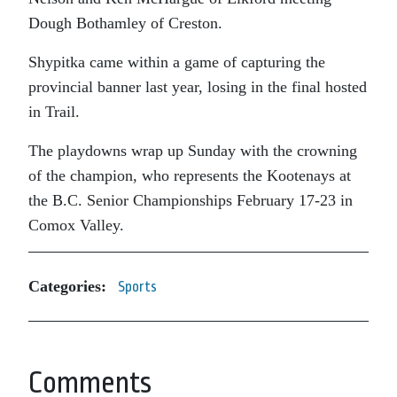
Dough Bothamley of Creston.
Shypitka came within a game of capturing the
provincial banner last year, losing in the final hosted
in Trail.
The playdowns wrap up Sunday with the crowning
of the champion, who represents the Kootenays at
the B.C. Senior Championships February 17-23 in
Comox Valley.
Categories:
Sports
Comments