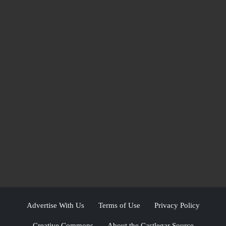
Advertise With Us
Terms of Use
Privacy Policy
Creative Commons
About the Castlegar Source