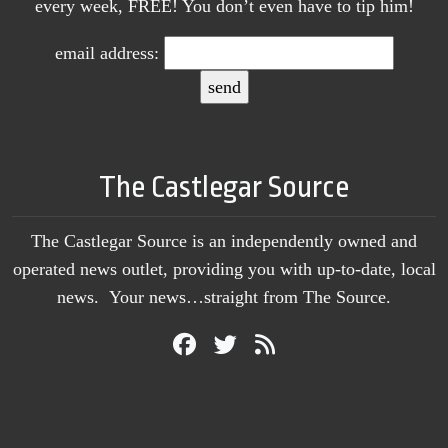
every week, FREE! You don’t even have to tip him!
email address:
The Castlegar Source
The Castlegar Source is an independently owned and
operated news outlet, providing you with up-to-date, local
news. Your news…straight from The Source.