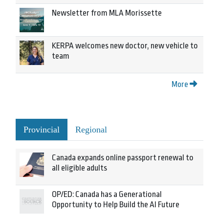
Newsletter from MLA Morissette
KERPA welcomes new doctor, new vehicle to
team
More
Provincial
Regional
Canada expands online passport renewal to
all eligible adults
OP/ED: Canada has a Generational
Opportunity to Help Build the AI Future