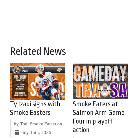
Related News
Ty Izadi signs with
Smoke Eaters at
Smoke Easters
Salmon Arm Game
Four in playoff
by Trail Smoke Eaters on
action
July 15th, 2026