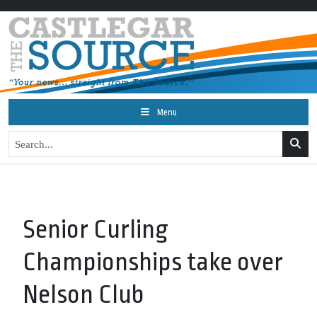
Menu
Senior Curling
Championships take over
Nelson Club