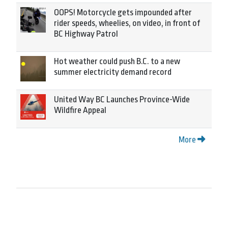
OOPS! Motorcycle gets impounded after
rider speeds, wheelies, on video, in front of
BC Highway Patrol
Hot weather could push B.C. to a new
summer electricity demand record
United Way BC Launches Province-Wide
Wildfire Appeal
More