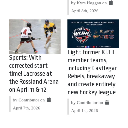
by Kyra Hoggan on
April 8th, 2026
Eight former KIJHL
Sports: With
member teams,
corrected start
including Castlegar
time! Lacrosse at
Rebels, breakaway
the Rossland Arena
and create entirely
on April 11 & 12
new hockey league
by Contributor on
by Contributor on
April 7th, 2026
April 1st, 2026