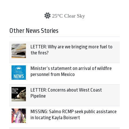
25°C Clear Sky
Other News Stories
LETTER: Why are we bringing more fuel to
the fires?
Minister’s statement on arrival of wildfire
personnel from Mexico
LETTER: Concerns about West Coast
Pipeline
MISSING: Salmo RCMP seek public assistance
in locating Kayla Boisvert