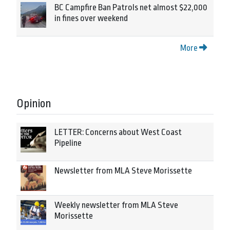
BC Campfire Ban Patrols net almost $22,000
in fines over weekend
More
Opinion
LETTER: Concerns about West Coast
Pipeline
Newsletter from MLA Steve Morissette
Weekly newsletter from MLA Steve
Morissette