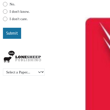
No.
I don't know.
I don't care.