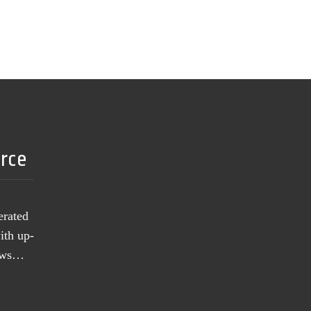
urce
erated
ith up-
news…