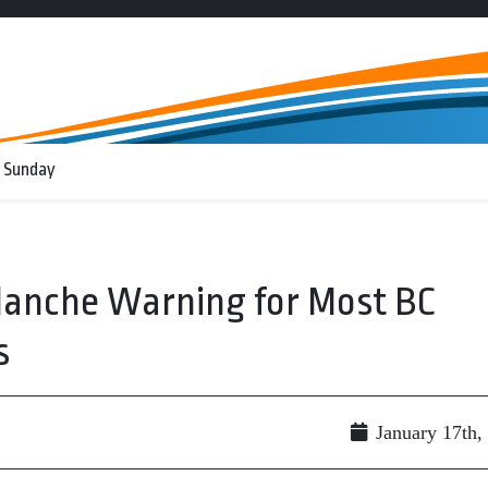
 Sunday
alanche Warning for Most BC
s
January 17th,