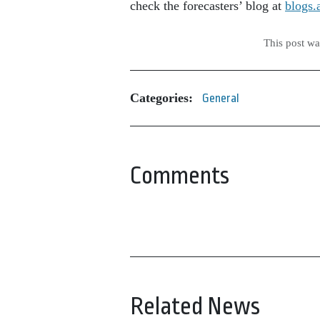
check the forecasters’ blog at
blogs.
This post w
Categories:
General
Comments
Related News