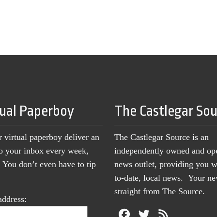
tual Paperboy
The Castlegar So
r virtual paperboy deliver an
The Castlegar Source is an
to your inbox every week,
independently owned and op
You don’t even have to tip
news outlet, providing you w
to-date, local news. Your 
straight from The Source.
address: