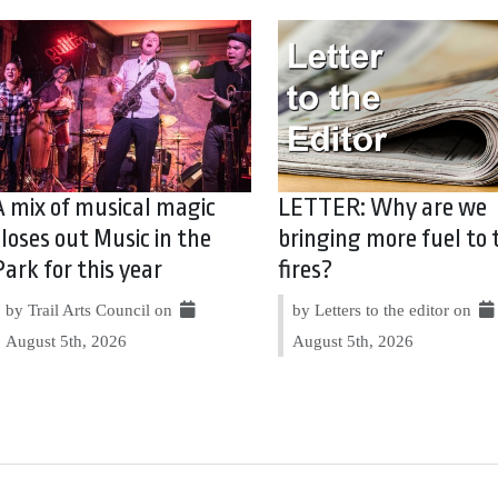
A mix of musical magic
LETTER: Why are we
closes out Music in the
bringing more fuel to 
Park for this year
fires?
by Trail Arts Council on
by Letters to the editor on
August 5th, 2026
August 5th, 2026