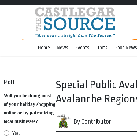
Home
News
Events
Obits
Good News
Poll
Special Public Av
Avalanche Region
Will you be doing most
of your holiday shopping
online or by patronizing
By Contributor
local businesses?
Yes.