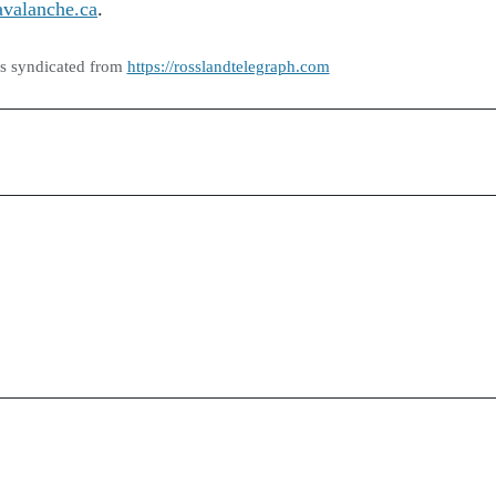
avalanche.ca
.
as syndicated from
https://rosslandtelegraph.com