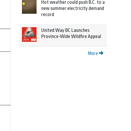
Hot weather could push B.C. to a
new summer electricity demand
record
United Way BC Launches
Province-Wide Wildfire Appeal
More