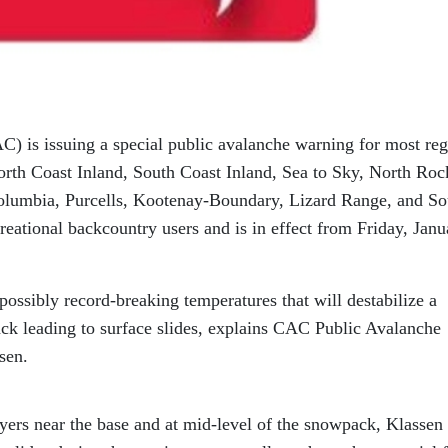
 is issuing a special public avalanche warning for most reg
orth Coast Inland, South Coast Inland, Sea to Sky, North Roc
olumbia, Purcells, Kootenay-Boundary, Lizard Range, and So
reational backcountry users and is in effect from Friday, Janu
ossibly record-breaking temperatures that will destabilize a
ck leading to surface slides, explains CAC Public Avalanche
sen.
yers near the base and at mid-level of the snowpack, Klassen