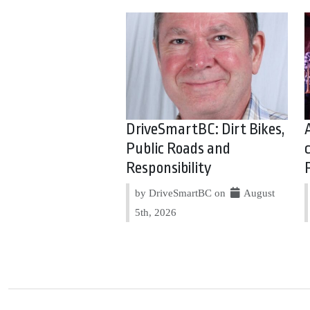
DriveSmartBC: Dirt Bikes,
Public Roads and
Responsibility
by DriveSmartBC on
August
5th, 2026