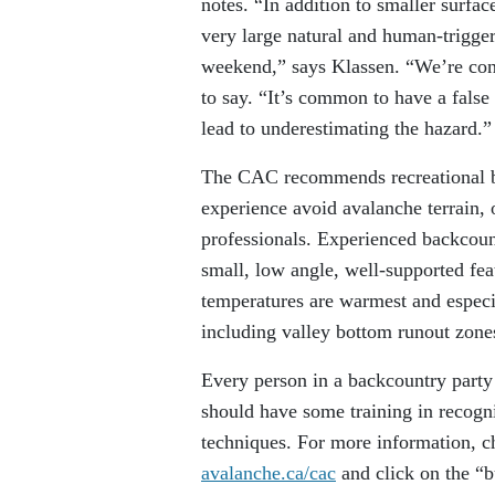
notes. “In addition to smaller surfa
very large natural and human-trigge
weekend,” says Klassen. “We’re con
to say. “It’s common to have a false
lead to underestimating the hazard.”
The CAC recommends recreational bac
experience avoid avalanche terrain, 
professionals. Experienced backcount
small, low angle, well-supported fea
temperatures are warmest and especial
including valley bottom runout zone
Every person in a backcountry party
should have some training in recogn
techniques. For more information, ch
avalanche.ca/cac
and click on the “b