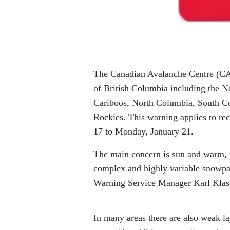
The Canadian Avalanche Centre (CAC)
of British Columbia including the N
Cariboos, North Columbia, South C
Rockies. This warning applies to rec
17 to Monday, January 21.
The main concern is sun and warm, p
complex and highly variable snowpa
Warning Service Manager Karl Klas
In many areas there are also weak la