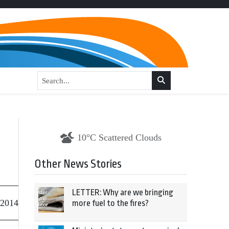
10°C Scattered Clouds
Other News Stories
LETTER: Why are we bringing
 2014
more fuel to the fires?