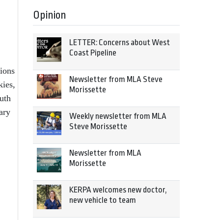
Opinion
LETTER: Concerns about West
Coast Pipeline
ions
Newsletter from MLA Steve
kies,
Morissette
uth
ary
Weekly newsletter from MLA
Steve Morissette
Newsletter from MLA
Morissette
KERPA welcomes new doctor,
new vehicle to team