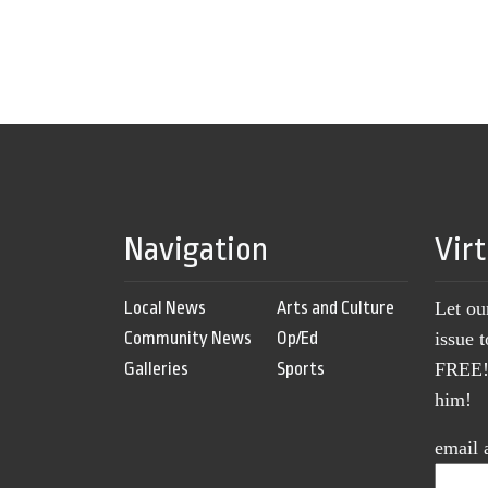
Navigation
Vir
Local News
Arts and Culture
Let ou
Community News
Op/Ed
issue 
Galleries
Sports
FREE! 
him!
email 