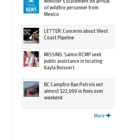
Minister’s statement on arrival
of wildfire personnel from
Mexico
LETTER: Concerns about West
Coast Pipeline
MISSING: Salmo RCMP seek
public assistance in locating
Kayla Boisvert
BC Campfire Ban Patrols net
almost $22,000 in fines over
weekend
More