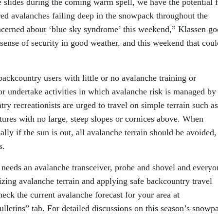
ce slides during the coming warm spell, we have the potential 
red avalanches failing deep in the snowpack throughout the
cerned about ‘blue sky syndrome’ this weekend,” Klassen go
 sense of security in good weather, and this weekend that coul
kcountry users with little or no avalanche training or
or undertake activities in which avalanche risk is managed by
ry recreationists are urged to travel on simple terrain such as
tures with no large, steep slopes or cornices above. When
ly if the sun is out, all avalanche terrain should be avoided,
s.
 needs an avalanche transceiver, probe and shovel and everyo
izing avalanche terrain and applying safe backcountry travel
eck the current avalanche forecast for your area at
ulletins” tab. For detailed discussions on this season’s snowp