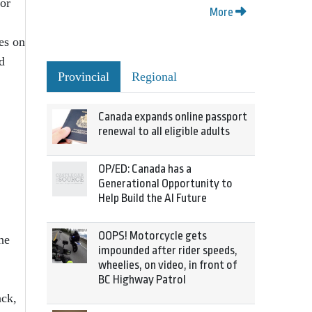
for
More
es on
d
Provincial
Regional
Canada expands online passport
renewal to all eligible adults
OP/ED: Canada has a
Generational Opportunity to
Help Build the AI Future
OOPS! Motorcycle gets
ne
impounded after rider speeds,
wheelies, on video, in front of
BC Highway Patrol
ack,