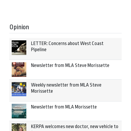
Opinion
LETTER: Concerns about West Coast
Pipeline
Newsletter from MLA Steve Morissette
Weekly newsletter from MLA Steve
Morissette
Newsletter from MLA Morissette
KERPA welcomes new doctor, new vehicle to