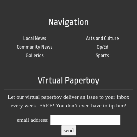
Navigation
Local News
Arts and Culture
Community News
Op/Ed
Galleries
Sports
Virtual Paperboy
Let our virtual paperboy deliver an issue to your inbox
every week, FREE! You don’t even have to tip him!
email address: