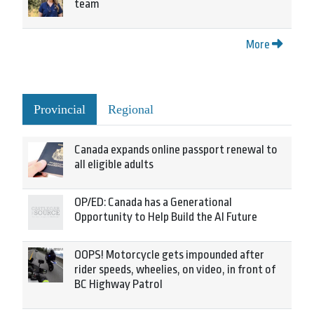
team
More
Provincial
Regional
Canada expands online passport renewal to
all eligible adults
OP/ED: Canada has a Generational
Opportunity to Help Build the AI Future
OOPS! Motorcycle gets impounded after
rider speeds, wheelies, on video, in front of
BC Highway Patrol