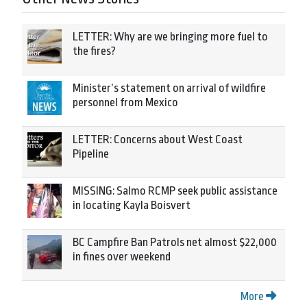
LETTER: Why are we bringing more fuel to
the fires?
Minister’s statement on arrival of wildfire
personnel from Mexico
LETTER: Concerns about West Coast
Pipeline
MISSING: Salmo RCMP seek public assistance
in locating Kayla Boisvert
BC Campfire Ban Patrols net almost $22,000
in fines over weekend
More