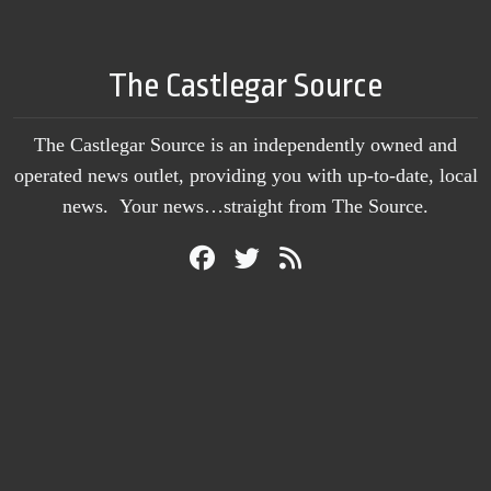
The Castlegar Source
The Castlegar Source is an independently owned and
operated news outlet, providing you with up-to-date, local
news. Your news…straight from The Source.