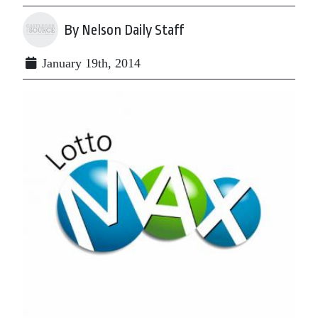
By Nelson Daily Staff
January 19th, 2014