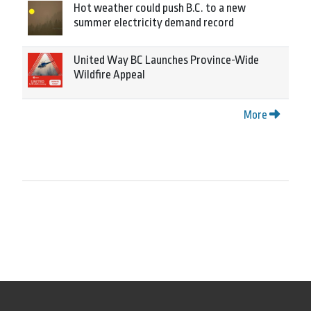
Hot weather could push B.C. to a new
summer electricity demand record
United Way BC Launches Province-Wide
Wildfire Appeal
More