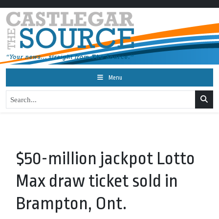
Menu
$50-million jackpot Lotto
Max draw ticket sold in
Brampton, Ont.