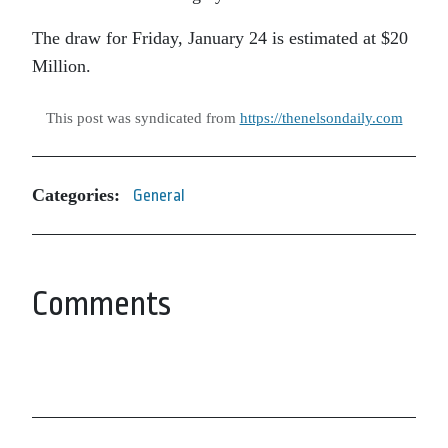
The draw for Friday, January 24 is estimated at $20
Million.
This post was syndicated from
https://thenelsondaily.com
Categories:
General
Comments