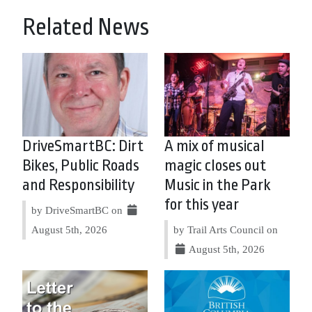
Related News
DriveSmartBC: Dirt
A mix of musical
Bikes, Public Roads
magic closes out
and Responsibility
Music in the Park
for this year
by DriveSmartBC on
August 5th, 2026
by Trail Arts Council on
August 5th, 2026