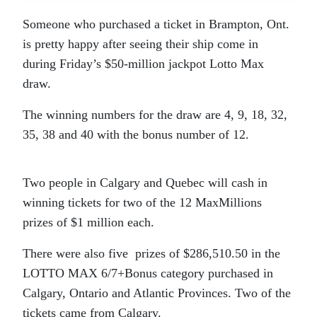
Someone who purchased a ticket in Brampton, Ont.
is pretty happy after seeing their ship come in
during Friday’s
$50-million jackpot Lotto Max
draw.
The winning numbers for the draw are 4, 9, 18, 32,
35, 38 and 40 with the bonus number of 12.
Two people in Calgary and Quebec will cash in
winning tickets for two of the 12 MaxMillions
prizes of $1 million each.
There were also five prizes of $286,510.50 in the
LOTTO MAX 6/7+Bonus category purchased in
Calgary, Ontario and Atlantic Provinces. Two of the
tickets came from Calgary.