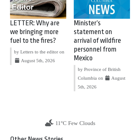
LETTER: Why are
Minister’s
we bringing more
statement on
fuel to the fires?
arrival of wildfire
personnel from
by Letters to the editor on
Mexico
August 5th, 2026
by Province of British
Columbia on
August
5th, 2026
11°C Few Clouds
Other News Stories