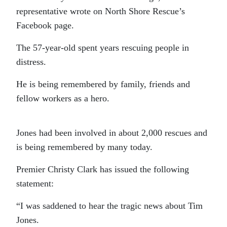
representative wrote on North Shore Rescue’s
Facebook page.
The 57-year-old spent years rescuing people in
distress.
He is being remembered by family, friends and
fellow workers as a hero.
Jones had been involved in about 2,000 rescues and
is being remembered by many today.
Premier Christy Clark has issued the following
statement:
“I was saddened to hear the tragic news about Tim
Jones.