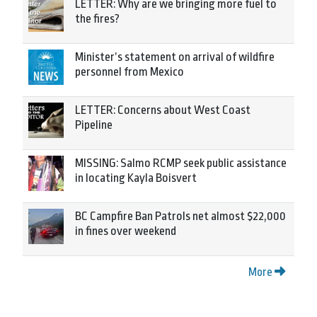
LETTER: Why are we bringing more fuel to
the fires?
Minister’s statement on arrival of wildfire
personnel from Mexico
LETTER: Concerns about West Coast
Pipeline
MISSING: Salmo RCMP seek public assistance
in locating Kayla Boisvert
BC Campfire Ban Patrols net almost $22,000
in fines over weekend
More