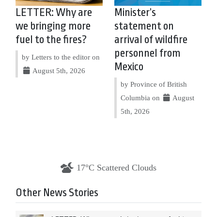
LETTER: Why are
Minister’s
we bringing more
statement on
fuel to the fires?
arrival of wildfire
personnel from
by Letters to the editor on
Mexico
August 5th, 2026
by Province of British
Columbia on
August
5th, 2026
17°C Scattered Clouds
Other News Stories