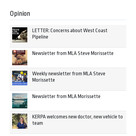
Opinion
LETTER: Concerns about West Coast
Pipeline
Newsletter from MLA Steve Morissette
Weekly newsletter from MLA Steve
Morissette
Newsletter from MLA Morissette
KERPA welcomes new doctor, new vehicle to
team