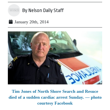
By Nelson Daily Staff
January 20th, 2014
Tim Jones of North Shore Search and Resuce
died of a sudden cardiac arrest Sunday. — photo
courtesy Facebook