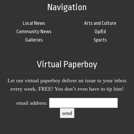
Navigation
Local News
Arts and Culture
Community News
Op/Ed
Galleries
Sports
Virtual Paperboy
Let our virtual paperboy deliver an issue to your inbox
every week, FREE! You don’t even have to tip him!
email address: