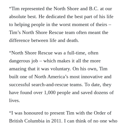
“Tim represented the North Shore and B.C. at our
absolute best. He dedicated the best part of his life
to helping people in the worst moment of theirs –
Tim’s North Shore Rescue team often meant the
difference between life and death.
“North Shore Rescue was a full-time, often
dangerous job – which makes it all the more
amazing that it was voluntary. On his own, Tim
built one of North America’s most innovative and
successful search-and-rescue teams. To date, they
have found over 1,000 people and saved dozens of
lives.
“I was honoured to present Tim with the Order of
British Columbia in 2011. I can think of no one who