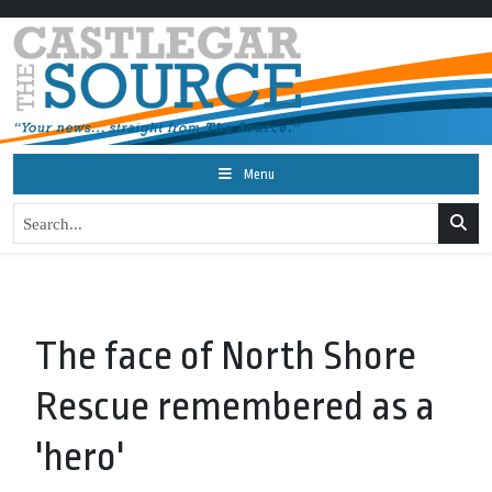
Menu
The face of North Shore
Rescue remembered as a
'hero'