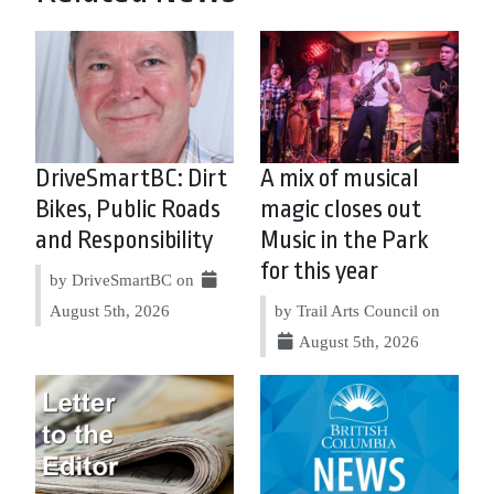
DriveSmartBC: Dirt
A mix of musical
Bikes, Public Roads
magic closes out
and Responsibility
Music in the Park
for this year
by DriveSmartBC on
August 5th, 2026
by Trail Arts Council on
August 5th, 2026