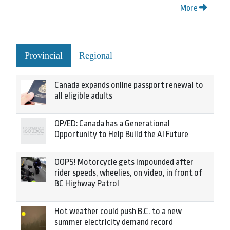
More
Provincial
Regional
Canada expands online passport renewal to
all eligible adults
OP/ED: Canada has a Generational
Opportunity to Help Build the AI Future
OOPS! Motorcycle gets impounded after
rider speeds, wheelies, on video, in front of
BC Highway Patrol
Hot weather could push B.C. to a new
summer electricity demand record