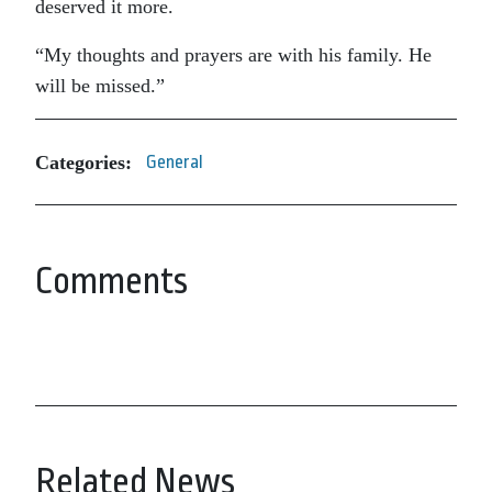
deserved it more.
“My thoughts and prayers are with his family. He
will be missed.”
Categories:
General
Comments
Related News