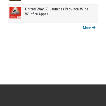
United Way BC Launches Province-Wide
Wildfire Appeal
More