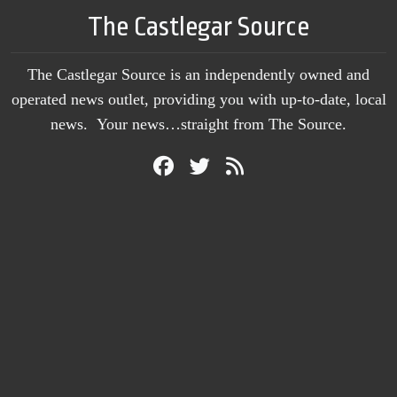
The Castlegar Source
The Castlegar Source is an independently owned and
operated news outlet, providing you with up-to-date, local
news. Your news…straight from The Source.