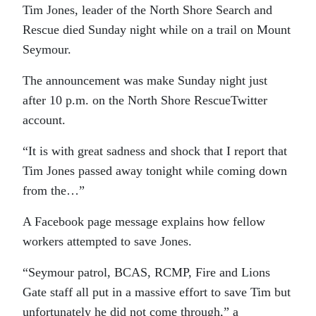
Tim Jones, leader of the North Shore Search and
Rescue died Sunday night while on a trail on Mount
Seymour.
The announcement was make Sunday night just
after 10 p.m. on the North Shore RescueTwitter
account.
“It is with great sadness and shock that I report that
Tim Jones passed away tonight while coming down
from the…”
A Facebook page message explains how fellow
workers attempted to save Jones.
“Seymour patrol, BCAS, RCMP, Fire and Lions
Gate staff all put in a massive effort to save Tim but
unfortunately he did not come through,” a