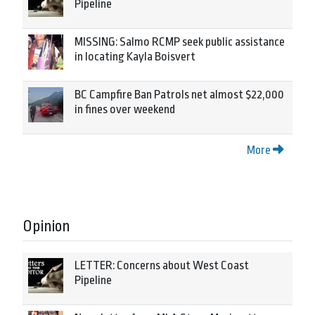
Pipeline
MISSING: Salmo RCMP seek public assistance
in locating Kayla Boisvert
BC Campfire Ban Patrols net almost $22,000
in fines over weekend
More
Opinion
LETTER: Concerns about West Coast
Pipeline