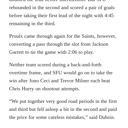
rebounded in the second and scored a pair of goals
before taking their first lead of the night with 4:45
remaining in the third.
Proulx came through again for the Saints, however,
converting a pass through the slot from Jackson
Garrett to tie the game with 2:06 to play.
Neither team scored during a back-and-forth
overtime frame, and SFU would go on to take the
win after Jono Ceci and Trevor Milner each beat
Chris Hurry on shootout attempts.
“We put together very good road periods in the first
and third but fell asleep a bit in the second and paid
the price for some careless mistakes,” said Dubois.