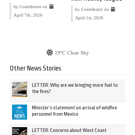
by Contributor on
by Contributor on
April 7th, 2026
April 1st, 2026
19°C Clear Sky
Other News Stories
LETTER: Why are we bringing more fuel to
the fires?
Minister’s statement on arrival of wildfire
personnel from Mexico
LETTER: Concerns about West Coast