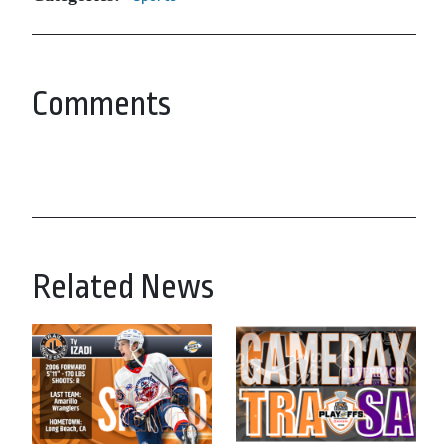
Comments
Related News