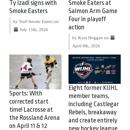
Ty Izadi signs with
Smoke Eaters at
Smoke Easters
Salmon Arm Game
Four in playoff
by Trail Smoke Eaters on
action
July 15th, 2026
by Kyra Hoggan on
April 8th, 2026
Eight former KIJHL
Sports: With
member teams,
corrected start
including Castlegar
time! Lacrosse at
Rebels, breakaway
the Rossland Arena
and create entirely
on April 11 & 12
new hockey league