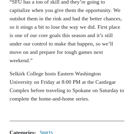
“SFU has a ton of skill and they’re going to
capitalize when you give them the opportunity. We
outshot them in the rink and had the better chances,
so it stings a bit to lose the way we did. First place
is one of our core goals this season and it’s still
under our control to make that happen, so we’ll
move on and prepare for tough games next
weekend.”
Selkirk College hosts Eastern Washington
University on Friday at 8:00 PM at the Castlegar
Complex before traveling to Spokane on Saturday to
complete the home-and-home series.
Categories:
Sports