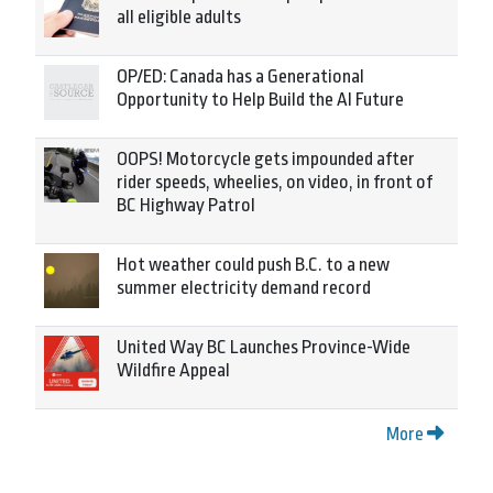
all eligible adults
OP/ED: Canada has a Generational
Opportunity to Help Build the AI Future
OOPS! Motorcycle gets impounded after
rider speeds, wheelies, on video, in front of
BC Highway Patrol
Hot weather could push B.C. to a new
summer electricity demand record
United Way BC Launches Province-Wide
Wildfire Appeal
More