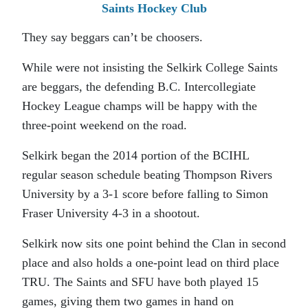
Saints Hockey Club
They say beggars can’t be choosers.
While were not insisting the Selkirk College Saints
are beggars, the defending B.C. Intercollegiate
Hockey League champs will be happy with the
three-point weekend on the road.
Selkirk began the 2014 portion of the BCIHL
regular season schedule beating Thompson Rivers
University by a 3-1 score before falling to Simon
Fraser University 4-3 in a shootout.
Selkirk now sits one point behind the Clan in second
place and also holds a one-point lead on third place
TRU. The Saints and SFU have both played 15
games, giving them two games in hand on