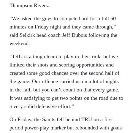
Thompson Rivers.
“We asked the guys to compete hard for a full 60
minutes on Friday night and they came through,”
said Selkirk head coach Jeff Dubois following the
weekend.
“TRU is a tough team to play in their rink, but we
limited their shots and scoring opportunities and
created some good chances over the second half of
the game. Our offence carried us on a lot of nights
in the fall, but you can’t count on that every game.
It was satisfying to get two points on the road due to
a very solid defensive effort.”
On Friday, the Saints fell behind TRU on a first
period power-play marker but rebounded with goals