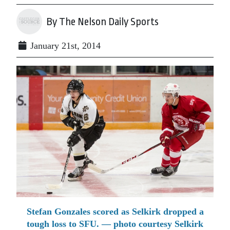
By The Nelson Daily Sports
January 21st, 2014
Stefan Gonzales scored as Selkirk dropped a
tough loss to SFU. — photo courtesy Selkirk