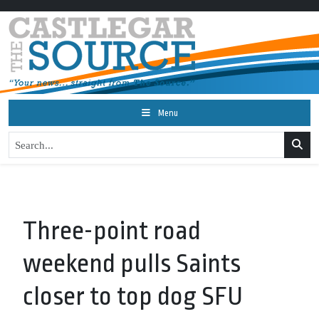
Menu
Three-point road
weekend pulls Saints
closer to top dog SFU