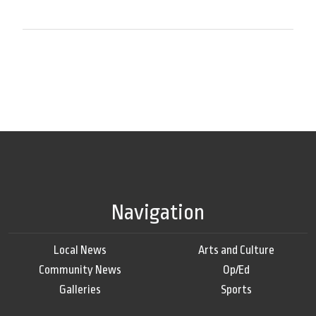
Navigation
Local News
Arts and Culture
Community News
Op/Ed
Galleries
Sports