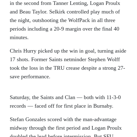
in the second from Tanner Lenting, Logan Proulx
and Beau Taylor. Selkirk controlled play much of
the night, outshooting the WolfPack in all three
periods including a 20-9 margin over the final 40
minutes.
Chris Hurry picked up the win in goal, turning aside
17 shots. Former Saints netminder Stephen Wolff
took the loss in the TRU crease despite a strong 27-
save performance.
Saturday, the Saints and Clan — both with 11-3-0
records — faced off for first place in Burnaby.
Stefan Gonzales scored with the man-advantage
midway through the first period and Logan Proulx
doubled the lead before intermission. But SFU