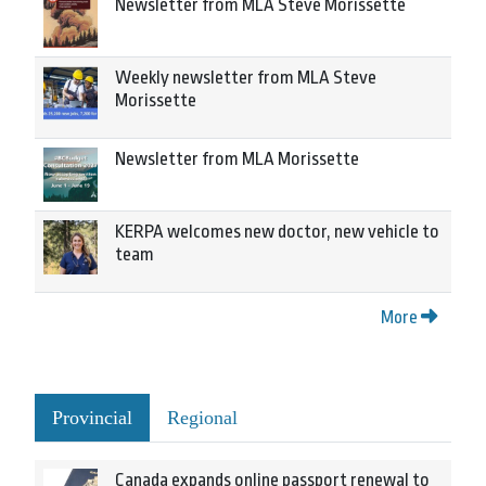
Newsletter from MLA Steve Morissette
Weekly newsletter from MLA Steve
Morissette
Newsletter from MLA Morissette
KERPA welcomes new doctor, new vehicle to
team
More
Provincial
Regional
Canada expands online passport renewal to