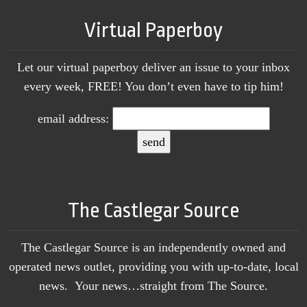
Virtual Paperboy
Let our virtual paperboy deliver an issue to your inbox
every week, FREE! You don’t even have to tip him!
email address:
The Castlegar Source
The Castlegar Source is an independently owned and
operated news outlet, providing you with up-to-date, local
news. Your news…straight from The Source.