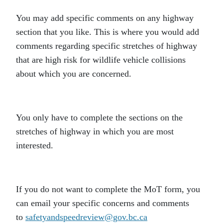
You may add specific comments on any highway
section that you like. This is where you would add
comments regarding specific stretches of highway
that are high risk for wildlife vehicle collisions
about which you are concerned.
You only have to complete the sections on the
stretches of highway in which you are most
interested.
If you do not want to complete the MoT form, you
can email your specific concerns and comments
to
safetyandspeedreview@gov.bc.ca