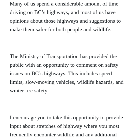
Many of us spend a considerable amount of time
driving on BC’s highways, and most of us have
opinions about those highways and suggestions to
make them safer for both people and wildlife.
The Ministry of Transportation has provided the
public with an opportunity to comment on safety
issues on BC’s highways. This includes speed
limits, slow-moving vehicles, wildlife hazards, and
winter tire safety.
I encourage you to take this opportunity to provide
input about stretches of highway where you most
frequently encounter wildlife and any additional