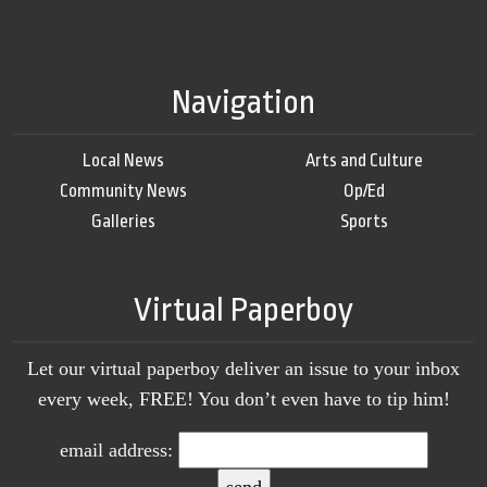
Navigation
Local News
Arts and Culture
Community News
Op/Ed
Galleries
Sports
Virtual Paperboy
Let our virtual paperboy deliver an issue to your inbox
every week, FREE! You don’t even have to tip him!
email address: