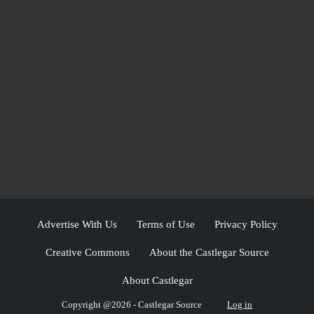
Advertise With Us
Terms of Use
Privacy Policy
Creative Commons
About the Castlegar Source
About Castlegar
Copyright @2026 - Castlegar Source
Log in