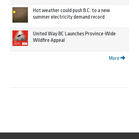
Hot weather could push B.C. to a new
summer electricity demand record
United Way BC Launches Province-Wide
Wildfire Appeal
More