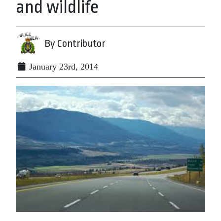
and wildlife
By Contributor
January 23rd, 2014