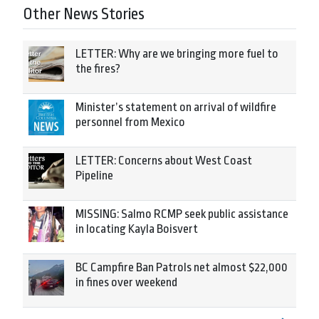
Other News Stories
LETTER: Why are we bringing more fuel to
the fires?
Minister’s statement on arrival of wildfire
personnel from Mexico
LETTER: Concerns about West Coast
Pipeline
MISSING: Salmo RCMP seek public assistance
in locating Kayla Boisvert
BC Campfire Ban Patrols net almost $22,000
in fines over weekend