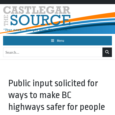
Menu
Public input solicited for
ways to make BC
highways safer for people