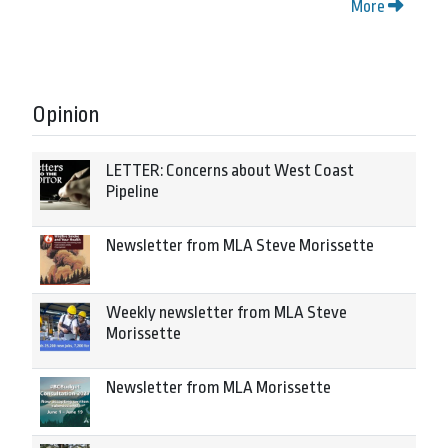
More
Opinion
LETTER: Concerns about West Coast
Pipeline
Newsletter from MLA Steve Morissette
Weekly newsletter from MLA Steve
Morissette
Newsletter from MLA Morissette