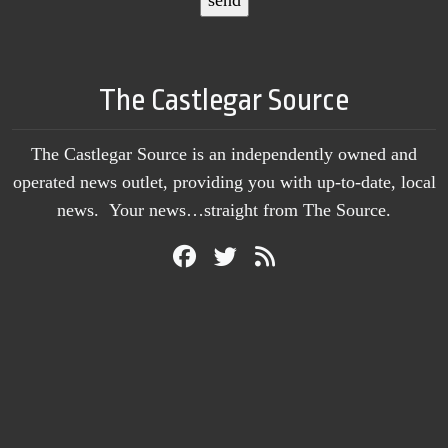
The Castlegar Source
The Castlegar Source is an independently owned and
operated news outlet, providing you with up-to-date, local
news. Your news…straight from The Source.