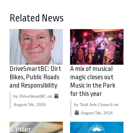
Related News
DriveSmartBC: Dirt
A mix of musical
Bikes, Public Roads
magic closes out
and Responsibility
Music in the Park
for this year
by DriveSmartBC on
August 5th, 2026
by Trail Arts Council on
August 5th, 2026