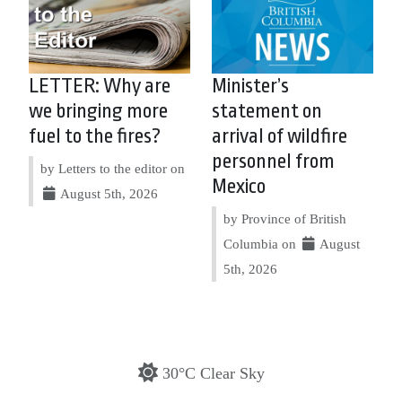
LETTER: Why are
Minister’s
we bringing more
statement on
fuel to the fires?
arrival of wildfire
personnel from
by Letters to the editor on
Mexico
August 5th, 2026
by Province of British
Columbia on
August
5th, 2026
30°C Clear Sky