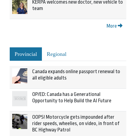
KERPA welcomes new doctor, new vehicle to
team
More
Provincial
Regional
Canada expands online passport renewal to
all eligible adults
OP/ED: Canada has a Generational
Opportunity to Help Build the AI Future
OOPS! Motorcycle gets impounded after
rider speeds, wheelies, on video, in front of
BC Highway Patrol