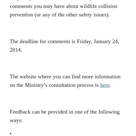
comments you may have about wildlife collision
prevention (or any of the other safety issues).
The deadline for comments is Friday, January 24,
2014.
The website where you can find more information
on the Ministry’s consultation process is
here
.
Feedback can be provided in one of the following
ways:
•