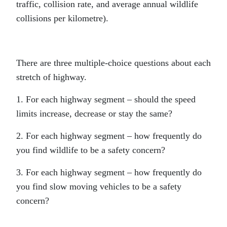
traffic, collision rate, and average annual wildlife
collisions per kilometre).
There are three multiple-choice questions about each
stretch of highway.
1. For each highway segment – should the speed
limits increase, decrease or stay the same?
2. For each highway segment – how frequently do
you find wildlife to be a safety concern?
3. For each highway segment – how frequently do
you find slow moving vehicles to be a safety
concern?