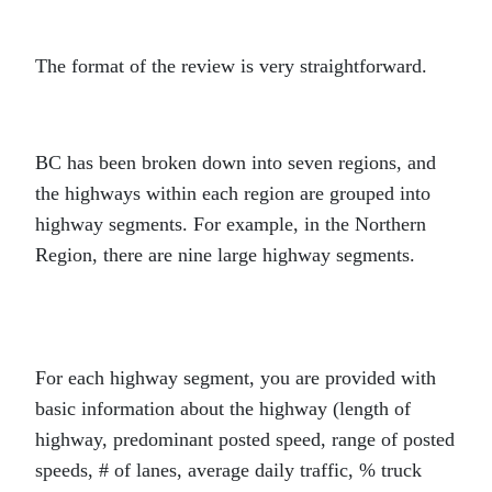
The format of the review is very straightforward.
BC has been broken down into seven regions, and
the highways within each region are grouped into
highway segments. For example, in the Northern
Region, there are nine large highway segments.
For each highway segment, you are provided with
basic information about the highway (length of
highway, predominant posted speed, range of posted
speeds, # of lanes, average daily traffic, % truck