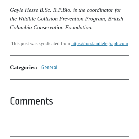
Gayle Hesse B.Sc. R.P.Bio. is the coordinator for
the Wildlife Collision Prevention Program, British
Columbia Conservation Foundation.
This post was syndicated from
https://rosslandtelegraph.com
Categories:
General
Comments