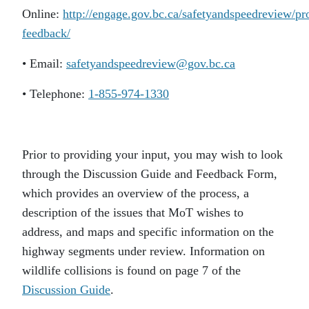
Online:
http://engage.gov.bc.ca/safetyandspeedreview/pr
feedback/
• Email:
safetyandspeedreview@gov.bc.ca
• Telephone:
1-855-974-1330
Prior to providing your input, you may wish to look
through the Discussion Guide and Feedback Form,
which provides an overview of the process, a
description of the issues that MoT wishes to
address, and maps and specific information on the
highway segments under review. Information on
wildlife collisions is found on page 7 of the
Discussion Guide
.