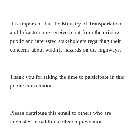
It is important that the Ministry of Transportation
and Infrastructure receive input from the driving
public and interested stakeholders regarding their
concerns about wildlife hazards on the highways.
Thank you for taking the time to participate in this
public consultation.
Please distribute this email to others who are
interested in wildlife collision prevention