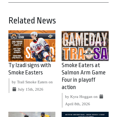
Related News
Ty Izadi signs with
Smoke Eaters at
Smoke Easters
Salmon Arm Game
Four in playoff
by Trail Smoke Eaters on
action
July 15th, 2026
by Kyra Hoggan on
April 8th, 2026