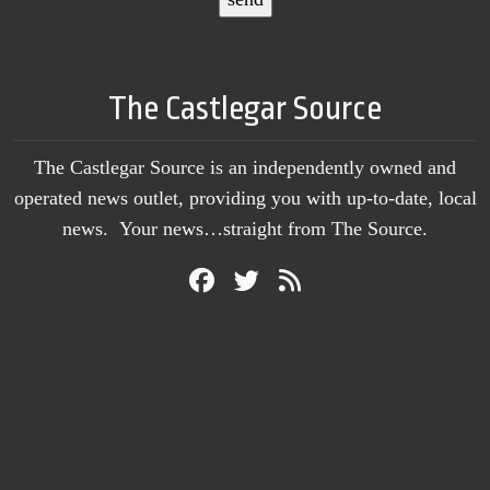
The Castlegar Source
The Castlegar Source is an independently owned and
operated news outlet, providing you with up-to-date, local
news. Your news…straight from The Source.