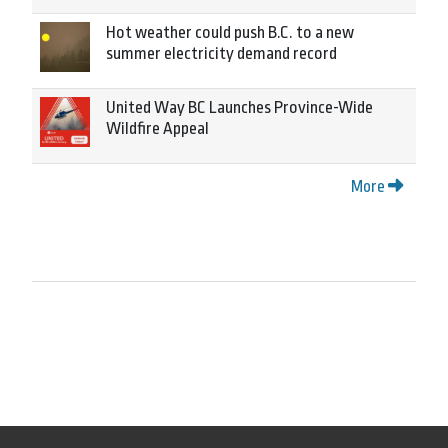
Hot weather could push B.C. to a new
summer electricity demand record
United Way BC Launches Province-Wide
Wildfire Appeal
More