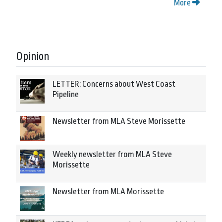
More
Opinion
LETTER: Concerns about West Coast
Pipeline
Newsletter from MLA Steve Morissette
Weekly newsletter from MLA Steve
Morissette
Newsletter from MLA Morissette