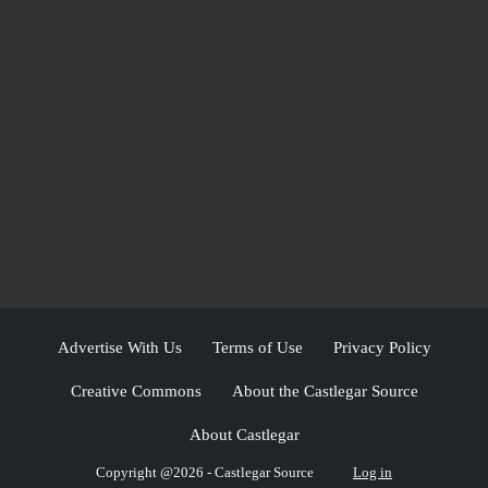
Advertise With Us
Terms of Use
Privacy Policy
Creative Commons
About the Castlegar Source
About Castlegar
Copyright @2026 - Castlegar Source
Log in