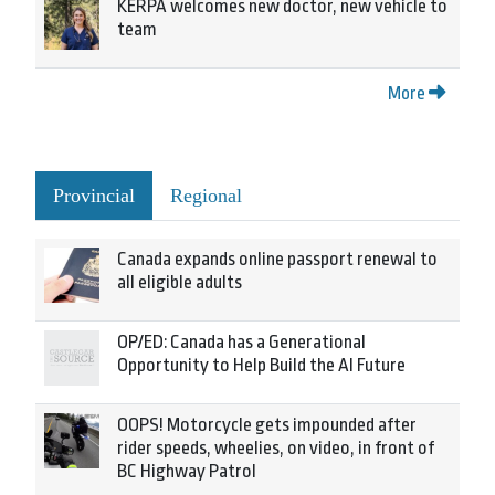
KERPA welcomes new doctor, new vehicle to
team
More
Provincial
Regional
Canada expands online passport renewal to
all eligible adults
OP/ED: Canada has a Generational
Opportunity to Help Build the AI Future
OOPS! Motorcycle gets impounded after
rider speeds, wheelies, on video, in front of
BC Highway Patrol