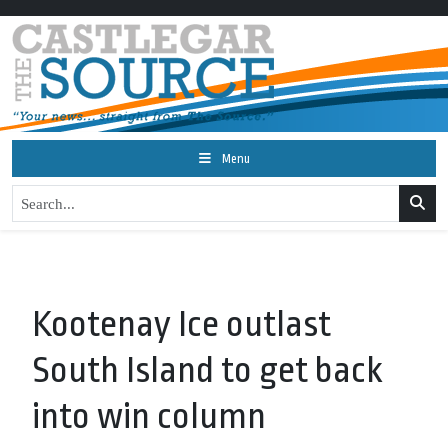
Menu
Kootenay Ice outlast
South Island to get back
into win column