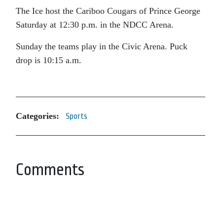
The Ice host the Cariboo Cougars of Prince George
Saturday at 12:30 p.m. in the NDCC Arena.
Sunday the teams play in the Civic Arena. Puck
drop is 10:15 a.m.
Categories:
Sports
Comments