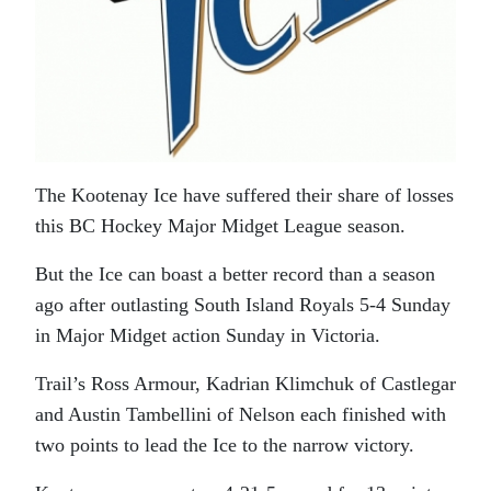
The Kootenay Ice have suffered their share of losses
this BC Hockey Major Midget League season.
But the Ice can boast a better record than a season
ago after outlasting South Island Royals 5-4 Sunday
in Major Midget action Sunday in Victoria.
Trail’s Ross Armour, Kadrian Klimchuk of Castlegar
and Austin Tambellini of Nelson each finished with
two points to lead the Ice to the narrow victory.