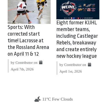
Eight former KIJHL
Sports: With
member teams,
corrected start
including Castlegar
time! Lacrosse at
Rebels, breakaway
the Rossland Arena
and create entirely
on April 11 & 12
new hockey league
by Contributor on
by Contributor on
April 7th, 2026
April 1st, 2026
11°C Few Clouds