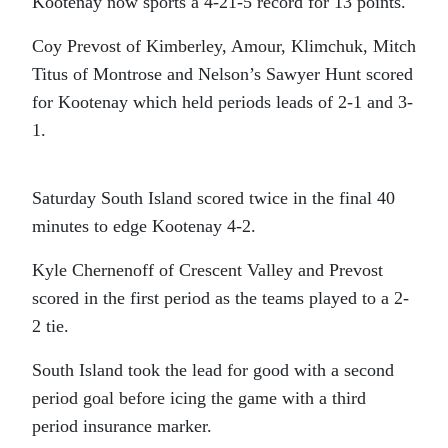
Kootenay now sports a 4-21-5 record for 13 points.
Coy Prevost of Kimberley, Amour, Klimchuk, Mitch
Titus of Montrose and Nelson’s Sawyer Hunt scored
for Kootenay which held periods leads of 2-1 and 3-
1.
Saturday South Island scored twice in the final 40
minutes to edge Kootenay 4-2.
Kyle Chernenoff of Crescent Valley and Prevost
scored in the first period as the teams played to a 2-
2 tie.
South Island took the lead for good with a second
period goal before icing the game with a third
period insurance marker.