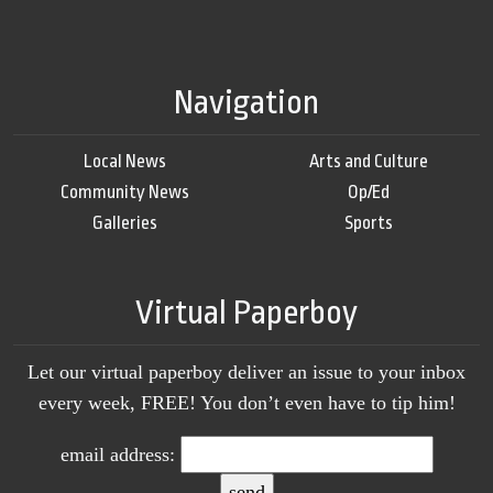
Navigation
Local News
Arts and Culture
Community News
Op/Ed
Galleries
Sports
Virtual Paperboy
Let our virtual paperboy deliver an issue to your inbox
every week, FREE! You don’t even have to tip him!
email address: