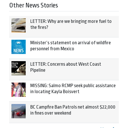
Other News Stories
LETTER: Why are we bringing more fuel to
the fires?
Minister’s statement on arrival of wildfire
personnel from Mexico
LETTER: Concerns about West Coast
Pipeline
MISSING: Salmo RCMP seek public assistance
in locating Kayla Boisvert
BC Campfire Ban Patrols net almost $22,000
in fines over weekend