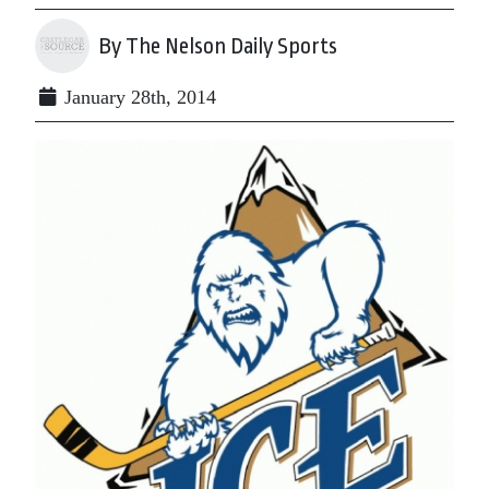
By The Nelson Daily Sports
January 28th, 2014