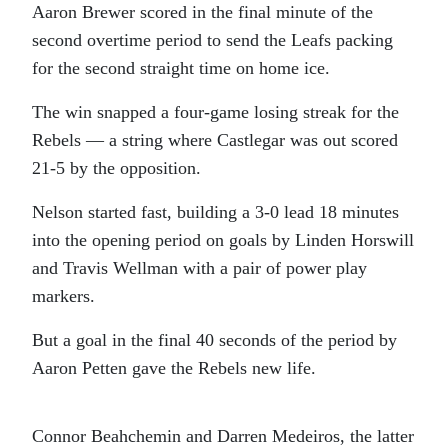
Aaron Brewer scored in the final minute of the
second overtime period to send the Leafs packing
for the second straight time on home ice.
The win snapped a four-game losing streak for the
Rebels — a string where Castlegar was out scored
21-5 by the opposition.
Nelson started fast, building a 3-0 lead 18 minutes
into the opening period on goals by Linden Horswill
and Travis Wellman with a pair of power play
markers.
But a goal in the final 40 seconds of the period by
Aaron Petten gave the Rebels new life.
Connor Beahchemin and Darren Medeiros, the latter