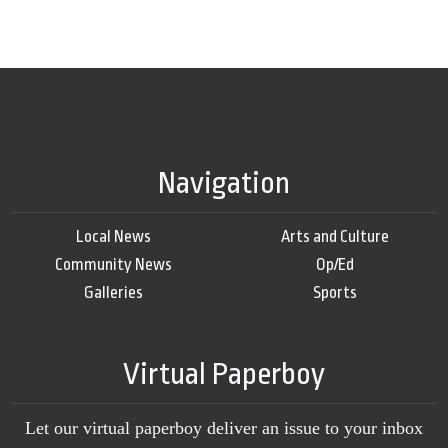
Navigation
Local News
Arts and Culture
Community News
Op/Ed
Galleries
Sports
Virtual Paperboy
Let our virtual paperboy deliver an issue to your inbox