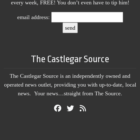
every week, FREE! You don’t even have to tip him!
email address:
The Castlegar Source
The Castlegar Source is an independently owned and
operated news outlet, providing you with up-to-date, local
news. Your news…straight from The Source.