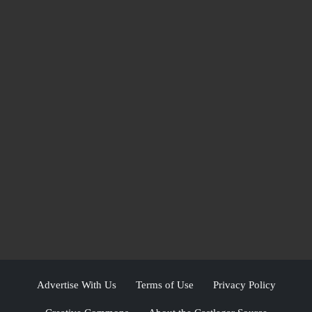
Advertise With Us
Terms of Use
Privacy Policy