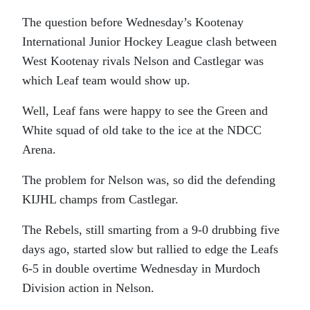
The question before Wednesday’s Kootenay
International Junior Hockey League clash between
West Kootenay rivals Nelson and Castlegar was
which Leaf team would show up.
Well, Leaf fans were happy to see the Green and
White squad of old take to the ice at the NDCC
Arena.
The problem for Nelson was, so did the defending
KIJHL champs from Castlegar.
The Rebels, still smarting from a 9-0 drubbing five
days ago, started slow but rallied to edge the Leafs
6-5 in double overtime Wednesday in Murdoch
Division action in Nelson.