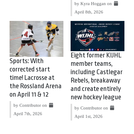
by Kyra Hoggan on
April 8th, 2026
Eight former KIJHL
Sports: With
member teams,
corrected start
including Castlegar
time! Lacrosse at
Rebels, breakaway
the Rossland Arena
and create entirely
on April 11 & 12
new hockey league
by Contributor on
by Contributor on
April 7th, 2026
April 1st, 2026