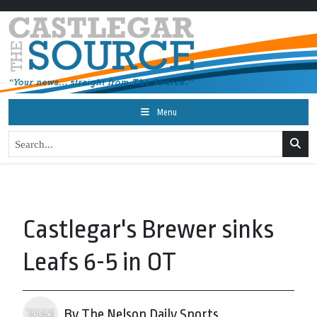
Menu
Castlegar's Brewer sinks
Leafs 6-5 in OT
By The Nelson Daily Sports