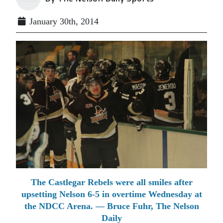
January 30th, 2014
The Castlegar Rebels were all smiles after
upsetting Nelson 6-5 in overtime Wednesday at
the NDCC Arena. — Bruce Fuhr, The Nelson
Daily