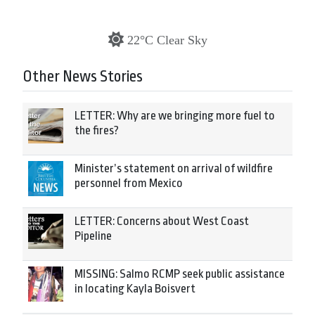
22°C Clear Sky
Other News Stories
LETTER: Why are we bringing more fuel to
the fires?
Minister’s statement on arrival of wildfire
personnel from Mexico
LETTER: Concerns about West Coast
Pipeline
MISSING: Salmo RCMP seek public assistance
in locating Kayla Boisvert