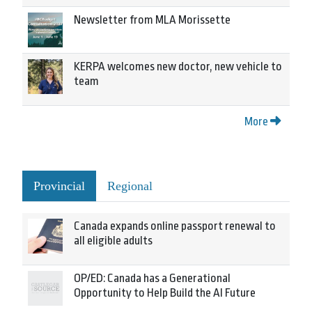
Newsletter from MLA Morissette
KERPA welcomes new doctor, new vehicle to
team
More
Provincial
Regional
Canada expands online passport renewal to
all eligible adults
OP/ED: Canada has a Generational
Opportunity to Help Build the AI Future