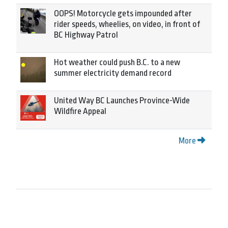
OOPS! Motorcycle gets impounded after
rider speeds, wheelies, on video, in front of
BC Highway Patrol
Hot weather could push B.C. to a new
summer electricity demand record
United Way BC Launches Province-Wide
Wildfire Appeal
More