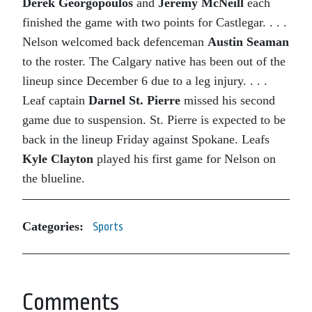
Derek Georgopoulos
and
Jeremy McNeill
each
finished the game with two points for Castlegar. . . .
Nelson welcomed back defenceman
Austin Seaman
to the roster. The Calgary native has been out of the
lineup since December 6 due to a leg injury. . . .
Leaf captain
Darnel St. Pierre
missed his second
game due to suspension. St. Pierre is expected to be
back in the lineup Friday against Spokane. Leafs
Kyle Clayton
played his first game for Nelson on
the blueline.
Categories:
Sports
Comments