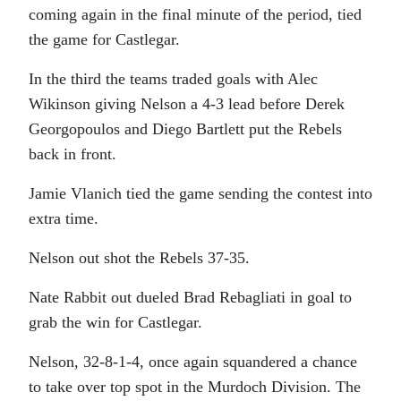
coming again in the final minute of the period, tied
the game for Castlegar.
In the third the teams traded goals with Alec
Wikinson giving Nelson a 4-3 lead before Derek
Georgopoulos and Diego Bartlett put the Rebels
back in front.
Jamie Vlanich tied the game sending the contest into
extra time.
Nelson out shot the Rebels 37-35.
Nate Rabbit out dueled Brad Rebagliati in goal to
grab the win for Castlegar.
Nelson, 32-8-1-4, once again squandered a chance
to take over top spot in the Murdoch Division. The