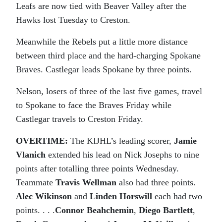
Leafs are now tied with Beaver Valley after the
Hawks lost Tuesday to Creston.
Meanwhile the Rebels put a little more distance
between third place and the hard-charging Spokane
Braves. Castlegar leads Spokane by three points.
Nelson, losers of three of the last five games, travel
to Spokane to face the Braves Friday while
Castlegar travels to Creston Friday.
OVERTIME:
The KIJHL’s leading scorer,
Jamie
Vlanich
extended his lead on Nick Josephs to nine
points after totalling three points Wednesday.
Teammate
Travis Wellman
also had three points.
Alec Wikinson
and
Linden Horswill
each had two
points. . . .
Connor Beahchemin
,
Diego Bartlett
,