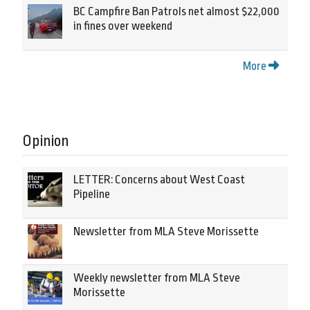
BC Campfire Ban Patrols net almost $22,000
in fines over weekend
More
Opinion
LETTER: Concerns about West Coast
Pipeline
Newsletter from MLA Steve Morissette
Weekly newsletter from MLA Steve
Morissette