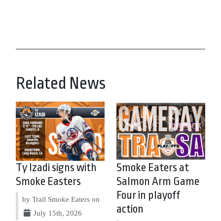
Related News
Ty Izadi signs with
Smoke Eaters at
Smoke Easters
Salmon Arm Game
Four in playoff
by Trail Smoke Eaters on
action
July 15th, 2026