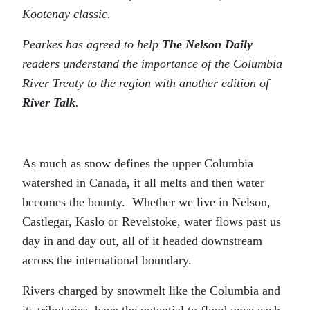
Kootenay classic.
Pearkes has agreed to help
The Nelson Daily
readers understand the importance of the Columbia
River Treaty to the region with another edition of
River Talk
.
As much as snow defines the upper Columbia
watershed in Canada, it all melts and then water
becomes the bounty. Whether we live in Nelson,
Castlegar, Kaslo or Revelstoke, water flows past us
day in and day out, all of it headed downstream
across the international boundary.
Rivers charged by snowmelt like the Columbia and