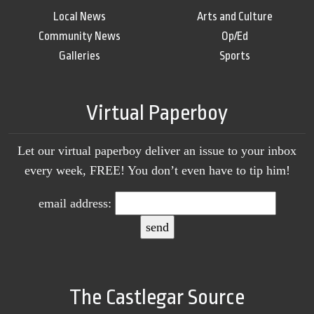
Local News
Arts and Culture
Community News
Op/Ed
Galleries
Sports
Virtual Paperboy
Let our virtual paperboy deliver an issue to your inbox
every week, FREE! You don’t even have to tip him!
email address:
The Castlegar Source