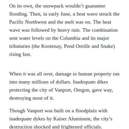
On its own, the snowpack wouldn’t guarantee
flooding. Then, in early June, a heat wave struck the
Pacific Northwest and the melt was on. The heat
wave was followed by heavy rain. The combination
sent water levels on the Columbia and its major
tributaries (the Kootenay, Pend Oreille and Snake)
rising fast.
When it was all over, damage to human property ran
into many millions of dollars. Inadequate dikes
protecting the city of Vanport, Oregon, gave way,
destroying most of it.
Though Vanport was built on a floodplain with
inadequate dykes by Kaiser Aluminum, the city’s
destruction shocked and frightened officials.