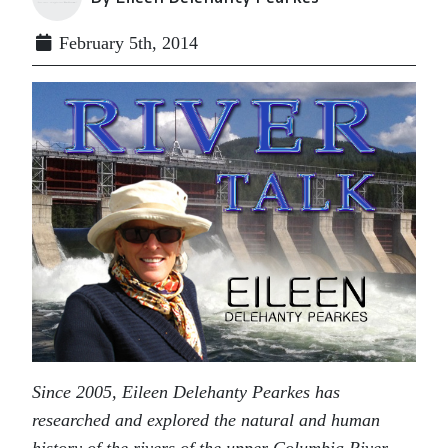
February 5th, 2014
Since 2005, Eileen Delehanty Pearkes has
researched and explored the natural and human