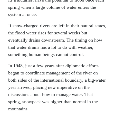
its tributaries, have the potential to flood once each
spring when a large volume of water enters the
system at once.
If snow-charged rivers are left in their natural states,
the flood water rises for several weeks but
eventually drains downstream. The timing on how
that water drains has a lot to do with weather,
something human beings cannot control.
In 1948, just a few years after diplomatic efforts
began to coordinate management of the river on
both sides of the international boundary, a big-water
year arrived, placing new imperative on the
discussions about how to manage water. That
spring, snowpack was higher than normal in the
mountains.