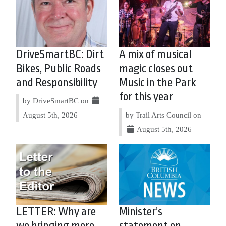
DriveSmartBC: Dirt
A mix of musical
Bikes, Public Roads
magic closes out
and Responsibility
Music in the Park
for this year
by DriveSmartBC on
August 5th, 2026
by Trail Arts Council on
August 5th, 2026
LETTER: Why are
Minister’s