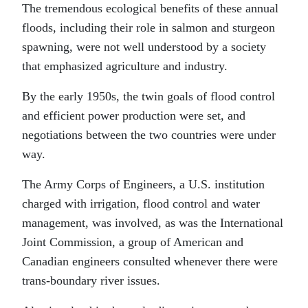
The tremendous ecological benefits of these annual
floods, including their role in salmon and sturgeon
spawning, were not well understood by a society
that emphasized agriculture and industry.
By the early 1950s, the twin goals of flood control
and efficient power production were set, and
negotiations between the two countries were under
way.
The Army Corps of Engineers, a U.S. institution
charged with irrigation, flood control and water
management, was involved, as was the International
Joint Commission, a group of American and
Canadian engineers consulted whenever there were
trans-boundary river issues.