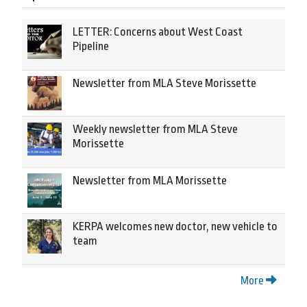
LETTER: Concerns about West Coast
Pipeline
Newsletter from MLA Steve Morissette
Weekly newsletter from MLA Steve
Morissette
Newsletter from MLA Morissette
KERPA welcomes new doctor, new vehicle to
team
More