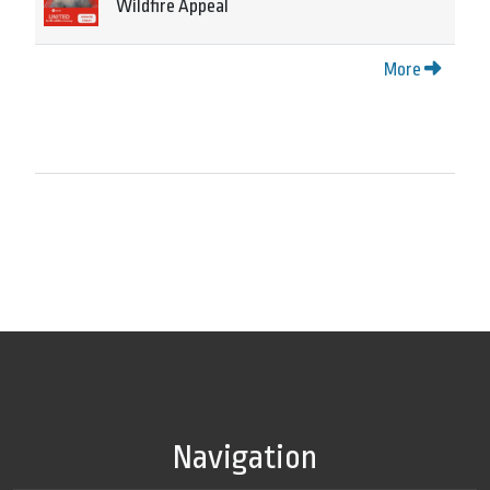
Wildfire Appeal
More
Navigation