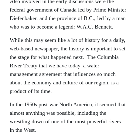
Also involved in the early discussions were the
federal government of Canada led by Prime Minister
Diefenbaker, and the province of B.C., led by a man
who was to become a legend: W.A.C. Bennett.
While this may seem like a lot of history for a daily,
web-based newspaper, the history is important to set
the stage for what happened next. The Columbia
River Treaty that we have today, a water
management agreement that influences so much
about the economy and culture of our region, is a
product of its time.
In the 1950s post-war North America, it seemed that
almost anything was possible, including the
wrestling down of one of the most powerful rivers
in the West.