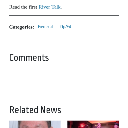
Read the first
River Talk
.
Categories:
General
Op/Ed
Comments
Related News