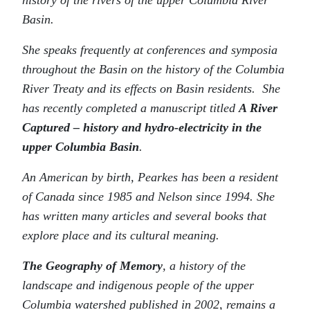
history of the rivers of the upper Columbia River
Basin.
She speaks frequently at conferences and symposia
throughout the Basin on the history of the Columbia
River Treaty and its effects on Basin residents. She
has recently completed a manuscript titled
A River
Captured – history and hydro-electricity in the
upper Columbia Basin
.
An American by birth, Pearkes has been a resident
of Canada since 1985 and Nelson since 1994. She
has written many articles and several books that
explore place and its cultural meaning.
The Geography of Memory
, a history of the
landscape and indigenous people of the upper
Columbia watershed published in 2002, remains a