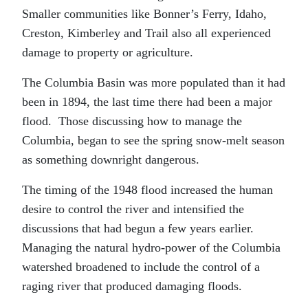
Smaller communities like Bonner’s Ferry, Idaho,
Creston, Kimberley and Trail also all experienced
damage to property or agriculture.
The Columbia Basin was more populated than it had
been in 1894, the last time there had been a major
flood. Those discussing how to manage the
Columbia, began to see the spring snow-melt season
as something downright dangerous.
The timing of the 1948 flood increased the human
desire to control the river and intensified the
discussions that had begun a few years earlier.
Managing the natural hydro-power of the Columbia
watershed broadened to include the control of a
raging river that produced damaging floods.