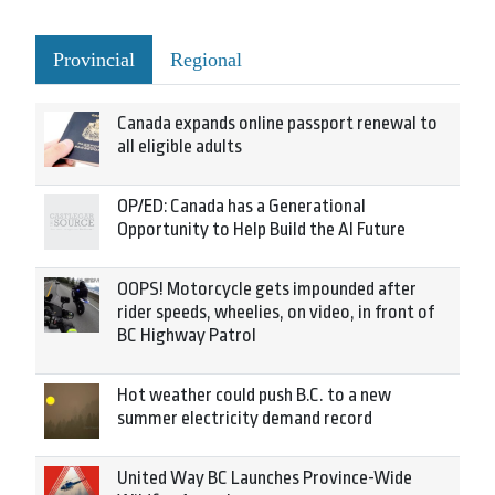
Provincial
Regional
Canada expands online passport renewal to
all eligible adults
OP/ED: Canada has a Generational
Opportunity to Help Build the AI Future
OOPS! Motorcycle gets impounded after
rider speeds, wheelies, on video, in front of
BC Highway Patrol
Hot weather could push B.C. to a new
summer electricity demand record
United Way BC Launches Province-Wide