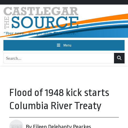
Menu
Flood of 1948 kick starts
Columbia River Treaty
By Eileen Delehanty Pearkes