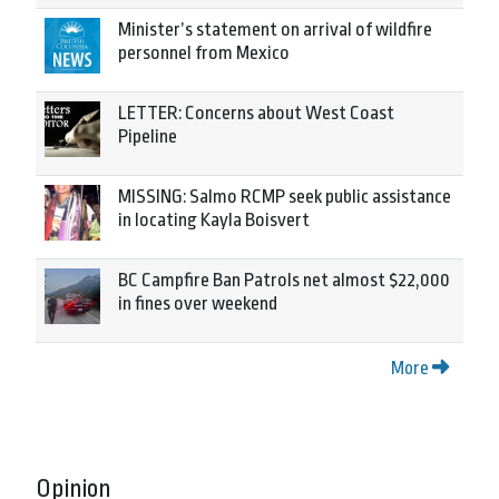
Minister’s statement on arrival of wildfire
personnel from Mexico
LETTER: Concerns about West Coast
Pipeline
MISSING: Salmo RCMP seek public assistance
in locating Kayla Boisvert
BC Campfire Ban Patrols net almost $22,000
in fines over weekend
More
Opinion