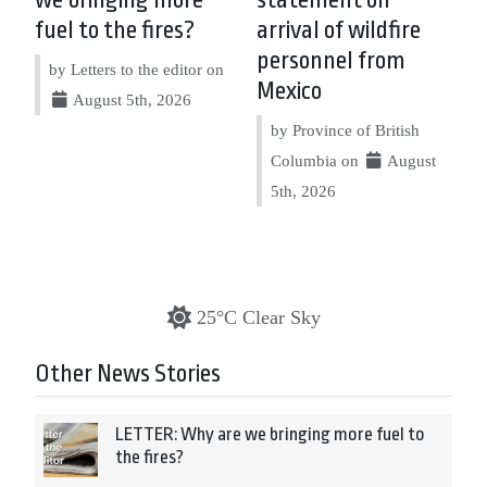
we bringing more
statement on
fuel to the fires?
arrival of wildfire
personnel from
by Letters to the editor on
Mexico
August 5th, 2026
by Province of British
Columbia on
August
5th, 2026
25°C Clear Sky
Other News Stories
LETTER: Why are we bringing more fuel to
the fires?