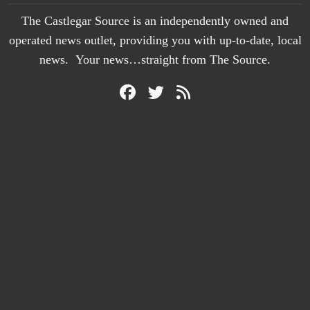
The Castlegar Source is an independently owned and
operated news outlet, providing you with up-to-date, local
news. Your news…straight from The Source.