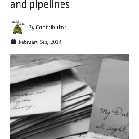
and pipelines
By Contributor
February 5th, 2014