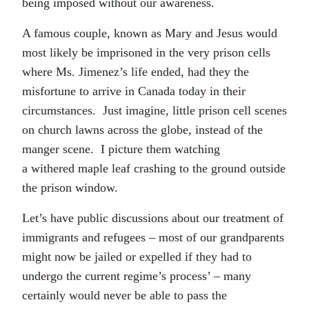
being imposed without our awareness.
A famous couple, known as Mary and Jesus would
most likely be imprisoned in the very prison cells
where Ms. Jimenez’s life ended, had they the
misfortune to arrive in Canada today in their
circumstances. Just imagine, little prison cell scenes
on church lawns across the globe, instead of the
manger scene. I picture them watching
a withered maple leaf crashing to the ground outside
the prison window.
Let’s have public discussions about our treatment of
immigrants and refugees – most of our grandparents
might now be jailed or expelled if they had to
undergo the current regime’s process’ – many
certainly would never be able to pass the