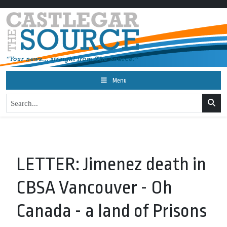
Menu
LETTER: Jimenez death in
CBSA Vancouver - Oh
Canada - a land of Prisons