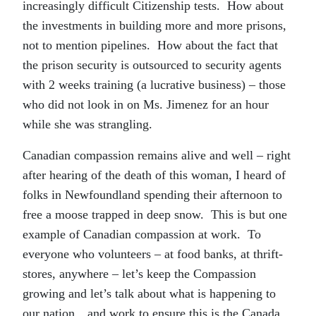
increasingly difficult Citizenship tests. How about
the investments in building more and more prisons,
not to mention pipelines. How about the fact that
the prison security is outsourced to security agents
with 2 weeks training (a lucrative business) – those
who did not look in on Ms. Jimenez for an hour
while she was strangling.
Canadian compassion remains alive and well – right
after hearing of the death of this woman, I heard of
folks in Newfoundland spending their afternoon to
free a moose trapped in deep snow. This is but one
example of Canadian compassion at work. To
everyone who volunteers – at food banks, at thrift-
stores, anywhere – let’s keep the Compassion
growing and let’s talk about what is happening to
our nation…and work to ensure this is the Canada