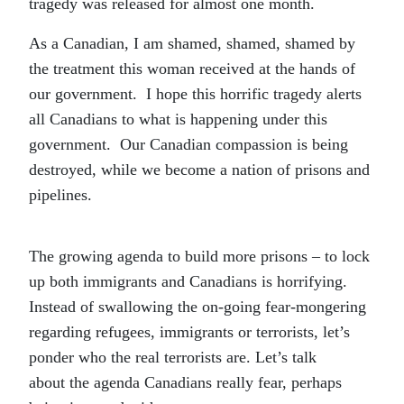
tragedy was released for almost one month.
As a Canadian, I am shamed, shamed, shamed by
the treatment this woman received at the hands of
our government. I hope this horrific tragedy alerts
all Canadians to what is happening under this
government. Our Canadian compassion is being
destroyed, while we become a nation of prisons and
pipelines.
The growing agenda to build more prisons – to lock
up both immigrants and Canadians is horrifying.
Instead of swallowing the on-going fear-mongering
regarding refugees, immigrants or terrorists, let’s
ponder who the real terrorists are. Let’s talk
about the agenda Canadians really fear, perhaps