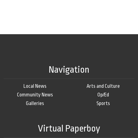
Navigation
Local News
Arts and Culture
Community News
Op/Ed
Galleries
Sports
Virtual Paperboy