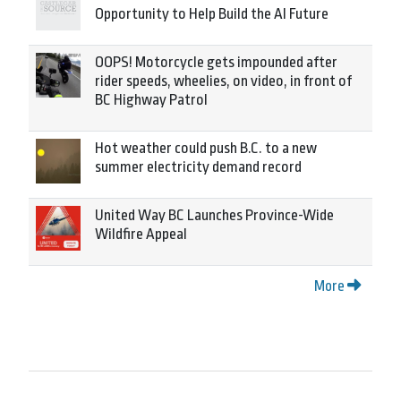
Opportunity to Help Build the AI Future
OOPS! Motorcycle gets impounded after
rider speeds, wheelies, on video, in front of
BC Highway Patrol
Hot weather could push B.C. to a new
summer electricity demand record
United Way BC Launches Province-Wide
Wildfire Appeal
More