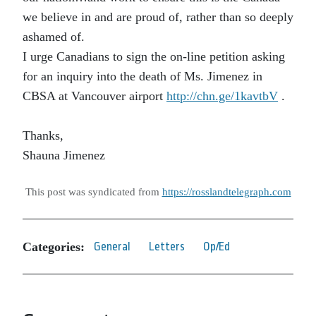
we believe in and are proud of, rather than so deeply
ashamed of.
I urge Canadians to sign the on-line petition asking
for an inquiry into the death of Ms. Jimenez in
CBSA at Vancouver airport
http://chn.ge/1kavtbV
.
Thanks,
Shauna Jimenez
This post was syndicated from
https://rosslandtelegraph.com
Categories:
General
Letters
Op/Ed