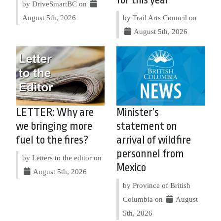
for this year
by DriveSmartBC on
August 5th, 2026
by Trail Arts Council on
August 5th, 2026
LETTER: Why are
Minister’s
we bringing more
statement on
fuel to the fires?
arrival of wildfire
personnel from
by Letters to the editor on
Mexico
August 5th, 2026
by Province of British
Columbia on
August
5th, 2026