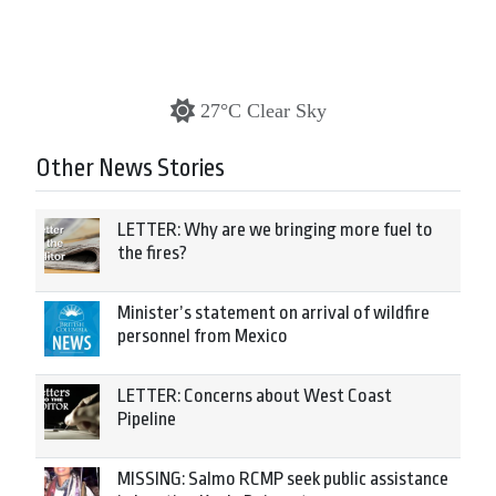
27°C Clear Sky
Other News Stories
LETTER: Why are we bringing more fuel to
the fires?
Minister’s statement on arrival of wildfire
personnel from Mexico
LETTER: Concerns about West Coast
Pipeline
MISSING: Salmo RCMP seek public assistance