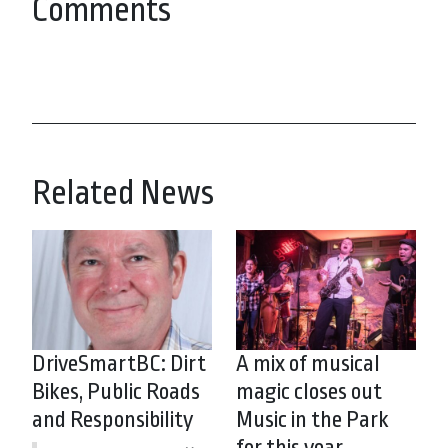
Comments
Related News
DriveSmartBC: Dirt
A mix of musical
Bikes, Public Roads
magic closes out
and Responsibility
Music in the Park