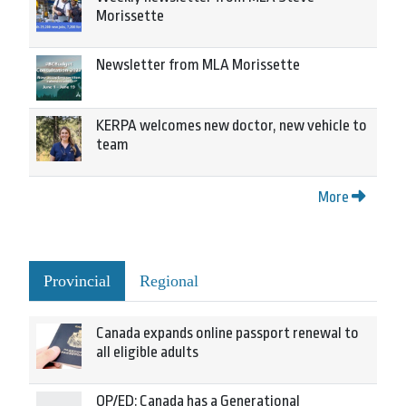
Morissette
Newsletter from MLA Morissette
KERPA welcomes new doctor, new vehicle to
team
More
Provincial
Regional
Canada expands online passport renewal to
all eligible adults
OP/ED: Canada has a Generational