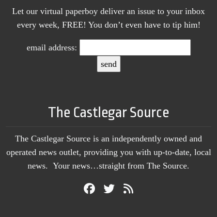
Let our virtual paperboy deliver an issue to your inbox
every week, FREE! You don’t even have to tip him!
email address:
The Castlegar Source
The Castlegar Source is an independently owned and
operated news outlet, providing you with up-to-date, local
news. Your news…straight from The Source.