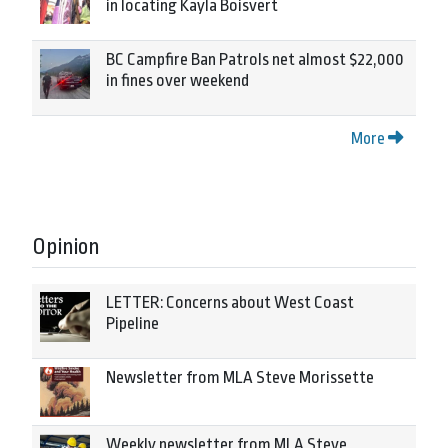
in locating Kayla Boisvert
BC Campfire Ban Patrols net almost $22,000
in fines over weekend
More
Opinion
LETTER: Concerns about West Coast
Pipeline
Newsletter from MLA Steve Morissette
Weekly newsletter from MLA Steve