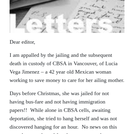
Dear editor,
I am appalled by the jailing and the subsequent
death in custody of CBSA in Vancouver, of Lucia
Vega Jimenez – a 42 year old Mexican woman
working to save money to care for her ailing mother.
Days before Christmas, she was jailed for not
having bus-fare and not having immigration
papers!! While alone in CBSA cells, awaiting
deportation, she tried to hang herself and was not
discovered hanging for an hour. No news on this