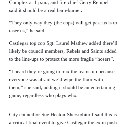
Complex at 1 p.m., and fire chief Gerry Rempel
said it should be a real barn-burner.
“They only way they (the cops) will get past us is to
taser us,” he said.
Castlegar top cop Sgt. Laurel Mathew added there’ll
likely be council members, Rebels and Saints added
to the line-ups to protect the more fragile “hosers”.
“I heard they’re going to mix the teams up because
everyone was afraid we’d wipe the floor with
them,” she said, adding it should be an entertaining
game, regardless who plays who.
City councillor Sue Heaton-Sherstobitoff said this is
a critical final event to give Castlegar the extra push