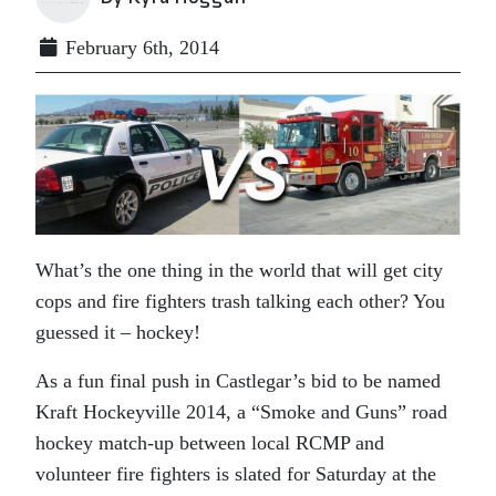
February 6th, 2014
What’s the one thing in the world that will get city
cops and fire fighters trash talking each other? You
guessed it – hockey!
As a fun final push in Castlegar’s bid to be named
Kraft Hockeyville 2014, a “Smoke and Guns” road
hockey match-up between local RCMP and
volunteer fire fighters is slated for Saturday at the