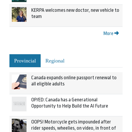
KERPA welcomes new doctor, new vehicle to
team
More
Provincial
Regional
Canada expands online passport renewal to
all eligible adults
OP/ED: Canada has a Generational
Opportunity to Help Build the AI Future
OOPS! Motorcycle gets impounded after
rider speeds, wheelies, on video, in front of