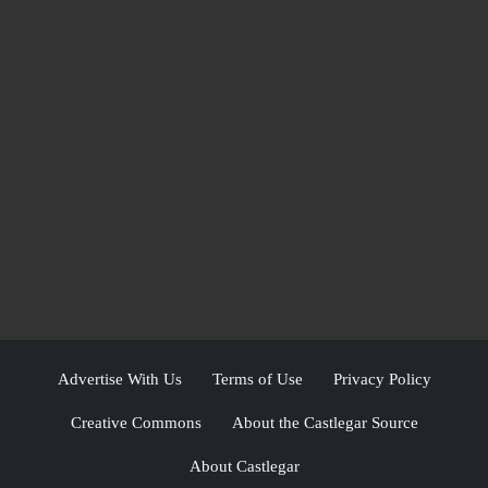
Advertise With Us
Terms of Use
Privacy Policy
Creative Commons
About the Castlegar Source
About Castlegar