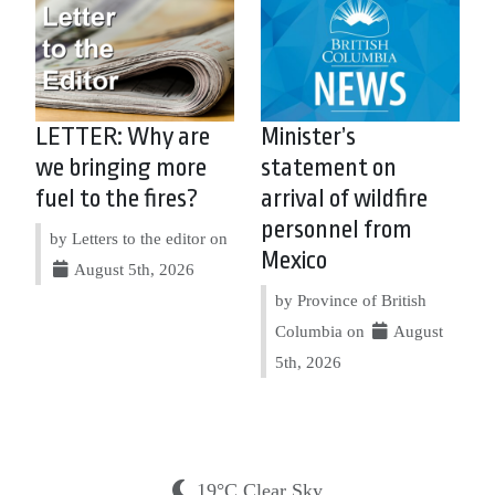
LETTER: Why are
Minister’s
we bringing more
statement on
fuel to the fires?
arrival of wildfire
personnel from
by Letters to the editor on
Mexico
August 5th, 2026
by Province of British
Columbia on
August
5th, 2026
19°C Clear Sky