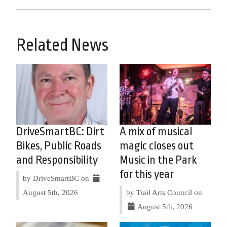
Related News
DriveSmartBC: Dirt
A mix of musical
Bikes, Public Roads
magic closes out
and Responsibility
Music in the Park
for this year
by DriveSmartBC on
August 5th, 2026
by Trail Arts Council on
August 5th, 2026