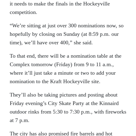
it needs to make the finals in the Hockeyville
competition.
“We’re sitting at just over 300 nominations now, so
hopefully by closing on Sunday (at 8:59 p.m. our
time), we’ll have over 400,” she said.
To that end, there will be a nomination table at the
Complex tomorrow (Friday) from 9 to 11 a.m.,
where it’ll just take a minute or two to add your
nomination to the Kraft Hockeyville site.
They’ll also be taking pictures and posting about
Friday evening’s City Skate Party at the Kinnaird
outdoor rinks from 5:30 to 7:30 p.m., with fireworks
at 7 p.m.
The city has also promised fire barrels and hot