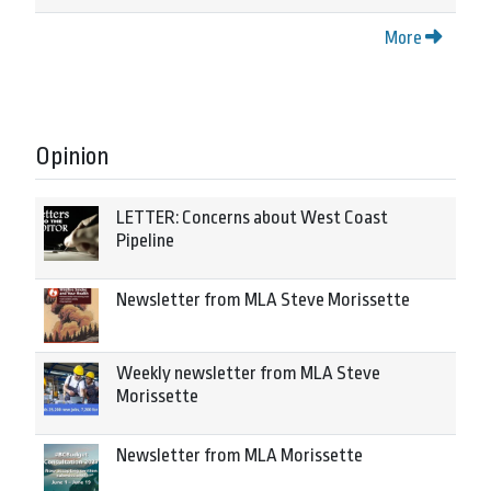
More
Opinion
LETTER: Concerns about West Coast
Pipeline
Newsletter from MLA Steve Morissette
Weekly newsletter from MLA Steve
Morissette
Newsletter from MLA Morissette