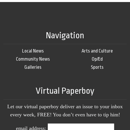
Navigation
Local News
Arts and Culture
Community News
Op/Ed
Galleries
Sports
Virtual Paperboy
Let our virtual paperboy deliver an issue to your inbox
every week, FREE! You don’t even have to tip him!
email address: