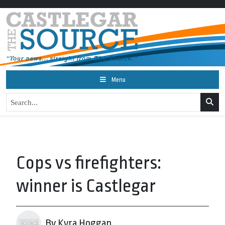
Menu
Cops vs firefighters:
winner is Castlegar
By Kyra Hoggan