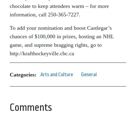
chocolate to keep attendees warm – for more
information, call 250-365-7227.
To add your nomination and boost Castlegar’s
chances of $100,000 in prizes, hosting an NHL
game, and supreme bragging rights, go to
http://krafthockeyville.cbc.ca
Categories:
Arts and Culture
General
Comments