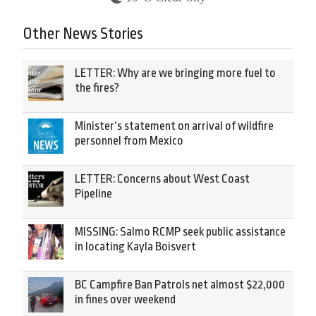
Other News Stories
LETTER: Why are we bringing more fuel to
the fires?
Minister’s statement on arrival of wildfire
personnel from Mexico
LETTER: Concerns about West Coast
Pipeline
MISSING: Salmo RCMP seek public assistance
in locating Kayla Boisvert
BC Campfire Ban Patrols net almost $22,000
in fines over weekend