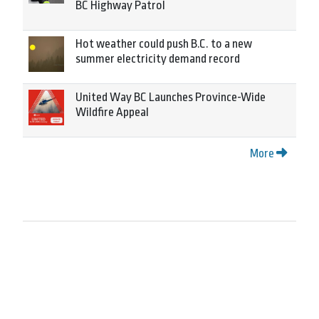
BC Highway Patrol
Hot weather could push B.C. to a new
summer electricity demand record
United Way BC Launches Province-Wide
Wildfire Appeal
More