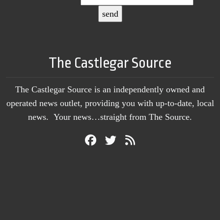
The Castlegar Source
The Castlegar Source is an independently owned and
operated news outlet, providing you with up-to-date, local
news. Your news…straight from The Source.