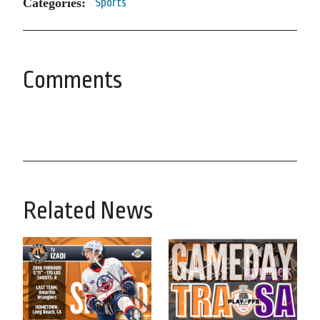
Categories:
Sports
Comments
Related News