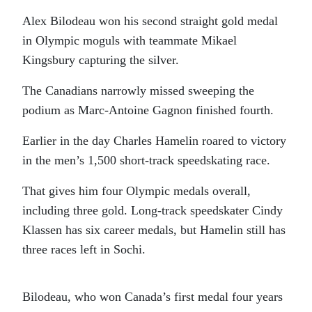
Alex Bilodeau won his second straight gold medal
in Olympic moguls with teammate Mikael
Kingsbury capturing the silver.
The Canadians narrowly missed sweeping the
podium as Marc-Antoine Gagnon finished fourth.
Earlier in the day Charles Hamelin roared to victory
in the men’s 1,500 short-track speedskating race.
That gives him four Olympic medals overall,
including three gold. Long-track speedskater Cindy
Klassen has six career medals, but Hamelin still has
three races left in Sochi.
Bilodeau, who won Canada’s first medal four years