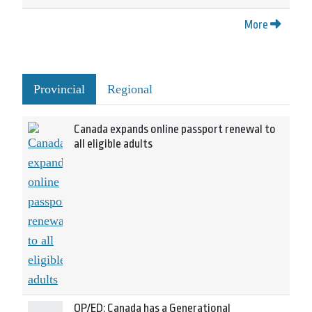
More
Provincial
Regional
Canada expands online passport renewal to
all eligible adults
OP/ED: Canada has a Generational