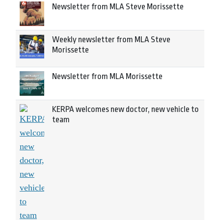
Newsletter from MLA Steve Morissette
Weekly newsletter from MLA Steve
Morissette
Newsletter from MLA Morissette
KERPA welcomes new doctor, new vehicle to
team