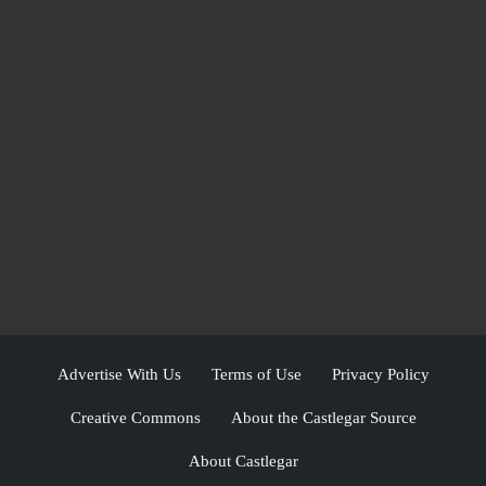
Advertise With Us
Terms of Use
Privacy Policy
Creative Commons
About the Castlegar Source
About Castlegar