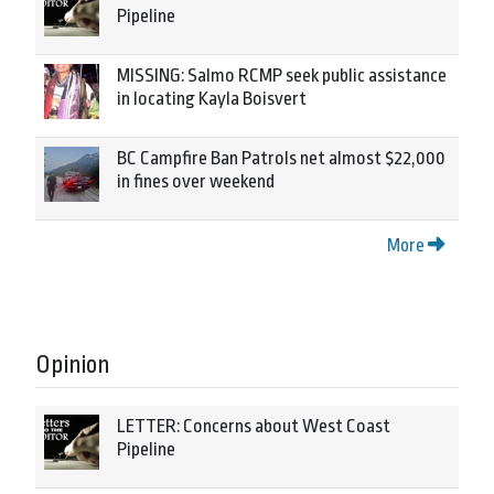
Pipeline
MISSING: Salmo RCMP seek public assistance
in locating Kayla Boisvert
BC Campfire Ban Patrols net almost $22,000
in fines over weekend
More
Opinion
LETTER: Concerns about West Coast
Pipeline