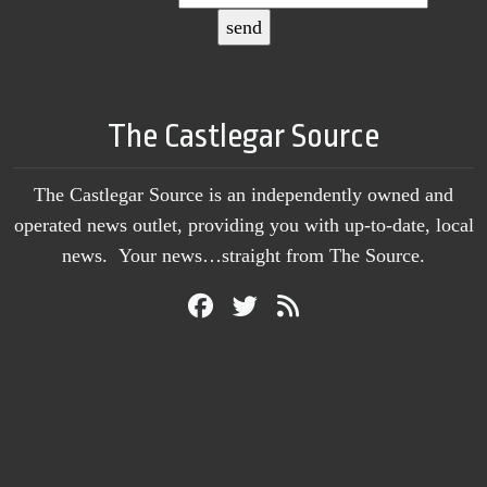
The Castlegar Source
The Castlegar Source is an independently owned and
operated news outlet, providing you with up-to-date, local
news. Your news…straight from The Source.