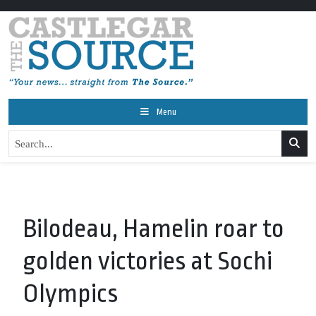
Menu
Bilodeau, Hamelin roar to
golden victories at Sochi
Olympics