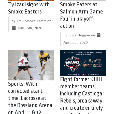
Ty Izadi signs with
Smoke Eaters at
Smoke Easters
Salmon Arm Game
Four in playoff
by Trail Smoke Eaters on
action
July 15th, 2026
by Kyra Hoggan on
April 8th, 2026
Eight former KIJHL
Sports: With
member teams,
corrected start
including Castlegar
time! Lacrosse at
Rebels, breakaway
the Rossland Arena
and create entirely
on April 11 & 12