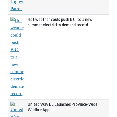
Hot weather could push B.C. to a new
summer electricity demand record
United Way BC Launches Province-Wide
Wildfire Appeal