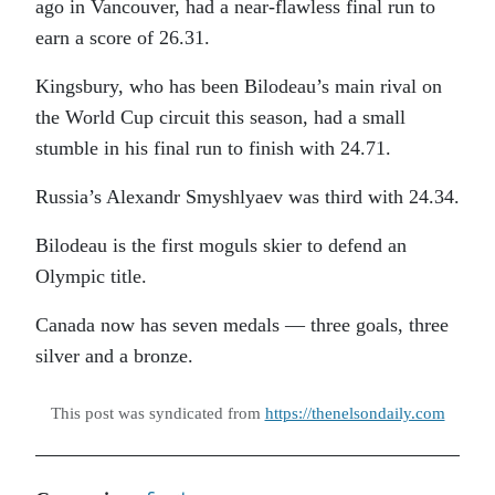
ago in Vancouver, had a near-flawless final run to
earn a score of 26.31.
Kingsbury, who has been Bilodeau’s main rival on
the World Cup circuit this season, had a small
stumble in his final run to finish with 24.71.
Russia’s Alexandr Smyshlyaev was third with 24.34.
Bilodeau is the first moguls skier to defend an
Olympic title.
Canada now has seven medals — three goals, three
silver and a bronze.
This post was syndicated from
https://thenelsondaily.com