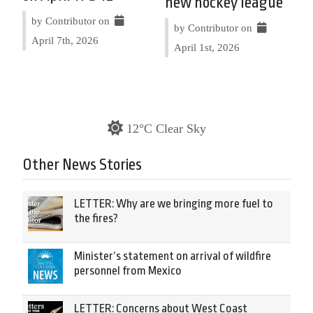
new hockey league
by Contributor on
by Contributor on
April 7th, 2026
April 1st, 2026
12°C Clear Sky
Other News Stories
LETTER: Why are we bringing more fuel to
the fires?
Minister’s statement on arrival of wildfire
personnel from Mexico
LETTER: Concerns about West Coast