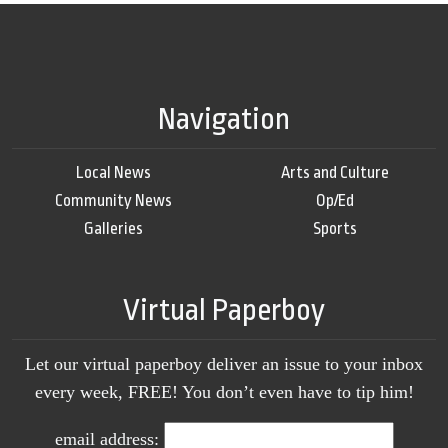
Navigation
Local News
Arts and Culture
Community News
Op/Ed
Galleries
Sports
Virtual Paperboy
Let our virtual paperboy deliver an issue to your inbox
every week, FREE! You don’t even have to tip him!
email address: