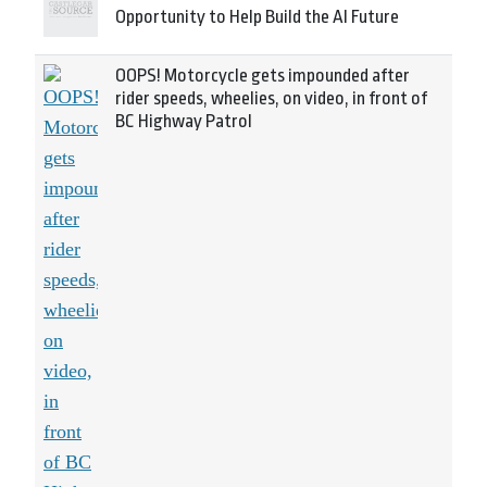
Opportunity to Help Build the AI Future
OOPS! Motorcycle gets impounded after
rider speeds, wheelies, on video, in front of
BC Highway Patrol