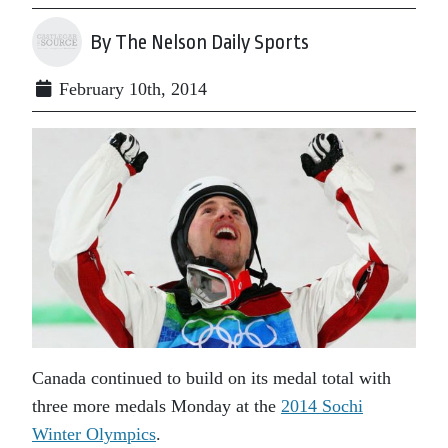
By The Nelson Daily Sports
February 10th, 2014
Canada continued to build on its medal total with
three more medals Monday at the
2014 Sochi
Winter Olympics
.