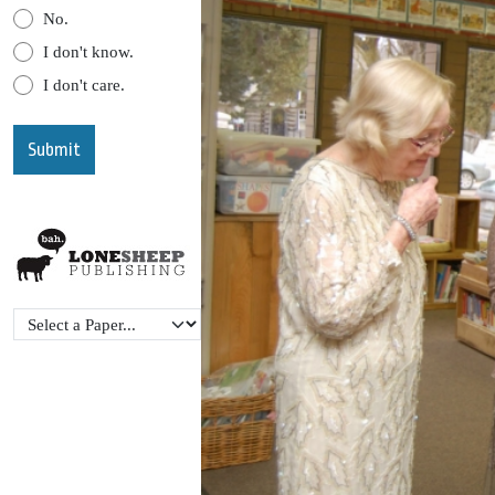
No.
I don't know.
I don't care.