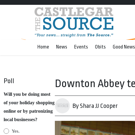
Home
News
Events
Obits
Good News
Poll
Downton Abbey tea 
Will you be doing most
of your holiday shopping
By Shara JJ Cooper
online or by patronizing
local businesses?
Yes.