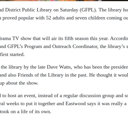
nd District Public Library on Saturday (GFPL). The library h
proved popular with 52 adults and seven children coming ou
ama TV show that will air its fifth season this year. Accordi
nd GFPL’s Program and Outreach Coordinator, the library’s s
irst started.
 the library by the late Dave Watts, who has been the presiden
 and also Friends of the Library in the past. He thought it wou
oup about the show.
 to host an event, instead of a regular discussion group and s
ral weeks to put it together and Eastwood says it was really a
took on a life of its own.