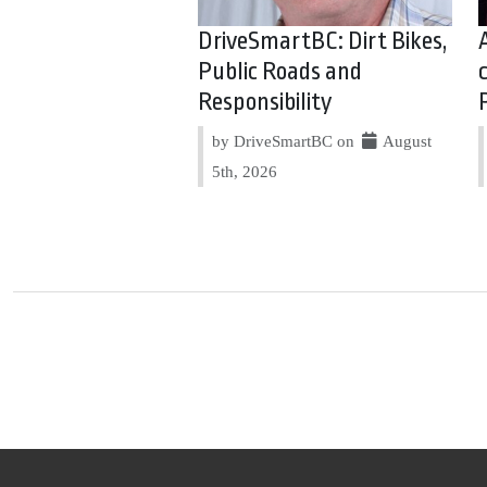
DriveSmartBC: Dirt Bikes,
Public Roads and
Responsibility
by DriveSmartBC on
August
5th, 2026