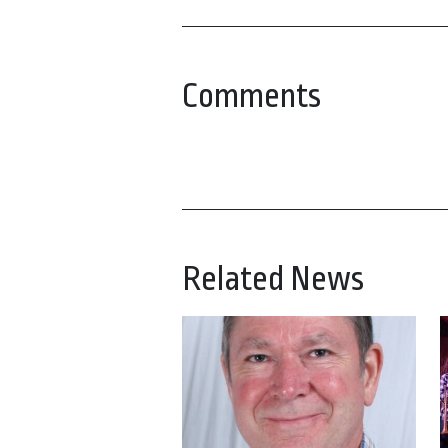
Comments
Related News