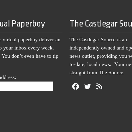
tual Paperboy
The Castlegar So
r virtual paperboy deliver an
The Castlegar Source is an
to your inbox every week,
independently owned and op
You don’t even have to tip
news outlet, providing you w
to-date, local news. Your 
straight from The Source.
address: