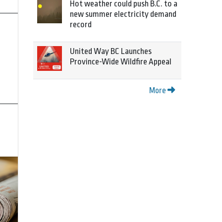
Hot weather could push B.C. to a
new summer electricity demand
record
United Way BC Launches
Province-Wide Wildfire Appeal
More