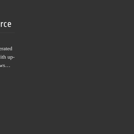
urce
erated
ith up-
news…