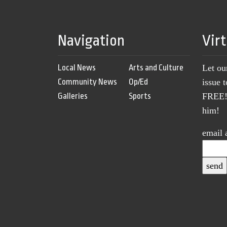
Navigation
Vir
Local News
Arts and Culture
Let ou
Community News
Op/Ed
issue 
Galleries
Sports
FREE! 
him!
email 