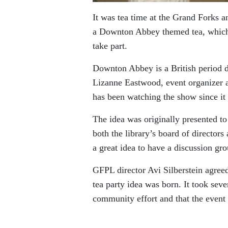
It was tea time at the Grand Forks a
a Downton Abbey themed tea, which 
take part.
Downton Abbey is a British period dr
Lizanne Eastwood, event organizer a
has been watching the show since it f
The idea was originally presented to
both the library’s board of directors
a great idea to have a discussion gr
GFPL director Avi Silberstein agreed
tea party idea was born. It took seve
community effort and that the event 