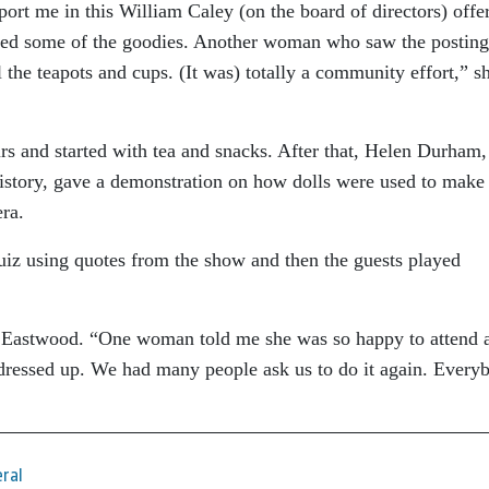
port me in this William Caley (on the board of directors) offe
baked some of the goodies. Another woman who saw the posting
 the teapots and cups. (It was) totally a community effort,” s
s and started with tea and snacks. After that, Helen Durham
history, gave a demonstration on how dolls were used to make
era.
uiz using quotes from the show and then the guests played
d Eastwood. “One woman told me she was so happy to attend 
dressed up. We had many people ask us to do it again. Every
ral