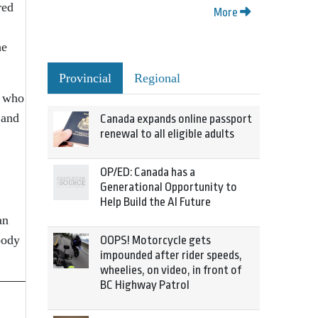
red
More
he
Provincial
Regional
, who
 and
Canada expands online passport
renewal to all eligible adults
OP/ED: Canada has a
Generational Opportunity to
Help Build the AI Future
an
body
OOPS! Motorcycle gets
impounded after rider speeds,
wheelies, on video, in front of
BC Highway Patrol