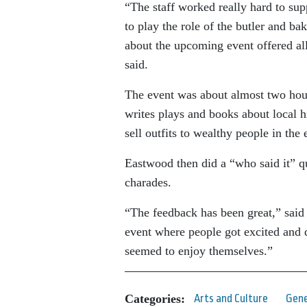
“The staff worked really hard to sup
to play the role of the butler and 
about the upcoming event offered all
said.
The event was about almost two hour
writes plays and books about local 
sell outfits to wealthy people in the 
Eastwood then did a “who said it” q
charades.
“The feedback has been great,” sai
event where people got excited and 
seemed to enjoy themselves.”
Categories:
Arts and Culture
Gene