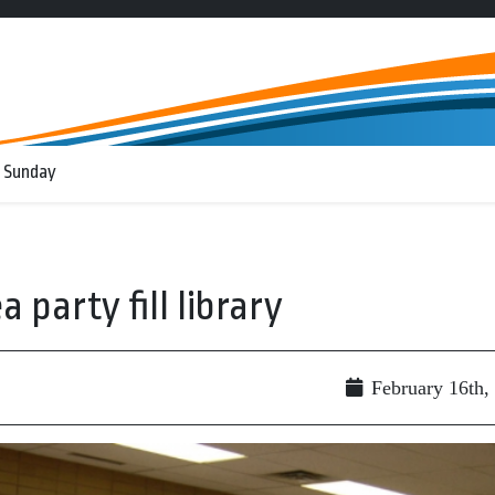
 Sunday
party fill library
February 16th,