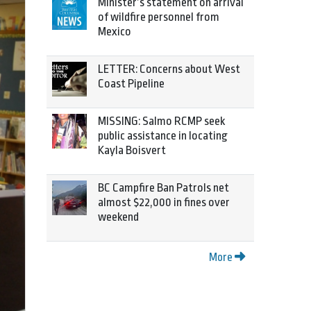
Minister’s statement on arrival
of wildfire personnel from
Mexico
LETTER: Concerns about West
Coast Pipeline
MISSING: Salmo RCMP seek
public assistance in locating
Kayla Boisvert
BC Campfire Ban Patrols net
almost $22,000 in fines over
weekend
More