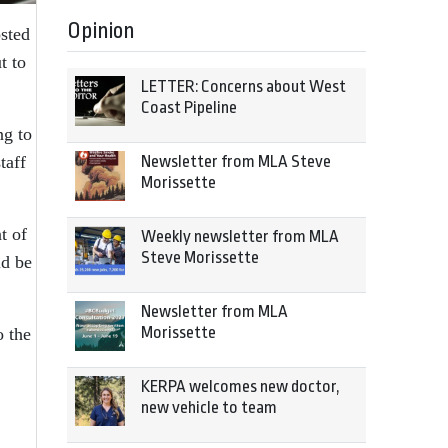
Opinion
osted
t to
LETTER: Concerns about West
Coast Pipeline
ng to
Newsletter from MLA Steve
taff
Morissette
t of
Weekly newsletter from MLA
Steve Morissette
ld be
Newsletter from MLA
Morissette
o the
KERPA welcomes new doctor,
new vehicle to team