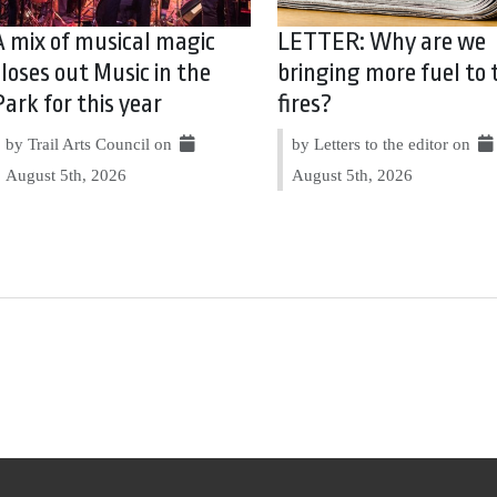
A mix of musical magic
LETTER: Why are we
closes out Music in the
bringing more fuel to 
Park for this year
fires?
by Trail Arts Council on
by Letters to the editor on
August 5th, 2026
August 5th, 2026