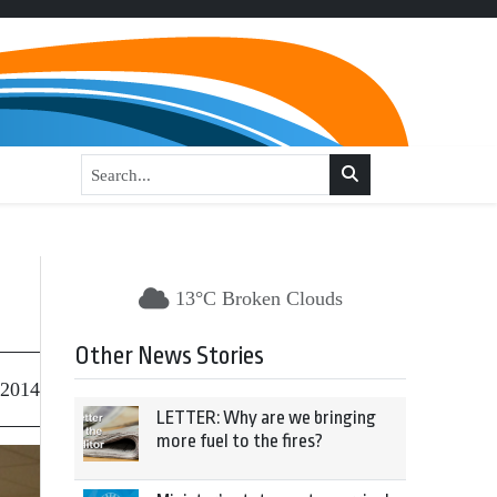
13°C Broken Clouds
Other News Stories
 2014
LETTER: Why are we bringing
more fuel to the fires?